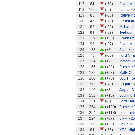
117
64
(-53)
Aston Ma
118
109
(-9)
Lancia 0
119
81
(-38)
Rallye In
120
47
(-73)
Benetton
121
82
(-39)
McLaren 
122
94
(-28)
Typhoon 
123
159
(+36)
Brabham 
124
92
(-32)
Aston Ma
125
133
(+8)
Scalextri
126
71
(-55)
Ford Mir
127
134
(+7)
Motorbik
128
166
(+38)
Porsche 
129
182
(+53)
Rally Cro
130
200
(+70)
500 TT S
131
90
(-41)
Bugatti T
132
140
(+8)
Jaguar D
133
152
(+19)
Leyland 
134
131
(-3)
Ford Sier
135
264
(+129)
Porsche 
136
254
(+118)
Lotus Ind
137
224
(+87)
BRM P25 
138
190
(+52)
Lotus 20
139
84
(-55)
XR3i Nigh