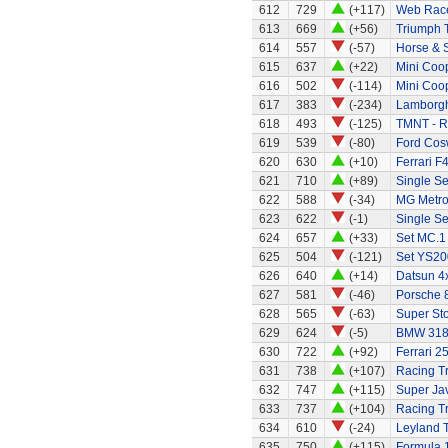
612
729
(+117)
Web Race
613
669
(+56)
Triumph 
614
557
(-57)
Horse & S
615
637
(+22)
Mini Coo
616
502
(-114)
Mini Coo
617
383
(-234)
Lamborgh
618
493
(-125)
TMNT - R
619
539
(-80)
Ford Cos
620
630
(+10)
Ferrari F
621
710
(+89)
Single Se
622
588
(-34)
MG Metro
623
622
(-1)
Single Se
624
657
(+33)
Set MC.1
625
504
(-121)
Set YS20
626
640
(+14)
Datsun 4
627
581
(-46)
Porsche 
628
565
(-63)
Super Stox
629
624
(-5)
BMW 318
630
722
(+92)
Ferrari 2
631
738
(+107)
Racing Tr
632
747
(+115)
Super Ja
633
737
(+104)
Racing Tr
634
610
(-24)
Leyland 
635
750
(+115)
Formula 1