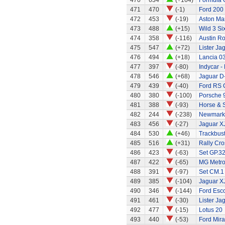
470
634
(+164)
Formula 
471
470
(-1)
Ford 200
472
453
(-19)
Aston Ma
473
488
(+15)
Wild 3 Six
474
358
(-116)
Austin R
475
547
(+72)
Lister Ja
476
494
(+18)
Lancia 0
477
397
(-80)
Indycar -
478
546
(+68)
Jaguar D
479
439
(-40)
Ford RS 
480
380
(-100)
Porsche 
481
388
(-93)
Horse & 
482
244
(-238)
Newmarke
483
456
(-27)
Jaguar X
484
530
(+46)
Trackbust
485
516
(+31)
Rally Cro
486
423
(-63)
Set GP.32
487
422
(-65)
MG Metr
488
391
(-97)
Set CM.1
489
385
(-104)
Jaguar X
490
346
(-144)
Ford Esc
491
461
(-30)
Lister Ja
492
477
(-15)
Lotus 20
493
440
(-53)
Ford Mira