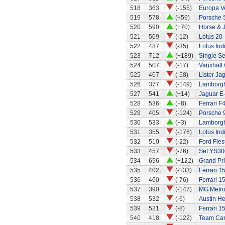
518
363
(-155)
Europa Ve
519
578
(+59)
Porsche 
520
590
(+70)
Horse & J
521
509
(-12)
Lotus 20
522
487
(-35)
Lotus Ind
523
712
(+189)
Single Se
524
507
(-17)
Vauxhall 
525
467
(-58)
Lister Ja
526
377
(-149)
Lamborgh
527
541
(+14)
Jaguar E
528
536
(+8)
Ferrari F
529
405
(-124)
Porsche 
530
533
(+3)
Lamborgh
531
355
(-176)
Lotus Ind
532
510
(-22)
Ford Fies
533
457
(-76)
Set YS30
534
656
(+122)
Grand Pri
535
402
(-133)
Ferrari 1
536
460
(-76)
Ferrari 1
537
390
(-147)
MG Metr
538
532
(-6)
Austin H
539
531
(-8)
Ferrari 1
540
418
(-122)
Team Ca