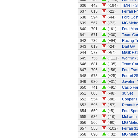
636
442
(-194)
TMNT - S
637
615
(-22)
Ferrari P4
638
594
(-44)
Ford Cos
639
567
(-72)
MG Metr
640
701
(+61)
Ford Mo
641
671
(+30)
Team Car 
642
736
(+94)
Racing Tr
643
619
(-24)
Dart GP
644
577
(-67)
Mask Patr
645
756
(+111)
Wolf WR
646
681
(+35)
Team Car 
647
705
(+58)
Ford Esc
648
673
(+25)
Ferrari 2
649
680
(+31)
Javelin - 
650
741
(+91)
Casio Fo
651
603
(-48)
30 Set
652
554
(-98)
Cooper T
653
596
(-57)
Renault A
654
659
(+5)
Ford Spor
655
636
(-19)
McLaren
656
566
(-90)
MG Metr
657
555
(-102)
Ferrari 3
658
690
(+32)
MG Metr