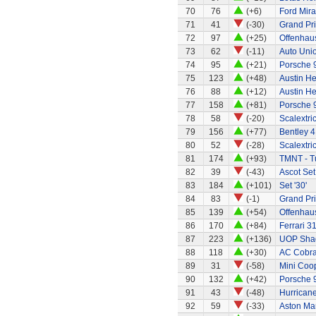
70
76
(+6)
Ford Mir
71
41
(-30)
Grand Pri
72
97
(+25)
Offenhaus
73
62
(-11)
Auto Uni
74
95
(+21)
Porsche 
75
123
(+48)
Austin H
76
88
(+12)
Austin H
77
158
(+81)
Porsche 
78
58
(-20)
Scalextri
79
156
(+77)
Bentley 4 
80
52
(-28)
Scalextri
81
174
(+93)
TMNT - Tu
82
39
(-43)
Ascot Set
83
184
(+101)
Set '30'
84
83
(-1)
Grand Pri
85
139
(+54)
Offenhau
86
170
(+84)
Ferrari 3
87
223
(+136)
UOP Sha
88
118
(+30)
AC Cobra 
89
31
(-58)
Mini Coo
90
132
(+42)
Porsche 
91
43
(-48)
Hurricane
92
59
(-33)
Aston Mar