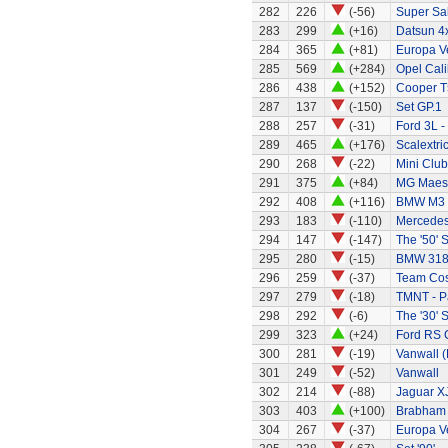
282
226
(-56)
Super Sa
283
299
(+16)
Datsun 4
284
365
(+81)
Europa Ve
285
569
(+284)
Opel Cali
286
438
(+152)
Cooper T
287
137
(-150)
Set GP.1
288
257
(-31)
Ford 3L -
289
465
(+176)
Scalextri
290
268
(-22)
Mini Clu
291
375
(+84)
MG Maes
292
408
(+116)
BMW M3
293
183
(-110)
Mercede
294
147
(-147)
The '50' S
295
280
(-15)
BMW 318
296
259
(-37)
Team Cos
297
279
(-18)
TMNT - P
298
292
(-6)
The '30' S
299
323
(+24)
Ford RS C
300
281
(-19)
Vanwall 
301
249
(-52)
Vanwall
302
214
(-88)
Jaguar X
303
403
(+100)
Brabham
304
267
(-37)
Europa Ve