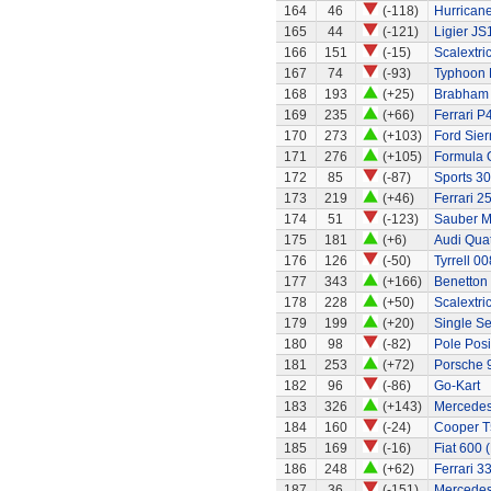
164
46
(-118)
Hurricane
165
44
(-121)
Ligier JS
166
151
(-15)
Scalextri
167
74
(-93)
Typhoon 
168
193
(+25)
Brabham
169
235
(+66)
Ferrari P
170
273
(+103)
Ford Sier
171
276
(+105)
Formula 
172
85
(-87)
Sports 30
173
219
(+46)
Ferrari 2
174
51
(-123)
Sauber M
175
181
(+6)
Audi Quat
176
126
(-50)
Tyrrell 00
177
343
(+166)
Benetton
178
228
(+50)
Scalextri
179
199
(+20)
Single Se
180
98
(-82)
Pole Posi
181
253
(+72)
Porsche 
182
96
(-86)
Go-Kart
183
326
(+143)
Mercedes
184
160
(-24)
Cooper T
185
169
(-16)
Fiat 600 
186
248
(+62)
Ferrari 3
187
36
(-151)
Mercedes