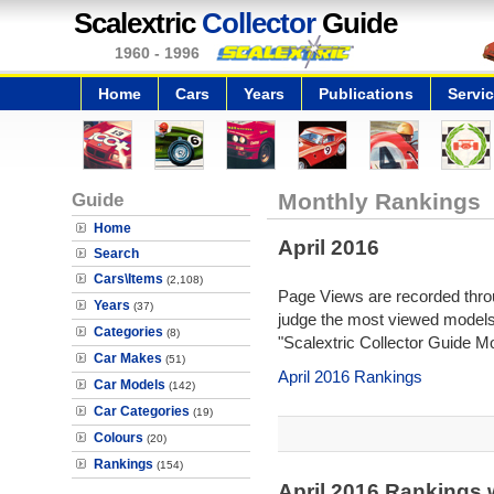
Scalextric
Collector
Guide
1960 - 1996
Home
Cars
Years
Publications
Servi
Guide
Monthly Rankings
Home
April 2016
Search
Cars\Items
(2,108)
Page Views are recorded throu
Years
(37)
judge the most viewed models 
Categories
(8)
"Scalextric Collector Guide M
Car Makes
(51)
April 2016 Rankings
Car Models
(142)
Car Categories
(19)
Colours
(20)
Rankings
(154)
April 2016 Rankings