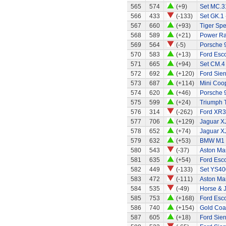
565
574
(+9)
Set MC.31
566
433
(-133)
Set GK.1 
567
660
(+93)
Tiger Spe
568
589
(+21)
Power Ran
569
564
(-5)
Porsche 
570
583
(+13)
Ford Esco
571
665
(+94)
Set CM.4
572
692
(+120)
Ford Sier
573
687
(+114)
Mini Coo
574
620
(+46)
Porsche 
575
599
(+24)
Triumph 
576
314
(-262)
Ford XR3
577
706
(+129)
Jaguar X
578
652
(+74)
Jaguar X
579
632
(+53)
BMW M1
580
543
(-37)
Aston Mar
581
635
(+54)
Ford Esco
582
449
(-133)
Set YS40
583
472
(-111)
Aston Mar
584
535
(-49)
Horse & 
585
753
(+168)
Ford Esco
586
740
(+154)
Gold Coa
587
605
(+18)
Ford Sier