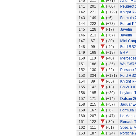
140
211
(+71)
Aston Ma
141
201
(+60)
Peugeot 
142
271
(+129)
Knight Ri
143
149
(+6)
Formula 2
144
222
(+78)
Ferrari P
145
128
(-17)
Javelin
146
213
(+67)
Javelin
147
67
(-80)
Mini Coo
148
99
(-49)
Ford RS
149
168
(+19)
BRM
150
110
(-40)
Mercedes
151
186
(+35)
Wolf WR
152
130
(-22)
Porsche 
153
334
(+181)
Ford RS
154
89
(-65)
Knight Ri
155
142
(-13)
BMW 3.0
156
195
(+39)
Leyland 
157
171
(+14)
Datsun 2
158
215
(+57)
Jaguar E
159
167
(+8)
Formula 
160
207
(+47)
Le Mans 
161
122
(-39)
Renault 
162
111
(-51)
Special 
163
187
(+24)
Porsche 