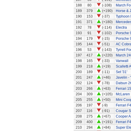
188
80
(-108)
March Fo
189
379
(+190)
Horse & J
190
153
(-37)
Typhoon 
191
371
(+180)
Mercede
192
78
(-114)
Electra
193
91
(-102)
Porsche 
194
179
(-15)
Porsche 
195
144
(-51)
AC Cobra
196
53
(-143)
Tyrrell Fo
197
417
(+220)
March 24
198
165
(-33)
Vanwall
199
218
(+19)
Scalletti 
200
189
(-11)
Set '31'
201
247
(+46)
Javelin - 
202
124
(-78)
Datsun 2
203
266
(+63)
Ferrari 1
204
309
(+105)
McLaren
205
255
(+50)
Mini Coo
206
197
(-9)
Ferrari F
207
116
(-91)
Cougar S
208
275
(+67)
Cooper A
209
400
(+191)
Ferrari F
210
294
(+84)
Super El