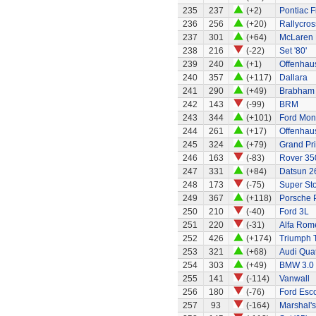
235
237
(+2)
Pontiac Fi
236
256
(+20)
Rallycros
237
301
(+64)
McLaren
238
216
(-22)
Set '80'
239
240
(+1)
Offenhaus
240
357
(+117)
Dallara
241
290
(+49)
Brabham 
242
143
(-99)
BRM
243
344
(+101)
Ford Mo
244
261
(+17)
Offenhau
245
324
(+79)
Grand Pri
246
163
(-83)
Rover 35
247
331
(+84)
Datsun 2
248
173
(-75)
Super St
249
367
(+118)
Porsche 
250
210
(-40)
Ford 3L
251
220
(-31)
Alfa Rom
252
426
(+174)
Triumph 
253
321
(+68)
Audi Quat
254
303
(+49)
BMW 3.0
255
141
(-114)
Vanwall
256
180
(-76)
Ford Esco
257
93
(-164)
Marshal's