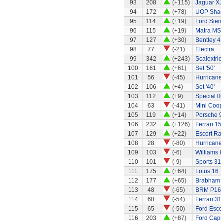
93
208
(+115)
Jaguar X
94
172
(+78)
UOP Sha
95
114
(+19)
Ford Sier
96
115
(+19)
Matra MS
97
127
(+30)
Bentley 4
98
77
(-21)
Electra
99
342
(+243)
Scalextri
100
161
(+61)
Set '50'
101
56
(-45)
Hurricane
102
106
(+4)
Set '40'
103
112
(+9)
Special 0
104
63
(-41)
Mini Coo
105
119
(+14)
Porsche 
106
232
(+126)
Ferrari 1
107
129
(+22)
Escort Ra
108
28
(-80)
Hurricane
109
103
(-6)
Williams
110
101
(-9)
Sports 31
111
175
(+64)
Lotus 16
112
177
(+65)
Brabham
113
48
(-65)
BRM P16
114
60
(-54)
Ferrari 3
115
65
(-50)
Ford Esco
116
203
(+87)
Ford Capr