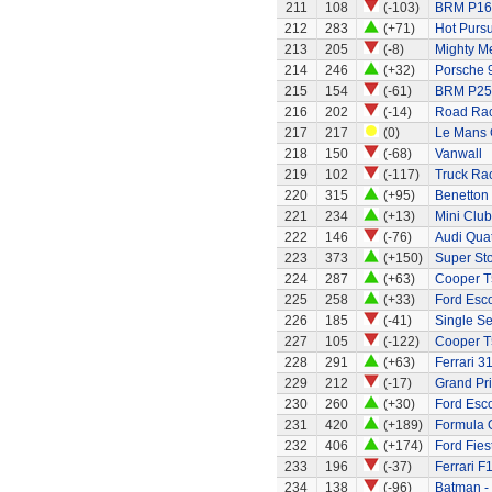
211
108
(-103)
BRM P16
212
283
(+71)
Hot Pursu
213
205
(-8)
Mighty Me
214
246
(+32)
Porsche 
215
154
(-61)
BRM P25
216
202
(-14)
Road Rac
217
217
(0)
Le Mans G
218
150
(-68)
Vanwall
219
102
(-117)
Truck Rac
220
315
(+95)
Benetton
221
234
(+13)
Mini Clu
222
146
(-76)
Audi Quat
223
373
(+150)
Super Sto
224
287
(+63)
Cooper T
225
258
(+33)
Ford Esco
226
185
(-41)
Single Se
227
105
(-122)
Cooper T
228
291
(+63)
Ferrari 3
229
212
(-17)
Grand Pri
230
260
(+30)
Ford Esco
231
420
(+189)
Formula 
232
406
(+174)
Ford Fies
233
196
(-37)
Ferrari F
234
138
(-96)
Batman -