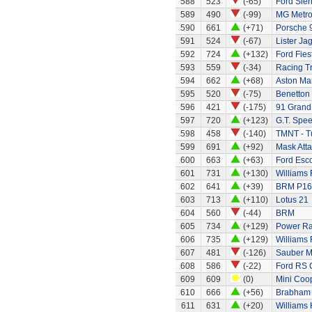
588
523
(-65)
Ford Sier
589
490
(-99)
MG Metr
590
661
(+71)
Porsche 
591
524
(-67)
Lister Ja
592
724
(+132)
Ford Fies
593
559
(-34)
Racing Tr
594
662
(+68)
Aston Mar
595
520
(-75)
Benetton
596
421
(-175)
91 Grand 
597
720
(+123)
G.T. Spee
598
458
(-140)
TMNT - Tu
599
691
(+92)
Mask Atta
600
663
(+63)
Ford Esc
601
731
(+130)
Williams
602
641
(+39)
BRM P16
603
713
(+110)
Lotus 21
604
560
(-44)
BRM
605
734
(+129)
Power Ran
606
735
(+129)
Williams
607
481
(-126)
Sauber M
608
586
(-22)
Ford RS 
609
609
(0)
Mini Coo
610
666
(+56)
Brabham 
611
631
(+20)
Williams