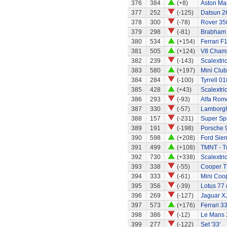
376
384
(+8)
Aston Mar
377
252
(-125)
Datsun 2
378
300
(-78)
Rover 350
379
298
(-81)
Brabham 
380
534
(+154)
Ferrari F
381
505
(+124)
V8 Champ
382
239
(-143)
Scalextri
383
580
(+197)
Mini Clu
384
284
(-100)
Tyrrell 01
385
428
(+43)
Scalextri
386
293
(-93)
Alfa Rom
387
330
(-57)
Lamborgh
388
157
(-231)
Super Sp
389
191
(-198)
Porsche 9
390
598
(+208)
Ford Sier
391
499
(+108)
TMNT - Tu
392
730
(+338)
Scalextri
393
338
(-55)
Cooper T
394
333
(-61)
Mini Coo
395
356
(-39)
Lotus 77 
396
269
(-127)
Jaguar X
397
573
(+176)
Ferrari 3
398
386
(-12)
Le Mans 
399
277
(-122)
Set '33'