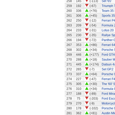
258
145
(-113)
Set '65'
259
192
(-67)
Triumph 
260
336
(+76)
Team 35 
261
306
(+45)
Sports 35
262
250
(-12)
Ferrari P
263
209
(-54)
Formula 2
264
233
(-31)
Lotus 20
265
230
(-35)
Rallye Sp
266
194
(-72)
Panther G
267
353
(+86)
Ferrari 6
268
302
(+34)
Porsche 
269
446
(+177)
Ford GT4
270
288
(+18)
Sauber M
271
445
(+174)
Datsun 4
272
265
(-7)
Set GP.2
273
337
(+64)
Porsche 9
274
227
(-47)
Ferrari F
275
305
(+30)
The '60' S
276
310
(+34)
Formula 
277
188
(-89)
Ford Mir
278
75
(-203)
Ford Esco
279
270
(-9)
Motorcycl
280
178
(-102)
Porsche 
281
362
(+81)
Austin Mi