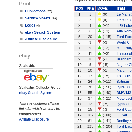
Print
POS
PRE
MOVE
ITEM
Publications
(37)
1
1
(0)
Le Mans 
Service Sheets
(89)
2
2
(0)
Le Mans 
Logos
3
4
(+1)
JPS Lotu
(4)
4
6
(+2)
Alfa Rom
ebay Search System
5
20
(+15)
Ford Esco
Affiliate Disclosure
6
3
(-3)
World Ch
7
9
(+2)
Mini Rall
8
11
(+3)
Lamborgh
ebay
9
8
(-1)
Brabham
10
5
(-5)
Jaguar C
Scalextric
11
10
(-1)
March Fo
12
17
(+5)
Lotus 16
13
24
(+11)
Batman -
14
70
(+56)
Tyrrell 00
Scalextric Collector Guide
ebay Search System
15
55
(+40)
BMW M3
16
37
(+21)
Motorcycl
This site contains affiliate
17
12
(-5)
Typhoon 
links for which we may be
18
15
(-3)
Ford Capr
compensated.
19
107
(+88)
31 Set
Affiliate Disclosure
20
61
(+41)
Bentley 4
21
225
(+204)
Ford Esco