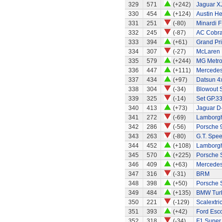
329
571
(+242)
Jaguar X
330
454
(+124)
Austin H
331
251
(-80)
Minardi F
332
245
(-87)
AC Cobra
333
394
(+61)
Grand Pri
334
307
(-27)
McLaren
335
579
(+244)
MG Metr
336
447
(+111)
Mercedes
337
434
(+97)
Datsun 4x
338
304
(-34)
Blowout 
339
325
(-14)
Set GP.33
340
413
(+73)
Jaguar D
341
272
(-69)
Lamborghi
342
286
(-56)
Porsche 
343
263
(-80)
G.T. Spee
344
452
(+108)
Lamborgh
345
570
(+225)
Porsche 
346
409
(+63)
Mercede
347
316
(-31)
BRM
348
398
(+50)
Porsche 
349
484
(+135)
BMW Tur
350
221
(-129)
Scalextri
351
393
(+42)
Ford Esc
352
318
(-34)
F1 Super