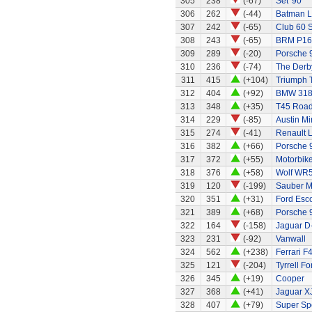
305
238
(-67)
Set '90'
306
262
(-44)
Batman L
307
242
(-65)
Club 60 S
308
243
(-65)
BRM P16
309
289
(-20)
Porsche 
310
236
(-74)
The Derb
311
415
(+104)
Triumph 
312
404
(+92)
BMW 318
313
348
(+35)
T45 Road
314
229
(-85)
Austin Mi
315
274
(-41)
Renault 
316
382
(+66)
Porsche 
317
372
(+55)
Motorbik
318
376
(+58)
Wolf WR
319
120
(-199)
Sauber M
320
351
(+31)
Ford Esco
321
389
(+68)
Porsche 
322
164
(-158)
Jaguar D
323
231
(-92)
Vanwall
324
562
(+238)
Ferrari F
325
121
(-204)
Tyrrell F
326
345
(+19)
Cooper
327
368
(+41)
Jaguar X
328
407
(+79)
Super Sp