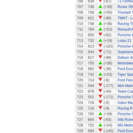
706
639
(-67)
71 Formul
707
746
(+39)
Rover 35
708
758
(+50)
Triumph 
709
621
(-88)
TMNT - L
710
748
(+38)
Racing Tr
711
764
(+53)
Renault A
712
650
(-62)
Porsche 
713
732
(+19)
Lotus 21
714
613
(-101)
Porsche 
715
644
(-71)
Superprix
716
617
(-99)
Datsun 4
717
755
(+38)
Motorbik
718
682
(-36)
Ford Esco
719
742
(+23)
Tiger Spe
720
714
(-6)
Ford Fies
721
544
(-177)
Mini Metr
722
678
(-44)
Team Ca
723
552
(-171)
Porsche 
724
719
(-5)
Aston Mar
725
716
(-9)
Racing R
726
765
(+39)
Porsche 
727
664
(-63)
Alfa Rom
728
752
(+24)
MG Metr
729
584
(-145)
Ford Esco