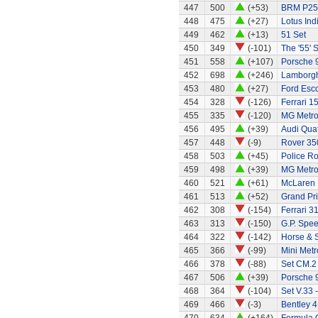
447
500
(+53)
BRM P25 
448
475
(+27)
Lotus Ind
449
462
(+13)
51 Set
450
349
(-101)
The '55' S
451
558
(+107)
Porsche 
452
698
(+246)
Lamborgh
453
480
(+27)
Ford Esc
454
328
(-126)
Ferrari 1
455
335
(-120)
MG Metr
456
495
(+39)
Audi Quat
457
448
(-9)
Rover 35
458
503
(+45)
Police R
459
498
(+39)
MG Metr
460
521
(+61)
McLaren
461
513
(+52)
Grand Pri
462
308
(-154)
Ferrari 3
463
313
(-150)
G.P. Spe
464
322
(-142)
Horse & 
465
366
(-99)
Mini Metr
466
378
(-88)
Set CM.2
467
506
(+39)
Porsche 
468
364
(-104)
Set V.33 
469
466
(-3)
Bentley 4