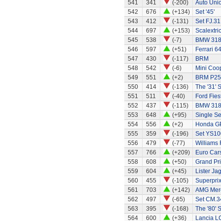
541
341
(-200)
Auto Uni
542
676
(+134)
Set '45'
543
412
(-131)
Set FJ.31
544
697
(+153)
Scalextri
545
538
(-7)
BMW 318
546
597
(+51)
Ferrari 6
547
430
(-117)
BRM
548
542
(-6)
Mini Coo
549
551
(+2)
BRM P25 
550
414
(-136)
The '31' S
551
511
(-40)
Ford Fies
552
437
(-115)
BMW 318
553
648
(+95)
Single Se
554
556
(+2)
Honda G
555
359
(-196)
Set YS10
556
479
(-77)
Williams
557
766
(+209)
Euro Car
558
608
(+50)
Grand Pri
559
604
(+45)
Lister Ja
560
455
(-105)
Superprix
561
703
(+142)
AMG Merc
562
497
(-65)
Set CM.34
563
395
(-168)
The '80' S
564
600
(+36)
Lancia L