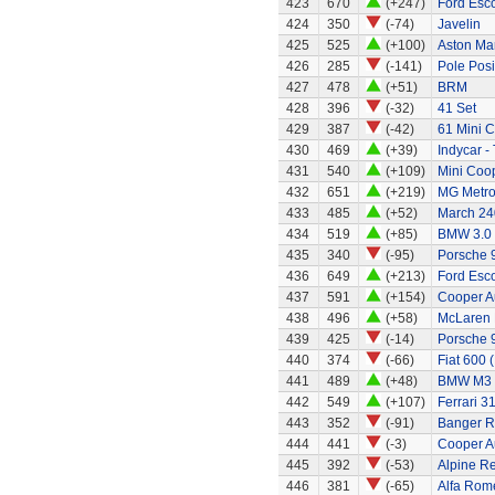
423
670
(+247)
Ford Esc
424
350
(-74)
Javelin
425
525
(+100)
Aston Ma
426
285
(-141)
Pole Posi
427
478
(+51)
BRM
428
396
(-32)
41 Set
429
387
(-42)
61 Mini C
430
469
(+39)
Indycar -
431
540
(+109)
Mini Coo
432
651
(+219)
MG Metr
433
485
(+52)
March 240
434
519
(+85)
BMW 3.0
435
340
(-95)
Porsche 
436
649
(+213)
Ford Esco
437
591
(+154)
Cooper A
438
496
(+58)
McLaren
439
425
(-14)
Porsche 
440
374
(-66)
Fiat 600 
441
489
(+48)
BMW M3
442
549
(+107)
Ferrari 3
443
352
(-91)
Banger R
444
441
(-3)
Cooper A
445
392
(-53)
Alpine Re
446
381
(-65)
Alfa Rom