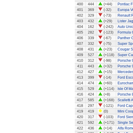
400
444
(+44)
Pontiac 
401
369
(-32)
Europa Ve
402
329
(-73)
Renault 
403
432
(+29)
Lister Ja
404
162
(-242)
Auto Uni
405
282
(-123)
Formula O
406
339
(-67)
Panther G
407
332
(-75)
Super Sp
408
431
(+23)
Cougar S
409
527
(+118)
Super Ca
410
312
(-98)
Porsche 
411
443
(+32)
Porsche 
412
427
(+15)
Mercedes
413
399
(-14)
Ford Esco
414
474
(+60)
Eurocham
415
529
(+114)
Isle Of M
416
424
(+8)
Porsche 
417
585
(+168)
Scalletti 
418
297
(-121)
Ford Capr
419
419
(0)
Mini Coo
420
317
(-103)
Ford Sier
421
592
(+171)
Single Se
422
436
(+14)
Alfa Rom