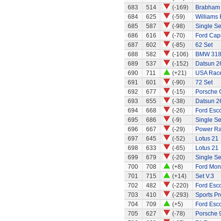
683
514
(-169)
Brabham 
684
625
(-59)
Williams
685
587
(-98)
Single Se
686
616
(-70)
Ford Capr
687
602
(-85)
62 Set
688
582
(-106)
BMW 318
689
537
(-152)
Datsun 2
690
711
(+21)
USA Race
691
601
(-90)
72 Set
692
677
(-15)
Porsche 
693
655
(-38)
Datsun 2
694
668
(-26)
Ford Esco
695
686
(-9)
Single S
696
667
(-29)
Power Ran
697
645
(-52)
Lotus 21
698
633
(-65)
Lotus 21
699
679
(-20)
Single Sea
700
708
(+8)
Ford Mo
701
715
(+14)
Set V.3
702
482
(-220)
Ford Esco
703
410
(-293)
Sports Pr
704
709
(+5)
Ford Esco
705
627
(-78)
Porsche 