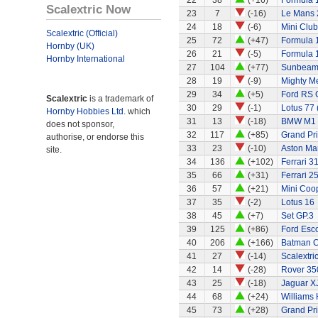
22
38
(+16)
Formula 1
Scalextric Now
23
7
(-16)
Le Mans 
24
18
(-6)
Mini Clu
Scalextric (Official)
25
72
(+47)
Formula 1
Hornby (UK)
26
21
(-5)
Formula 
Hornby International
27
104
(+77)
Sunbeam 
28
19
(-9)
Mighty Me
29
34
(+5)
Ford RS 
Scalextric
is a trademark of
30
29
(-1)
Lotus 77 
Hornby Hobbies Ltd.
which
31
13
(-18)
BMW M1
does not sponsor,
32
117
(+85)
Grand Pri
authorise, or endorse this
33
23
(-10)
Aston Ma
site.
34
136
(+102)
Ferrari 3
35
66
(+31)
Ferrari 2
36
57
(+21)
Mini Coo
37
35
(-2)
Lotus 16
38
45
(+7)
Set GP.3
39
125
(+86)
Ford Esco
40
206
(+166)
Batman C
41
27
(-14)
Scalextri
42
14
(-28)
Rover 350
43
25
(-18)
Jaguar X
44
68
(+24)
Williams
45
73
(+28)
Grand Pri