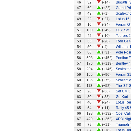
46
32
(-14)
Bugatti T
47
69
(+22)
Grand Pri
48
49
(+1)
Scalextri
49
22
(-27)
Lotus 16
50
16
(-34)
Ferrari G
51
100
(+49)
'007' Set
52
42
(-10)
Tourers 2
53
33
(-20)
Ford GT4
54
50
(-4)
Williams
55
86
(+31)
Pole Posi
56
508
(+452)
Pontiac 
57
176
(+119)
Bentley 4
58
204
(+146)
Scalextri
59
155
(+96)
Ferrari 3
60
135
(+75)
Scalletti 
61
113
(+52)
The '32' S
62
26
(-36)
Set CM.3
63
30
(-33)
Go-Kart
64
40
(-24)
Lotus Re
65
54
(-11)
Rally 45 
66
198
(+132)
Opel Cali
67
429
(+362)
XR3i Nigh
68
79
(+11)
Triumph 
69
87
(+18)
Lotus Ho