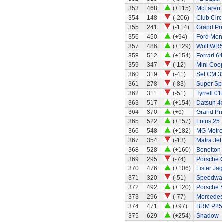
353
468
(+115)
McLaren 
354
148
(-206)
Club Circ
355
241
(-114)
Grand Pri
356
450
(+94)
Ford Mo
357
486
(+129)
Wolf WR
358
512
(+154)
Ferrari 6
359
347
(-12)
Mini Coo
360
319
(-41)
Set CM.33
361
278
(-83)
Super Sp
362
311
(-51)
Tyrrell 01
363
517
(+154)
Datsun 4x
364
370
(+6)
Grand Pri
365
522
(+157)
Lotus 25
366
548
(+182)
MG Metr
367
354
(-13)
Matra Jet
368
528
(+160)
Benetton
369
295
(-74)
Porsche 
370
476
(+106)
Lister Ja
371
320
(-51)
Speedway
372
492
(+120)
Porsche 
373
296
(-77)
Mercedes
374
471
(+97)
BRM P25 
375
629
(+254)
Shadow