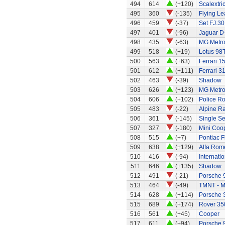
494
614
(+120)
Scalextri
495
360
(-135)
Flying Le
496
459
(-37)
Set FJ.30
497
401
(-96)
Jaguar D
498
435
(-63)
MG Metro
499
518
(+19)
Lotus 98
500
563
(+63)
Ferrari 1
501
612
(+111)
Ferrari 3
502
463
(-39)
Shadow
503
626
(+123)
MG Metr
504
606
(+102)
Police R
505
483
(-22)
Alpine Ra
506
361
(-145)
Single Se
507
327
(-180)
Mini Coo
508
515
(+7)
Pontiac F
509
638
(+129)
Alfa Rom
510
416
(-94)
Internati
511
646
(+135)
Shadow
512
491
(-21)
Porsche 
513
464
(-49)
TMNT - M
514
628
(+114)
Porsche 
515
689
(+174)
Rover 35
516
561
(+45)
Cooper
517
611
(+94)
Porsche 