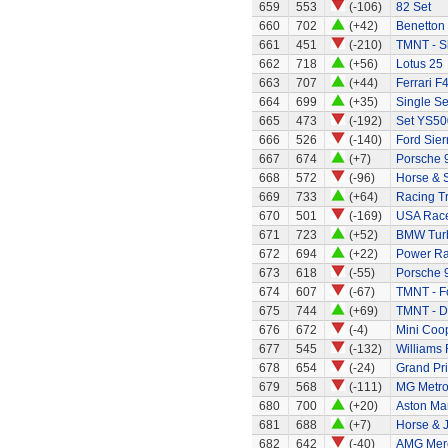
659
553
(-106)
82 Set
660
702
(+42)
Benetton
661
451
(-210)
TMNT - S
662
718
(+56)
Lotus 25
663
707
(+44)
Ferrari F
664
699
(+35)
Single Se
665
473
(-192)
Set YS50
666
526
(-140)
Ford Sier
667
674
(+7)
Porsche 
668
572
(-96)
Horse & S
669
733
(+64)
Racing Tr
670
501
(-169)
USA Race
671
723
(+52)
BMW Tur
672
694
(+22)
Power Ran
673
618
(-55)
Porsche 
674
607
(-67)
TMNT - Fo
675
744
(+69)
TMNT - D
676
672
(-4)
Mini Coo
677
545
(-132)
Williams
678
654
(-24)
Grand Pri
679
568
(-111)
MG Metr
680
700
(+20)
Aston Mar
681
688
(+7)
Horse & 
682
642
(-40)
AMG Merc