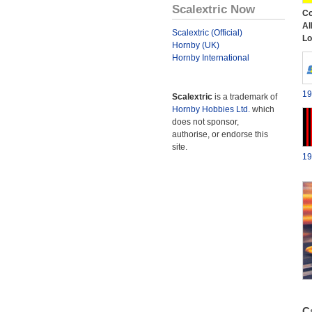
Scalextric Now
Co
Al
Scalextric (Official)
Lo
Hornby (UK)
Hornby International
19
Scalextric
is a trademark of
Hornby Hobbies Ltd.
which
does not sponsor,
authorise, or endorse this
site.
19
Ca