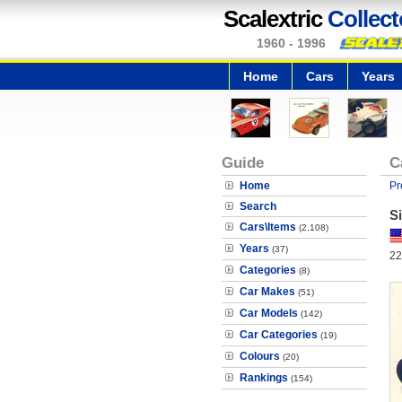
Scalextric
Collect
1960 - 1996
Home
Cars
Years
Guide
C
Home
Pr
Search
Si
Cars\Items
(2,108)
Years
(37)
22
Categories
(8)
Car Makes
(51)
Car Models
(142)
Car Categories
(19)
Colours
(20)
Rankings
(154)