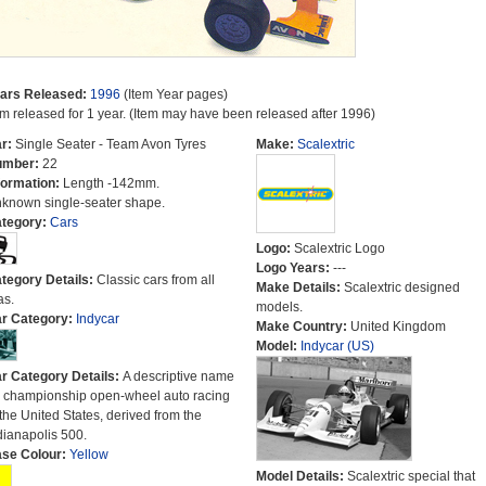
ars Released:
1996
(Item Year pages)
em released for 1 year. (Item may have been released after 1996)
r:
Single Seater - Team Avon Tyres
Make:
Scalextric
umber:
22
formation:
Length -142mm.
known single-seater shape.
tegory:
Cars
Logo:
Scalextric Logo
Logo Years:
---
tegory Details:
Classic cars from all
Make Details:
Scalextric designed
as.
models.
r Category:
Indycar
Make Country:
United Kingdom
Model:
Indycar (US)
r Category Details:
A descriptive name
r championship open-wheel auto racing
 the United States, derived from the
dianapolis 500.
se Colour:
Yellow
Model Details:
Scalextric special that