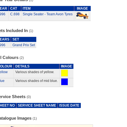
(1)
EAR
CAT
ITEM
IMAGE
996
C.698
Single Seater - Team Avon Tyres
ts Included In
(1)
EARS
SET
996
Grand Prix Set
ll Colours
(2)
OLOUR
DETAILS
IMAGE
ellow
Various shades of yellow.
lue
Various shades of mid blue.
ervice Sheets
(0)
HEET NO
SERVICE SHEET NAME
ISSUE DATE
atalogue Images
(1)