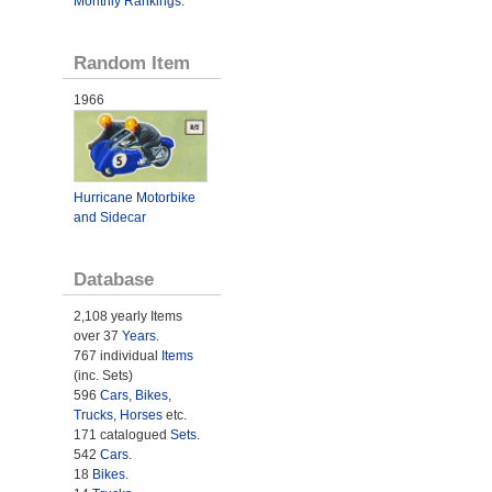
Monthly Rankings
.
Random Item
1966
Hurricane Motorbike
and Sidecar
Database
2,108 yearly Items
over 37
Years
.
767 individual
Items
(inc. Sets)
596
Cars
,
Bikes
,
Trucks
,
Horses
etc.
171 catalogued
Sets
.
542
Cars
.
18
Bikes
.