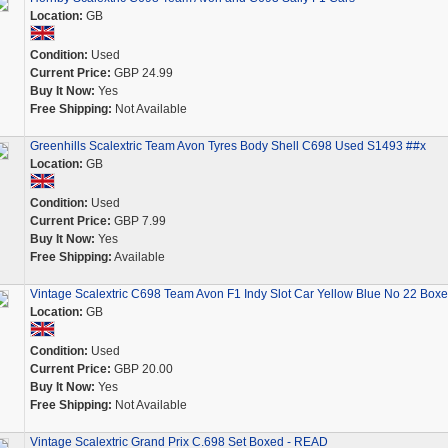
Location:
GB
Condition:
Used
Current Price:
GBP 24.99
Buy It Now:
Yes
Free Shipping:
Not Available
Greenhills Scalextric Team Avon Tyres Body Shell C698 Used S1493 ##x
Location:
GB
Condition:
Used
Current Price:
GBP 7.99
Buy It Now:
Yes
Free Shipping:
Available
Vintage Scalextric C698 Team Avon F1 Indy Slot Car Yellow Blue No 22 Box
Location:
GB
Condition:
Used
Current Price:
GBP 20.00
Buy It Now:
Yes
Free Shipping:
Not Available
Vintage Scalextric Grand Prix C.698 Set Boxed - READ