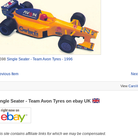
698
Single Seater - Team Avon Tyres - 1996
evious Item
Next
View
Cars\
ingle Seater - Team Avon Tyres on ebay UK
is site contains affiliate links for which we may be compensated.