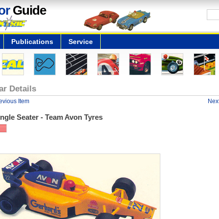
or
Guide
Publications
Service
ar Details
evious Item
Next
ngle Seater - Team Avon Tyres