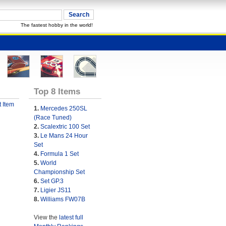
The fastest hobby in the world!
Top 8 Items
 Item
1.
Mercedes 250SL
(Race Tuned)
2.
Scalextric 100 Set
3.
Le Mans 24 Hour
Set
4.
Formula 1 Set
5.
World
Championship Set
6.
Set GP.3
7.
Ligier JS11
8.
Williams FW07B
View the
latest full