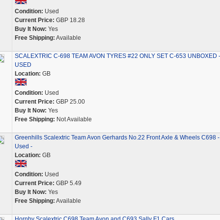
Condition:
Used
Current Price:
GBP 18.28
Buy It Now:
Yes
Free Shipping:
Available
SCALEXTRIC C-698 TEAM AVON TYRES #22 ONLY SET C-653 UNBOXED 
USED
Location:
GB
Condition:
Used
Current Price:
GBP 25.00
Buy It Now:
Yes
Free Shipping:
Not Available
Greenhills Scalextric Team Avon Gerhards No.22 Front Axle & Wheels C698 -
Used -
Location:
GB
Condition:
Used
Current Price:
GBP 5.49
Buy It Now:
Yes
Free Shipping:
Available
Hornby Scalextric C698 Team Avon and C693 Sally F1 Cars