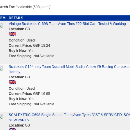
arch For:
'scalextric (698,team )'
TEM
DETAILS
Vintage Scalextric C-698 Team Avon Tires #22 Slot Car - Tested & Working
Location:
GB
Condition:
Used
Current Price:
GBP 18.24
Buy It Now:
Yes
Free Shipping:
Not Available
Scalextric C194 Indy Team Duracell Mobil Sadia Yellow #9 Racing Car boxe
Hornby
Location:
GB
Condition:
Used
Current Price:
GBP 16.95
Buy It Now:
Yes
Free Shipping:
Not Available
SCALEXTRIC C698 Single Seater-Team Avon Tyres FAST & SERVICED. SO
NEW PARTS.
Location:
GB