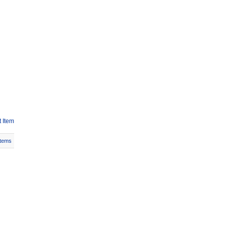
 Item
Items