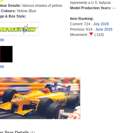
represents a U.S. Indycar.
lour Details:
Various shades of yellow.
Model Production Years:
---
l Colours:
Yellow, Blue
go & Box Style:
Item Ranking:
Current: 724 -
July 2026
Previous: 614 -
June 2026
Movement:
(-110)
96
96
r Year Details