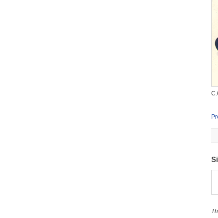
C.
Pr
S
Th