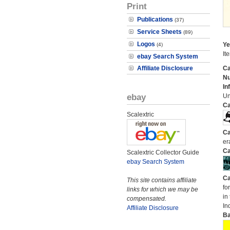
Print
Publications
(37)
Service Sheets
(89)
Logos
Ye
(4)
It
ebay Search System
Affiliate Disclosure
Ca
N
In
ebay
Un
Ca
Scalextric
Ca
er
Ca
Scalextric Collector Guide
ebay Search System
Ca
This site contains affiliate
fo
links for which we may be
in
compensated.
In
Affiliate Disclosure
Ba