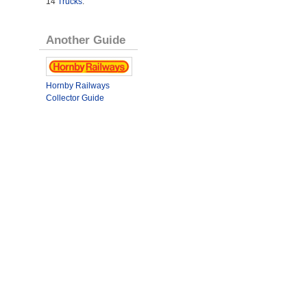
14
Trucks
.
Another Guide
Hornby Railways
Collector Guide