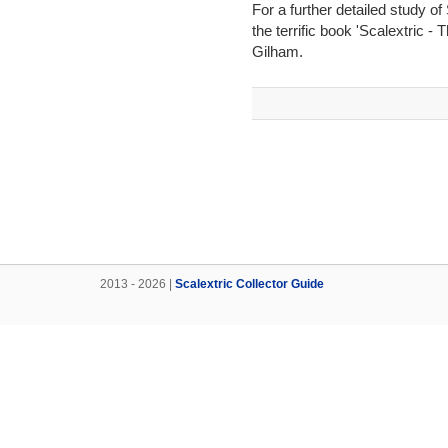
For a further detailed study o
the terrific book 'Scalextric -
Gilham.
2013 - 2026 |
Scalextric Collector Guide