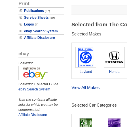
Print
Publications
(37)
Service Sheets
(89)
Selected from The Co
Logos
(4)
ebay Search System
Selected Makes
Affiliate Disclosure
ebay
Scalextric
Leyland
Honda
Scalextric Collector Guide
View All Makes
ebay Search System
This site contains affiliate
links for which we may be
Selected Car Categories
compensated.
Affiliate Disclosure