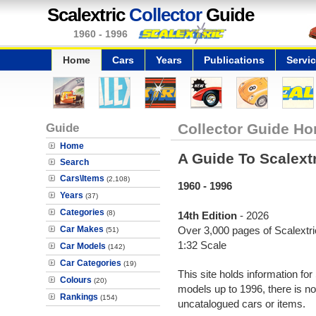
Scalextric
Collector
Guide
1960 - 1996
Home
Cars
Years
Publications
Servi
Guide
Collector Guide Ho
Home
A Guide To Scalext
Search
Cars\Items
(2,108)
1960 - 1996
Years
(37)
Categories
(8)
14th Edition
- 2026
Car Makes
Over 3,000 pages of Scalextric
(51)
1:32 Scale
Car Models
(142)
Car Categories
(19)
This site holds information for
Colours
(20)
models up to 1996, there is no
Rankings
(154)
uncatalogued cars or items.