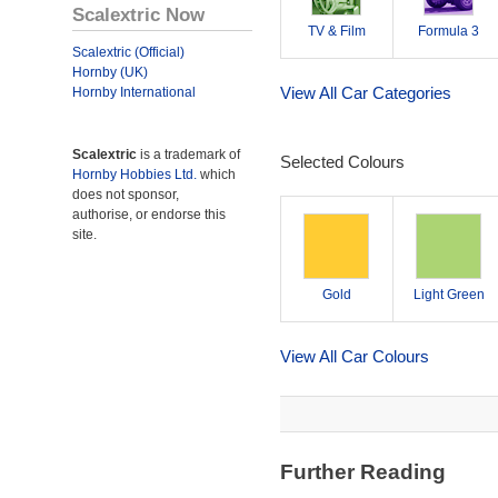
Scalextric Now
TV & Film
Formula 3
Scalextric (Official)
Hornby (UK)
View All Car Categories
Hornby International
Scalextric
is a trademark of
Selected Colours
Hornby Hobbies Ltd.
which
does not sponsor,
authorise, or endorse this
site.
Gold
Light Green
View All Car Colours
Further Reading