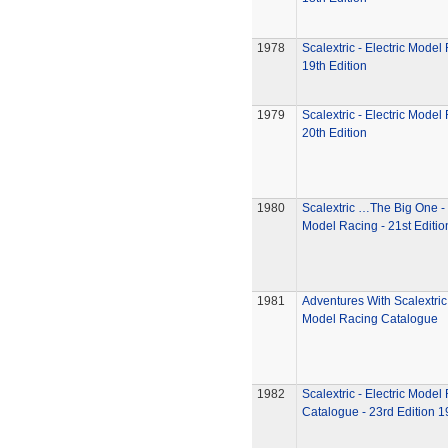
1978
Scalextric - Electric Model
19th Edition
1979
Scalextric - Electric Model
20th Edition
1980
Scalextric …The Big One - 
Model Racing - 21st Editio
1981
Adventures With Scalextric 
Model Racing Catalogue
1982
Scalextric - Electric Model
Catalogue - 23rd Edition 