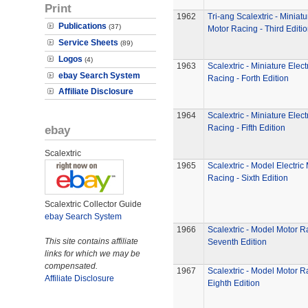
Print
1962
Tri-ang Scalextric - Miniatu
Publications
(37)
Motor Racing - Third Editi
Service Sheets
(89)
Logos
(4)
1963
Scalextric - Miniature Elect
ebay Search System
Racing - Forth Edition
Affiliate Disclosure
1964
Scalextric - Miniature Elect
ebay
Racing - Fifth Edition
Scalextric
1965
Scalextric - Model Electric
Racing - Sixth Edition
Scalextric Collector Guide
ebay Search System
1966
Scalextric - Model Motor R
This site contains affiliate
Seventh Edition
links for which we may be
compensated.
1967
Scalextric - Model Motor R
Affiliate Disclosure
Eighth Edition