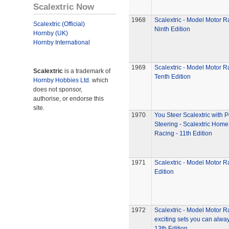
Scalextric Now
1968
Scalextric - Model Motor R
Scalextric (Official)
Ninth Edition
Hornby (UK)
Hornby International
1969
Scalextric - Model Motor R
Scalextric
is a trademark of
Tenth Edition
Hornby Hobbies Ltd.
which
does not sponsor,
authorise, or endorse this
site.
1970
You Steer Scalextric with 
Steering - Scalextric Home
Racing - 11th Edition
1971
Scalextric - Model Motor R
Edition
1972
Scalextric - Model Motor R
exciting sets you can alway
13th Edition