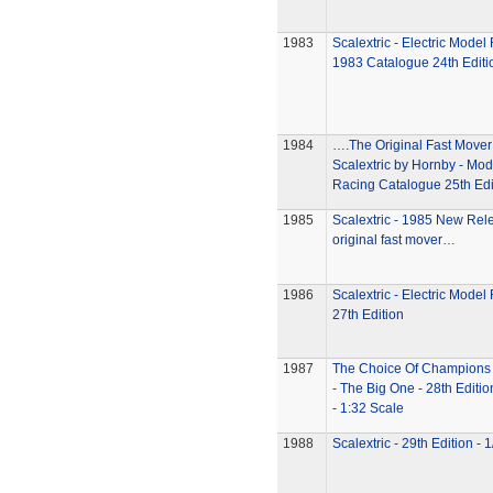
1983
Scalextric - Electric Model
1983 Catalogue 24th Editi
1984
….The Original Fast Move
Scalextric by Hornby - Mod
Racing Catalogue 25th Edi
1985
Scalextric - 1985 New Re
original fast mover…
1986
Scalextric - Electric Model
27th Edition
1987
The Choice Of Champions -
- The Big One - 28th Editi
- 1:32 Scale
1988
Scalextric - 29th Edition - 