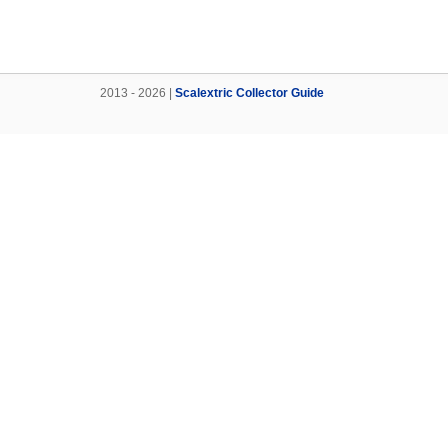
2013 - 2026 |
Scalextric Collector Guide