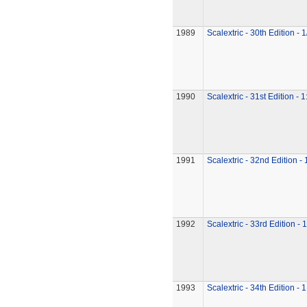
1989
Scalextric - 30th Edition - 
1990
Scalextric - 31st Edition - 
1991
Scalextric - 32nd Edition -
1992
Scalextric - 33rd Edition - 
1993
Scalextric - 34th Edition - 