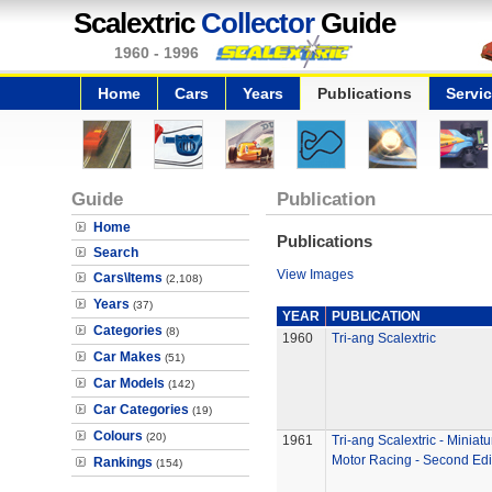
Scalextric
Collector
Guide
1960 - 1996
Home
Cars
Years
Publications
Servi
Guide
Publication
Home
Publications
Search
View Images
Cars\Items
(2,108)
Years
(37)
YEAR
PUBLICATION
Categories
(8)
1960
Tri-ang Scalextric
Car Makes
(51)
Car Models
(142)
Car Categories
(19)
Colours
(20)
1961
Tri-ang Scalextric - Miniatu
Motor Racing - Second Edi
Rankings
(154)