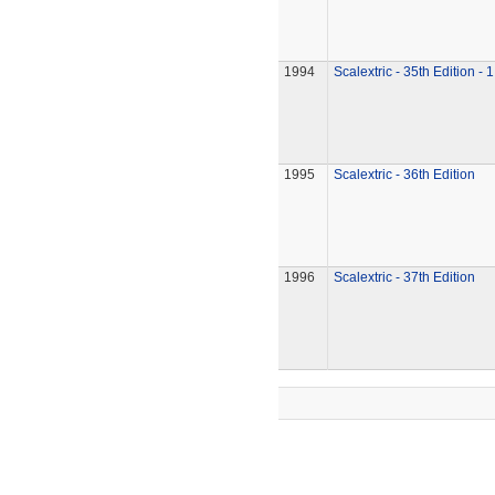
1994
Scalextric - 35th Edition - 
1995
Scalextric - 36th Edition
1996
Scalextric - 37th Edition