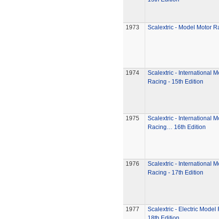
1973
Scalextric - Model Motor R
1974
Scalextric - International 
Racing - 15th Edition
1975
Scalextric - International 
Racing… 16th Edition
1976
Scalextric - International 
Racing - 17th Edition
1977
Scalextric - Electric Model
18th Edition