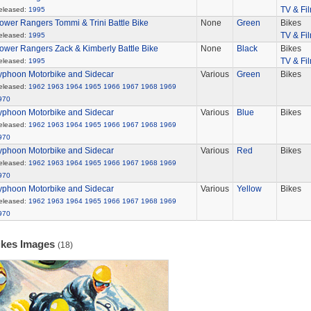
TV & Fi
eleased:
1995
ower Rangers Tommi & Trini Battle Bike
None
Green
Bikes
TV & Fi
eleased:
1995
ower Rangers Zack & Kimberly Battle Bike
None
Black
Bikes
TV & Fi
eleased:
1995
yphoon Motorbike and Sidecar
Various
Green
Bikes
eleased:
1962
1963
1964
1965
1966
1967
1968
1969
970
yphoon Motorbike and Sidecar
Various
Blue
Bikes
eleased:
1962
1963
1964
1965
1966
1967
1968
1969
970
yphoon Motorbike and Sidecar
Various
Red
Bikes
eleased:
1962
1963
1964
1965
1966
1967
1968
1969
970
yphoon Motorbike and Sidecar
Various
Yellow
Bikes
eleased:
1962
1963
1964
1965
1966
1967
1968
1969
970
ikes Images
(18)