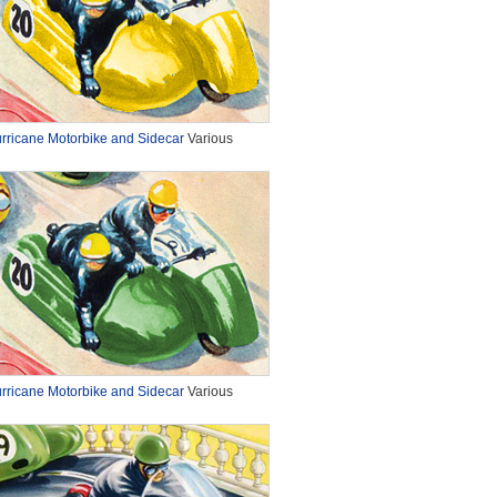
rricane Motorbike and Sidecar
Various
rricane Motorbike and Sidecar
Various