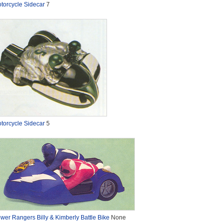
torcycle Sidecar
7
torcycle Sidecar
5
wer Rangers Billy & Kimberly Battle Bike
None