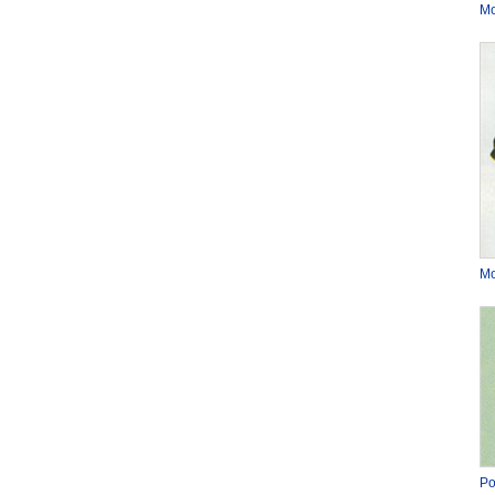
Mo
Mo
Po