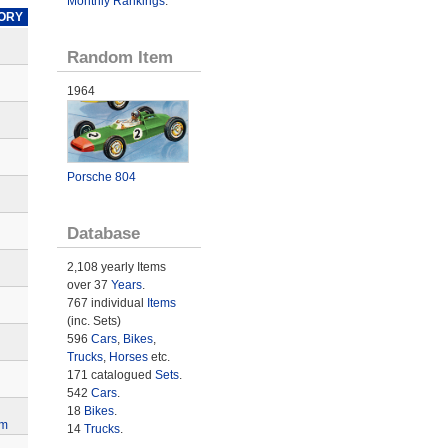
Monthly Rankings
.
ORY
Random Item
1964
Porsche 804
Database
2,108 yearly Items
over 37
Years
.
767 individual
Items
(inc. Sets)
596
Cars
,
Bikes
,
Trucks
,
Horses
etc.
171 catalogued
Sets
.
542
Cars
.
18
Bikes
.
lm
14
Trucks
.