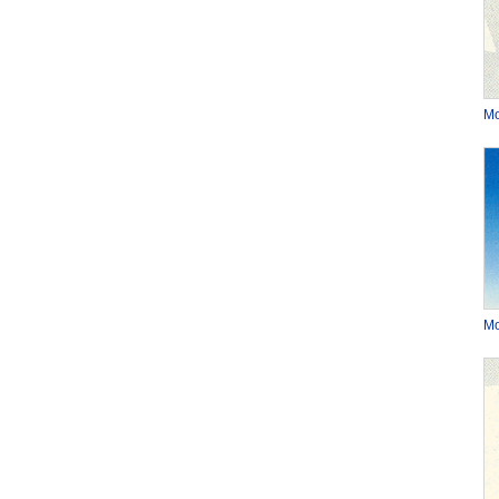
Mo
Mo