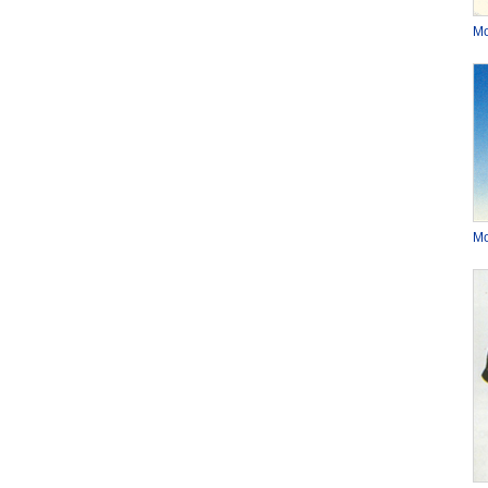
Mo
Mo