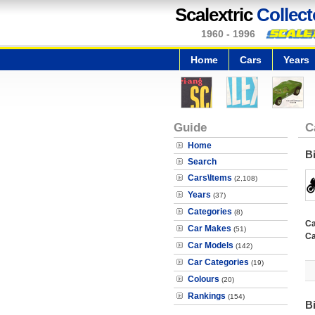
Scalextric
Collect
1960 - 1996
Home
Cars
Years
Guide
C
Home
B
Search
Cars\Items
(2,108)
Years
(37)
Categories
(8)
Ca
Car Makes
(51)
Ca
Car Models
(142)
Car Categories
(19)
Colours
(20)
Rankings
(154)
B