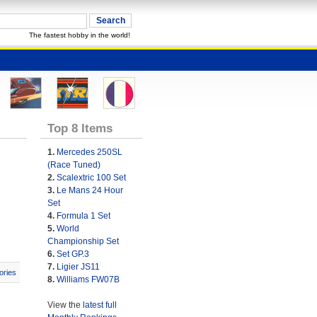
The fastest hobby in the world!
Top 8 Items
1.
Mercedes 250SL
(Race Tuned)
2.
Scalextric 100 Set
3.
Le Mans 24 Hour
Set
4.
Formula 1 Set
5.
World
Championship Set
6.
Set GP.3
7.
Ligier JS11
ories
8.
Williams FW07B
View the
latest full