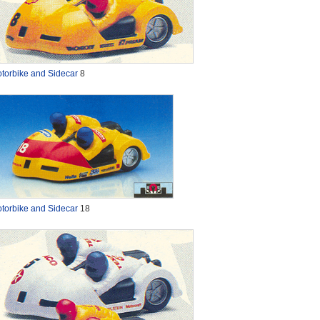
torbike and Sidecar
8
torbike and Sidecar
18