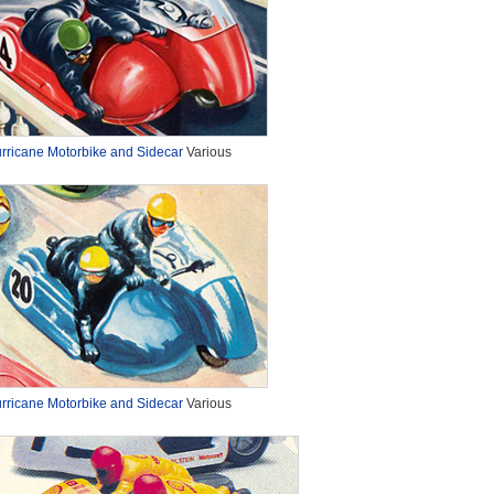
rricane Motorbike and Sidecar
Various
rricane Motorbike and Sidecar
Various