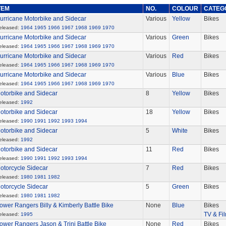
TEM
NO.
COLOUR
CATEG
urricane Motorbike and Sidecar
Various
Yellow
Bikes
eleased:
1964
1965
1966
1967
1968
1969
1970
urricane Motorbike and Sidecar
Various
Green
Bikes
eleased:
1964
1965
1966
1967
1968
1969
1970
urricane Motorbike and Sidecar
Various
Red
Bikes
eleased:
1964
1965
1966
1967
1968
1969
1970
urricane Motorbike and Sidecar
Various
Blue
Bikes
eleased:
1964
1965
1966
1967
1968
1969
1970
otorbike and Sidecar
8
Yellow
Bikes
eleased:
1992
otorbike and Sidecar
18
Yellow
Bikes
eleased:
1990
1991
1992
1993
1994
otorbike and Sidecar
5
White
Bikes
eleased:
1992
otorbike and Sidecar
11
Red
Bikes
eleased:
1990
1991
1992
1993
1994
otorcycle Sidecar
7
Red
Bikes
eleased:
1980
1981
1982
otorcycle Sidecar
5
Green
Bikes
eleased:
1980
1981
1982
ower Rangers Billy & Kimberly Battle Bike
None
Blue
Bikes
TV & Fi
eleased:
1995
ower Rangers Jason & Trini Battle Bike
None
Red
Bikes