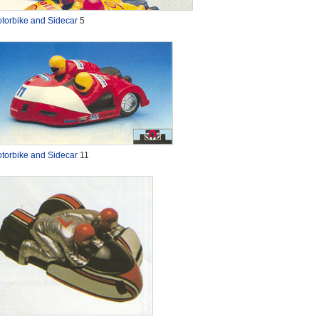
torbike and Sidecar
5
torbike and Sidecar
11