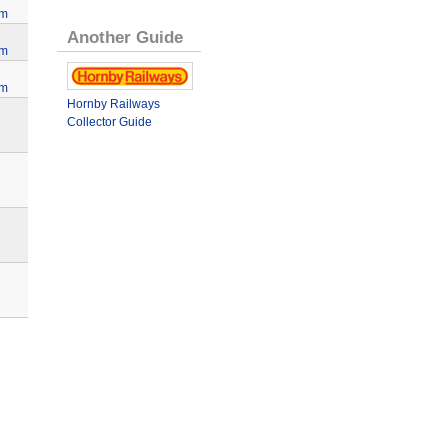
lm
Another Guide
lm
lm
Hornby Railways
Collector Guide