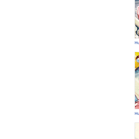
Hu
Hu