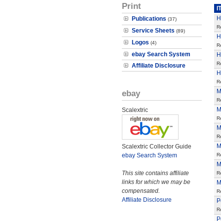
Print
I
H
Publications
(37)
R
Service Sheets
(89)
H
Logos
(4)
R
ebay Search System
H
R
Affiliate Disclosure
H
R
M
ebay
R
M
Scalextric
R
M
R
M
Scalextric Collector Guide
ebay Search System
R
M
This site contains affiliate
R
links for which we may be
M
compensated.
R
Affiliate Disclosure
P
R
P