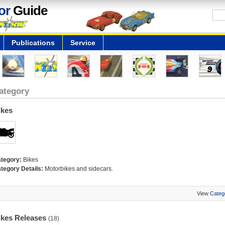
or
Guide
Publications
Service
ategory
ikes
tegory:
Bikes
tegory Details:
Motorbikes and sidecars.
View
Categ
ikes Releases
(18)