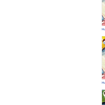
Hu
Hu