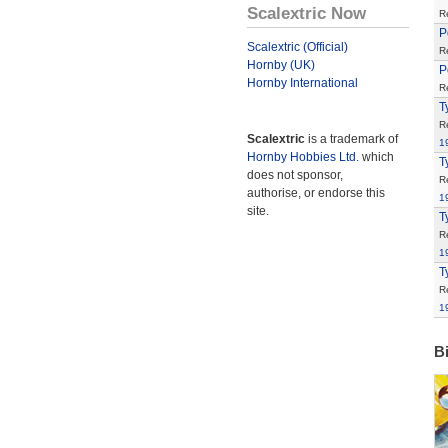
Scalextric Now
R
P
Scalextric (Official)
R
Hornby (UK)
P
Hornby International
R
T
R
Scalextric
is a trademark of
1
Hornby Hobbies Ltd.
which
T
does not sponsor,
R
authorise, or endorse this
1
site.
T
R
1
T
R
1
B