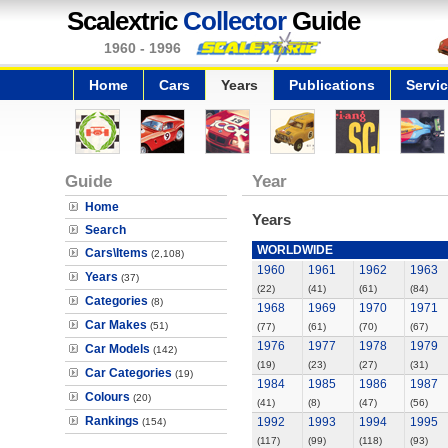
Scalextric
Collector
Guide
1960 - 1996
Home
Cars
Years
Publications
Servi
Guide
Year
Home
Years
Search
WORLDWIDE
Cars\Items
(2,108)
1960
1961
1962
1963
Years
(37)
(22)
(41)
(61)
(84)
Categories
(8)
1968
1969
1970
1971
Car Makes
(51)
(77)
(61)
(70)
(67)
1976
1977
1978
1979
Car Models
(142)
(19)
(23)
(27)
(31)
Car Categories
(19)
1984
1985
1986
1987
Colours
(20)
(41)
(8)
(47)
(56)
Rankings
1992
1993
1994
1995
(154)
(117)
(99)
(118)
(93)