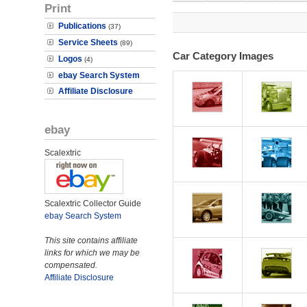
Print
Publications
(37)
Service Sheets
(89)
Car Category Images
Logos
(4)
ebay Search System
Affiliate Disclosure
ebay
Scalextric
Scalextric Collector Guide
ebay Search System
This site contains affiliate
links for which we may be
compensated.
Affiliate Disclosure