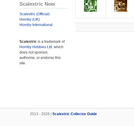
Scalextric Now
Scalextric (Official)
Hornby (UK)
Hornby International
Scalextric
is a trademark of
Hornby Hobbies Ltd.
which
does not sponsor,
authorise, or endorse this
site.
2013 - 2026 |
Scalextric Collector Guide