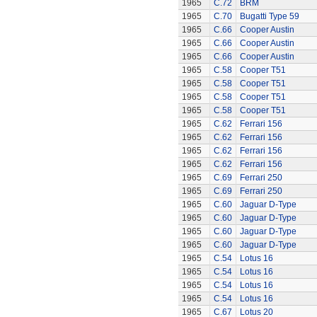
1965
C.72
BRM
1965
C.70
Bugatti Type 59
1965
C.66
Cooper Austin
1965
C.66
Cooper Austin
1965
C.66
Cooper Austin
1965
C.58
Cooper T51
1965
C.58
Cooper T51
1965
C.58
Cooper T51
1965
C.58
Cooper T51
1965
C.62
Ferrari 156
1965
C.62
Ferrari 156
1965
C.62
Ferrari 156
1965
C.62
Ferrari 156
1965
C.69
Ferrari 250
1965
C.69
Ferrari 250
1965
C.60
Jaguar D-Type
1965
C.60
Jaguar D-Type
1965
C.60
Jaguar D-Type
1965
C.60
Jaguar D-Type
1965
C.54
Lotus 16
1965
C.54
Lotus 16
1965
C.54
Lotus 16
1965
C.54
Lotus 16
1965
C.67
Lotus 20