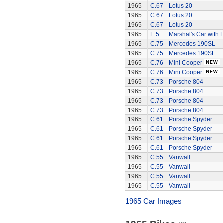
1965
C.67
Lotus 20
1965
C.67
Lotus 20
1965
C.67
Lotus 20
1965
E.5
Marshal's Car with L
1965
C.75
Mercedes 190SL
1965
C.75
Mercedes 190SL
1965
C.76
Mini Cooper
1965
C.76
Mini Cooper
1965
C.73
Porsche 804
1965
C.73
Porsche 804
1965
C.73
Porsche 804
1965
C.73
Porsche 804
1965
C.61
Porsche Spyder
1965
C.61
Porsche Spyder
1965
C.61
Porsche Spyder
1965
C.61
Porsche Spyder
1965
C.55
Vanwall
1965
C.55
Vanwall
1965
C.55
Vanwall
1965
C.55
Vanwall
1965 Car Images