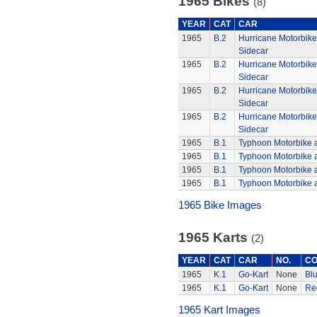
1965 Bikes
(8)
YEAR
CAT
CAR
1965
B.2
Hurricane Motorbik
Sidecar
1965
B.2
Hurricane Motorbik
Sidecar
1965
B.2
Hurricane Motorbik
Sidecar
1965
B.2
Hurricane Motorbik
Sidecar
1965
B.1
Typhoon Motorbike 
1965
B.1
Typhoon Motorbike 
1965
B.1
Typhoon Motorbike 
1965
B.1
Typhoon Motorbike 
1965 Bike Images
1965 Karts
(2)
YEAR
CAT
CAR
NO.
CO
1965
K.1
Go-Kart
None
Bl
1965
K.1
Go-Kart
None
Re
1965 Kart Images