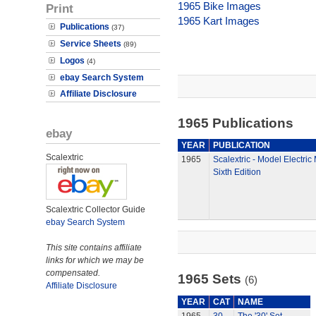
1965 Bike Images
Print
1965 Kart Images
Publications
(37)
Service Sheets
(89)
Logos
(4)
ebay Search System
Affiliate Disclosure
1965 Publications
ebay
YEAR
PUBLICATION
Scalextric
1965
Scalextric - Model Electric
Sixth Edition
Scalextric Collector Guide
ebay Search System
This site contains affiliate
links for which we may be
compensated.
1965 Sets
(6)
Affiliate Disclosure
YEAR
CAT
NAME