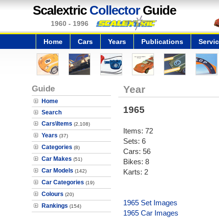
Scalextric
Collector
Guide
1960 - 1996
Home
Cars
Years
Publications
Servi
Guide
Year
Home
1965
Search
Cars\Items
(2,108)
Items: 72
Years
(37)
Sets: 6
Categories
(8)
Cars: 56
Car Makes
(51)
Bikes: 8
Car Models
Karts: 2
(142)
Car Categories
(19)
Colours
(20)
1965 Set Images
Rankings
(154)
1965 Car Images