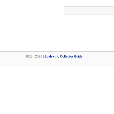
2013 - 2026 |
Scalextric Collector Guide