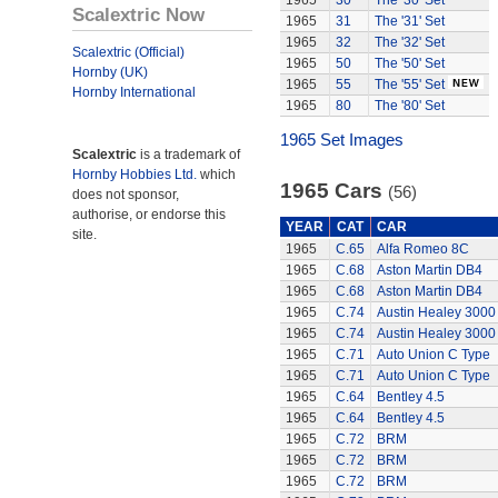
1965
30
The '30' Set
Scalextric Now
1965
31
The '31' Set
1965
32
The '32' Set
Scalextric (Official)
1965
50
The '50' Set
Hornby (UK)
1965
55
The '55' Set
Hornby International
1965
80
The '80' Set
1965 Set Images
Scalextric
is a trademark of
Hornby Hobbies Ltd.
which
1965 Cars
(56)
does not sponsor,
authorise, or endorse this
YEAR
CAT
CAR
site.
1965
C.65
Alfa Romeo 8C
1965
C.68
Aston Martin DB4
1965
C.68
Aston Martin DB4
1965
C.74
Austin Healey 3000
1965
C.74
Austin Healey 3000
1965
C.71
Auto Union C Type
1965
C.71
Auto Union C Type
1965
C.64
Bentley 4.5
1965
C.64
Bentley 4.5
1965
C.72
BRM
1965
C.72
BRM
1965
C.72
BRM