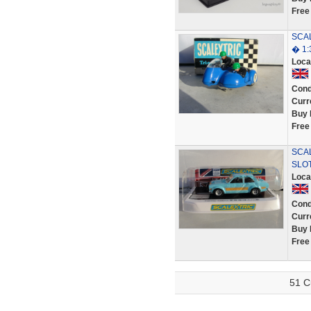
Free
SCAL
� 1:
Loca
Cond
Curr
Buy 
Free
SCAL
SLO
Loca
Cond
Curr
Buy 
Free
51 C