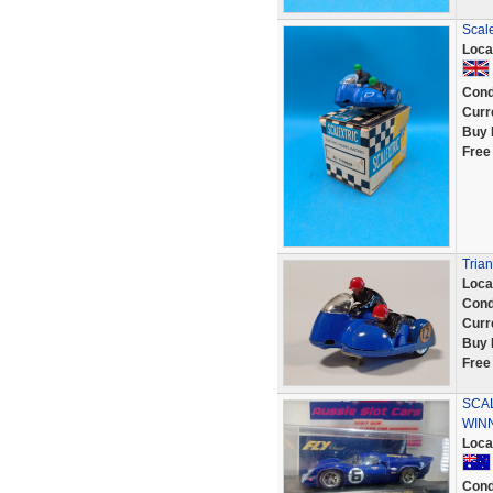
Scale
Loca
Cond
Curr
Buy 
Free
Trian
Loca
Cond
Curr
Buy 
Free
SCAL
WINN
Loca
Cond