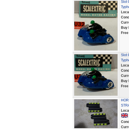
Slot
Typh
Loca
Cond
Curr
Buy 
Free
Slot
Typh
Loca
Cond
Curr
Buy 
Free
HORN
STR
Loca
Cond
Curr