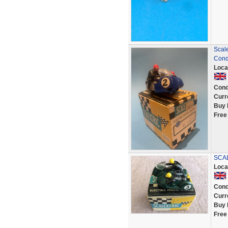
Scale
Cond
Loca
Cond
Curr
Buy 
Free
SCAL
Loca
Cond
Curr
Buy 
Free