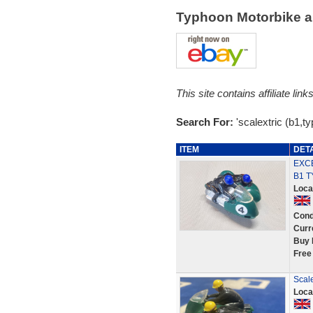
Typhoon Motorbike a
This site contains affiliate l
Search For:
'scalextric (b1,t
ITEM
DET
EXCE
B1 
Loca
Cond
Curr
Buy 
Free
Scale
Loca