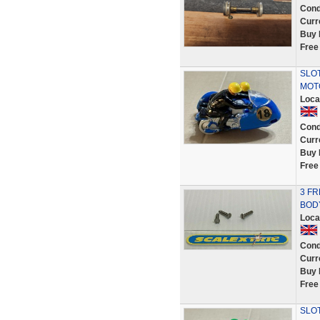
Cond
Curr
Buy 
Free
SLOT
MOT
Loca
Cond
Curr
Buy 
Free
3 FR
BOD
Loca
Cond
Curr
Buy 
Free
SLOT