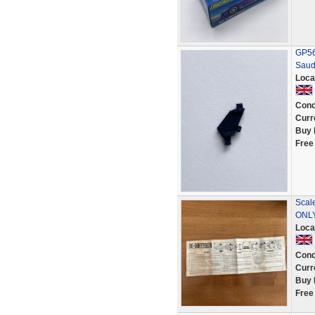
GP56 
Saud
Loca
Cond
Curr
Buy 
Free
Scal
ONL
Loca
Cond
Curr
Buy 
Free