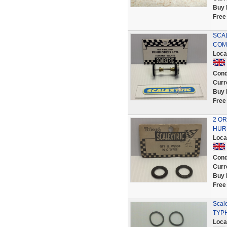
Buy 
Free
SCAL
COMP
Loca
Cond
Curr
Buy 
Free
2 OR
HURR
Loca
Cond
Curr
Buy 
Free
Scale
TYP
Loca