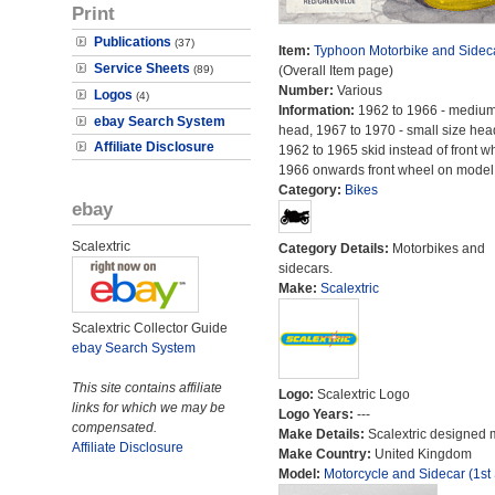
Print
Publications
(37)
Item:
Typhoon Motorbike and Sidec
Service Sheets
(89)
(Overall Item page)
Number:
Various
Logos
(4)
Information:
1962 to 1966 - medium
ebay Search System
head, 1967 to 1970 - small size hea
Affiliate Disclosure
1962 to 1965 skid instead of front w
1966 onwards front wheel on model
Category:
Bikes
ebay
Scalextric
Category Details:
Motorbikes and
sidecars.
Make:
Scalextric
Scalextric Collector Guide
ebay Search System
This site contains affiliate
Logo:
Scalextric Logo
links for which we may be
Logo Years:
---
compensated.
Make Details:
Scalextric designed 
Affiliate Disclosure
Make Country:
United Kingdom
Model:
Motorcycle and Sidecar (1st 