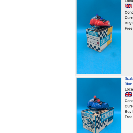
Loca
Cond
Curr
Buy 
Free
Scale
Blue
Loca
Cond
Curr
Buy 
Free