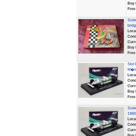
Buy 
Free
Scale
bridg
Loca
Cond
Curr
Buy 
Free
Slot 
M�na
Loca
Cond
Curr
Buy 
Free
Scal
1980
Loca
Cond
Curr
Buy 