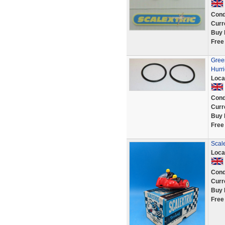
Cond
Curr
Buy 
Free
Green
Hurri
Loca
Cond
Curr
Buy 
Free
Scal
Loca
Cond
Curr
Buy 
Free