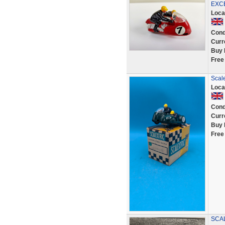
EXC
Loca
Cond
Curr
Buy 
Free
Scale
Loca
Cond
Curr
Buy 
Free
SCAL