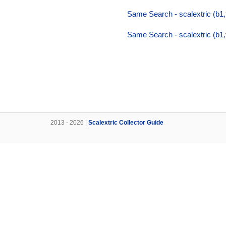
Same Search - scalextric (b1
Same Search - scalextric (b1
2013 - 2026 |
Scalextric Collector Guide