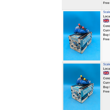
Free
Scale
Loca
Cond
Curr
Buy 
Free
Scale
Loca
Cond
Curr
Buy 
Free