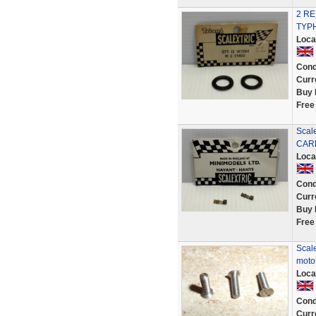
2 R
TYPH
Loca
Cond
Curr
Buy 
Free
Scal
CAR
Loca
Cond
Curr
Buy 
Free
Scale
motor
Loca
Cond
Curr