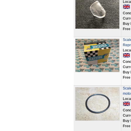
Loca
Cond
Curr
Buy 
Free
Scal
Repr
Loca
Cond
Curr
Buy 
Free
Scale
motor
Loca
Cond
Curr
Buy 
Free