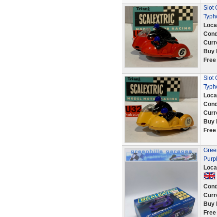
Slot
Typh
Loca
Cond
Curr
Buy 
Free
Slot 
Typh
Loca
Cond
Curr
Buy 
Free
Green
Purp
Loca
Cond
Curr
Buy 
Free