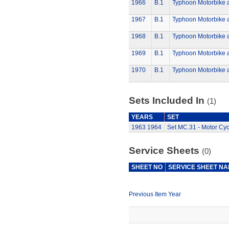
1966
B.1
Typhoon Motorbike 
1967
B.1
Typhoon Motorbike 
1968
B.1
Typhoon Motorbike 
1969
B.1
Typhoon Motorbike 
1970
B.1
Typhoon Motorbike 
Sets Included In
(1)
YEARS
SET
1963
1964
Set MC.31 - Motor Cyc
Service Sheets
(0)
SHEET NO
SERVICE SHEET N
Previous Item Year