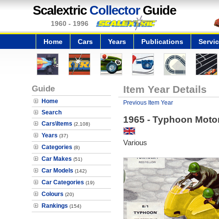
Scalextric
Collector
Guide
1960 - 1996
Home
Cars
Years
Publications
Servi
Guide
Item Year Details
Home
Previous Item Year
Search
1965 - Typhoon Moto
Cars\Items
(2,108)
Years
(37)
Various
Categories
(8)
Car Makes
(51)
Car Models
(142)
Car Categories
(19)
Colours
(20)
Rankings
(154)