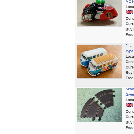
MOT
Loca
Cond
Curr
Buy 
Free
2 ca
Type 
Loca
Cond
Curr
Buy 
Free
Scale
Give
Loca
Cond
Curr
Buy 
Free