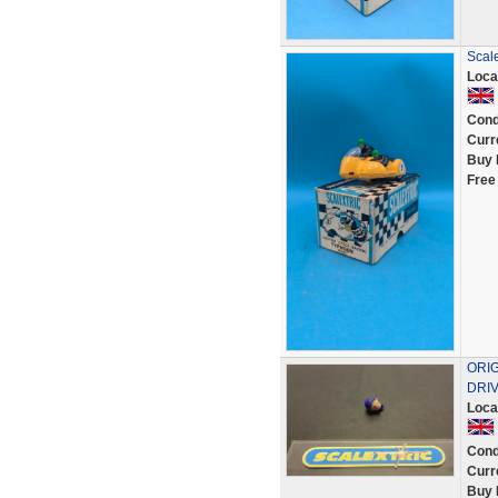
Scale
Loca
Cond
Curr
Buy 
Free
ORI
DRIV
Loca
Cond
Curr
Buy 