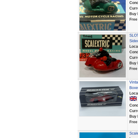
Cond
Curr
Buy 
Free
SLOT
Side
Loca
Cond
Curr
Buy 
Free
Vint
Boxe
Loca
Cond
Curr
Buy 
Free
Scale