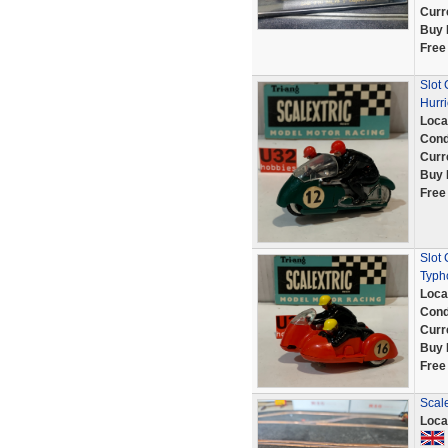
Curr
Buy 
Free
Slot
Hurr
Loca
Cond
Curr
Buy 
Free
Slot
Typh
Loca
Cond
Curr
Buy 
Free
Scale
Loca