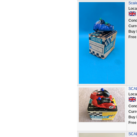
Scale
Loca
Cond
Curr
Buy 
Free
SCAL
Loca
Cond
Curr
Buy 
Free
SCA