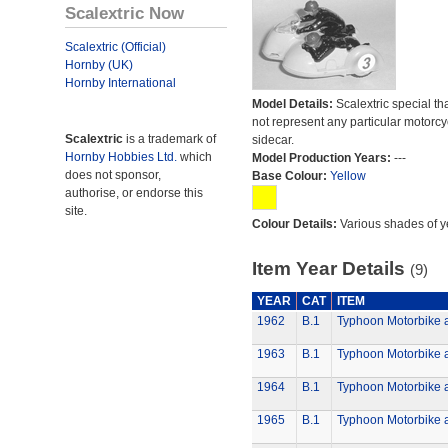
Scalextric Now
Scalextric (Official)
Hornby (UK)
Hornby International
Model Details:
Scalextric special th
not represent any particular motorc
Scalextric
is a trademark of
sidecar.
Hornby Hobbies Ltd.
which
Model Production Years:
---
does not sponsor,
Base Colour:
Yellow
authorise, or endorse this
site.
Colour Details:
Various shades of y
Item Year Details
(9)
YEAR
CAT
ITEM
1962
B.1
Typhoon Motorbike 
1963
B.1
Typhoon Motorbike 
1964
B.1
Typhoon Motorbike 
1965
B.1
Typhoon Motorbike 