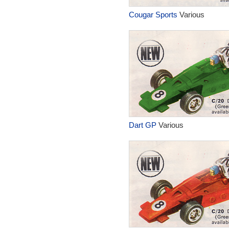
Cougar Sports
Various
Dart GP
Various