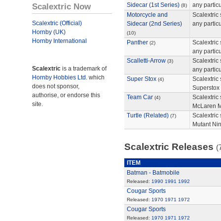
Scalextric Now
Sidecar (1st Series)
any partic
(8)
Motorcycle and
Scalextric 
Scalextric (Official)
Sidecar (2nd Series)
any partic
Hornby (UK)
(10)
Hornby International
Panther
Scalextric 
(2)
any particu
Scalletti-Arrow
Scalextric 
(3)
Scalextric
is a trademark of
any particu
Hornby Hobbies Ltd.
which
Super Stox
Scalextric 
(4)
does not sponsor,
Superstox s
authorise, or endorse this
Team Car
Scalextric
(4)
site.
McLaren 
Turtle (Related)
Scalextric
(7)
Mutant Ninj
Scalextric Releases
(
ITEM
Batman - Batmobile
Released:
1990
1991
1992
Cougar Sports
Released:
1970
1971
1972
Cougar Sports
Released:
1970
1971
1972