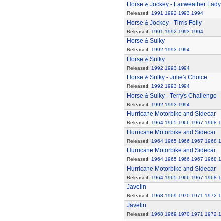
Horse & Jockey - Fairweather Lady
Released:
1991
1992
1993
1994
Horse & Jockey - Tim's Folly
Released:
1991
1992
1993
1994
Horse & Sulky
Released:
1992
1993
1994
Horse & Sulky
Released:
1992
1993
1994
Horse & Sulky - Julie's Choice
Released:
1992
1993
1994
Horse & Sulky - Terry's Challenge
Released:
1992
1993
1994
Hurricane Motorbike and Sidecar
Released:
1964
1965
1966
1967
1968
1
Hurricane Motorbike and Sidecar
Released:
1964
1965
1966
1967
1968
1
Hurricane Motorbike and Sidecar
Released:
1964
1965
1966
1967
1968
1
Hurricane Motorbike and Sidecar
Released:
1964
1965
1966
1967
1968
1
Javelin
Released:
1968
1969
1970
1971
1972
1
Javelin
Released:
1968
1969
1970
1971
1972
1