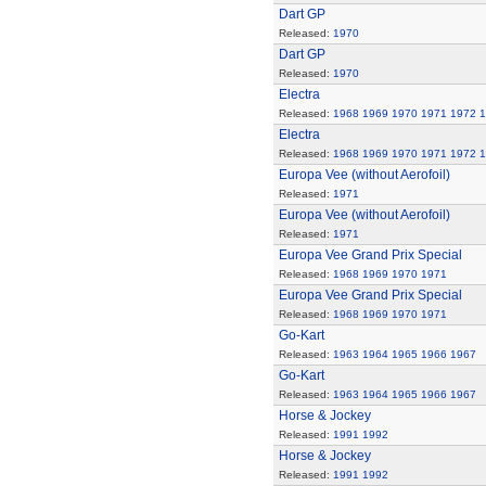
Dart GP
Released:
1970
Dart GP
Released:
1970
Electra
Released:
1968
1969
1970
1971
1972
1
Electra
Released:
1968
1969
1970
1971
1972
1
Europa Vee (without Aerofoil)
Released:
1971
Europa Vee (without Aerofoil)
Released:
1971
Europa Vee Grand Prix Special
Released:
1968
1969
1970
1971
Europa Vee Grand Prix Special
Released:
1968
1969
1970
1971
Go-Kart
Released:
1963
1964
1965
1966
1967
Go-Kart
Released:
1963
1964
1965
1966
1967
Horse & Jockey
Released:
1991
1992
Horse & Jockey
Released:
1991
1992