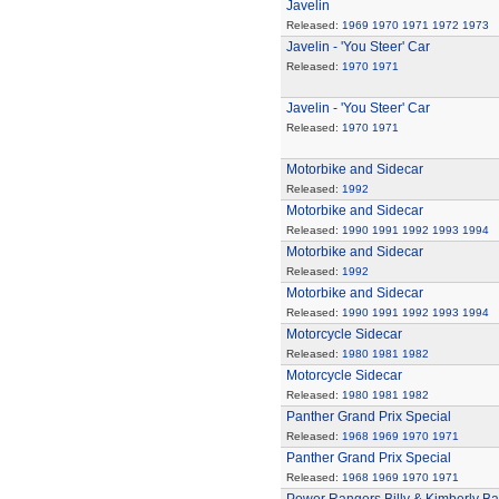
Javelin
Released:
1969
1970
1971
1972
1973
Javelin - 'You Steer' Car
Released:
1970
1971
Javelin - 'You Steer' Car
Released:
1970
1971
Motorbike and Sidecar
Released:
1992
Motorbike and Sidecar
Released:
1990
1991
1992
1993
1994
Motorbike and Sidecar
Released:
1992
Motorbike and Sidecar
Released:
1990
1991
1992
1993
1994
Motorcycle Sidecar
Released:
1980
1981
1982
Motorcycle Sidecar
Released:
1980
1981
1982
Panther Grand Prix Special
Released:
1968
1969
1970
1971
Panther Grand Prix Special
Released:
1968
1969
1970
1971