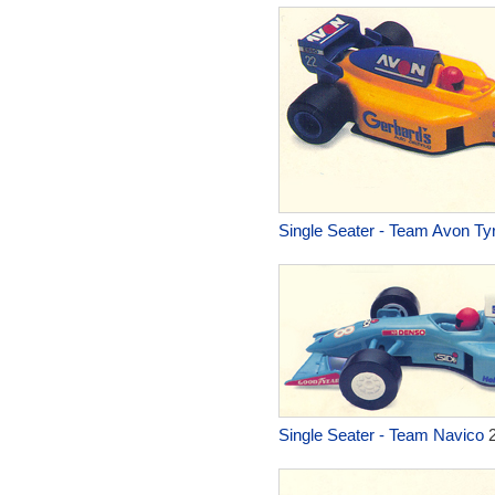
Single Seater - Team Avon Ty
Single Seater - Team Navico
2