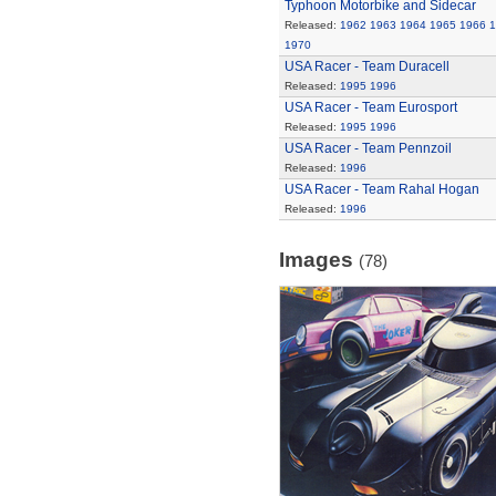
Typhoon Motorbike and Sidecar
Released:
1962
1963
1964
1965
1966
1
1970
USA Racer - Team Duracell
Released:
1995
1996
USA Racer - Team Eurosport
Released:
1995
1996
USA Racer - Team Pennzoil
Released:
1996
USA Racer - Team Rahal Hogan
Released:
1996
Images
(78)