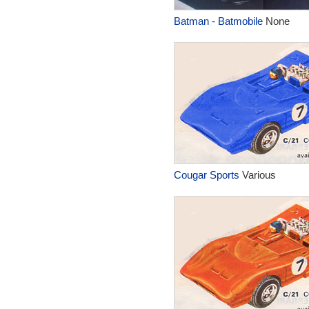
Batman - Batmobile
None
Cougar Sports
Various