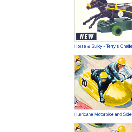
Horse & Sulky - Terry's Chall
Hurricane Motorbike and Side