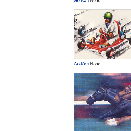
Go-Kart
None
Go-Kart
None