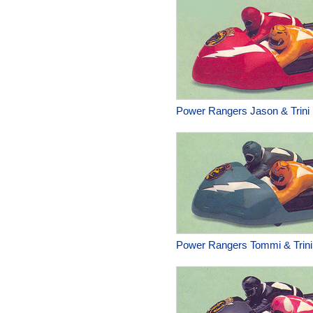
Power Rangers Jason & Trini 
Power Rangers Tommi & Trini 