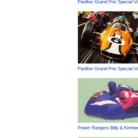
Panther Grand Prix Special
Va
Panther Grand Prix Special
Va
Power Rangers Billy & Kimberl