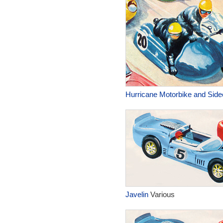
Hurricane Motorbike and Side
Javelin
Various