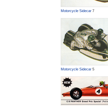
Motorcycle Sidecar
7
Motorcycle Sidecar
5