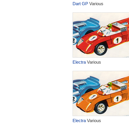
Dart GP
Various
Electra
Various
Electra
Various