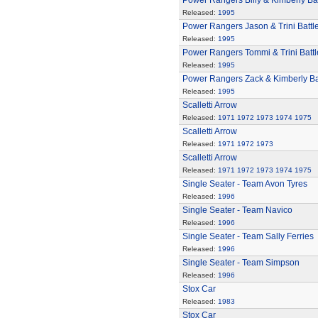
Power Rangers Billy & Kimberly Bat
Released:
1995
Power Rangers Jason & Trini Battl
Released:
1995
Power Rangers Tommi & Trini Battl
Released:
1995
Power Rangers Zack & Kimberly Bat
Released:
1995
Scalletti Arrow
Released:
1971
1972
1973
1974
1975
Scalletti Arrow
Released:
1971
1972
1973
Scalletti Arrow
Released:
1971
1972
1973
1974
1975
Single Seater - Team Avon Tyres
Released:
1996
Single Seater - Team Navico
Released:
1996
Single Seater - Team Sally Ferries
Released:
1996
Single Seater - Team Simpson
Released:
1996
Stox Car
Released:
1983
Stox Car