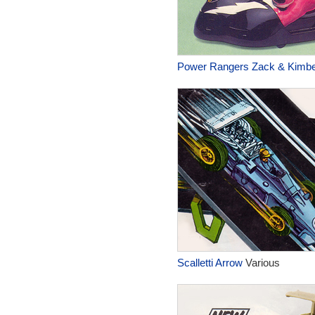
Power Rangers Zack & Kimber
Scalletti Arrow
Various