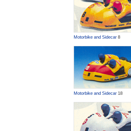
Motorbike and Sidecar
8
Motorbike and Sidecar
18