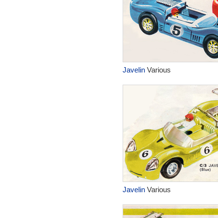
Javelin
Various
Javelin
Various