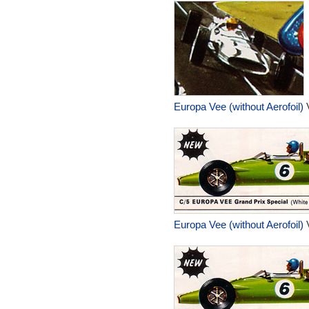
Europa Vee (without Aerofoil)
V
Europa Vee (without Aerofoil)
V