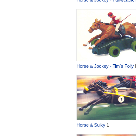
Horse & Jockey - Tim's Folly
Horse & Sulky
1