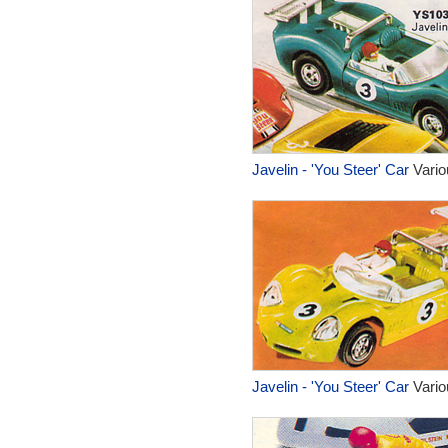
Javelin - 'You Steer' Car
Vario
Javelin - 'You Steer' Car
Vario