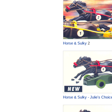
Horse & Sulky
2
Horse & Sulky - Julie's Choic