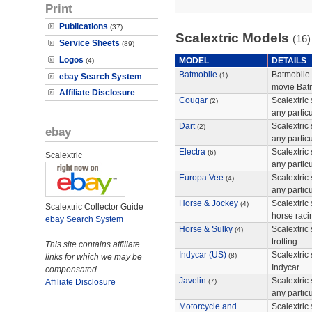
Print
Publications
(37)
Scalextric Models
(16)
Service Sheets
(89)
Logos
MODEL
DETAILS
(4)
Batmobile
Batmobile
(1)
ebay Search System
movie Bat
Affiliate Disclosure
Cougar
Scalextric 
(2)
any particu
Dart
Scalextric 
(2)
ebay
any particu
Electra
Scalextric 
(6)
Scalextric
any particu
Europa Vee
Scalextric 
(4)
any particu
Horse & Jockey
Scalextric 
(4)
Scalextric Collector Guide
horse raci
ebay Search System
Horse & Sulky
Scalextric 
(4)
trotting.
This site contains affiliate
Indycar (US)
Scalextric 
(8)
links for which we may be
Indycar.
compensated.
Javelin
Scalextric 
Affiliate Disclosure
(7)
any particu
Motorcycle and
Scalextric 