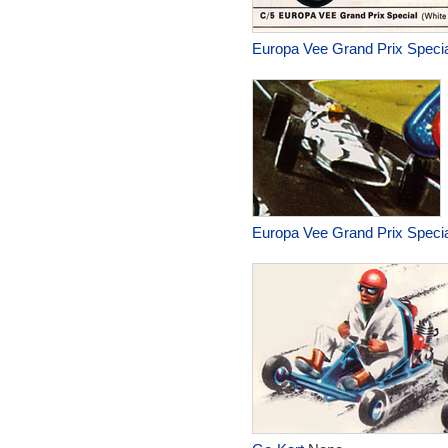
Europa Vee Grand Prix Specia
Europa Vee Grand Prix Specia