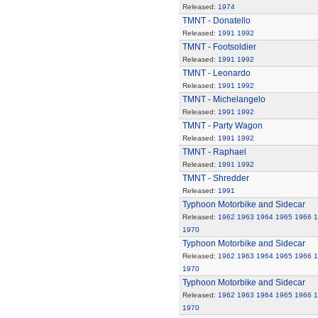
Released:
1974
TMNT - Donatello
Released:
1991
1992
TMNT - Footsoldier
Released:
1991
1992
TMNT - Leonardo
Released:
1991
1992
TMNT - Michelangelo
Released:
1991
1992
TMNT - Party Wagon
Released:
1991
1992
TMNT - Raphael
Released:
1991
1992
TMNT - Shredder
Released:
1991
Typhoon Motorbike and Sidecar
Released:
1962
1963
1964
1965
1966
1
1970
Typhoon Motorbike and Sidecar
Released:
1962
1963
1964
1965
1966
1
1970
Typhoon Motorbike and Sidecar
Released:
1962
1963
1964
1965
1966
1
1970