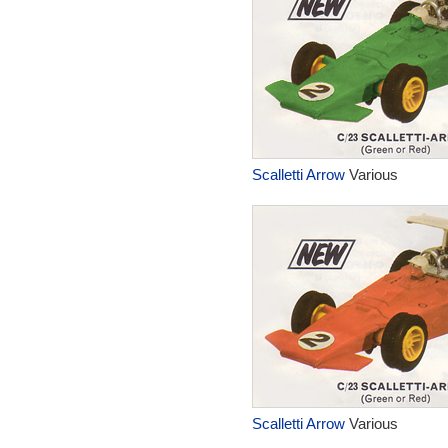
Scalletti Arrow
Various
Scalletti Arrow
Various