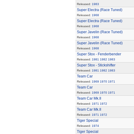
Released:
1983
Super Electra (Race Tuned)
Released:
1968
Super Electra (Race Tuned)
Released:
1968
Super Javelin (Race Tuned)
Released:
1968
Super Javelin (Race Tuned)
Released:
1968
Super Stox - Fenderbender
Released:
1981
1982
1983
Super Stox - Stickshifter
Released:
1981
1982
1983
Team Car
Released:
1969
1970
1971
Team Car
Released:
1969
1970
1971
Team Car Mk.II
Released:
1971
1972
Team Car Mk.II
Released:
1971
1972
Tiger Special
Released:
1974
Tiger Special