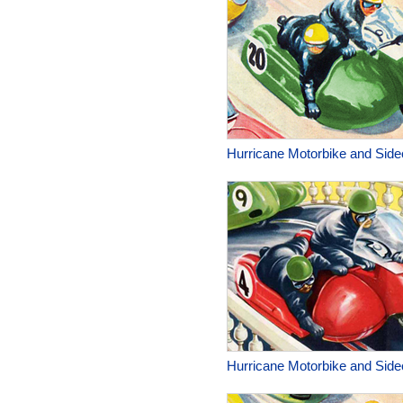
Hurricane Motorbike and Side
Hurricane Motorbike and Side