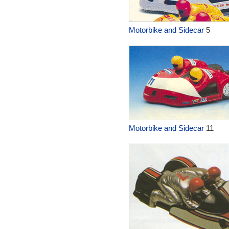
Motorbike and Sidecar
5
Motorbike and Sidecar
11