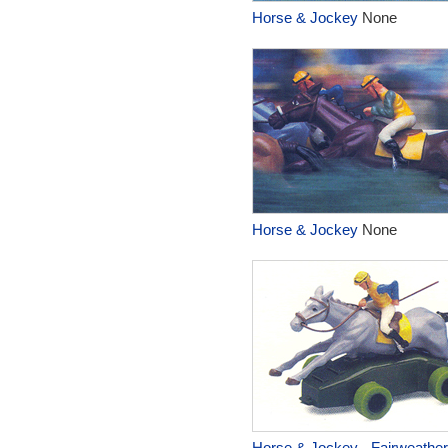
Horse & Jockey
None
Horse & Jockey
None
Horse & Jockey - Fairweathe