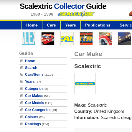
Scalextric
Collector
Guide
1960 - 1996
Home
Cars
Years
Publications
Servi
Guide
Car Make
Home
Scalextric
Search
Cars\Items
(2,108)
Years
(37)
Categories
(8)
Car Makes
(51)
Car Models
(142)
Make:
Scalextric
Car Categories
(19)
Country:
United Kingdom
Colours
Information:
Scalextric desi
(20)
Rankings
(154)