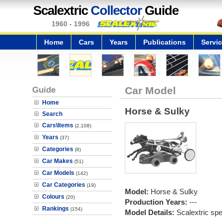
Scalextric
Collector
Guide
1960 - 1996
Home
Cars
Years
Publications
Servi
Guide
Car Model
Home
Horse & Sulky
Search
Cars\Items
(2,108)
Years
(37)
Categories
(8)
Car Makes
(51)
Car Models
(142)
Car Categories
(19)
Model:
Horse & Sulky
Colours
(20)
Production Years:
---
Rankings
(154)
Model Details:
Scalextric spec