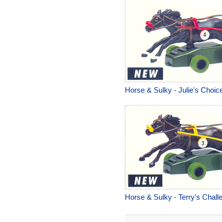
Horse & Sulky - Julie's Choic
Horse & Sulky - Terry's Chall