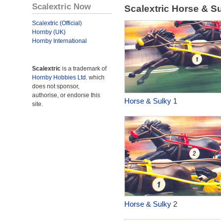
Scalextric Now
Scalextric Horse & S
Scalextric (Official)
Hornby (UK)
Hornby International
Scalextric
is a trademark of
Hornby Hobbies Ltd.
which
does not sponsor,
authorise, or endorse this
Horse & Sulky
1
site.
Horse & Sulky
2