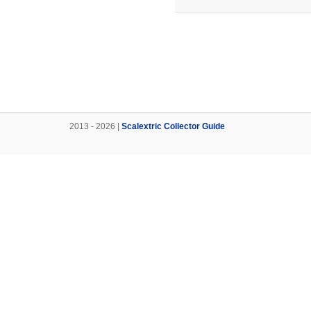
2013 - 2026 |
Scalextric Collector Guide