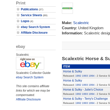
Print
Publications
(37)
Service Sheets
(89)
Logos
(4)
Make:
Scalextric
ebay Search System
Country:
United Kingdom
Affiliate Disclosure
Information:
Scalextric desi
ebay
Scalextric
Scalextric Horse & S
ITEM
Horse & Sulky
Scalextric Collector Guide
Released:
1992
1993
1994
- 2 Service 
ebay Search System
Horse & Sulky
Released:
1992
1993
1994
- 2 Service 
This site contains affiliate
Horse & Sulky - Julie's Choice
links for which we may be
Released:
1992
1993
1994
- 2 Service 
compensated.
Horse & Sulky - Terry's Challenge
Affiliate Disclosure
Released:
1992
1993
1994
- 2 Service 