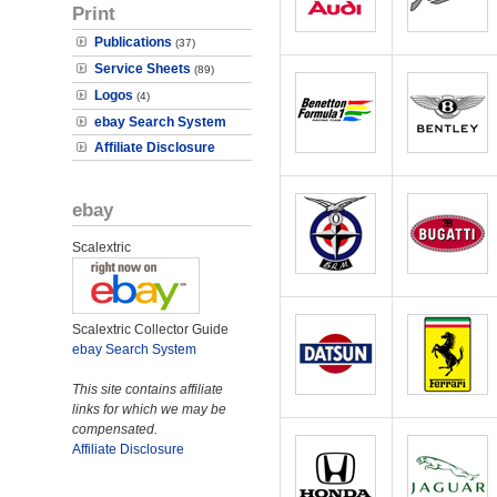
Print
Publications
(37)
Service Sheets
(89)
Logos
(4)
ebay Search System
Affiliate Disclosure
ebay
Scalextric
Scalextric Collector Guide
ebay Search System
This site contains affiliate
links for which we may be
compensated.
Affiliate Disclosure