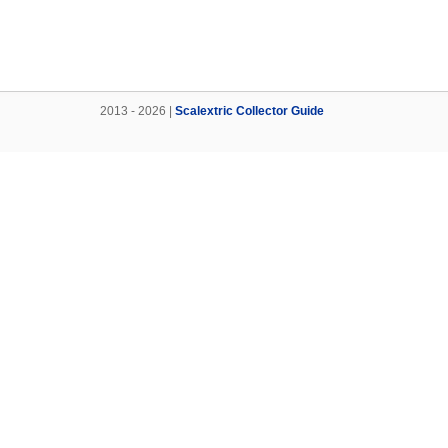
2013 - 2026 |
Scalextric Collector Guide