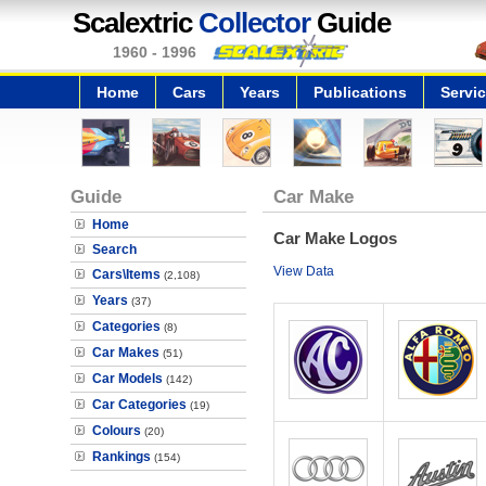
Scalextric
Collector
Guide
1960 - 1996
Home
Cars
Years
Publications
Servi
Guide
Car Make
Home
Car Make Logos
Search
View Data
Cars\Items
(2,108)
Years
(37)
Categories
(8)
Car Makes
(51)
Car Models
(142)
Car Categories
(19)
Colours
(20)
Rankings
(154)