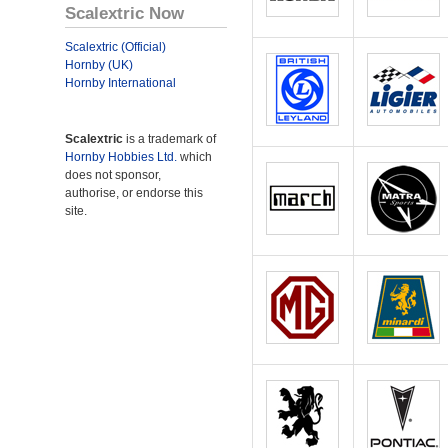
Scalextric Now
Scalextric (Official)
Hornby (UK)
Hornby International
Scalextric
is a trademark of
Hornby Hobbies Ltd.
which
does not sponsor,
authorise, or endorse this
site.