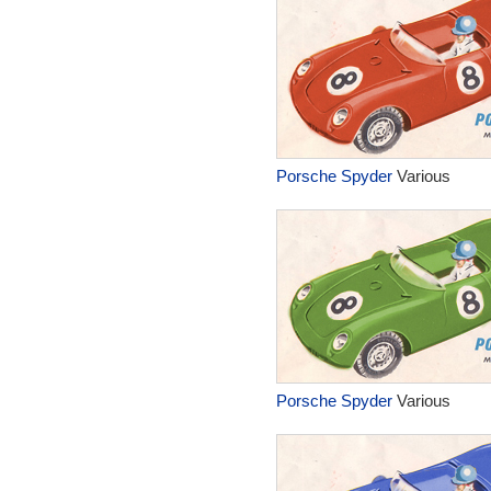
Porsche Spyder
Various
Porsche Spyder
Various