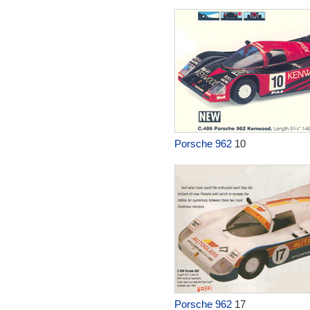
Porsche 962
10
Porsche 962
17