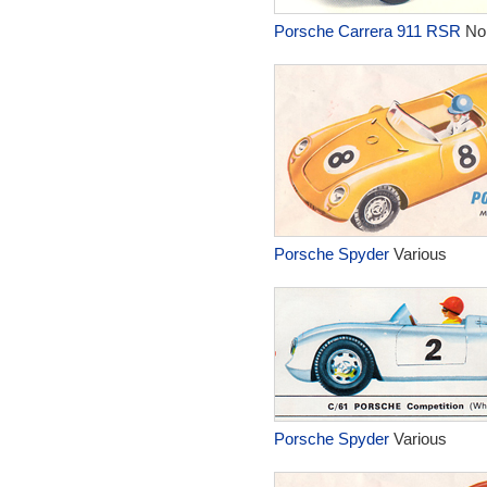
Porsche Carrera 911 RSR
No
Porsche Spyder
Various
Porsche Spyder
Various