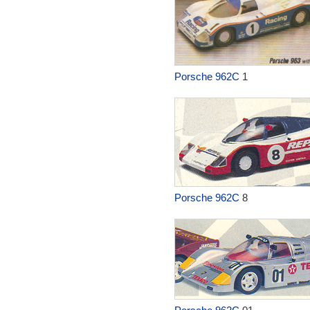
Porsche 962C
1
Porsche 962C
8