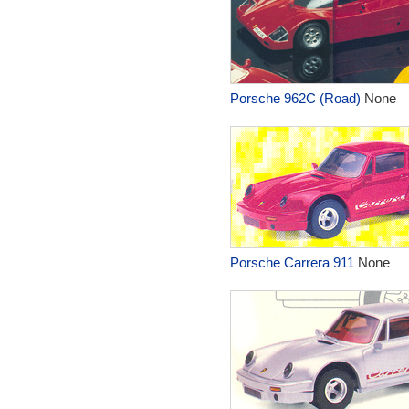
Porsche 962C (Road)
None
Porsche Carrera 911
None