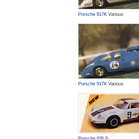
Porsche 917K
Various
Porsche 917K
Various
Porsche 935
9