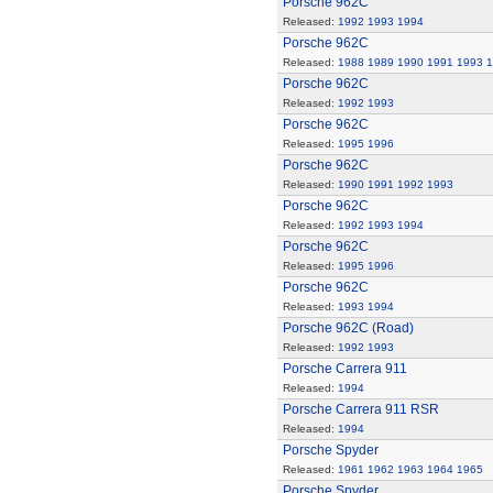
Porsche 962C
Released:
1992
1993
1994
Porsche 962C
Released:
1988
1989
1990
1991
1993
1
Porsche 962C
Released:
1992
1993
Porsche 962C
Released:
1995
1996
Porsche 962C
Released:
1990
1991
1992
1993
Porsche 962C
Released:
1992
1993
1994
Porsche 962C
Released:
1995
1996
Porsche 962C
Released:
1993
1994
Porsche 962C (Road)
Released:
1992
1993
Porsche Carrera 911
Released:
1994
Porsche Carrera 911 RSR
Released:
1994
Porsche Spyder
Released:
1961
1962
1963
1964
1965
Porsche Spyder