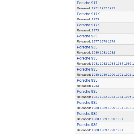
Porsche 917
Released:
1971
1972
1973
Porsche 917K
Released:
1973
Porsche 917K
Released:
1973
Porsche 935
Released:
1977
1978
1979
Porsche 935
Released:
1980
1981
1982
Porsche 935
Released:
1981
1982
1983
1984
1986
1
Porsche 935
Released:
1988
1989
1990
1991
1992
1
Porsche 935
Released:
1982
Porsche 935
Released:
1981
1982
1983
1984
1986
1
Porsche 935
Released:
1988
1989
1990
1991
1992
1
Porsche 935
Released:
1988
1989
1990
1991
Porsche 935
Released:
1988
1989
1990
1991