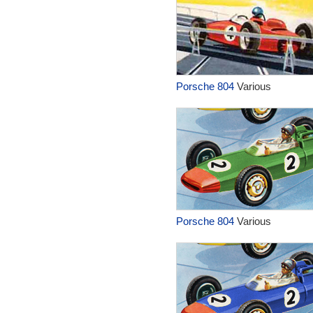
Porsche 804
Various
Porsche 804
Various