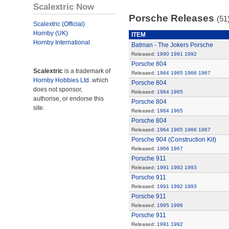
Scalextric Now
Porsche Releases
(51
Scalextric (Official)
Hornby (UK)
ITEM
Hornby International
Batman - The Jokers Porsche
Released:
1990
1991
1992
Porsche 804
Scalextric
is a trademark of
Released:
1964
1965
1966
1967
Hornby Hobbies Ltd.
which
Porsche 804
does not sponsor,
Released:
1964
1965
authorise, or endorse this
Porsche 804
site.
Released:
1964
1965
Porsche 804
Released:
1964
1965
1966
1967
Porsche 904 (Construction Kit)
Released:
1966
1967
Porsche 911
Released:
1991
1992
1993
Porsche 911
Released:
1991
1992
1993
Porsche 911
Released:
1995
1996
Porsche 911
Released:
1991
1992