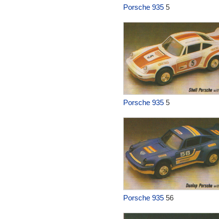
Porsche 935
5
Porsche 935
5
Porsche 935
56