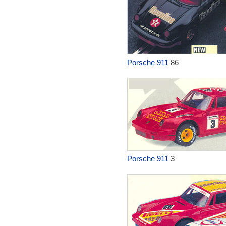
Porsche 911
86
Porsche 911
3