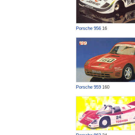
Porsche 956
16
Porsche 959
160