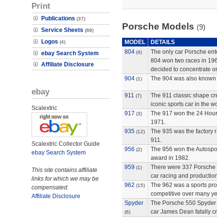
Print
Publications
(37)
Porsche Models
(9)
Service Sheets
(89)
Logos
MODEL
DETAILS
(4)
804
The only car Porsche ente
(4)
ebay Search System
804 won two races in 196
Affiliate Disclosure
decided to concentrate on
904
The 904 was also known 
(1)
ebay
911
The 911 classic shape cr
(7)
iconic sports car in the wo
Scalextric
917
The 917 won the 24 Hour
(3)
1971.
935
The 935 was the factory r
(12)
911.
Scalextric Collector Guide
956
The 956 won the Autosport
(2)
ebay Search System
award in 1982.
959
There were 337 Porsche 9
(1)
This site contains affiliate
car racing and production
links for which we may be
962
The 962 was a sports pro
(15)
compensated.
competitive over many ye
Affiliate Disclosure
Spyder
The Porsche 550 Spyder 
car James Dean fatally c
(6)