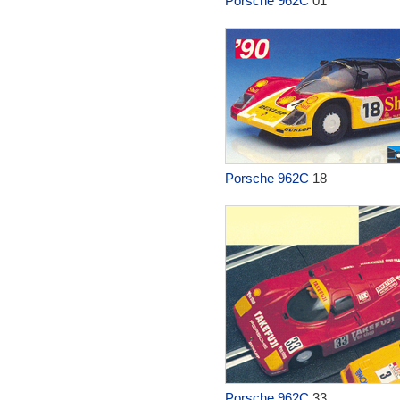
Porsche 962C
01
Porsche 962C
18
Porsche 962C
33