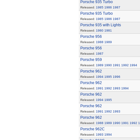
Porsche 935 Turbo
Released:
1985
1986
1987
Porsche 935 Turbo
Released:
1985
1986
1987
Porsche 935 with Lights
Released:
1980
1981
Porsche 956
Released:
1988
1989
Porsche 956
Released:
1987
Porsche 959
Released:
1989
1990
1991
1992
1994
Porsche 962
Released:
1994
1995
1996
Porsche 962
Released:
1991
1992
1993
1994
Porsche 962
Released:
1994
1995
Porsche 962
Released:
1991
1992
1993
Porsche 962
Released:
1988
1989
1990
1991
1992
1
Porsche 962C
Released:
1993
1994