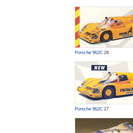
Porsche 962C
28
Porsche 962C
27