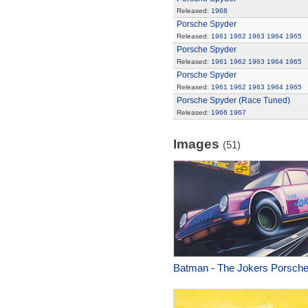
Released:
1968
Porsche Spyder
Released:
1961
1962
1963
1964
1965
Porsche Spyder
Released:
1961
1962
1963
1964
1965
Porsche Spyder
Released:
1961
1962
1963
1964
1965
Porsche Spyder (Race Tuned)
Released:
1966
1967
Images
(51)
Batman - The Jokers Porsch