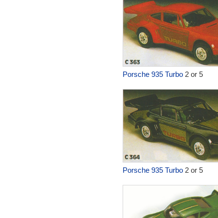
Porsche 935 Turbo
2 or 5
Porsche 935 Turbo
2 or 5