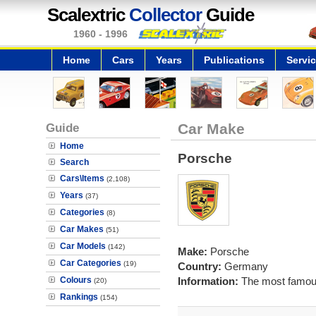
Scalextric
Collector
Guide
1960 - 1996
Home
Cars
Years
Publications
Servi
Guide
Car Make
Home
Porsche
Search
Cars\Items
(2,108)
Years
(37)
Categories
(8)
Car Makes
(51)
Car Models
(142)
Make:
Porsche
Car Categories
(19)
Country:
Germany
Colours
Information:
The most famous
(20)
Rankings
(154)