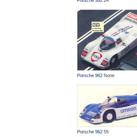
Porsche 962
24
Porsche 962
None
Porsche 962
55