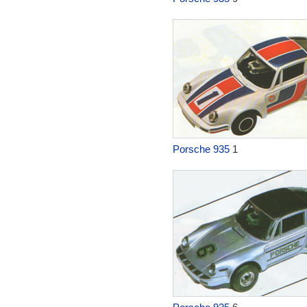
Porsche 935
1