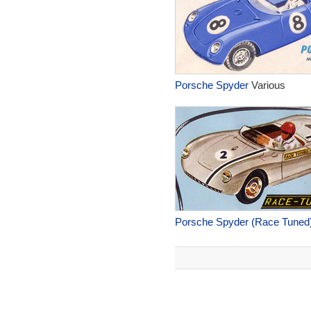
Porsche Spyder
Various
Porsche Spyder (Race Tuned