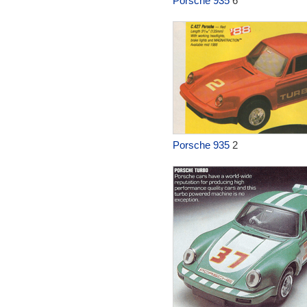
Porsche 935
6
Porsche 935
2