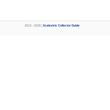
2013 - 2026 |
Scalextric Collector Guide