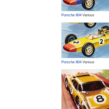
Porsche 804
Various
Porsche 804
Various