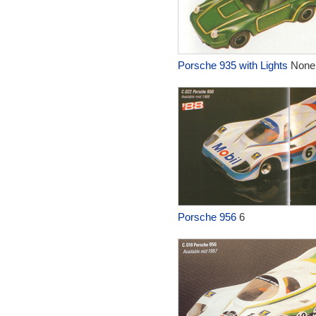
Porsche 935 with Lights
None
Porsche 956
6