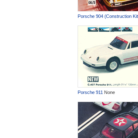
Porsche 904 (Construction Kit
Porsche 911
None