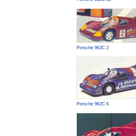
Porsche 962C
2
Porsche 962C
6