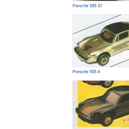
Porsche 935
37
Porsche 935
4