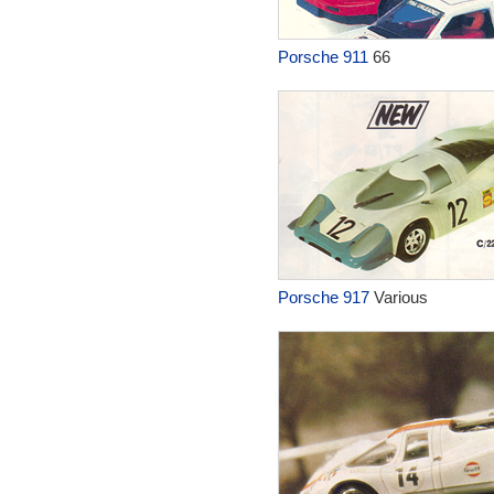
Porsche 911
66
Porsche 917
Various