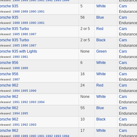
Enduranc
eleased:
1988
1989
1990
1991
1992
1993
1994
orsche 935
5
White
Cars
Enduranc
eleased:
1988
1989
1990
1991
orsche 935
56
Blue
Cars
Enduranc
eleased:
1988
1989
1990
1991
orsche 935 Turbo
2 or 5
Red
Cars
Enduranc
eleased:
1985
1986
1987
orsche 935 Turbo
2 or 5
Black
Cars
Enduranc
eleased:
1985
1986
1987
orsche 935 with Lights
None
Green
Cars
Enduranc
eleased:
1980
1981
orsche 956
6
White
Cars
Enduranc
eleased:
1988
1989
orsche 956
16
White
Cars
Enduranc
eleased:
1987
orsche 962
24
Red
Cars
Enduranc
eleased:
1994
1995
1996
orsche 962
None
White
Cars
Enduranc
eleased:
1991
1992
1993
1994
orsche 962
55
Blue
Cars
Enduranc
eleased:
1994
1995
orsche 962
10
Black
Cars
Enduranc
eleased:
1991
1992
1993
orsche 962
17
White
Cars
Enduranc
eleased:
1988
1989
1990
1991
1992
1993
1994