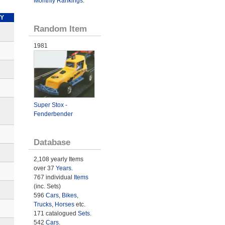
Monthly Rankings
.
Y
Random Item
e
1981
e
e
e
Super Stox -
e
Fenderbender
e
Database
e
2,108 yearly Items
over 37
Years
.
e
767 individual
Items
(inc. Sets)
e
596
Cars
,
Bikes
,
Trucks
,
Horses
etc.
e
171 catalogued
Sets
.
542
Cars
.