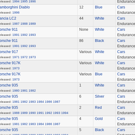
Enduranc
eleased:
1994
1995
1996
amborghini Diablo
12
Blue
Cars
Enduranc
eleased:
1996
ancia LC2
44
White
Cars
Enduranc
eleased:
1987
1988
1989
orsche 911
None
White
Cars
Enduranc
eleased:
1991
1992
1993
orsche 911
86
Black
Cars
Enduranc
eleased:
1991
1992
1993
orsche 917
Various
White
Cars
Enduranc
eleased:
1971
1972
1973
orsche 917K
Various
White
Cars
Enduranc
eleased:
1973
orsche 917K
Various
Blue
Cars
Enduranc
eleased:
1973
orsche 935
1
White
Cars
Enduranc
eleased:
1980
1981
1982
orsche 935
6
Silver
Cars
Enduranc
eleased:
1981
1982
1983
1984
1986
1987
orsche 935
2
Red
Cars
Enduranc
eleased:
1988
1989
1990
1991
1992
1993
1994
orsche 935
4
Gold
Cars
Enduranc
eleased:
1981
1982
1983
1984
1986
1987
orsche 935
5
Black
Cars