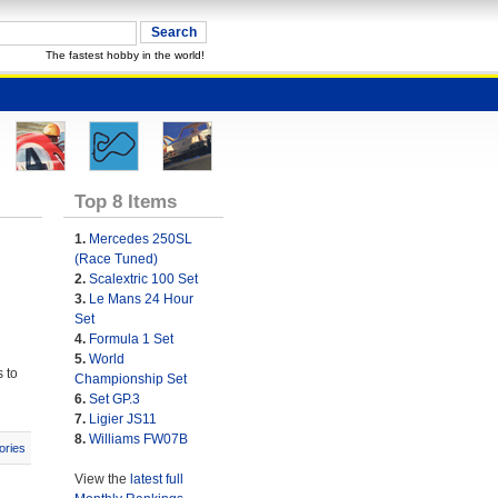
The fastest hobby in the world!
Top 8 Items
1.
Mercedes 250SL
(Race Tuned)
2.
Scalextric 100 Set
3.
Le Mans 24 Hour
Set
4.
Formula 1 Set
5.
World
 to
Championship Set
6.
Set GP.3
7.
Ligier JS11
8.
Williams FW07B
ories
View the
latest full