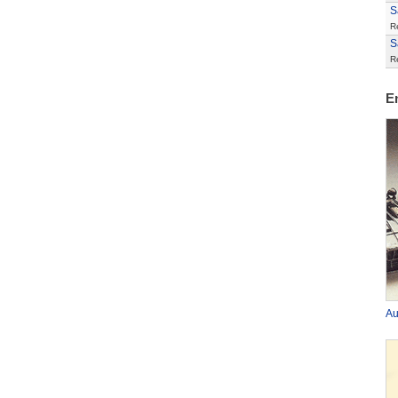
S
R
S
R
E
Au