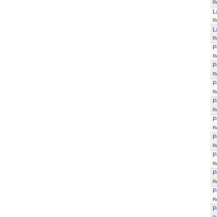
R
L
R
L
R
P
R
P
R
P
R
P
R
P
R
P
R
P
R
P
R
P
R
P