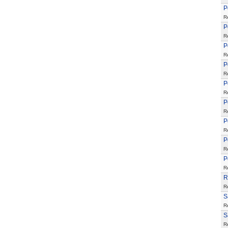
P
R
P
R
P
R
P
R
P
R
P
R
P
R
P
R
P
R
R
R
S
R
S
R