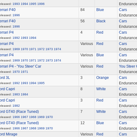
Enduranc
eleased:
1993
1994
1995
1996
errari F40
84
Blue
Cars
Enduranc
eleased:
1996
errari F40
56
Black
Cars
Enduranc
eleased:
1996
errari P4
4
Red
Cars
Enduranc
eleased:
1992
1993
1994
errari P4
Various
Red
Cars
Enduranc
eleased:
1969
1970
1971
1972
1973
1974
errari P4
Various
Blue
Cars
Enduranc
eleased:
1969
1970
1971
1972
1973
1974
errari P4 - 'You Steer' Car
Various
Red
You Steer 
Enduranc
eleased:
1970
1971
ord 3L
3
Orange
Cars
Enduranc
eleased:
1992
1993
1994
1995
ord Capri
8
White
Cars
Enduranc
eleased:
1983
1984
ord Capri
3
Red
Cars
Enduranc
eleased:
1982
ord GT40 (Race Tuned)
7
White
Cars
Enduranc
eleased:
1966
1967
1968
1969
1970
ord GT40 (Race Tuned)
12
Blue
Cars
Enduranc
eleased:
1966
1967
1968
1969
1970
ord Mirage
Various
Red
Cars