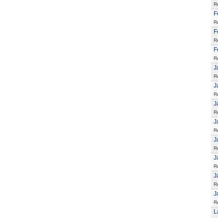
R
F
R
F
R
F
R
J
R
J
R
J
R
J
R
J
R
J
R
J
R
J
R
L