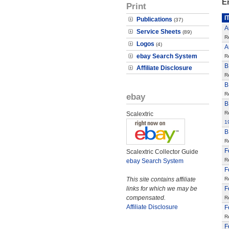
E
Print
I
Publications
(37)
A
Service Sheets
(89)
R
Logos
(4)
A
ebay Search System
R
B
Affiliate Disclosure
R
B
R
ebay
B
R
Scalextric
1
B
R
F
Scalextric Collector Guide
R
ebay Search System
F
This site contains affiliate
R
links for which we may be
F
compensated.
R
Affiliate Disclosure
F
R
F