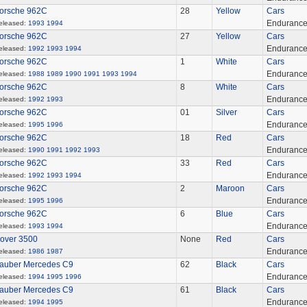
orsche 962C
28
Yellow
Cars
Enduranc
eleased:
1993
1994
orsche 962C
27
Yellow
Cars
Enduranc
eleased:
1992
1993
1994
orsche 962C
1
White
Cars
Enduranc
eleased:
1988
1989
1990
1991
1993
1994
orsche 962C
8
White
Cars
Enduranc
eleased:
1992
1993
orsche 962C
01
Silver
Cars
Enduranc
eleased:
1995
1996
orsche 962C
18
Red
Cars
Enduranc
eleased:
1990
1991
1992
1993
orsche 962C
33
Red
Cars
Enduranc
eleased:
1992
1993
1994
orsche 962C
2
Maroon
Cars
Enduranc
eleased:
1995
1996
orsche 962C
6
Blue
Cars
Enduranc
eleased:
1993
1994
over 3500
None
Red
Cars
Enduranc
eleased:
1986
1987
auber Mercedes C9
62
Black
Cars
Enduranc
eleased:
1994
1995
1996
auber Mercedes C9
61
Black
Cars
Enduranc
eleased:
1994
1995