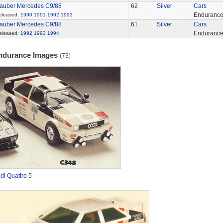
auber Mercedes C9/88
62
Silver
Cars
Enduranc
eleased:
1990
1991
1992
1993
auber Mercedes C9/88
61
Silver
Cars
Enduranc
eleased:
1992
1993
1994
ndurance Images
(73)
di Quattro
5