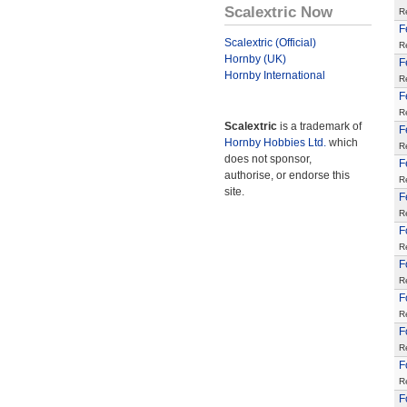
Scalextric Now
R
F
Scalextric (Official)
R
Hornby (UK)
F
Hornby International
R
F
R
Scalextric
is a trademark of
F
Hornby Hobbies Ltd.
which
R
does not sponsor,
F
authorise, or endorse this
R
site.
F
R
F
R
F
R
F
R
F
R
F
R
F