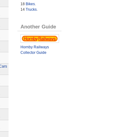
18
Bikes
.
e
14
Trucks
.
e
Another Guide
e
e
Hornby Railways
e
Collector Guide
e
Cars
e
e
e
e
e
e