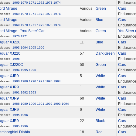
Enduranc
eleased:
1969
1970
1971
1972
1973
1974
ord Mirage
Various
Green
Cars
Enduranc
eleased:
1969
1970
1971
1972
1973
1974
ord Mirage
Various
Blue
Cars
Enduranc
eleased:
1969
1970
1971
1972
1973
1974
ord Mirage - 'You Steer' Car
Various
Green
You Steer 
Enduranc
eleased:
1970
1971
aguar XJ220
11
Blue
Cars
Enduranc
eleased:
1993
1994
1995
1996
aguar XJ220
57
Dark Green
Cars
Enduranc
eleased:
1996
aguar XJ220C
50
Green
Cars
Enduranc
eleased:
1994
1995
1996
aguar XJR9
5
White
Cars
Enduranc
eleased:
1988
1989
1990
1991
1993
1994
aguar XJR9
1
White
Cars
Enduranc
eleased:
1991
1992
1993
aguar XJR9
60
White
Cars
Enduranc
eleased:
1988
1989
1990
1991
1992
1993
1994
aguar XJR9
6
White
Cars
Enduranc
eleased:
1995
1996
aguar XJR9
22
Black
Cars
Enduranc
eleased:
1995
1996
amborghini Diablo
18
Red
Cars