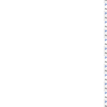
R
P
R
P
R
P
R
P
R
P
R
P
R
P
R
P
R
P
R
P
R
P
R
P
R