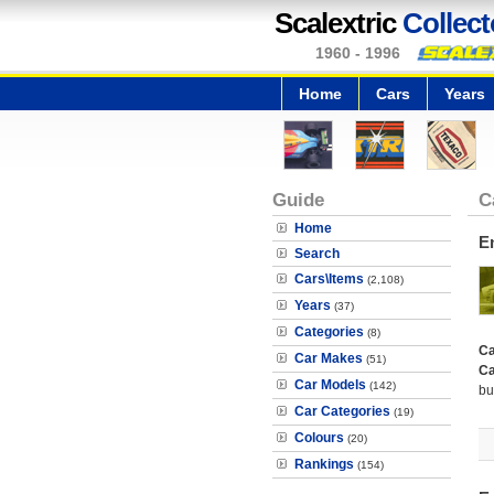
Scalextric
Collect
1960 - 1996
Home
Cars
Years
Guide
C
Home
E
Search
Cars\Items
(2,108)
Years
(37)
Categories
(8)
Ca
Car Makes
(51)
Ca
Car Models
(142)
bu
Car Categories
(19)
Colours
(20)
Rankings
(154)