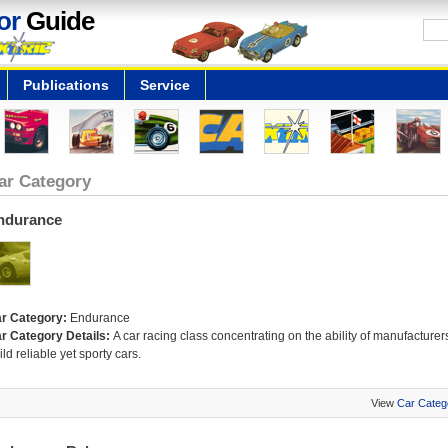
or
Guide
Publications
Service
ar Category
ndurance
r Category:
Endurance
r Category Details:
A car racing class concentrating on the ability of manufacturers
ild reliable yet sporty cars.
View
Car Categ