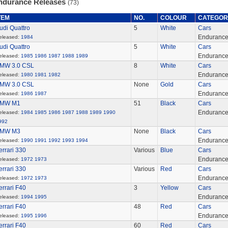
ndurance Releases
(73)
TEM
NO.
COLOUR
CATEGOR
udi Quattro
5
White
Cars
Enduranc
eleased:
1984
udi Quattro
5
White
Cars
Enduranc
eleased:
1985
1986
1987
1988
1989
MW 3.0 CSL
8
White
Cars
Enduranc
eleased:
1980
1981
1982
MW 3.0 CSL
None
Gold
Cars
Enduranc
eleased:
1986
1987
MW M1
51
Black
Cars
Enduranc
eleased:
1984
1985
1986
1987
1988
1989
1990
992
MW M3
None
Black
Cars
Enduranc
eleased:
1990
1991
1992
1993
1994
errari 330
Various
Blue
Cars
Enduranc
eleased:
1972
1973
errari 330
Various
Red
Cars
Enduranc
eleased:
1972
1973
errari F40
3
Yellow
Cars
Enduranc
eleased:
1994
1995
errari F40
48
Red
Cars
Enduranc
eleased:
1995
1996
errari F40
60
Red
Cars