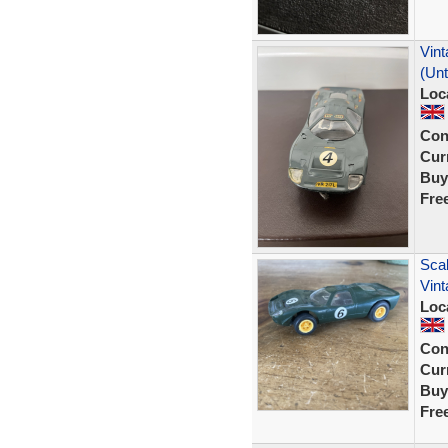
Vint
(Un
Loc
Con
Curr
Buy
Fre
Scal
Vint
Loc
Con
Curr
Buy
Fre