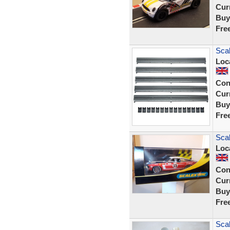
Curr
Buy
Fre
Scal
Loc
Con
Curr
Buy
Fre
Scal
Loc
Con
Curr
Buy
Fre
Scal