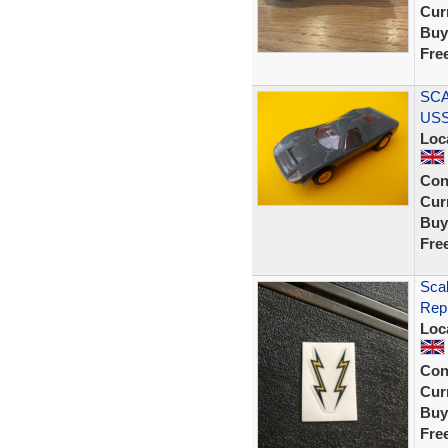
Curr
Buy
Fre
SCA
USS
Loc
Con
Curr
Buy
Fre
Scal
Rep
Loc
Con
Curr
Buy
Fre