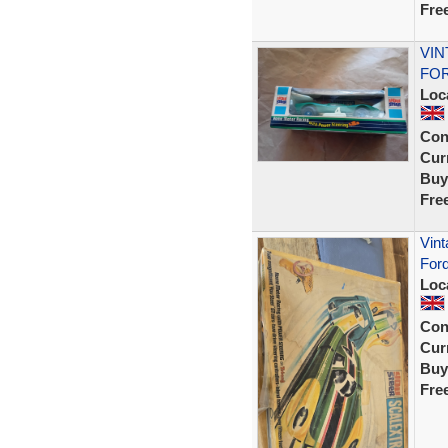
Fre
VIN
FOR
Loc
Con
Curr
Buy
Fre
Vint
Ford
Loc
Con
Curr
Buy
Fre