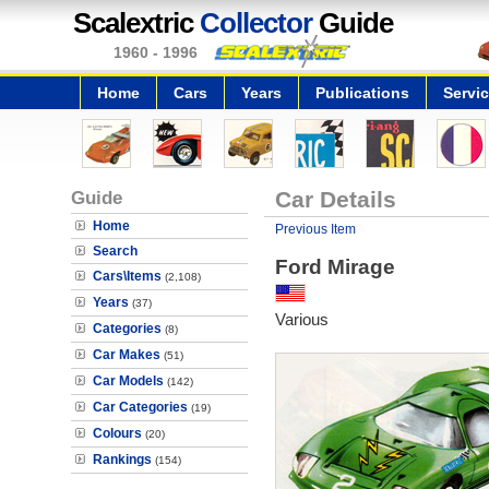
Scalextric
Collector
Guide
1960 - 1996
Home
Cars
Years
Publications
Servi
Guide
Car Details
Home
Previous Item
Search
Ford Mirage
Cars\Items
(2,108)
Years
(37)
Various
Categories
(8)
Car Makes
(51)
Car Models
(142)
Car Categories
(19)
Colours
(20)
Rankings
(154)