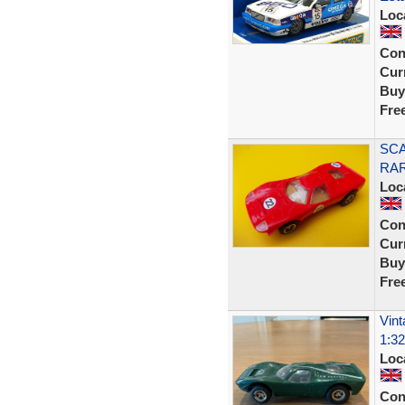
Loc
Con
Curr
Buy
Fre
SCA
RA
Loc
Con
Curr
Buy
Fre
Vint
1:32
Loc
Con