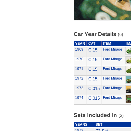
Car Year Details
(6)
YEAR
CAT
ITEM
IM
1969
C.15
Ford Mirage
1970
C.15
Ford Mirage
1971
C.15
Ford Mirage
1972
C.15
Ford Mirage
1973
C.015
Ford Mirage
1974
C.015
Ford Mirage
Sets Included In
(3)
YEARS
SET
1972
72 Set