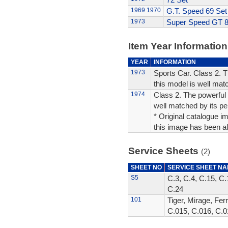
1969
1970
G.T. Speed 69 Set
1973
Super Speed GT 8
Item Year Information
YEAR
INFORMATION
1973
Sports Car. Class 2. 
this model is well mat
1974
Class 2. The powerful 
well matched by its p
* Original catalogue im
this image has been alt
Service Sheets
(2)
SHEET NO
SERVICE SHEET N
S5
C.3, C.4, C.15, C.
C.24
101
Tiger, Mirage, Fer
C.015, C.016, C.0