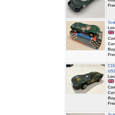
Fre
Scal
Loc
Con
Curr
Buy
Fre
C15
USS
Loc
Con
Curr
Buy
Fre
Scal