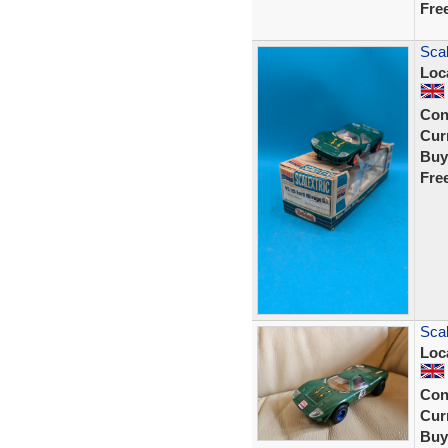
Fre
Scal
Loc
Con
Curr
Buy
Fre
Scal
Loc
Con
Curr
Buy