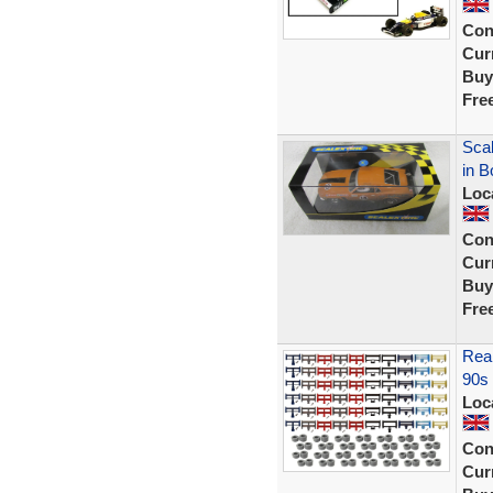
Con
Curr
Buy
Fre
Sca
in B
Loc
Con
Curr
Buy
Fre
Rear
90s 
Loc
Con
Curr