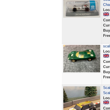
Cha
Loc
Con
Curr
Buy
Fre
scal
Loc
Con
Curr
Buy
Fre
Sca
Scal
Loc
Con