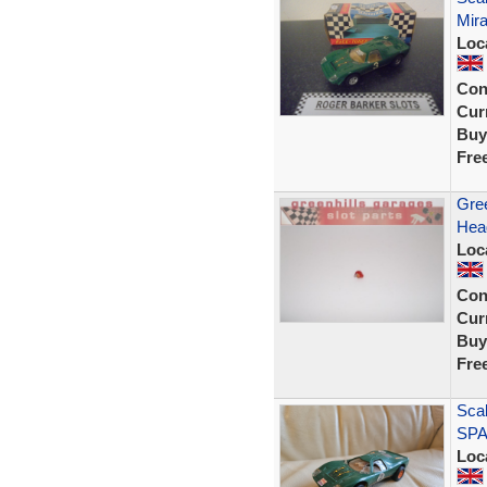
Mir
Loc
Con
Curr
Buy
Fre
Gree
Hea
Loc
Con
Curr
Buy
Fre
Scal
SPA
Loc