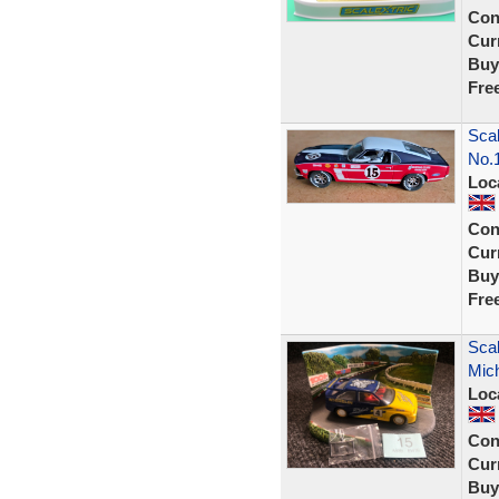
Con
Curr
Buy
Fre
Scal
No.
Loc
Con
Curr
Buy
Fre
Scal
Mich
Loc
Con
Curr
Buy