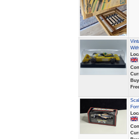
Vint
Wit
Loc
Con
Curr
Buy
Fre
Sca
Form
Loc
Con
Curr