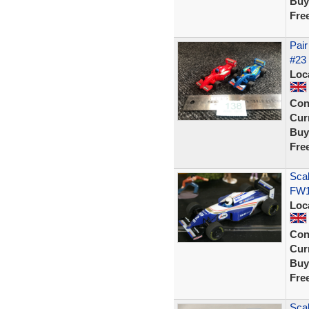
Buy
Fre
Pair
#23 
Loc
Con
Curr
Buy
Fre
Scal
FW1
Loc
Con
Curr
Buy
Fre
Scal