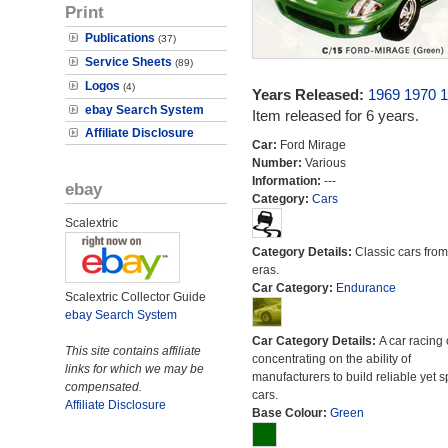
Print
Publications
(37)
Service Sheets
(89)
Logos
(4)
Years Released:
1969
1970
1
ebay Search System
Item released for 6 years.
Affiliate Disclosure
Car:
Ford Mirage
Number:
Various
Information:
---
ebay
Category:
Cars
Scalextric
Category Details:
Classic cars from 
eras.
Car Category:
Endurance
Scalextric Collector Guide
ebay Search System
Car Category Details:
A car racing 
This site contains affiliate
concentrating on the ability of
links for which we may be
manufacturers to build reliable yet s
compensated.
cars.
Affiliate Disclosure
Base Colour:
Green