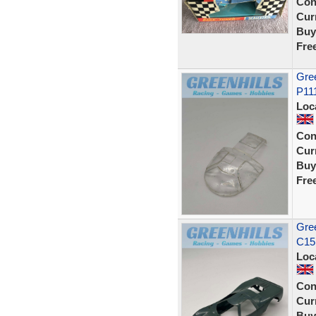
Con
Curr
Buy
Fre
Gree
P11
Loc
Con
Curr
Buy
Fre
Gree
C15 
Loc
Con
Curr
Buy