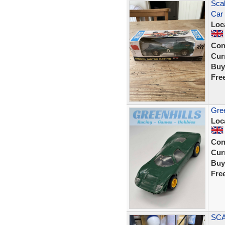
Scal
Car 
Loc
Con
Curr
Buy
Fre
Gree
Loc
Con
Curr
Buy
Fre
SCA