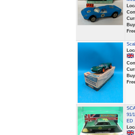
Loc
Con
Curr
Buy
Fre
Sca
Loc
Con
Curr
Buy
Fre
SCA
91/
ED
Loc