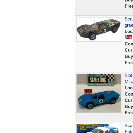
Fre
Scal
gree
Loc
Con
Curr
Buy
Fre
Slot
Mira
Loc
Con
Curr
Buy
Fre
Scal
Esta