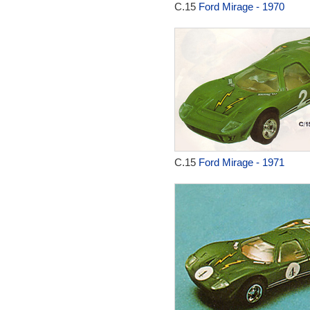
C.15
Ford Mirage - 1970
C.15
Ford Mirage - 1971