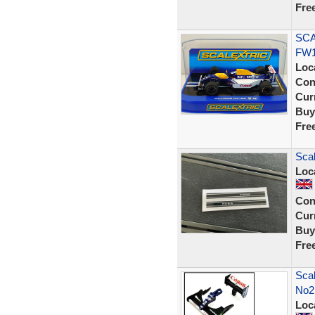
Fre
SCA
FW1
Loc
Con
Curr
Buy
Fre
Scal
Loc
Con
Curr
Buy
Fre
Scal
No2.
Loc