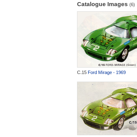
Catalogue Images
(6)
C.15
Ford Mirage - 1969