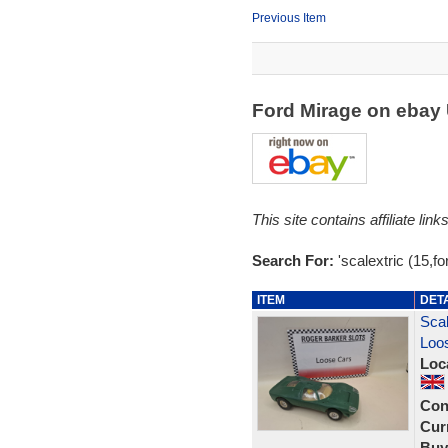
Previous Item
Ford Mirage on ebay
This site contains affiliate l
Search For:
'scalextric (15,fo
ITEM
DET
Scal
Loos
Loc
Con
Curr
Buy