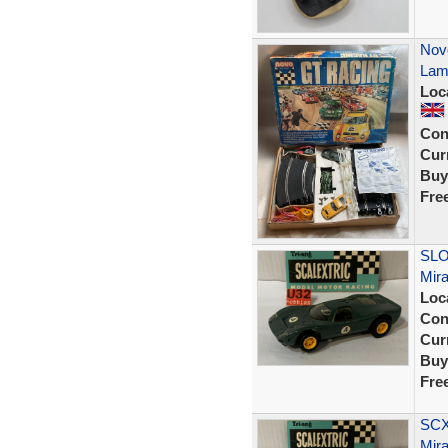
Nov
Lamb
Loc
Con
Curr
Buy
Fre
SLO
Mir
Loc
Con
Curr
Buy
Fre
SCX 
Mira