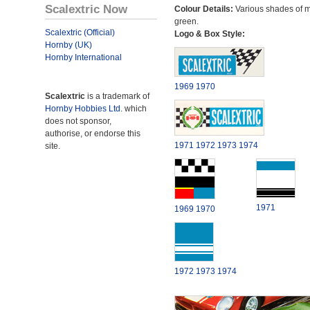
Scalextric Now
Colour Details:
Various shades of 
green.
Scalextric (Official)
Logo & Box Style:
Hornby (UK)
Hornby International
1969
1970
Scalextric
is a trademark of
Hornby Hobbies Ltd.
which
does not sponsor,
authorise, or endorse this
1971
1972
1973
1974
site.
1971
1969
1970
1972
1973
1974