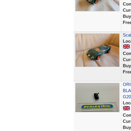
Con
Curr
Buy
Fre
Scal
Loc
Con
Curr
Buy
Fre
ORI
BLA
G2
Loc
Con
Curr
Buy