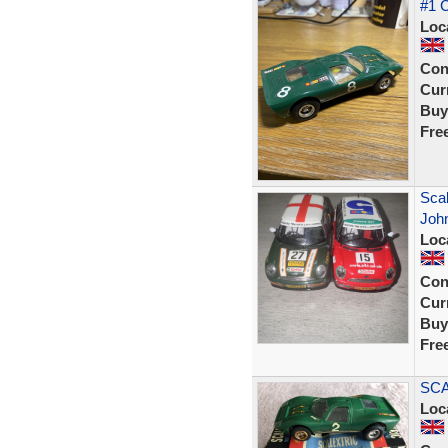
#1 
Loc
Con
Curr
Buy
Fre
Scal
Joh
Loc
Con
Curr
Buy
Fre
SCA
Loc