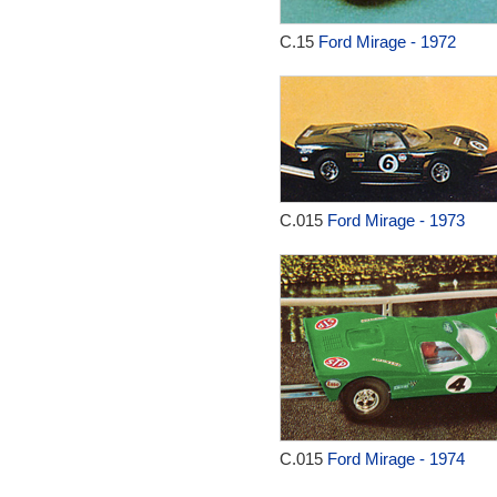
C.15
Ford Mirage - 1972
C.015
Ford Mirage - 1973
C.015
Ford Mirage - 1974