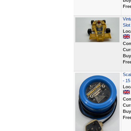
Buy
Fre
Vint
Slot
Loc
Con
Curr
Buy
Fre
Scal
- 15
Loc
Con
Curr
Buy
Fre