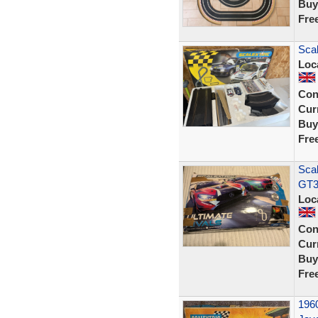
Buy
Fre
Scal
Loc
Con
Curr
Buy
Fre
Scal
GT3
Loc
Con
Curr
Buy
Fre
1960