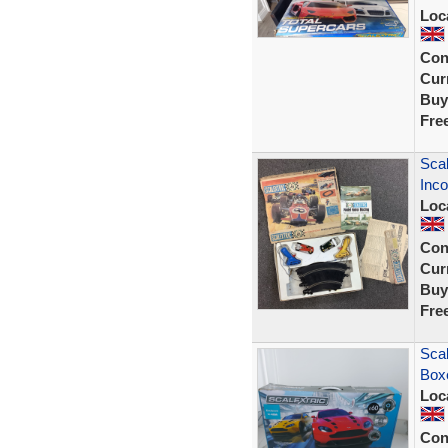
Loc
Con
Curr
Buy
Fre
Scal
Inco
Loc
Con
Curr
Buy
Fre
Scal
Boxe
Loc
Con