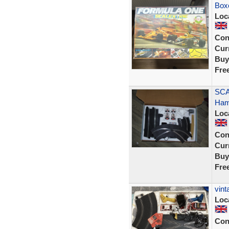
Box
Loc
Con
Curr
Buy
Fre
SCA
Hami
Loc
Con
Curr
Buy
Fre
vint
Loc
Con