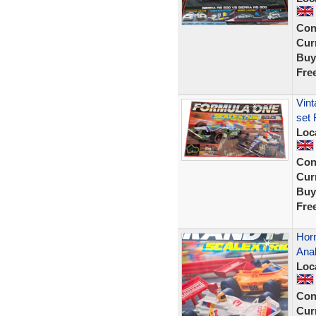
Con
Curr
Buy
Fre
Vint
set 
Loc
Con
Curr
Buy
Fre
Horn
Ana
Loc
Con
Curr