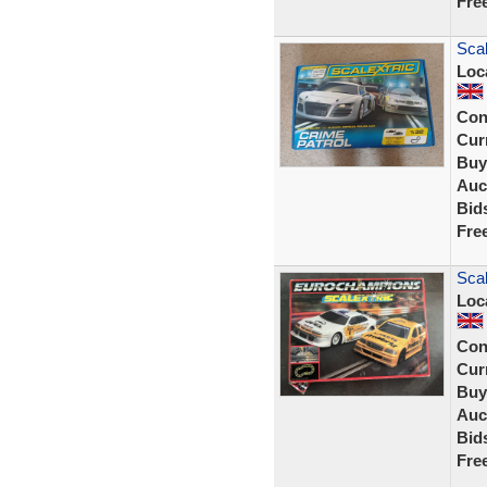
Fre
Scal
Loc
Con
Curr
Buy
Auc
Bid
Fre
Scal
Loc
Con
Curr
Buy
Auc
Bid
Fre