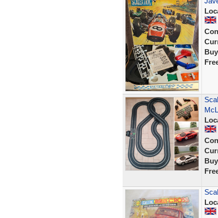
Jave
Loc
Con
Curr
Buy
Fre
Scal
McL
Loc
Con
Curr
Buy
Fre
Scal
Loc