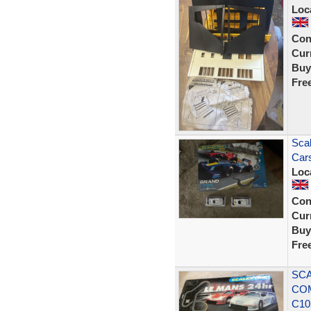
Loc
Con
Curr
Buy
Fre
Scal
Car
Loc
Con
Curr
Buy
Fre
SCA
COM
C10