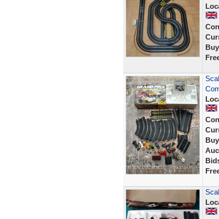
Loc
Con
Curr
Buy
Fre
Scal
Comp
Loc
Con
Curr
Buy
Auc
Bid
Fre
Scal
Loc