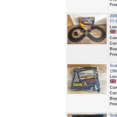
Fre
2005
TT 
Loc
Con
Curr
Buy
Fre
Scal
1960
Loc
Con
Curr
Buy
Fre
Scal