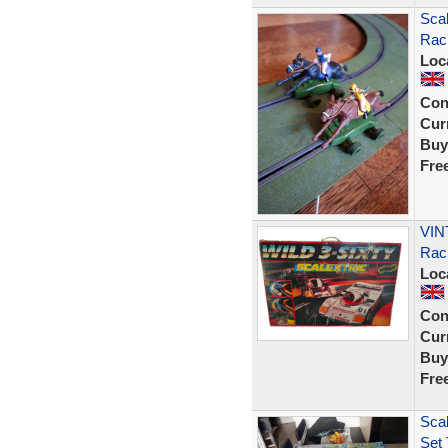
Scal
Raci
Loc
Con
Curr
Buy
Fre
VINT
Rac
Loc
Con
Curr
Buy
Fre
Scal
Set 