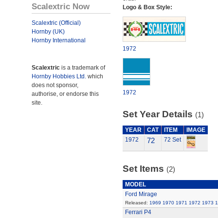
Scalextric Now
Logo & Box Style:
Scalextric (Official)
Hornby (UK)
Hornby International
1972
Scalextric
is a trademark of
Hornby Hobbies Ltd.
which
does not sponsor,
1972
authorise, or endorse this
site.
Set Year Details
(1)
YEAR
CAT
ITEM
IMAGE
1972
72
72 Set
Set Items
(2)
MODEL
Ford Mirage
Released:
1969
1970
1971
1972
1973
1
Ferrari P4