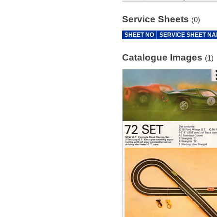
Service Sheets
(0)
SHEET NO
SERVICE SHEET N
Catalogue Images
(1)