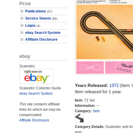
Print
Publications
(37)
Service Sheets
(89)
Logos
(4)
ebay Search System
Affiliate Disclosure
ebay
Scalextric
Years Released:
1972
(Item 
Scalextric Collector Guide
Item released for 1 year.
ebay Search System
Item:
72 Set
This site contains affiliate
Information:
---
links for which we may be
Category:
Sets
compensated.
Affiliate Disclosure
Category Details:
Scalextric sets fr
eras.