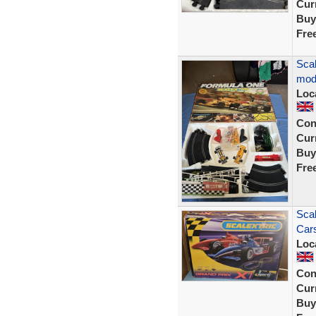
Curr
Buy
Fre
Scal
mod
Loc
Con
Curr
Buy
Fre
Scal
Cars
Loc
Con
Curr
Buy