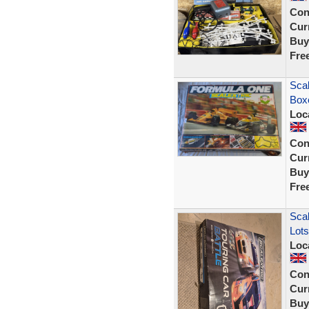
Con
Curr
Buy
Fre
Scal
Box
Loc
Con
Curr
Buy
Fre
Scal
Lots
Loc
Con
Curr
Buy