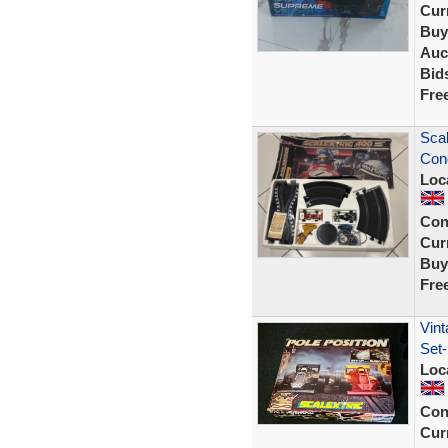
Curr
Buy
Auc
Bid
Fre
Scal
Cond
Loc
Con
Curr
Buy
Fre
Vint
Set-
Loc
Con
Curr