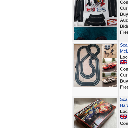
Con
Curr
Buy
Auc
Bid
Fre
Scal
McL
Loc
Con
Curr
Buy
Fre
Scal
Har
Loc
Con