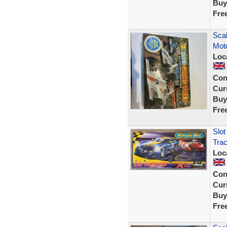
Buy
Fre
Scal
Moto
Loc
Con
Curr
Buy
Fre
Slot
Tra
Loc
Con
Curr
Buy
Fre