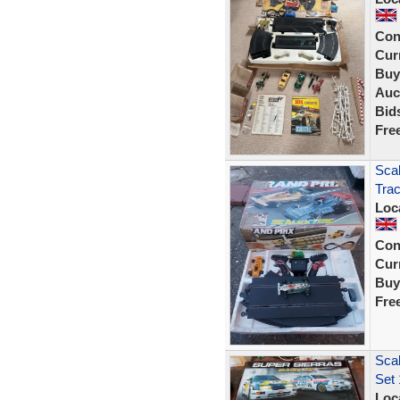
Con
Curr
Buy
Auc
Bid
Fre
Scal
Tra
Loc
Con
Curr
Buy
Fre
Scal
Set 
Loc