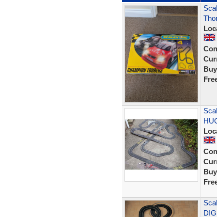
Scal
Tho
Loc
Con
Curr
Buy
Fre
Scal
HUG
Loc
Con
Curr
Buy
Fre
Scal
DIG