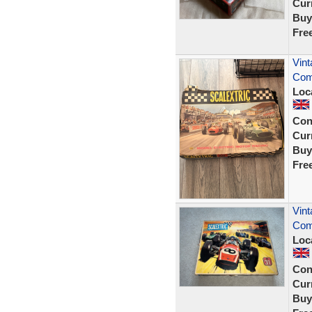
Curr
Buy
Fre
Vint
Com
Loc
Con
Curr
Buy
Fre
Vint
Com
Loc
Con
Curr
Buy