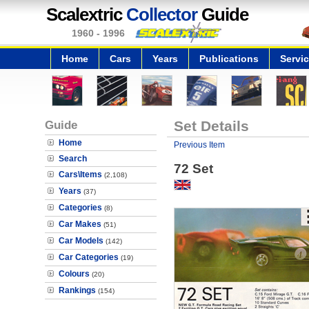
Scalextric
Collector
Guide
1960 - 1996
Home
Cars
Years
Publications
Servi
Guide
Set Details
Home
Previous Item
Search
72 Set
Cars\Items
(2,108)
Years
(37)
Categories
(8)
Car Makes
(51)
Car Models
(142)
Car Categories
(19)
Colours
(20)
Rankings
(154)