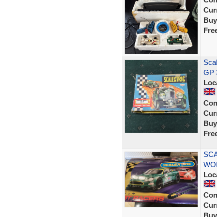
Curr
Buy
Fre
Scal
GP 
Loc
Con
Curr
Buy
Fre
SCA
WOR
Loc
Con
Curr
Buy