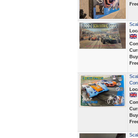
Fre
Scal
Loc
Con
Curr
Buy
Fre
Scal
Cont
Loc
Con
Curr
Buy
Fre
Scal