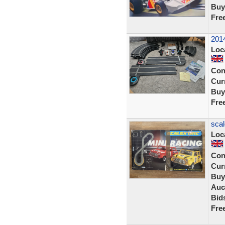
Buy
Fre
2014
Loc
Con
Curr
Buy
Fre
scal
Loc
Con
Curr
Buy
Auc
Bid
Fre