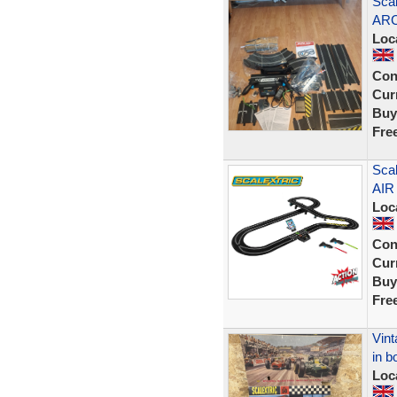
Scal
ARC
Loc
Con
Curr
Buy
Fre
Scal
AIR
Loc
Con
Curr
Buy
Fre
Vint
in b
Loc