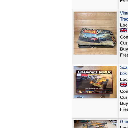
Fre
Vint
Trac
Loc
Con
Curr
Buy
Fre
Scal
box
Loc
Con
Curr
Buy
Fre
Gran
Loc