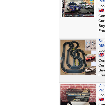
Retr
Loc
Con
Curr
Buy
Fre
Scal
DIG
Loc
Con
Curr
Buy
Fre
Vint
Pac
Loc
Con