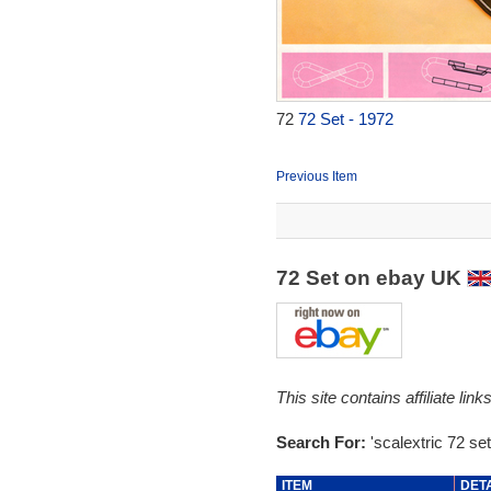
72
72 Set - 1972
Previous Item
72 Set on ebay UK
This site contains affiliate l
Search For:
'scalextric 72 set
ITEM
DET