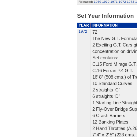
Released:
1969
1970
1971
1972
1973
1
Set Year Information
YEAR
INFORMATION
1972
72
The New G.T. Formula
2 Exciting G.T. Cars gi
concentration on drivin
Set contains:
C.15 Ford Mirage G.T.
C.16 Ferrari P.4 G.T.
16’ 8” (508 cms.) of T
10 Standard Curves
2 straights ‘C’
6 straights ‘D’
1 Starting Line Straigh
2 Fly-Over Bridge Sup
6 Crash Barriers
12 Banking Plates
2 Hand Throttles (A.2
7’ 4” x 2’ 5” (223 cms.