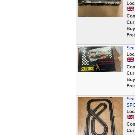
Loc
Con
Curr
Buy
Fre
Scal
Loc
Con
Curr
Buy
Fre
Scal
SPO
Loc
Con
Curr