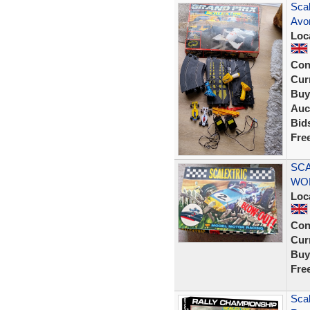
Sca
Avon
Loc
Con
Curr
Buy
Auc
Bid
Fre
SCA
WO
Loc
Con
Curr
Buy
Fre
Sca