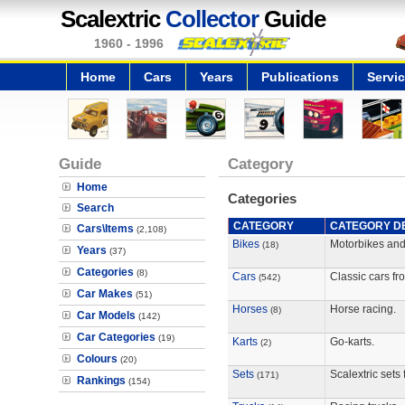
Scalextric
Collector
Guide
1960 - 1996
Home
Cars
Years
Publications
Servi
Guide
Category
Home
Categories
Search
CATEGORY
CATEGORY DE
Cars\Items
(2,108)
Bikes
Motorbikes and
(18)
Years
(37)
Categories
(8)
Cars
Classic cars fro
(542)
Car Makes
(51)
Horses
Horse racing.
(8)
Car Models
(142)
Car Categories
(19)
Karts
Go-karts.
(2)
Colours
(20)
Sets
Scalextric sets 
(171)
Rankings
(154)