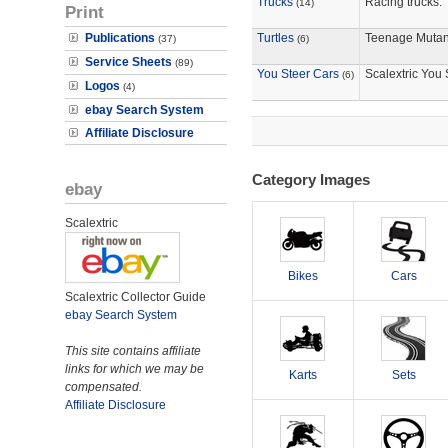
Trucks
Racing trucks.
(14)
Print
Publications
Turtles
Teenage Mutant
(37)
(6)
Service Sheets
(89)
You Steer Cars
Scalextric You 
(6)
Logos
(4)
ebay Search System
Affiliate Disclosure
Category Images
ebay
Scalextric
Bikes
Cars
Scalextric Collector Guide
ebay Search System
This site contains affiliate
links for which we may be
Karts
Sets
compensated.
Affiliate Disclosure