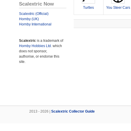
Scalextric Now
Turtles
You Steer Cars
Scalextric (Official)
Hornby (UK)
Hornby International
Scalextric
is a trademark of
Hornby Hobbies Ltd.
which
does not sponsor,
authorise, or endorse this
site.
2013 - 2026 |
Scalextric Collector Guide