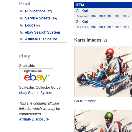
Print
ITEM
Go-Kart
Publications
(37)
Released:
1963
1964
1965
1966
1967
Service Sheets
(89)
Go-Kart
Logos
(4)
Released:
1963
1964
1965
1966
1967
ebay Search System
Affiliate Disclosure
Karts Images
(2)
ebay
Scalextric
Scalextric Collector Guide
ebay Search System
Go-Kart
None
This site contains affiliate
links for which we may be
compensated.
Affiliate Disclosure