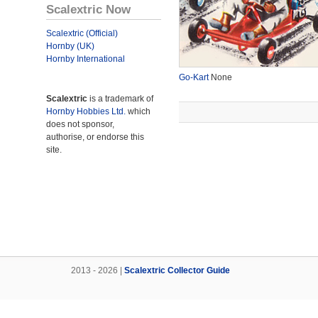
Scalextric Now
Scalextric (Official)
Hornby (UK)
Hornby International
Go-Kart
None
Scalextric
is a trademark of
Hornby Hobbies Ltd.
which
does not sponsor,
authorise, or endorse this
site.
2013 - 2026 |
Scalextric Collector Guide