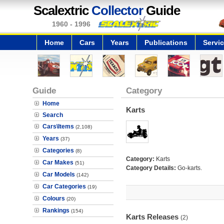
Scalextric
Collector
Guide
1960 - 1996
Home
Cars
Years
Publications
Servi
Guide
Category
Home
Karts
Search
Cars\Items
(2,108)
Years
(37)
Categories
(8)
Category:
Karts
Car Makes
(51)
Category Details:
Go-karts.
Car Models
(142)
Car Categories
(19)
Colours
(20)
Rankings
(154)
Karts Releases
(2)