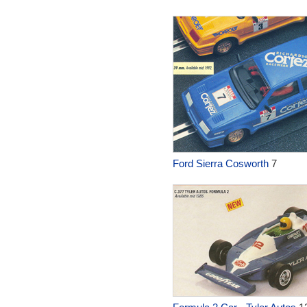
Ford Sierra Cosworth
7