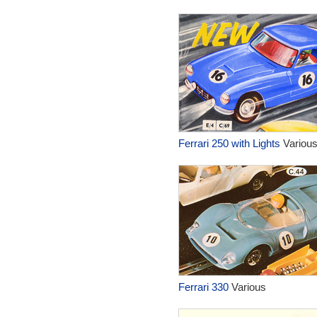
Ferrari 250 with Lights
Variou
Ferrari 330
Various