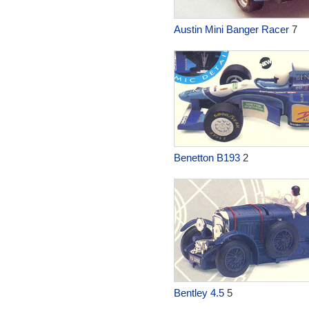
Austin Mini Banger Racer
7
Benetton B193
2
Bentley 4.5
5