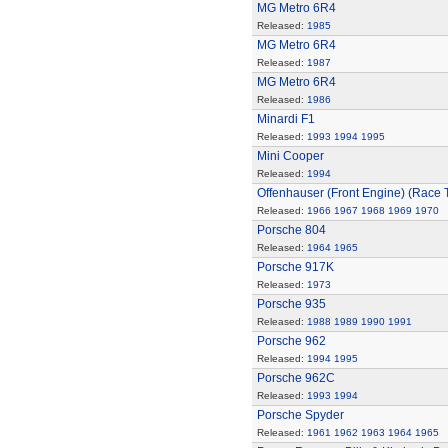
MG Metro 6R4
Released:
1985
MG Metro 6R4
Released:
1987
MG Metro 6R4
Released:
1986
Minardi F1
Released:
1993
1994
1995
Mini Cooper
Released:
1994
Offenhauser (Front Engine) (Race 
Released:
1966
1967
1968
1969
1970
Porsche 804
Released:
1964
1965
Porsche 917K
Released:
1973
Porsche 935
Released:
1988
1989
1990
1991
Porsche 962
Released:
1994
1995
Porsche 962C
Released:
1993
1994
Porsche Spyder
Released:
1961
1962
1963
1964
1965