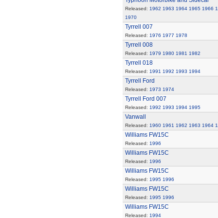
Typhoon Motorbike and Sidecar
Released:
1962
1963
1964
1965
1966
1
1970
Tyrrell 007
Released:
1976
1977
1978
Tyrrell 008
Released:
1979
1980
1981
1982
Tyrrell 018
Released:
1991
1992
1993
1994
Tyrrell Ford
Released:
1973
1974
Tyrrell Ford 007
Released:
1992
1993
1994
1995
Vanwall
Released:
1960
1961
1962
1963
1964
1
Williams FW15C
Released:
1996
Williams FW15C
Released:
1996
Williams FW15C
Released:
1995
1996
Williams FW15C
Released:
1995
1996
Williams FW15C
Released:
1994