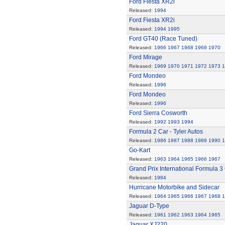
Ford Fiesta XR2i
Released:
1994
Ford Fiesta XR2i
Released:
1994
1995
Ford GT40 (Race Tuned)
Released:
1966
1967
1968
1969
1970
Ford Mirage
Released:
1969
1970
1971
1972
1973
1
Ford Mondeo
Released:
1996
Ford Mondeo
Released:
1996
Ford Sierra Cosworth
Released:
1992
1993
1994
Formula 2 Car - Tyler Autos
Released:
1986
1987
1988
1989
1990
1
Go-Kart
Released:
1963
1964
1965
1966
1967
Grand Prix International Formula 3
Released:
1984
Hurricane Motorbike and Sidecar
Released:
1964
1965
1966
1967
1968
1
Jaguar D-Type
Released:
1961
1962
1963
1964
1965
Jaguar XJ220