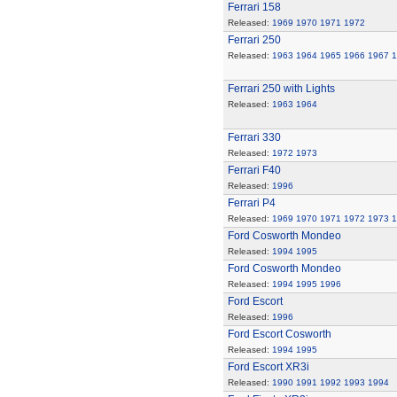
Ferrari 158
Released:
1969
1970
1971
1972
Ferrari 250
Released:
1963
1964
1965
1966
1967
1
Ferrari 250 with Lights
Released:
1963
1964
Ferrari 330
Released:
1972
1973
Ferrari F40
Released:
1996
Ferrari P4
Released:
1969
1970
1971
1972
1973
1
Ford Cosworth Mondeo
Released:
1994
1995
Ford Cosworth Mondeo
Released:
1994
1995
1996
Ford Escort
Released:
1996
Ford Escort Cosworth
Released:
1994
1995
Ford Escort XR3i
Released:
1990
1991
1992
1993
1994