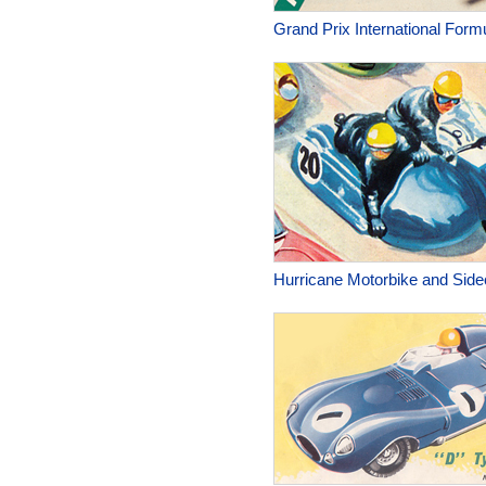
Grand Prix International Form
Hurricane Motorbike and Side