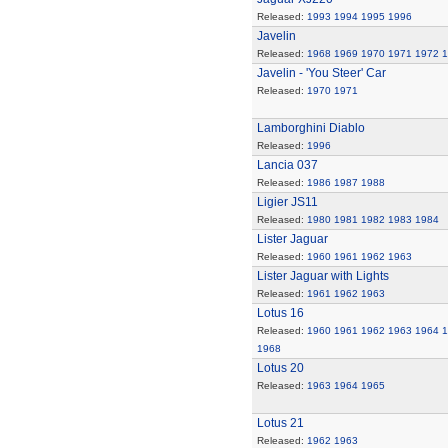
Released:
1993
1994
1995
1996
Javelin
Released:
1968
1969
1970
1971
1972
1
Javelin - 'You Steer' Car
Released:
1970
1971
Lamborghini Diablo
Released:
1996
Lancia 037
Released:
1986
1987
1988
Ligier JS11
Released:
1980
1981
1982
1983
1984
Lister Jaguar
Released:
1960
1961
1962
1963
Lister Jaguar with Lights
Released:
1961
1962
1963
Lotus 16
Released:
1960
1961
1962
1963
1964
1
1968
Lotus 20
Released:
1963
1964
1965
Lotus 21
Released:
1962
1963