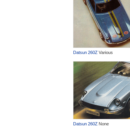
Datsun 260Z
Various
Datsun 260Z
None