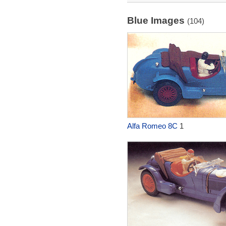
Blue Images
(104)
Alfa Romeo 8C
1