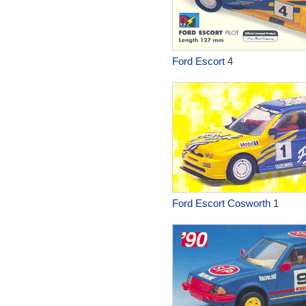
Ford Escort
4
Ford Escort Cosworth
1