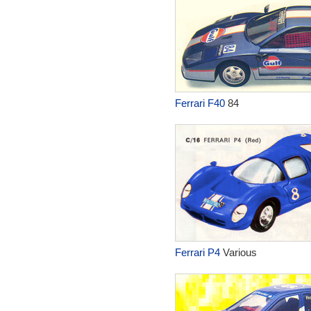
Ferrari F40
84
Ferrari P4
Various