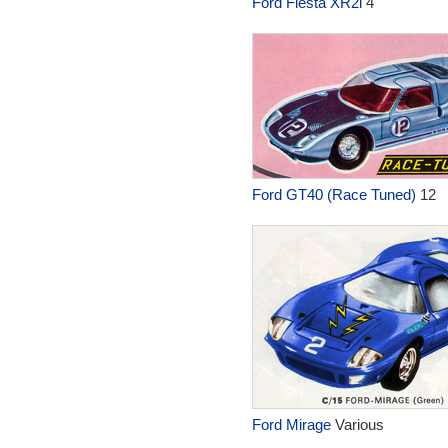
Ford Fiesta XR2i
4
Ford GT40 (Race Tuned)
12
Ford Mirage
Various