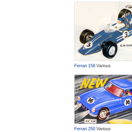
Ferrari 158
Various
Ferrari 250
Various