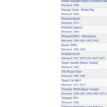
Power Rangers Billy & Kimberly Bat
Released:
1995
Racing Truck - Rebel Rig
Released:
1984
Renault Alpine
Released:
1973
Renault Laguna
Released:
1996
Renault RS01 - Panasonic
Released:
1990
1991
1992
1993
Rover 3500
Released:
1982
1983
Scalletti Arrow
Released:
1971
1972
1973
1974
1975
Super Javelin (Race Tuned)
Released:
1968
T45 Road Train
Released:
1985
1986
Team Car Mk.II
Released:
1971
1972
Triumph TR4A (Race Tuned)
Released:
1966
1967
1968
1969
1970
1
Triumph TR7
Released:
1982