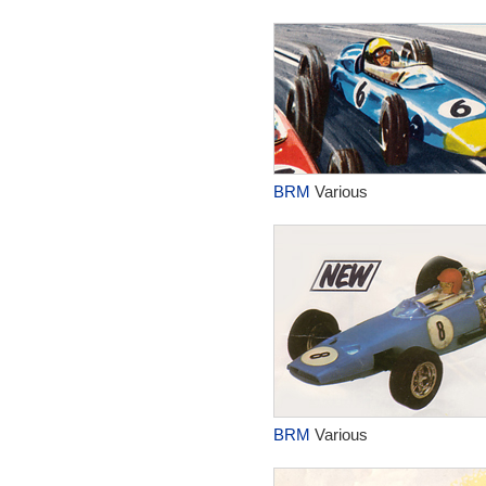
BRM
Various
BRM
Various