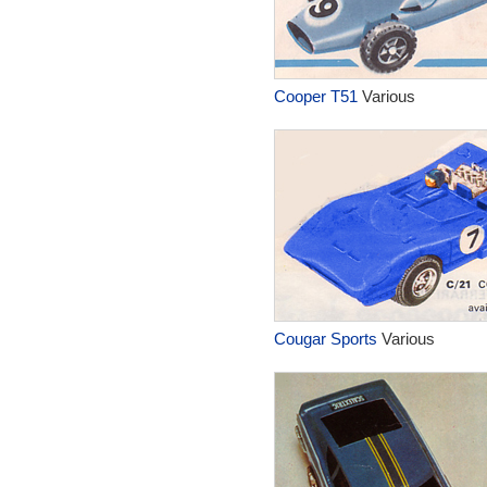
Cooper T51
Various
Cougar Sports
Various