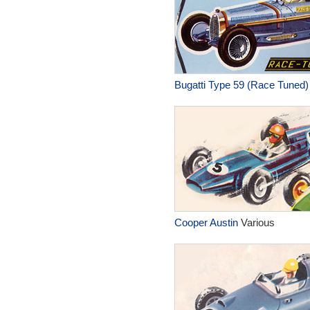
Bugatti Type 59 (Race Tuned)
Cooper Austin
Various