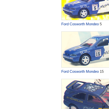
Ford Cosworth Mondeo
5
Ford Cosworth Mondeo
15