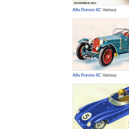
Alfa Romeo 8C
Various
Alfa Romeo 8C
Various