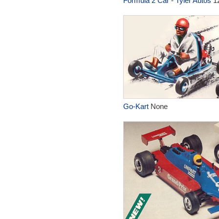
Formula 2 Car - Tyler Autos
1
Go-Kart
None