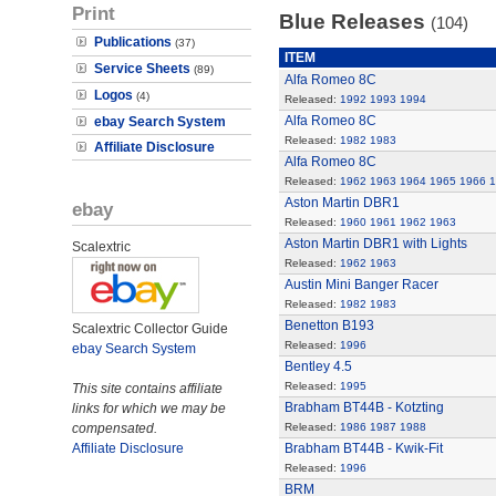
Print
Blue Releases
(104)
Publications
(37)
ITEM
Service Sheets
(89)
Alfa Romeo 8C
Logos
(4)
Released:
1992
1993
1994
Alfa Romeo 8C
ebay Search System
Released:
1982
1983
Affiliate Disclosure
Alfa Romeo 8C
Released:
1962
1963
1964
1965
1966
1
Aston Martin DBR1
ebay
Released:
1960
1961
1962
1963
Aston Martin DBR1 with Lights
Scalextric
Released:
1962
1963
Austin Mini Banger Racer
Released:
1982
1983
Benetton B193
Scalextric Collector Guide
Released:
1996
ebay Search System
Bentley 4.5
Released:
1995
This site contains affiliate
Brabham BT44B - Kotzting
links for which we may be
compensated.
Released:
1986
1987
1988
Affiliate Disclosure
Brabham BT44B - Kwik-Fit
Released:
1996
BRM