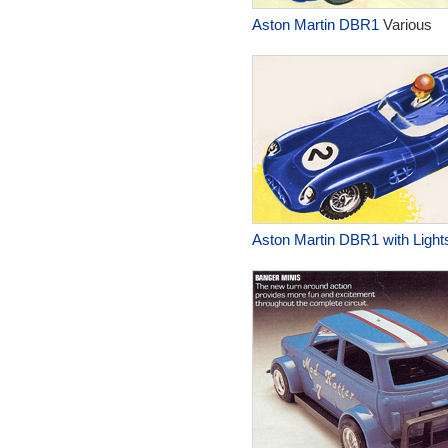
Aston Martin DBR1
Various
Aston Martin DBR1 with Light