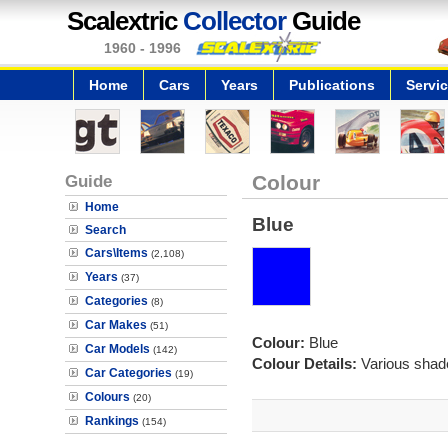
Scalextric
Collector
Guide
1960 - 1996
Home
Cars
Years
Publications
Servi
Guide
Colour
Home
Blue
Search
Cars\Items
(2,108)
Years
(37)
Categories
(8)
Car Makes
(51)
Colour:
Blue
Car Models
(142)
Colour Details:
Various shade
Car Categories
(19)
Colours
(20)
Rankings
(154)