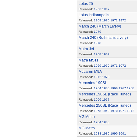
Lotus 25
Released:
1966
1967
Lotus Indianapolis
Released:
1969
1970
1971
1972
March 240 (March Livery)
Released:
1979
March 240 (Rothmans Livery)
Released:
1978
Matra Jet
Released:
1968
1969
Matra MS11
Released:
1969
1970
1971
1972
McLaren M9A
Released:
1972
1973
Mercedes 190SL
Released:
1964
1965
1966
1967
1968
Mercedes 190SL (Race Tuned)
Released:
1966
1967
Mercedes 250SL (Race Tuned)
Released:
1968
1969
1970
1971
1972
MG Metro
Released:
1984
1986
MG Metro
Released:
1988
1989
1990
1991