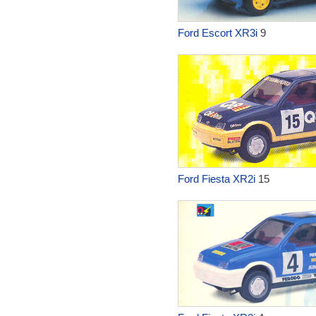
Ford Escort XR3i
9
Ford Fiesta XR2i
15