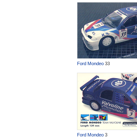
Ford Mondeo
33
Ford Mondeo
3