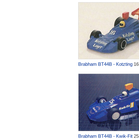
Brabham BT44B - Kotzting
16
Brabham BT44B - Kwik-Fit
25