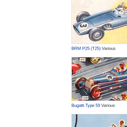
BRM P25 (T25)
Various
Bugatti Type 59
Various