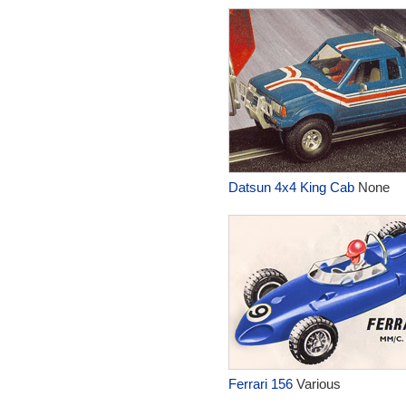
Datsun 4x4 King Cab
None
Ferrari 156
Various