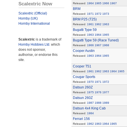
Scalextric Now
Released:
1964
1965
1966
1967
BRM
Scalextric (Official)
Released:
1971
1972
1973
Hornby (UK)
BRM P25 (T25)
Hornby International
Released:
1961
1962
1963
Bugatti Type 59
Released:
1963
1964
1965
Scalextric
is a trademark of
Bugatti Type 59 (Race Tuned)
Hornby Hobbies Ltd.
which
Released:
1966
1967
1968
does not sponsor,
Cooper Austin
authorise, or endorse this
Released:
1963
1964
1965
site.
Cooper T51
Released:
1961
1962
1963
1964
1965
Cougar Sports
Released:
1970
1971
1972
Datsun 260Z
Released:
1975
1976
1977
Datsun 260Z
Released:
1987
1988
1989
Datsun 4x4 King Cab
Released:
1984
Ferrari 156
Released:
1962
1963
1964
1965