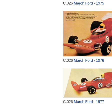
C.026
March Ford - 1975
C.026
March Ford - 1976
C.026
March Ford - 1977