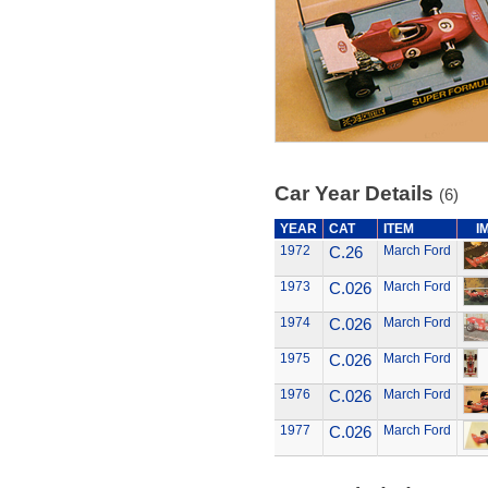
Car Year Details
(6)
YEAR
CAT
ITEM
I
1972
C.26
March Ford
1973
C.026
March Ford
1974
C.026
March Ford
1975
C.026
March Ford
1976
C.026
March Ford
1977
C.026
March Ford