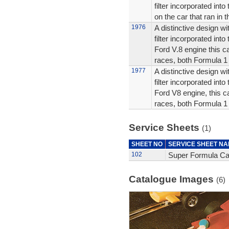
filter incorporated into
on the car that ran in 
1976
A distinctive design wit
filter incorporated into
Ford V.8 engine this c
races, both Formula 1
1977
A distinctive design wit
filter incorporated into
Ford V8 engine, this c
races, both Formula 1
Service Sheets
(1)
SHEET NO
SERVICE SHEET N
102
Super Formula Car
Catalogue Images
(6)