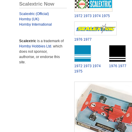
Scalextric Now
Scalextric (Official)
1972
1973
1974
1975
Hornby (UK)
Hornby International
1976
1977
Scalextric
is a trademark of
Hornby Hobbies Ltd.
which
does not sponsor,
authorise, or endorse this
site.
1972
1973
1974
1976
1977
1975