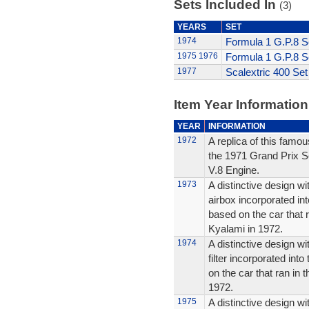
Sets Included In
(3)
YEARS
SET
1974
Formula 1 G.P.8 S
1975
1976
Formula 1 G.P.8 S
1977
Scalextric 400 Set
Item Year Information
YEAR
INFORMATION
1972
A replica of this famou
the 1971 Grand Prix S
V.8 Engine.
1973
A distinctive design wi
airbox incorporated int
based on the car that 
Kyalami in 1972.
1974
A distinctive design wit
filter incorporated into
on the car that ran in 
1972.
1975
A distinctive design wit