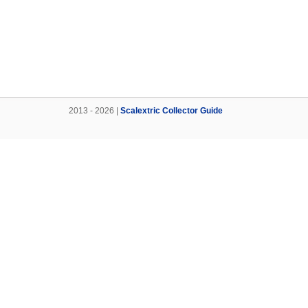
2013 - 2026 |
Scalextric Collector Guide