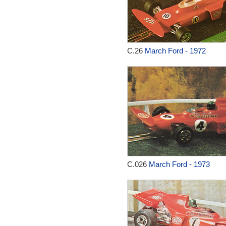
C.26
March Ford - 1972
C.026
March Ford - 1973