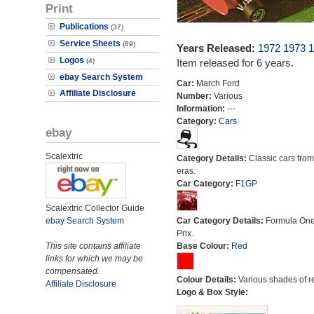
Print
Publications
(37)
Service Sheets
(89)
Years Released:
1972
1973
1
Logos
(4)
Item released for 6 years.
ebay Search System
Car:
March Ford
Affiliate Disclosure
Number:
Various
Information:
---
Category:
Cars
ebay
Scalextric
Category Details:
Classic cars from 
eras.
Car Category:
F1GP
Scalextric Collector Guide
ebay Search System
Car Category Details:
Formula On
Prix.
This site contains affiliate
Base Colour:
Red
links for which we may be
compensated.
Colour Details:
Various shades of r
Affiliate Disclosure
Logo & Box Style: