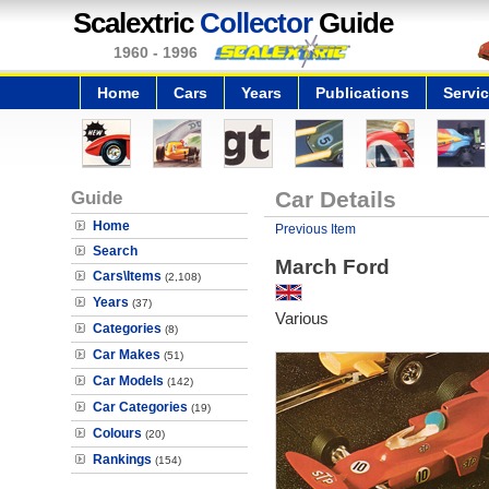
Scalextric
Collector
Guide
1960 - 1996
Home
Cars
Years
Publications
Servi
Guide
Car Details
Home
Previous Item
Search
March Ford
Cars\Items
(2,108)
Years
(37)
Various
Categories
(8)
Car Makes
(51)
Car Models
(142)
Car Categories
(19)
Colours
(20)
Rankings
(154)