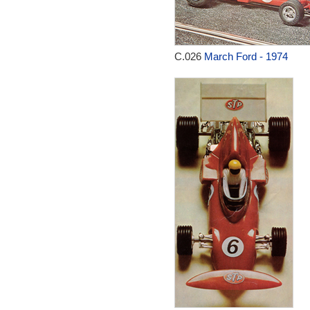
C.026
March Ford - 1974