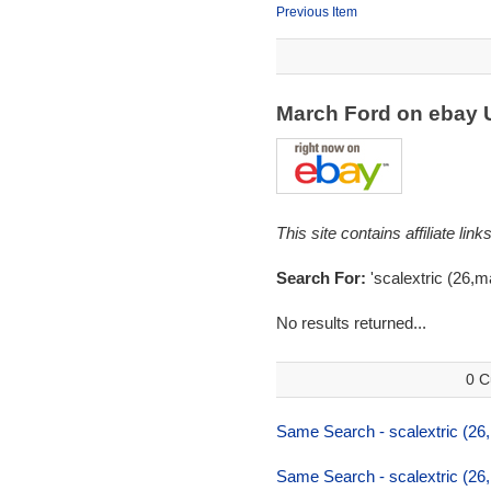
Previous Item
March Ford on ebay
This site contains affiliate l
Search For:
'scalextric (26,m
No results returned...
0 C
Same Search - scalextric (26
Same Search - scalextric (26