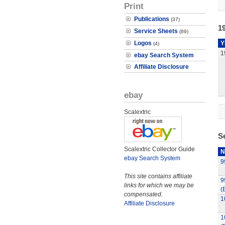
Print
Publications
(37)
19
Service Sheets
(89)
Logos
Y
(4)
1
ebay Search System
Affiliate Disclosure
ebay
Scalextric
S
Scalextric Collector Guide
N
ebay Search System
9
This site contains affiliate
9
links for which we may be
(
compensated.
1
Affiliate Disclosure
1