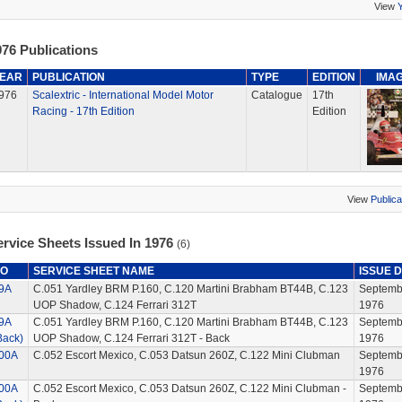
View
76 Publications
EAR
PUBLICATION
TYPE
EDITION
IMA
976
Scalextric - International Model Motor
Catalogue
17th
Racing - 17th Edition
Edition
View
Publica
ervice Sheets Issued In 1976
(6)
O
SERVICE SHEET NAME
ISSUE 
9A
C.051 Yardley BRM P.160, C.120 Martini Brabham BT44B, C.123
Septemb
UOP Shadow, C.124 Ferrari 312T
1976
9A
C.051 Yardley BRM P.160, C.120 Martini Brabham BT44B, C.123
Septemb
Back)
UOP Shadow, C.124 Ferrari 312T - Back
1976
00A
C.052 Escort Mexico, C.053 Datsun 260Z, C.122 Mini Clubman
Septemb
1976
00A
C.052 Escort Mexico, C.053 Datsun 260Z, C.122 Mini Clubman -
Septemb