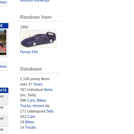
Monthly Rankings
.
Years
Random Item
GE
1993
Ferrari F40
tions
Database
2,108 yearly Items
over 37
Years
.
767 individual
Items
DATE
(inc. Sets)
er
596
Cars
,
Bikes
,
Trucks
,
Horses
etc.
er
171 catalogued
Sets
.
542
Cars
.
er
18
Bikes
.
14
Trucks
.
er