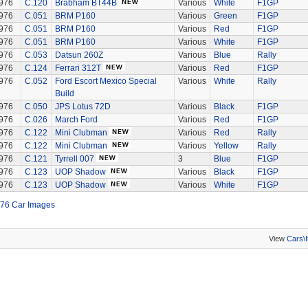
976
C.120
Brabham BT44B
Various
White
F1GP
976
C.051
BRM P160
Various
Green
F1GP
976
C.051
BRM P160
Various
Red
F1GP
976
C.051
BRM P160
Various
White
F1GP
976
C.053
Datsun 260Z
Various
Blue
Rally
976
C.124
Ferrari 312T
Various
Red
F1GP
976
C.052
Ford Escort Mexico Special
Various
White
Rally
Build
976
C.050
JPS Lotus 72D
Various
Black
F1GP
976
C.026
March Ford
Various
Red
F1GP
976
C.122
Mini Clubman
Various
Red
Rally
976
C.122
Mini Clubman
Various
Yellow
Rally
976
C.121
Tyrrell 007
3
Blue
F1GP
976
C.123
UOP Shadow
Various
Black
F1GP
976
C.123
UOP Shadow
Various
White
F1GP
76 Car Images
View
Cars\