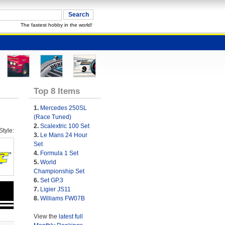
The fastest hobby in the world!
Top 8 Items
1.
Mercedes 250SL
(Race Tuned)
2.
Scalextric 100 Set
tyle:
3.
Le Mans 24 Hour
Set
4.
Formula 1 Set
5.
World
Championship Set
6.
Set GP.3
7.
Ligier JS11
8.
Williams FW07B
View the
latest full