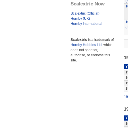
(
Scalextric Now
1
Scalextric (Official)
Hornby (UK)
1
Hornby International
(
Scalextric
is a trademark of
Hornby Hobbies Ltd.
which
does not sponsor,
authorise, or endorse this
1
site.
Y
1
1
1
1
19
1
Y
1