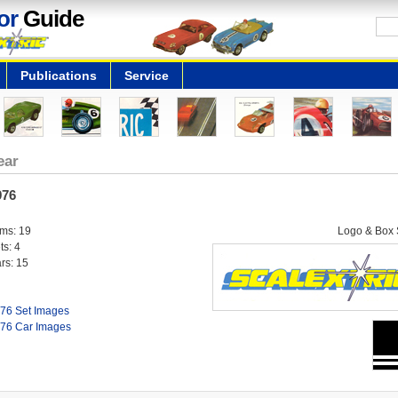
or
Guide
Publications
Service
ear
976
ems: 19
Logo & Box S
ts: 4
rs: 15
76 Set Images
76 Car Images