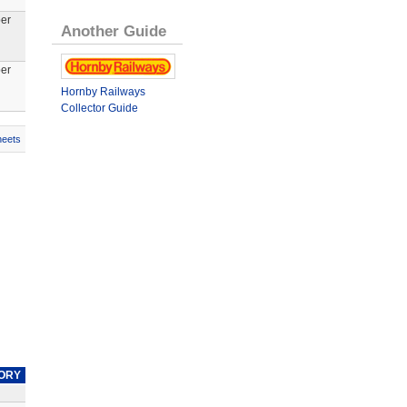
er
Another Guide
er
Hornby Railways
Collector Guide
heets
ORY