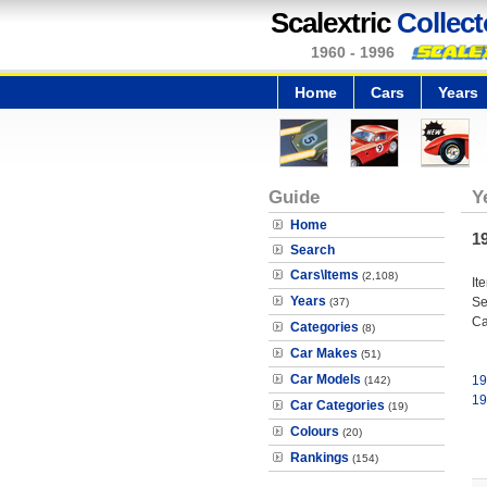
Scalextric
Collect
1960 - 1996
Home
Cars
Years
Guide
Y
Home
1
Search
Cars\Items
(2,108)
It
Years
Se
(37)
Ca
Categories
(8)
Car Makes
(51)
Car Models
19
(142)
19
Car Categories
(19)
Colours
(20)
Rankings
(154)