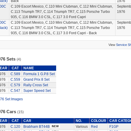
Back)
Back
1976
00C
C.109 Escort Mexico, C.110 Mini Clubman, C.112 Mini Clubman,
Septemb
C.113 Triumph TR7, C.114 Triumph TR7, C.115 Porsche Turbo
1976
935, C.116 BMW 3.0 CSL, C.117 3.0 Ford Capri
00C
C.109 Escort Mexico, C.110 Mini Clubman, C.112 Mini Clubman,
Septemb
Back)
C.113 Triumph TR7, C.114 Triumph TR7, C.115 Porsche Turbo
1976
935, C.116 BMW 3.0 CSL, C.117 3.0 Ford Capri - Back
View
Service S
976 Sets
(4)
EAR
CAT
NAME
976
C.589
Formula 1 G.P.8 Set
976
C.559
Grand Prix 8 Set
976
C.579
Rally Cross Set
976
C.547
Super Speed Set
76 Set Images
976 Cars
(15)
EAR
CAT
CAR
NO.
COLOUR
CAR CATEG
976
C.120
Brabham BT44B
Various
Red
F1GP