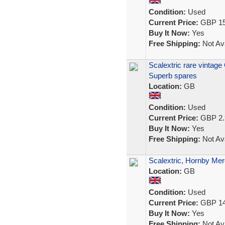
Condition:
Used
Current Price:
GBP 15
Buy It Now:
Yes
Free Shipping:
Not Ava
Scalextric rare vintage
Superb spares
Location:
GB
Condition:
Used
Current Price:
GBP 2.
Buy It Now:
Yes
Free Shipping:
Not Ava
Scalextric, Hornby Mer
Location:
GB
Condition:
Used
Current Price:
GBP 14
Buy It Now:
Yes
Free Shipping:
Not Ava