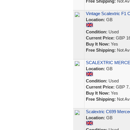
Free Shipping:
Not Ava
Vintage Scalextric F1 
Location:
GB
Condition:
Used
Current Price:
GBP 16
Buy It Now:
Yes
Free Shipping:
Not Ava
SCALEXTRIC MERCE
Location:
GB
Condition:
Used
Current Price:
GBP 7.
Buy It Now:
Yes
Free Shipping:
Not Ava
Scalextric C699 Merc
Location:
GB
Condition:
Used