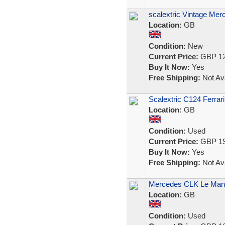
scalextric Vintage Mer
Location:
GB
Condition:
New
Current Price:
GBP 12
Buy It Now:
Yes
Free Shipping:
Not Ava
Scalextric C124 Ferrari
Location:
GB
Condition:
Used
Current Price:
GBP 19
Buy It Now:
Yes
Free Shipping:
Not Ava
Mercedes CLK Le Mans
Location:
GB
Condition:
Used