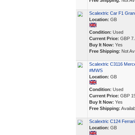
Free Shipping:
Not Ava
Scalextric Car F1 Gran
Location:
GB
Condition:
Used
Current Price:
GBP 7.
Buy It Now:
Yes
Free Shipping:
Not Ava
Scalextric C3116 Mer
#MWS
Location:
GB
Condition:
Used
Current Price:
GBP 19
Buy It Now:
Yes
Free Shipping:
Availab
Scalextric C124 Ferrar
Location:
GB