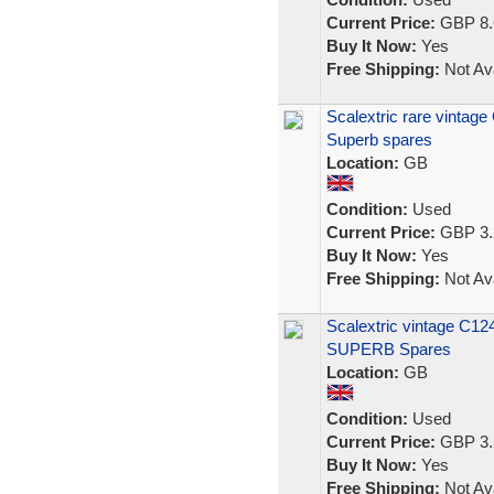
Current Price:
GBP 8.
Buy It Now:
Yes
Free Shipping:
Not Ava
Scalextric rare vintage
Superb spares
Location:
GB
Condition:
Used
Current Price:
GBP 3.
Buy It Now:
Yes
Free Shipping:
Not Ava
Scalextric vintage C124
SUPERB Spares
Location:
GB
Condition:
Used
Current Price:
GBP 3.
Buy It Now:
Yes
Free Shipping:
Not Ava