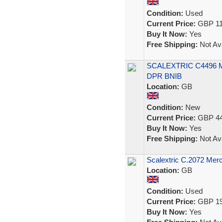
Condition:
Used
Current Price:
GBP 11
Buy It Now:
Yes
Free Shipping:
Not Ava
SCALEXTRIC C4496
DPR BNIB
Location:
GB
Condition:
New
Current Price:
GBP 44
Buy It Now:
Yes
Free Shipping:
Not Ava
Scalextric C.2072 Me
Location:
GB
Condition:
Used
Current Price:
GBP 19
Buy It Now:
Yes