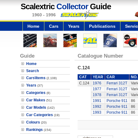
Scalextric
Collector
Guide
1960 - 1996
Home
Cars
Years
Publications
Servi
Guide
Catalogue Number
Home
C.124
Search
CAT
YEAR
CAR
NO.
Cars\Items
(2,108)
C.124
1976
Ferrari 312T
Vari
Years
(37)
1977
Ferrari 312T
Vari
Categories
(8)
1978
Ferrari 312T
Vari
Car Makes
(51)
1991
Porsche 911
86
1992
Porsche 911
86
Car Models
(142)
1993
Porsche 911
86
Car Categories
(19)
Colours
(20)
Rankings
(154)