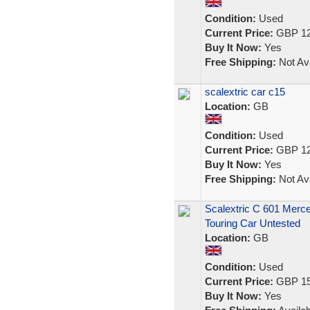
Condition:
Used
Current Price:
GBP 12
Buy It Now:
Yes
Free Shipping:
Not Ava
scalextric car c15
Location:
GB
Condition:
Used
Current Price:
GBP 12
Buy It Now:
Yes
Free Shipping:
Not Ava
Scalextric C 601 Mer
Touring Car Untested
Location:
GB
Condition:
Used
Current Price:
GBP 15
Buy It Now:
Yes