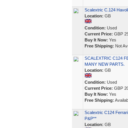
Scalextric C.124 Havol
Location:
GB
Condition:
Used
Current Price:
GBP 29
Buy It Now:
Yes
Free Shipping:
Not Ava
SCALEXTRIC C124 F
MANY NEW PARTS.
Location:
GB
Condition:
Used
Current Price:
GBP 20
Buy It Now:
Yes
Free Shipping:
Availab
Scalextric C124 Ferrar
P&P**
Location:
GB