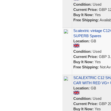
Condition:
Used
Current Price:
GBP 12
Buy It Now:
Yes
Free Shipping:
Availab
Scalextric vintage C124
SUPERB Spares
Location:
GB
Condition:
Used
Current Price:
GBP 3.
Buy It Now:
Yes
Free Shipping:
Not Ava
SCALEXTRIC C12 SH
CAR WITH RED VG+
Location:
GB
Condition:
Used
Current Price:
GBP 20
Buy It Now:
Yes