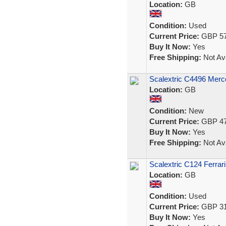
Location:
GB
Condition:
Used
Current Price:
GBP 57
Buy It Now:
Yes
Free Shipping:
Not Ava
Scalextric C4496 Me
Location:
GB
Condition:
New
Current Price:
GBP 47
Buy It Now:
Yes
Free Shipping:
Not Ava
Scalextric C124 Ferrar
Location:
GB
Condition:
Used
Current Price:
GBP 31
Buy It Now:
Yes