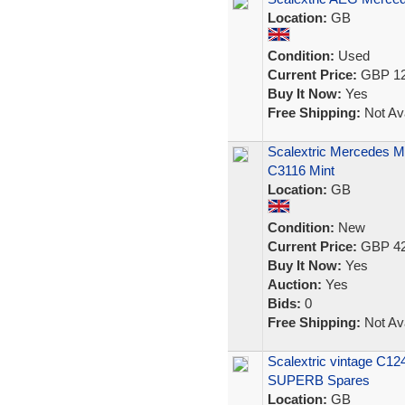
Location:
GB
Condition:
Used
Current Price:
GBP 12
Buy It Now:
Yes
Free Shipping:
Not Ava
Scalextric Mercedes M
C3116 Mint
Location:
GB
Condition:
New
Current Price:
GBP 42
Buy It Now:
Yes
Auction:
Yes
Bids:
0
Free Shipping:
Not Ava
Scalextric vintage C124
SUPERB Spares
Location:
GB