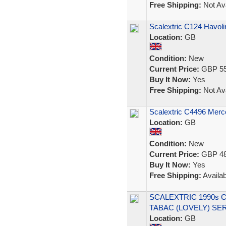
Free Shipping:
Not Ava
Scalextric C124 Havol
Location:
GB
Condition:
New
Current Price:
GBP 55
Buy It Now:
Yes
Free Shipping:
Not Ava
Scalextric C4496 Me
Location:
GB
Condition:
New
Current Price:
GBP 48
Buy It Now:
Yes
Free Shipping:
Availab
SCALEXTRIC 1990s 
TABAC (LOVELY) SE
Location:
GB