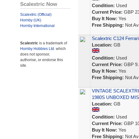
Scalextric Now
Condition:
Used
Current Price:
GBP 23
Scalextric (Official)
Buy It Now:
Yes
Hornby (UK)
Free Shipping:
Not Ava
Hornby International
Scalextric C124 Ferrar
Scalextric
is a trademark of
Location:
GB
Hornby Hobbies Ltd.
which
does not sponsor,
Condition:
Used
authorise, or endorse this
Current Price:
GBP 9.
site.
Buy It Now:
Yes
Free Shipping:
Not Ava
VINTAGE SCALEXTRI
1980S UNBOXED MIS
Location:
GB
Condition:
Used
Current Price:
GBP 10
Buy It Now:
Yes
Free Shipping:
Not Ava