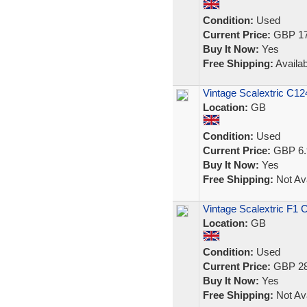
Condition:
Used
Current Price:
GBP 17
Buy It Now:
Yes
Free Shipping:
Availab
Vintage Scalextric C12
Location:
GB
Condition:
Used
Current Price:
GBP 6.
Buy It Now:
Yes
Free Shipping:
Not Ava
Vintage Scalextric F1 
Location:
GB
Condition:
Used
Current Price:
GBP 28
Buy It Now:
Yes
Free Shipping:
Not Ava