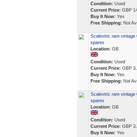
Condition:
Used
Current Price:
GBP 14
Buy It Now:
Yes
Free Shipping:
Not Ava
Scalextric rare vintage
spares
Location:
GB
Condition:
Used
Current Price:
GBP 3.
Buy It Now:
Yes
Free Shipping:
Not Ava
Scalextric rare vintage
spares
Location:
GB
Condition:
Used
Current Price:
GBP 3.
Buy It Now:
Yes