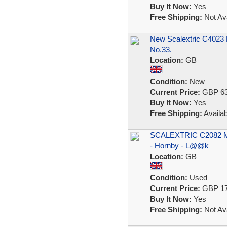
Buy It Now:
Yes
Free Shipping:
Not Ava
New Scalextric C4023
No.33.
Location:
GB
Condition:
New
Current Price:
GBP 63
Buy It Now:
Yes
Free Shipping:
Availab
SCALEXTRIC C2082 Mer
- Hornby - L@@k
Location:
GB
Condition:
Used
Current Price:
GBP 17
Buy It Now:
Yes
Free Shipping:
Not Ava