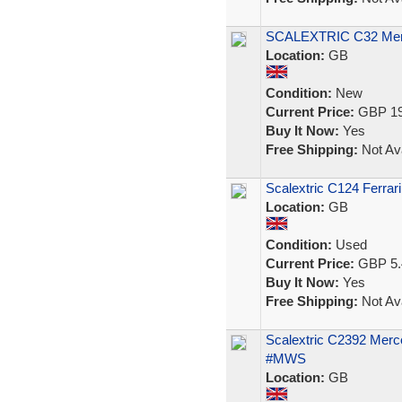
SCALEXTRIC C32 Merce
Location:
GB
Condition:
New
Current Price:
GBP 19
Buy It Now:
Yes
Free Shipping:
Not Ava
Scalextric C124 Ferrar
Location:
GB
Condition:
Used
Current Price:
GBP 5.
Buy It Now:
Yes
Free Shipping:
Not Ava
Scalextric C2392 Mer
#MWS
Location:
GB