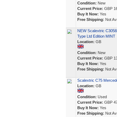
Condition:
New
Current Price:
GBP 16
Buy It Now:
Yes
Free Shipping:
Not Ava
NEW Scalextric C3058
Type Ltd Edition MINT
Location:
GB
Condition:
New
Current Price:
GBP 13
Buy It Now:
Yes
Free Shipping:
Not Ava
Scalextric C75 Mercede
Location:
GB
Condition:
Used
Current Price:
GBP 47
Buy It Now:
Yes
Free Shipping:
Not Ava