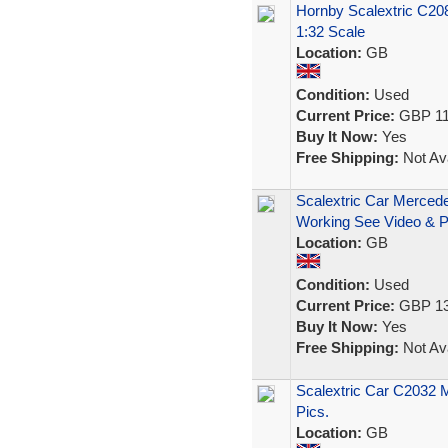
Hornby Scalextric C2
1:32 Scale
Location:
GB
Condition:
Used
Current Price:
GBP 11
Buy It Now:
Yes
Free Shipping:
Not Ava
Scalextric Car Merce
Working See Video & P
Location:
GB
Condition:
Used
Current Price:
GBP 13
Buy It Now:
Yes
Free Shipping:
Not Ava
Scalextric Car C2032 
Pics.
Location:
GB