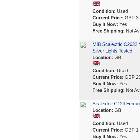
Condition:
Used
Current Price:
GBP 3.
Buy It Now:
Yes
Free Shipping:
Not Ava
MIB Scalextric C2632
Silver Lights Tested
Location:
GB
Condition:
Used
Current Price:
GBP 29
Buy It Now:
Yes
Free Shipping:
Not Ava
Scalextric C124 Ferr
Location:
GB
Condition:
Used
Current Price:
GBP 1.
Buy It Now:
Yes