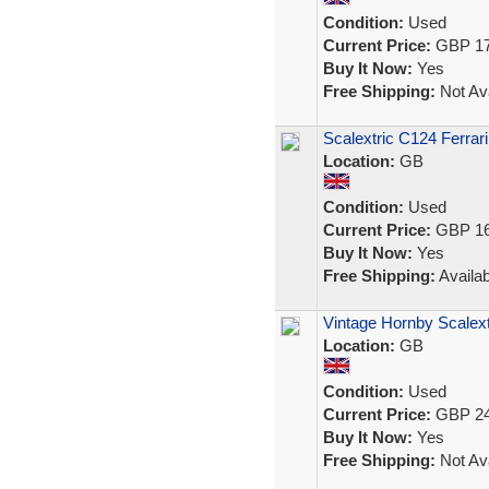
Condition:
Used
Current Price:
GBP 17
Buy It Now:
Yes
Free Shipping:
Not Ava
Scalextric C124 Ferra
Location:
GB
Condition:
Used
Current Price:
GBP 16
Buy It Now:
Yes
Free Shipping:
Availab
Vintage Hornby Scalex
Location:
GB
Condition:
Used
Current Price:
GBP 24
Buy It Now:
Yes
Free Shipping:
Not Ava