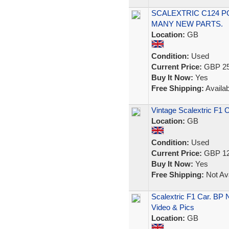
SCALEXTRIC C124 P
MANY NEW PARTS.
Location:
GB
Condition:
Used
Current Price:
GBP 25
Buy It Now:
Yes
Free Shipping:
Availab
Vintage Scalextric F1 
Location:
GB
Condition:
Used
Current Price:
GBP 12
Buy It Now:
Yes
Free Shipping:
Not Ava
Scalextric F1 Car. BP
Video & Pics
Location:
GB