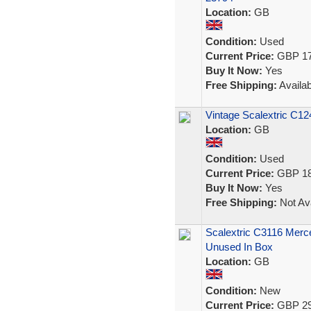
Location:
GB
Condition:
Used
Current Price:
GBP 17
Buy It Now:
Yes
Free Shipping:
Availab
Vintage Scalextric C12
Location:
GB
Condition:
Used
Current Price:
GBP 18
Buy It Now:
Yes
Free Shipping:
Not Ava
Scalextric C3116 Mer
Unused In Box
Location:
GB
Condition:
New
Current Price:
GBP 29