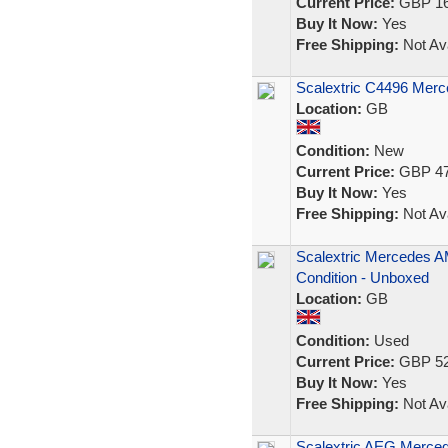
Current Price:
GBP 16
Buy It Now:
Yes
Free Shipping:
Not Ava
Scalextric C4496 Mer
Location:
GB
Condition:
New
Current Price:
GBP 47
Buy It Now:
Yes
Free Shipping:
Not Ava
Scalextric Mercedes AM
Condition - Unboxed
Location:
GB
Condition:
Used
Current Price:
GBP 52
Buy It Now:
Yes
Free Shipping:
Not Ava
Scalextric AEG Merced