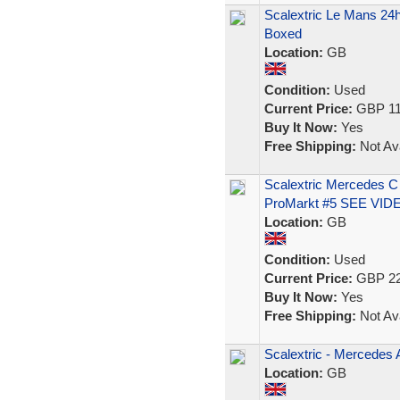
Scalextric Le Mans 2
Boxed
Location:
GB
Condition:
Used
Current Price:
GBP 11
Buy It Now:
Yes
Free Shipping:
Not Ava
Scalextric Mercedes 
ProMarkt #5 SEE VID
Location:
GB
Condition:
Used
Current Price:
GBP 22
Buy It Now:
Yes
Free Shipping:
Not Ava
Scalextric - Mercede
Location:
GB