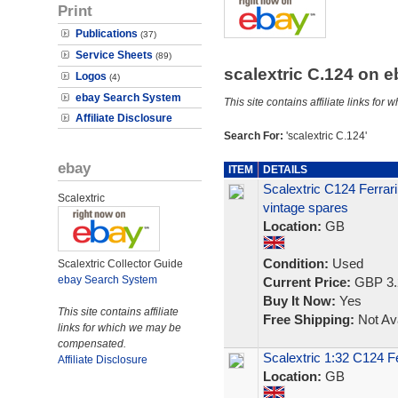
Print
Publications
(37)
Service Sheets
(89)
scalextric C.124 on 
Logos
(4)
ebay Search System
This site contains affiliate links f
Affiliate Disclosure
Search For:
'scalextric C.124'
ebay
ITEM
DETAILS
Scalextric C124 Ferrari
Scalextric
vintage spares
Location:
GB
Condition:
Used
Scalextric Collector Guide
ebay Search System
Current Price:
GBP 3.
Buy It Now:
Yes
This site contains affiliate
Free Shipping:
Not Ava
links for which we may be
compensated.
Scalextric 1:32 C124 F
Affiliate Disclosure
Location:
GB