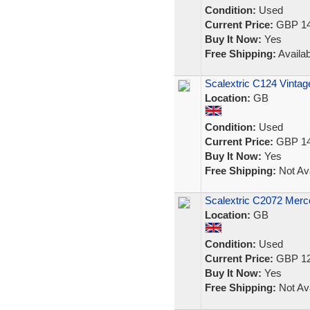
Condition:
Used
Current Price:
GBP 14
Buy It Now:
Yes
Free Shipping:
Availab
Scalextric C124 Vintag
Location:
GB
Condition:
Used
Current Price:
GBP 14
Buy It Now:
Yes
Free Shipping:
Not Ava
Scalextric C2072 Mer
Location:
GB
Condition:
Used
Current Price:
GBP 12
Buy It Now:
Yes
Free Shipping:
Not Ava