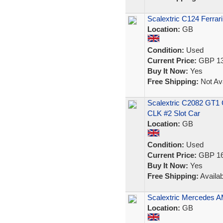
Scalextric C124 Ferrar
Location:
GB
Condition:
Used
Current Price:
GBP 13
Buy It Now:
Yes
Free Shipping:
Not Ava
Scalextric C2082 GT1
CLK #2 Slot Car
Location:
GB
Condition:
Used
Current Price:
GBP 16
Buy It Now:
Yes
Free Shipping:
Availab
Scalextric Mercedes A
Location:
GB