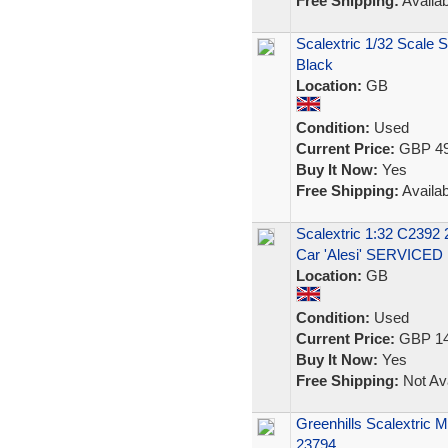
Free Shipping:
Availab
Scalextric 1/32 Scale 
Black
Location:
GB
Condition:
Used
Current Price:
GBP 49
Buy It Now:
Yes
Free Shipping:
Availab
Scalextric 1:32 C239
Car 'Alesi' SERVICED
Location:
GB
Condition:
Used
Current Price:
GBP 14
Buy It Now:
Yes
Free Shipping:
Not Ava
Greenhills Scalextric
23794