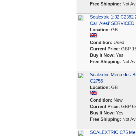
Free Shipping:
Not Ava
Scalextric 1:32 C239
Car 'Alesi' SERVICED
Location:
GB
Condition:
Used
Current Price:
GBP 16
Buy It Now:
Yes
Free Shipping:
Not Ava
Scalextric Mercedes-
C2756
Location:
GB
Condition:
New
Current Price:
GBP 63
Buy It Now:
Yes
Free Shipping:
Not Ava
SCALEXTRIC C75 Mer