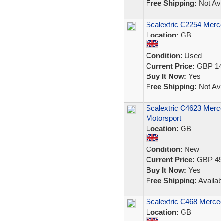
Free Shipping:
Not Ava
Scalextric C2254 Merc
Location:
GB
Condition:
Used
Current Price:
GBP 14
Buy It Now:
Yes
Free Shipping:
Not Ava
Scalextric C4623 Mer
Motorsport
Location:
GB
Condition:
New
Current Price:
GBP 45
Buy It Now:
Yes
Free Shipping:
Availab
Scalextric C468 Merc
Location:
GB