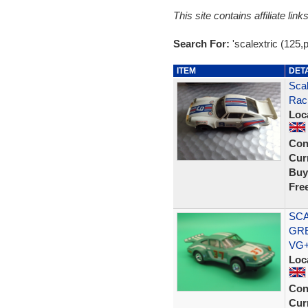
This site contains affiliate l
Search For:
'scalextric (125,
ITEM
DET
Scal
Raci
Loc
Con
Curr
Buy
Fre
SCA
GRE
VG
Loc
Con
Curr