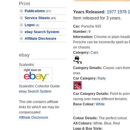
Print
Publications
Years Released:
1977
1978
1
(37)
Item released for 3 years.
Service Sheets
(89)
Logos
(4)
Car:
Porsche 935
Number:
9
ebay Search System
Information:
Chrome or plain head
Affiliate Disclosure
Porsche can be incorrectly spelt as
on chassis.
Category:
Cars
ebay
Scalextric
Category Details:
Classic cars from 
eras.
Car Category:
Rally
Scalextric Collector Guide
ebay Search System
Car Category Details:
Point to poin
racing over many different terrains.
This site contains affiliate
Base Colour:
White
links for which we may be
compensated.
Affiliate Disclosure
Colour Details:
The perfect colour.
All Colours:
White, Blue, Red
Logo & Box Style: