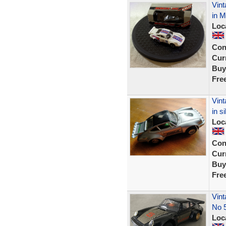
Vint
in M
Loc
Con
Curr
Buy
Fre
Vint
in si
Loc
Con
Curr
Buy
Fre
Vint
No 
Loc