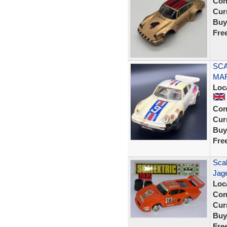
Con
Curr
Buy
Fre
SCA
MAR
Loc
Con
Curr
Buy
Fre
Scal
Jage
Loc
Con
Curr
Buy
Fre