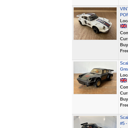
VIN
POR
Loc
Con
Curr
Buy
Fre
Sca
Grea
Loc
Con
Curr
Buy
Fre
Scal
#5 -