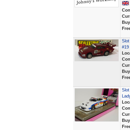
Con
Curr
Buy
Fre
Slot
#19 
Loc
Con
Curr
Buy
Fre
Slot
Lady
Loc
Con
Curr
Buy
Fre