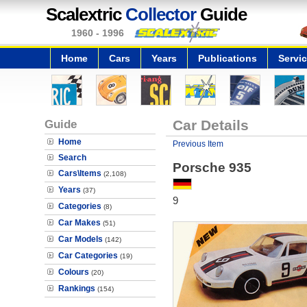
Scalextric
Collector
Guide
1960 - 1996
Home
Cars
Years
Publications
Servi
Guide
Car Details
Home
Previous Item
Search
Porsche 935
Cars\Items
(2,108)
Years
(37)
9
Categories
(8)
Car Makes
(51)
Car Models
(142)
Car Categories
(19)
Colours
(20)
Rankings
(154)