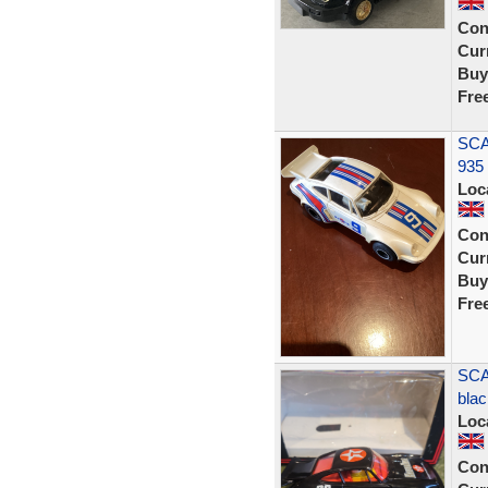
Con
Curr
Buy
Fre
SCA
935
Loc
Con
Curr
Buy
Fre
SCA
blac
Loc
Con