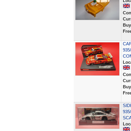
Loc
Con
Curr
Buy
Fre
CAR
935
COM
Loc
Con
Curr
Buy
Fre
SI
935
SCA
Loc