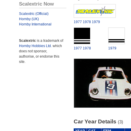
Scalextric Now
Scalextric (Official)
Hornby (UK)
1977
1978
1979
Hornby International
Scalextric
is a trademark of
Hornby Hobbies Ltd.
which
1977
1978
1979
does not sponsor,
authorise, or endorse this
site.
Car Year Details
(3)