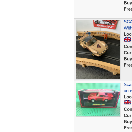
Buy
Fre
SCA
With
Loc
Con
Curr
Buy
Fre
Scal
unus
Loc
Con
Curr
Buy
Fre