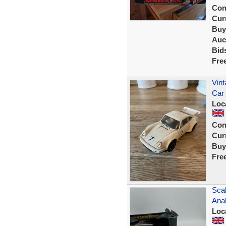
Con
Curr
Buy
Auc
Bid
Fre
Vint
Car
Loc
Con
Curr
Buy
Fre
Scal
Ana
Loc