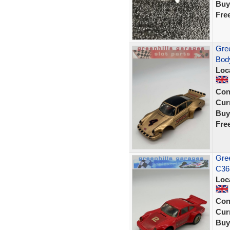
Buy
Fre
Gree
Body
Loc
Con
Curr
Buy
Fre
Gree
C363
Loc
Con
Curr
Buy