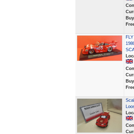
Con
Curr
Buy
Fre
FLY
198
SCA
Loc
Con
Curr
Buy
Fre
Scal
Loos
Loc
Con
Curr