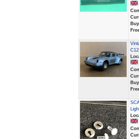
Con
Curr
Buy
Fre
Vint
C125
Loc
Con
Curr
Buy
Fre
SCA
Ligh
Loc
Con
Curr