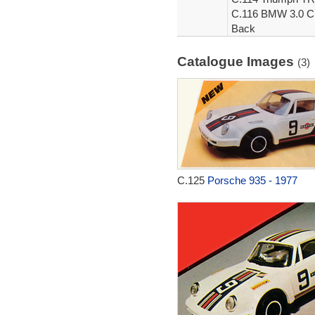
C.116 BMW 3.0 CSL
Back
Catalogue Images
(3)
C.125
Porsche 935 - 1977