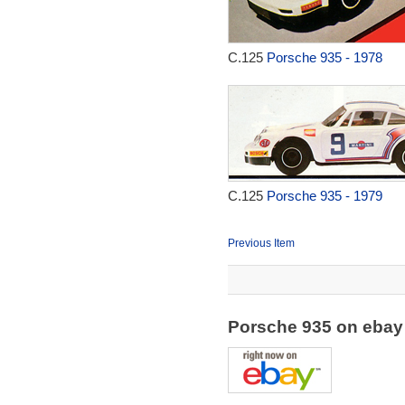
C.125
Porsche 935 - 1978
C.125
Porsche 935 - 1979
Previous Item
Porsche 935 on eba