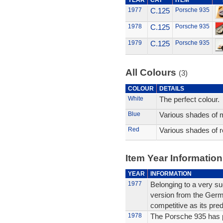
YEAR
CAT
ITEM
1977
C.125
Porsche 935
1978
C.125
Porsche 935
1979
C.125
Porsche 935
All Colours
(3)
COLOUR
DETAILS
White
The perfect colour.
Blue
Various shades of m
Red
Various shades of r
Item Year Information
YEAR
INFORMATION
1977
Belonging to a very suc
version from the Germ
competitive as its pre
1978
The Porsche 935 has pr