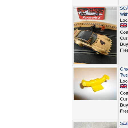
SCA
With
Loc
Con
Curr
Buy
Fre
Gree
Twee
Loc
Con
Curr
Buy
Fre
Scal