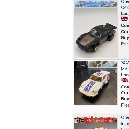
Gree
C428
Loc
Con
Curr
Buy
Fre
SCA
MAR
Loc
Con
Curr
Buy
Fre
Gree
Inte