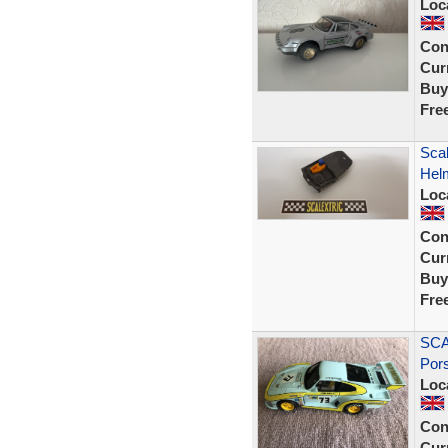
Loc
Con
Curr
Buy
Fre
Scal
Helm
Loc
Con
Curr
Buy
Fre
SCA
Por
Loc
Con
Curr