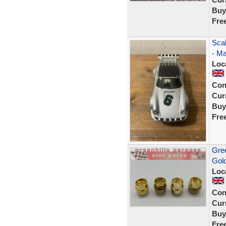
Buy
Fre
Sca
- Ma
Loc
Con
Curr
Buy
Fre
Gree
Gol
Loc
Con
Curr
Buy
Fre