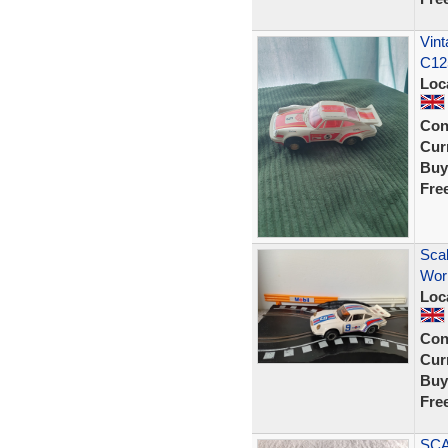
Vint
C12
Loc
Con
Curr
Buy
Fre
Scal
Wor
Loc
Con
Curr
Buy
Fre
SCA