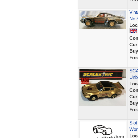
Vint
No 
Loc
Con
Curr
Buy
Fre
SCA
Unb
Loc
Con
Curr
Buy
Fre
Slot
Wor
Loc