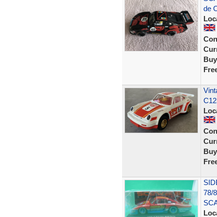
de C
Loc
Con
Curr
Buy
Fre
Vint
C12
Loc
Con
Curr
Buy
Fre
SID
78/
SC
Loc