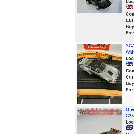
Loc
Con
Curr
Buy
Fre
SCA
With
Loc
Con
Curr
Buy
Fre
Gree
C289
Loc