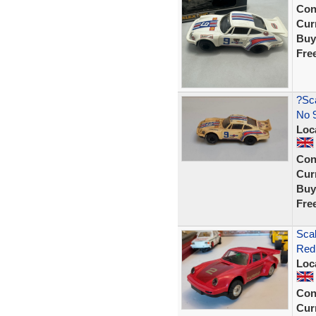
Con
Curr
Buy
Fre
?Sca
No 9
Loc
Con
Curr
Buy
Fre
Scal
Red
Loc
Con
Curr