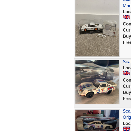
Man
Loc
Con
Curr
Buy
Fre
Scal
Loc
Con
Curr
Buy
Fre
Scal
Orig
Loc