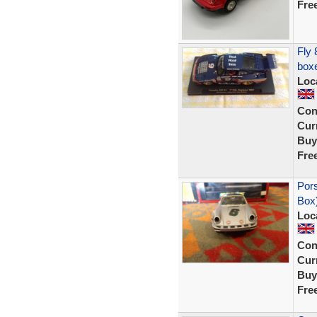
Fre
Fly 
boxe
Loc
Con
Curr
Buy
Fre
Por
Box
Loc
Con
Curr
Buy
Fre