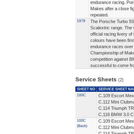
endurance racing. Po
Makes after a close f
repeated.
1979
The Porsche Turbo 935 
Scalextric range. The v
official racing livery 
colours have been firs
endurance races over 
Championship of Makes
competition against B
successful to come fr
Service Sheets
(2)
SHEET NO
SERVICE SHEET N
100C
C.109 Escort Mex
C.112 Mini Clubm
C.114 Triumph TR
C.116 BMW 3.0 CS
100C
C.109 Escort Mex
(Back)
C.112 Mini Clubm
C.114 Triumph TR