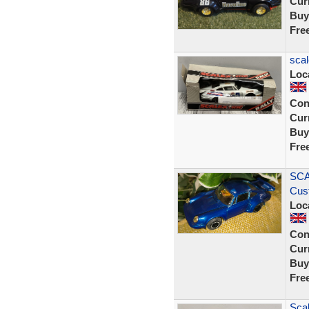
Curr
Buy
Fre
scal
Loc
Con
Curr
Buy
Fre
SCA
Cus
Loc
Con
Curr
Buy
Fre
Scal