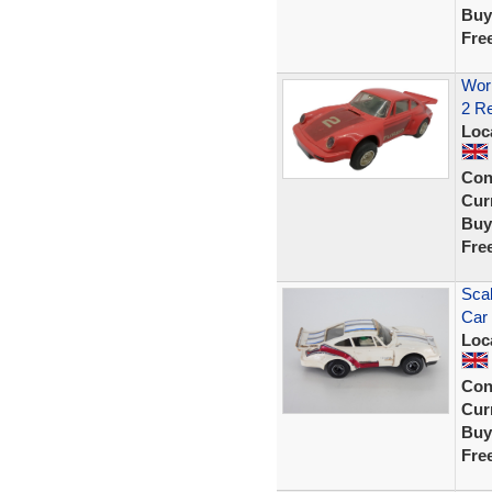
Buy
Fre
Work
2 Re
Loc
Con
Curr
Buy
Fre
Scal
Car
Loc
Con
Curr
Buy
Fre