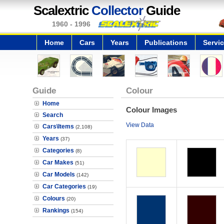
Scalextric
Collector
Guide
1960 - 1996
Home
Cars
Years
Publications
Servi
Guide
Colour
Home
Colour Images
Search
View Data
Cars\Items
(2,108)
Years
(37)
Categories
(8)
Car Makes
(51)
Car Models
(142)
Car Categories
(19)
Colours
(20)
Rankings
(154)