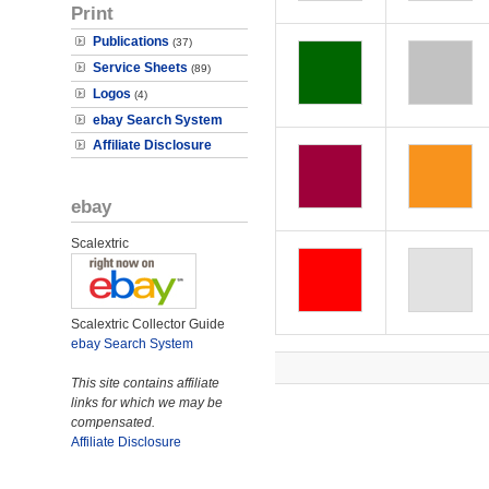
Print
Publications
(37)
Service Sheets
(89)
Logos
(4)
ebay Search System
Affiliate Disclosure
ebay
Scalextric
Scalextric Collector Guide
ebay Search System
This site contains affiliate
links for which we may be
compensated.
Affiliate Disclosure