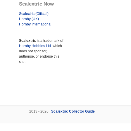
Scalextric Now
Scalextric (Official)
Hornby (UK)
Hornby International
Scalextric
is a trademark of
Hornby Hobbies Ltd.
which
does not sponsor,
authorise, or endorse this
site.
2013 - 2026 |
Scalextric Collector Guide