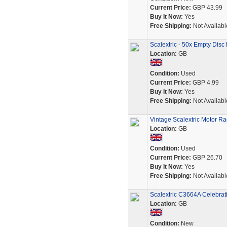
Current Price:
GBP 43.99
Buy It Now:
Yes
Free Shipping:
Not Availabl
Scalextric - 50x Empty Disc
Location:
GB
Condition:
Used
Current Price:
GBP 4.99
Buy It Now:
Yes
Free Shipping:
Not Availabl
Vintage Scalextric Motor Ra
Location:
GB
Condition:
Used
Current Price:
GBP 26.70
Buy It Now:
Yes
Free Shipping:
Not Availabl
Scalextric C3664A Celebra
Location:
GB
Condition:
New