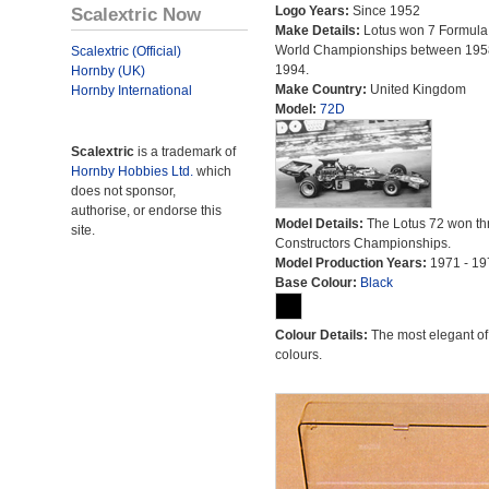
Scalextric Now
Logo Years:
Since 1952
Make Details:
Lotus won 7 Formula
World Championships between 195
Scalextric (Official)
1994.
Hornby (UK)
Make Country:
United Kingdom
Hornby International
Model:
72D
Scalextric
is a trademark of
Hornby Hobbies Ltd.
which
does not sponsor,
authorise, or endorse this
Model Details:
The Lotus 72 won th
site.
Constructors Championships.
Model Production Years:
1971 - 19
Base Colour:
Black
Colour Details:
The most elegant of 
colours.