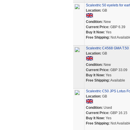
Scalextric 50 eyelets for ear
Location:
GB
Condition:
New
Current Price:
GBP 6.39
Buy It Now:
Yes
Free Shipping:
Not Availabl
Scalextric C4568 GMA T.50 
Location:
GB
Condition:
New
Current Price:
GBP 33.09
Buy It Now:
Yes
Free Shipping:
Available
Scalextric C50 JPS Lotus F
Location:
GB
Condition:
Used
Current Price:
GBP 16.15
Buy It Now:
Yes
Free Shipping:
Not Availabl