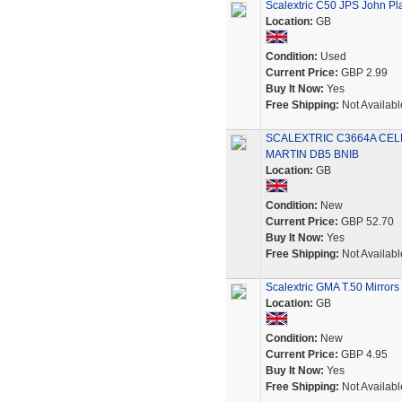
Scalextric C50 JPS John Pla
Location:
GB
Condition:
Used
Current Price:
GBP 2.99
Buy It Now:
Yes
Free Shipping:
Not Availabl
SCALEXTRIC C3664A CEL
MARTIN DB5 BNIB
Location:
GB
Condition:
New
Current Price:
GBP 52.70
Buy It Now:
Yes
Free Shipping:
Not Availabl
Scalextric GMA T.50 Mirror
Location:
GB
Condition:
New
Current Price:
GBP 4.95
Buy It Now:
Yes
Free Shipping:
Not Availabl