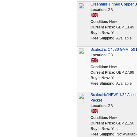
Greenhills Tinned Copper Bra
Location:
GB
Condition:
New
Current Price:
GBP 13.49
Buy It Now:
Yes
Free Shipping:
Available
Scalextric C4630 GMA T50 
Location:
GB
Condition:
New
Current Price:
GBP 27.99
Buy It Now:
Yes
Free Shipping:
Available
Scalextric*NEW* 1/32 Acces
Packet
Location:
GB
Condition:
New
Current Price:
GBP 21.50
Buy It Now:
Yes
Free Shipping:
Not Availabl