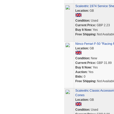
Scalextric 1974 Service Sh
Location:
GB
Condition:
Used
Current Price:
GBP 2.23
Buy It Now:
Yes
Free Shipping:
Not Availabl
Ninco Ferrari F-50 "Racing 
Location:
GB
Condition:
New
Current Price:
GBP 31.89
Buy It Now:
Yes
Auction:
Yes
Bids:
0
Free Shipping:
Not Availabl
Scalextric Classic Accessor
Cones
Location:
GB
Condition:
Used