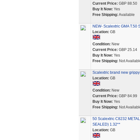
Current Price:
GBP 88.50
Buy It Now:
Yes
Free Shipping:
Available
NEW- Scalextric GMA T.50 
Location:
GB
Condition:
New
Current Price:
GBP 25.14
Buy It Now:
Yes
Free Shipping:
Not Availabl
Scalextric brand new grippy 
Location:
GB
Condition:
New
Current Price:
GBP 84.99
Buy It Now:
Yes
Free Shipping:
Not Availabl
50 Scalextric C8232 MET
SEALED) 1.32**
Location:
GB