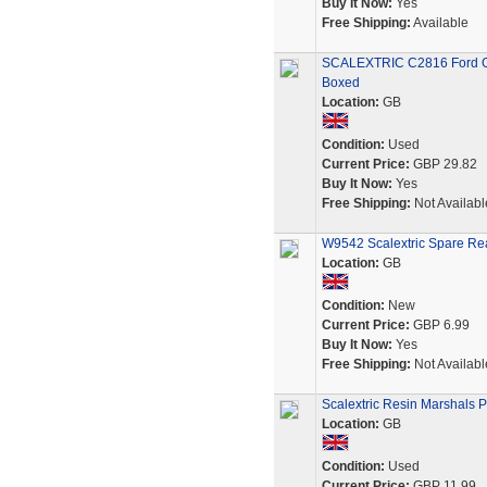
Buy It Now:
Yes
Free Shipping:
Available
SCALEXTRIC C2816 Ford GT
Boxed
Location:
GB
Condition:
Used
Current Price:
GBP 29.82
Buy It Now:
Yes
Free Shipping:
Not Availabl
W9542 Scalextric Spare Re
Location:
GB
Condition:
New
Current Price:
GBP 6.99
Buy It Now:
Yes
Free Shipping:
Not Availabl
Scalextric Resin Marshals P
Location:
GB
Condition:
Used
Current Price:
GBP 11.99