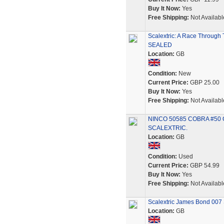
Buy It Now:
Yes
Free Shipping:
Not Availabl
Scalextric: A Race Through 
SEALED
Location:
GB
Condition:
New
Current Price:
GBP 25.00
Buy It Now:
Yes
Free Shipping:
Not Availabl
NINCO 50585 COBRA #50 
SCALEXTRIC.
Location:
GB
Condition:
Used
Current Price:
GBP 54.99
Buy It Now:
Yes
Free Shipping:
Not Availabl
Scalextric James Bond 007 S
Location:
GB