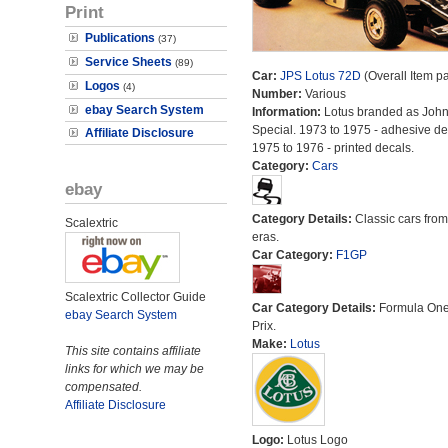
Print
Publications
(37)
Service Sheets
(89)
Car:
JPS Lotus 72D
(Overall Item p
Logos
(4)
Number:
Various
ebay Search System
Information:
Lotus branded as John
Special. 1973 to 1975 - adhesive de
Affiliate Disclosure
1975 to 1976 - printed decals.
Category:
Cars
ebay
Category Details:
Classic cars from 
Scalextric
eras.
Car Category:
F1GP
Scalextric Collector Guide
Car Category Details:
Formula On
ebay Search System
Prix.
Make:
Lotus
This site contains affiliate
links for which we may be
compensated.
Affiliate Disclosure
Logo:
Lotus Logo