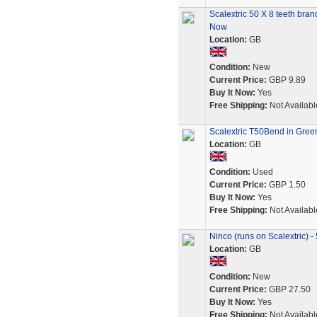
Scalextric 50 X 8 teeth bra
Now
Location:
GB
Condition:
New
Current Price:
GBP 9.89
Buy It Now:
Yes
Free Shipping:
Not Availabl
Scalextric T50Bend in Gree
Location:
GB
Condition:
Used
Current Price:
GBP 1.50
Buy It Now:
Yes
Free Shipping:
Not Availabl
Ninco (runs on Scalextric) -
Location:
GB
Condition:
New
Current Price:
GBP 27.50
Buy It Now:
Yes
Free Shipping:
Not Availabl