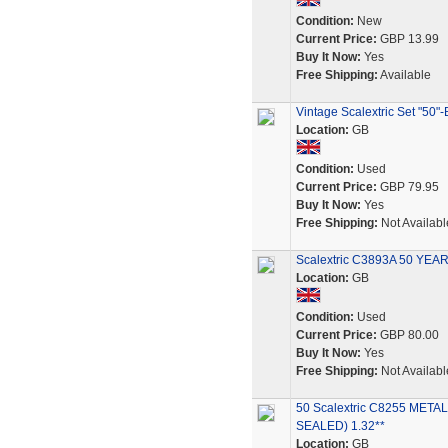
Condition:
New
Current Price:
GBP 13.99
Buy It Now:
Yes
Free Shipping:
Available
Vintage Scalextric Set "50
Location:
GB
Condition:
Used
Current Price:
GBP 79.95
Buy It Now:
Yes
Free Shipping:
Not Availabl
Scalextric C3893A 50 Y
Location:
GB
Condition:
Used
Current Price:
GBP 80.00
Buy It Now:
Yes
Free Shipping:
Not Availabl
50 Scalextric C8255 MET
SEALED) 1.32**
Location:
GB