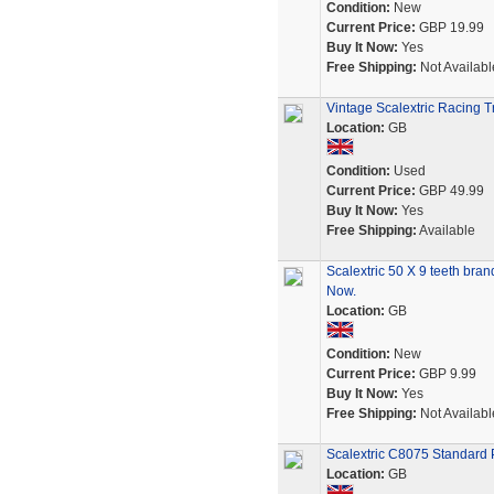
Condition:
New
Current Price:
GBP 19.99
Buy It Now:
Yes
Free Shipping:
Not Availabl
Vintage Scalextric Racing T
Location:
GB
Condition:
Used
Current Price:
GBP 49.99
Buy It Now:
Yes
Free Shipping:
Available
Scalextric 50 X 9 teeth bra
Now.
Location:
GB
Condition:
New
Current Price:
GBP 9.99
Buy It Now:
Yes
Free Shipping:
Not Availabl
Scalextric C8075 Standard P
Location:
GB