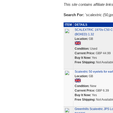
This site contains affiliate l
Search For:
'scalextric (50,jp
ITEM
DETAILS
SCALEXTRIC 1970s C50 C0
(BOXED) 1.32
Location:
GB
Condition:
Used
Current Price:
GBP 44.99
Buy It Now:
Yes
Free Shipping:
Not Availabl
Scalextric 50 eyelets for ear
Location:
GB
Condition:
New
Current Price:
GBP 6.39
Buy It Now:
Yes
Free Shipping:
Not Availabl
Greenhills Scalextric JPS L