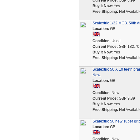
Current Price:
GBP 8.99
Buy It Now:
Yes
Free Shipping:
Not Availabl
Scalextric 1/32 MGB. 50th An
Location:
GB
Condition:
Used
Current Price:
GBP 182.70
Buy It Now:
Yes
Free Shipping:
Not Availabl
Scalextric 50 X 10 teeth b
Now.
Location:
GB
Condition:
New
Current Price:
GBP 9.89
Buy It Now:
Yes
Free Shipping:
Not Availabl
Scalextric 50 new super gri
Location:
GB
Condition:
New