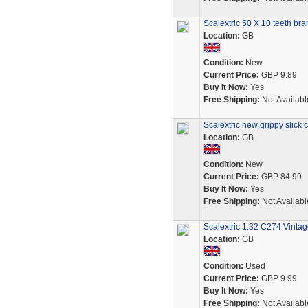
Scalextric 50 X 10 teeth b
Location:
GB
Condition:
New
Current Price:
GBP 9.89
Buy It Now:
Yes
Free Shipping:
Not Availabl
Scalextric new grippy slick ca
Location:
GB
Condition:
New
Current Price:
GBP 84.99
Buy It Now:
Yes
Free Shipping:
Not Availabl
Scalextric 1:32 C274 Vinta
Location:
GB
Condition:
Used
Current Price:
GBP 9.99
Buy It Now:
Yes
Free Shipping:
Not Availabl