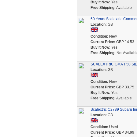
Buy It Now:
Yes
Free Shipping:
Available
50 Years Scalextric Comme
Location:
GB
Condition:
New
Current Price:
GBP 14.53
Buy It Now:
Yes
Free Shipping:
Not Availabl
SCALEXTRIC GMA T.50 SI
Location:
GB
Condition:
New
Current Price:
GBP 33.75
Buy It Now:
Yes
Free Shipping:
Available
Scalextric C2789 Subaru I
Location:
GB
Condition:
Used
Current Price:
GBP 34.99