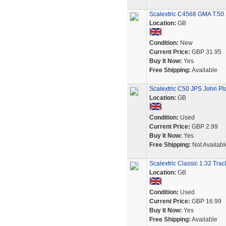
Scalextric C4568 GMA T.50 
Location:
GB
Condition:
New
Current Price:
GBP 31.95
Buy It Now:
Yes
Free Shipping:
Available
Scalextric C50 JPS John Pla
Location:
GB
Condition:
Used
Current Price:
GBP 2.99
Buy It Now:
Yes
Free Shipping:
Not Availabl
Scalextric Classic 1:32 Tra
Location:
GB
Condition:
Used
Current Price:
GBP 16.99
Buy It Now:
Yes
Free Shipping:
Available