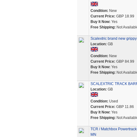
Condition:
New
Current Price:
GBP 18.99
Buy It Now:
Yes
Free Shipping:
Not Availabl
Scalextric brand new grippy s
Location:
GB
Condition:
New
Current Price:
GBP 84.99
Buy It Now:
Yes
Free Shipping:
Not Availabl
SCALEXTRIC TRACK BARR
Location:
GB
Condition:
Used
Current Price:
GBP 11.86
Buy It Now:
Yes
Free Shipping:
Not Availabl
TCR / Matchbox Powertrack S
MN