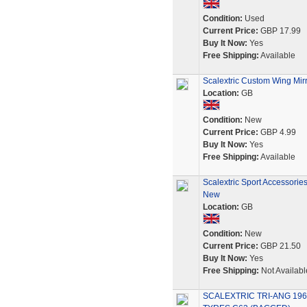
Condition:
Used
Current Price:
GBP 17.99
Buy It Now:
Yes
Free Shipping:
Available
Scalextric Custom Wing Mirr
Location:
GB
Condition:
New
Current Price:
GBP 4.99
Buy It Now:
Yes
Free Shipping:
Available
Scalextric Sport Accessorie
New
Location:
GB
Condition:
New
Current Price:
GBP 21.50
Buy It Now:
Yes
Free Shipping:
Not Availabl
SCALEXTRIC TRI-ANG 196