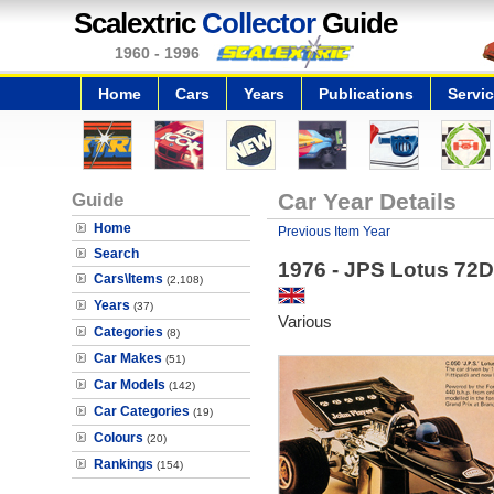
Scalextric
Collector
Guide
1960 - 1996
Home
Cars
Years
Publications
Servi
Guide
Car Year Details
Home
Previous Item Year
Search
1976 - JPS Lotus 72D
Cars\Items
(2,108)
Years
(37)
Various
Categories
(8)
Car Makes
(51)
Car Models
(142)
Car Categories
(19)
Colours
(20)
Rankings
(154)