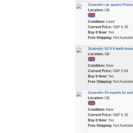
Scalextric car spares Pinio
Location:
GB
Condition:
Used
Current Price:
GBP 6.39
Buy It Now:
Yes
Free Shipping:
Not Availabl
Scalextric 50 X 9 teeth br
Location:
GB
Condition:
New
Current Price:
GBP 9.89
Buy It Now:
Yes
Free Shipping:
Not Availabl
Scalextric 50 eyelets for ear
Location:
GB
Condition:
New
Current Price:
GBP 6.39
Buy It Now:
Yes
Free Shipping:
Not Availabl