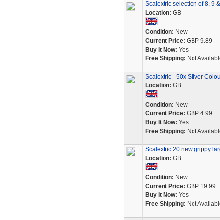
Scalextric selection of 8, 9
Location:
GB
Condition:
New
Current Price:
GBP 9.89
Buy It Now:
Yes
Free Shipping:
Not Availabl
Scalextric - 50x Silver Col
Location:
GB
Condition:
New
Current Price:
GBP 4.99
Buy It Now:
Yes
Free Shipping:
Not Availabl
Scalextric 20 new grippy lar
Location:
GB
Condition:
New
Current Price:
GBP 19.99
Buy It Now:
Yes
Free Shipping:
Not Availabl