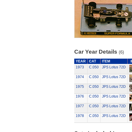
Car Year Details
(6)
YEAR
CAT
ITEM
1973
C.050
JPS Lotus 72D
1974
C.050
JPS Lotus 72D
1975
C.050
JPS Lotus 72D
1976
C.050
JPS Lotus 72D
1977
C.050
JPS Lotus 72D
1978
C.050
JPS Lotus 72D