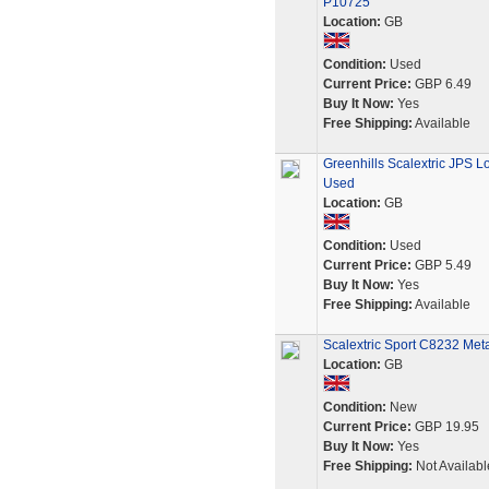
P10725
Location:
GB
Condition:
Used
Current Price:
GBP 6.49
Buy It Now:
Yes
Free Shipping:
Available
Greenhills Scalextric JPS L
Used
Location:
GB
Condition:
Used
Current Price:
GBP 5.49
Buy It Now:
Yes
Free Shipping:
Available
Scalextric Sport C8232 Meta
Location:
GB
Condition:
New
Current Price:
GBP 19.95
Buy It Now:
Yes
Free Shipping:
Not Availabl