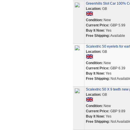
Greenhills Slot Car 100% C
Location:
GB
Condition:
New
Current Price:
GBP 5.99
Buy It Now:
Yes
Free Shipping:
Available
Scalextric 50 eyelets for ear
Location:
GB
Condition:
New
Current Price:
GBP 6.39
Buy It Now:
Yes
Free Shipping:
Not Availabl
Scalextric 50 X 9 teeth new 
Location:
GB
Condition:
New
Current Price:
GBP 9.89
Buy It Now:
Yes
Free Shipping:
Not Availabl