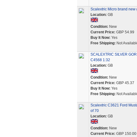
Scalextric Micro brand new 
Location:
GB
Condition:
New
Current Price:
GBP 54.99
Buy It Now:
Yes
Free Shipping:
Not Availabl
SCALEXTRIC SILVER GO
C4568 1:32
Location:
GB
Condition:
New
Current Price:
GBP 45.37
Buy It Now:
Yes
Free Shipping:
Not Availabl
Scalextric C3621 Ford Mus
of 70
Location:
GB
Condition:
New
Current Price:
GBP 150.00