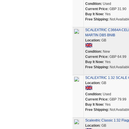
Condition:
Used
Current Price:
GBP 31.90
Buy It Now:
Yes
Free Shipping:
Not Availabl
SCALEXTRIC C3664A CEL
MARTIN DB5 BNIB
Location:
GB
Condition:
New
Current Price:
GBP 64.99
Buy It Now:
Yes
Free Shipping:
Not Availabl
SCALEXTRIC 1:32 SCALE
Location:
GB
Condition:
Used
Current Price:
GBP 79.99
Buy It Now:
Yes
Free Shipping:
Not Availabl
Scalextric Classic 1:32 Flag
Location:
GB