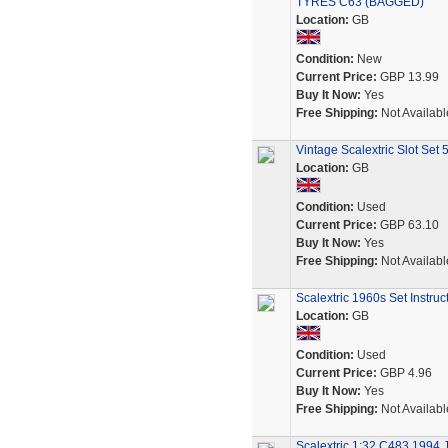
TYRES C63 (BAGGED)
Location:
GB
Condition:
New
Current Price:
GBP 13.99
Buy It Now:
Yes
Free Shipping:
Not Availabl
Vintage Scalextric Slot Set 
Location:
GB
Condition:
Used
Current Price:
GBP 63.10
Buy It Now:
Yes
Free Shipping:
Not Availabl
Scalextric 1960s Set Instru
Location:
GB
Condition:
Used
Current Price:
GBP 4.96
Buy It Now:
Yes
Free Shipping:
Not Availabl
Scalextric 1:32 C483 1994 