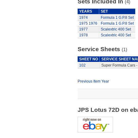
Sets Included In
(4)
YEARS
SET
1974
Formula 1 G.P.8 Set
1975
1976
Formula 1 G.P.8 Set
1977
Scalextric 400 Set
1978
Scalextric 400 Set
Service Sheets
(1)
SHEET NO
SERVICE SHEET N
102
Super Formula Cars -
Previous Item Year
JPS Lotus 72D on e