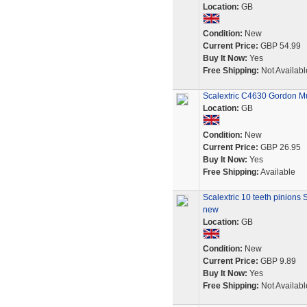
Location:
GB
Condition:
New
Current Price:
GBP 54.99
Buy It Now:
Yes
Free Shipping:
Not Availabl
Scalextric C4630 Gordon Mu
Location:
GB
Condition:
New
Current Price:
GBP 26.95
Buy It Now:
Yes
Free Shipping:
Available
Scalextric 10 teeth pinions
new
Location:
GB
Condition:
New
Current Price:
GBP 9.89
Buy It Now:
Yes
Free Shipping:
Not Availabl