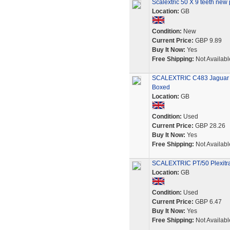
Scalextric 50 X 9 teeth new 
Location:
GB
Condition:
New
Current Price:
GBP 9.89
Buy It Now:
Yes
Free Shipping:
Not Availabl
SCALEXTRIC C483 Jaguar X
Boxed
Location:
GB
Condition:
Used
Current Price:
GBP 28.26
Buy It Now:
Yes
Free Shipping:
Not Availabl
SCALEXTRIC PT/50 Plexitra
Location:
GB
Condition:
Used
Current Price:
GBP 6.47
Buy It Now:
Yes
Free Shipping:
Not Availabl