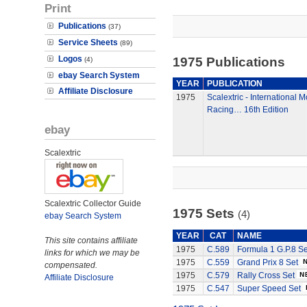
Print
Publications
(37)
Service Sheets
(89)
Logos
1975 Publications
(4)
ebay Search System
YEAR
PUBLICATION
Affiliate Disclosure
1975
Scalextric - International 
Racing… 16th Edition
ebay
Scalextric
Scalextric Collector Guide
1975 Sets
(4)
ebay Search System
YEAR
CAT
NAME
This site contains affiliate
1975
C.589
Formula 1 G.P.8 Se
links for which we may be
1975
C.559
Grand Prix 8 Set
compensated.
1975
C.579
Rally Cross Set
Affiliate Disclosure
1975
C.547
Super Speed Set