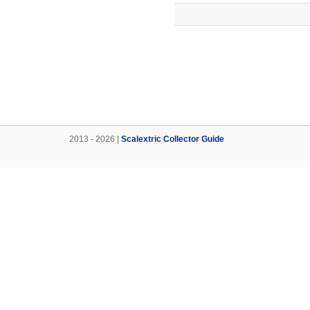
2013 - 2026 |
Scalextric Collector Guide