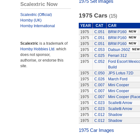
1975 Set Images
Scalextric Now
1975 Cars
Scalextric (Official)
(15)
Hornby (UK)
YEAR
CAT
CAR
Hornby International
1975
C.051
BRM P160
1975
C.051
BRM P160
Scalextric
is a trademark of
1975
C.051
BRM P160
Hornby Hobbies Ltd.
which
1975
C.053
Datsun 260Z
does not sponsor,
1975
C.025
Ferrari 312
authorise, or endorse this
1975
C.052
Ford Escort Mexico
site.
Build
1975
C.050
JPS Lotus 72D
1975
C.026
March Ford
1975
C.007
Mini Cooper
1975
C.007
Mini Cooper
1975
C.007
Mini Cooper (Rac
1975
C.023
Scalletti Arrow
1975
C.023
Scalletti Arrow
1975
C.012
Shadow
1975
C.012
Shadow
1975 Car Images