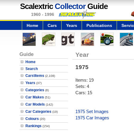
Scalextric
Collector
Guide
1960 - 1996
Home
Cars
Years
Publications
Servi
Guide
Year
Home
1975
Search
Cars\Items
(2,108)
Items: 19
Years
(37)
Sets: 4
Categories
(8)
Cars: 15
Car Makes
(51)
Car Models
(142)
1975 Set Images
Car Categories
(19)
1975 Car Images
Colours
(20)
Rankings
(154)