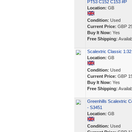
PT53 C152 C153 #P
Location:
GB
Condition:
Used
Current Price:
GBP 29
Buy It Now:
Yes
Free Shipping:
Availab
Scalextric Classic 1:3
Location:
GB
Condition:
Used
Current Price:
GBP 19
Buy It Now:
Yes
Free Shipping:
Availab
Greenhills Scalextric 
- S3451
Location:
GB
Condition:
Used