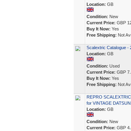
Location:
GB
Condition:
New
Current Price:
GBP 12
Buy It Now:
Yes
Free Shipping:
Not Ava
Scalextric Catalogue - 
Location:
GB
Condition:
Used
Current Price:
GBP 7.
Buy It Now:
Yes
Free Shipping:
Not Ava
REPRO SCALEXTRIC 
for VINTAGE DATSU
Location:
GB
Condition:
New
Current Price:
GBP 4.