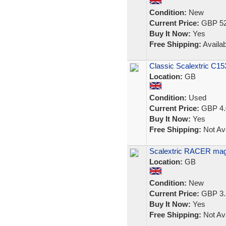
Condition:
New
Current Price:
GBP 52
Buy It Now:
Yes
Free Shipping:
Availab
Classic Scalextric C15
Location:
GB
Condition:
Used
Current Price:
GBP 4.
Buy It Now:
Yes
Free Shipping:
Not Ava
Scalextric RACER mag
Location:
GB
Condition:
New
Current Price:
GBP 3.
Buy It Now:
Yes
Free Shipping:
Not Ava