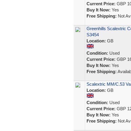
Current Price:
GBP 10
Buy It Now:
Yes
Free Shipping:
Not Ava
Greenhills Scalextric 
S3454
Location:
GB
Condition:
Used
Current Price:
GBP 16
Buy It Now:
Yes
Free Shipping:
Availab
Scalextric MM/C.53 Va
Location:
GB
Condition:
Used
Current Price:
GBP 12
Buy It Now:
Yes
Free Shipping:
Not Ava