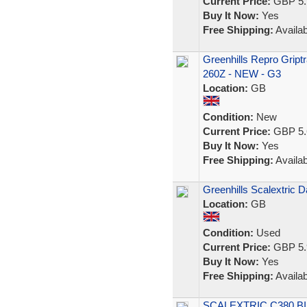
Current Price:
GBP 5.
Buy It Now:
Yes
Free Shipping:
Availab
Greenhills Repro Griptr
260Z - NEW - G3
Location:
GB
Condition:
New
Current Price:
GBP 5.
Buy It Now:
Yes
Free Shipping:
Availab
Greenhills Scalextric 
Location:
GB
Condition:
Used
Current Price:
GBP 5.
Buy It Now:
Yes
Free Shipping:
Availab
SCALEXTRIC C380 