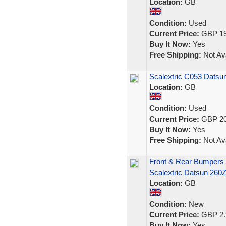
Location:
GB
Condition:
Used
Current Price:
GBP 19
Buy It Now:
Yes
Free Shipping:
Not Ava
Scalextric C053 Datsu
Location:
GB
Condition:
Used
Current Price:
GBP 20
Buy It Now:
Yes
Free Shipping:
Not Ava
Front & Rear Bumpers B
Scalextric Datsun 260
Location:
GB
Condition:
New
Current Price:
GBP 2.
Buy It Now:
Yes