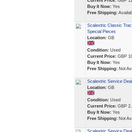
Current Price:
GBP 12
Buy It Now:
Yes
Free Shipping:
Availab
Scalextric Classic Trac
Special Pieces
Location:
GB
Condition:
Used
Current Price:
GBP 10
Buy It Now:
Yes
Free Shipping:
Not Ava
Scalextric Service Deal
Location:
GB
Condition:
Used
Current Price:
GBP 2.
Buy It Now:
Yes
Free Shipping:
Not Ava
Scalextric Service Deale