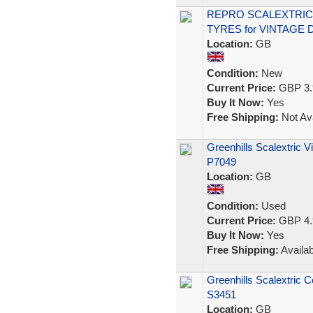
REPRO SCALEXTRIC 
TYRES for VINTAGE
Location:
GB
Condition:
New
Current Price:
GBP 3.
Buy It Now:
Yes
Free Shipping:
Not Ava
Greenhills Scalextric 
P7049
Location:
GB
Condition:
Used
Current Price:
GBP 4.
Buy It Now:
Yes
Free Shipping:
Availab
Greenhills Scalextric 
S3451
Location:
GB