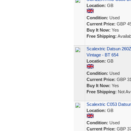
Location:
GB
Condition:
Used
Current Price:
GBP 49
Buy It Now:
Yes
Free Shipping:
Availab
Scalextric Datsun 260Z
Vintage - BT 654
Location:
GB
Condition:
Used
Current Price:
GBP 31
Buy It Now:
Yes
Free Shipping:
Not Ava
Scalextric C053 Datsu
Location:
GB
Condition:
Used
Current Price:
GBP 37