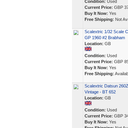
Condition:
Used
Current Price:
GBP 37
Buy It Now:
Yes
Free Shipping:
Not Ava
Scalextric 1/32 Scale
GP 1960 #2 Brabham
Location:
GB
Condition:
Used
Current Price:
GBP 89
Buy It Now:
Yes
Free Shipping:
Availab
Scalextric Datsun 260
Vintage - BT 652
Location:
GB
Condition:
Used
Current Price:
GBP 34
Buy It Now:
Yes
Free Shipping:
Not Ava