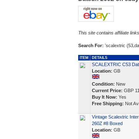
This site contains affiliate l
Search For:
'scalextric (53,d
ITEM
DETAILS
SCALEXTRIC C53 Dat
Location:
GB
Condition:
New
Current Price:
GBP 11
Buy It Now:
Yes
Free Shipping:
Not Ava
Vintage Scalextric Int
260Z #8 Boxed
Location:
GB