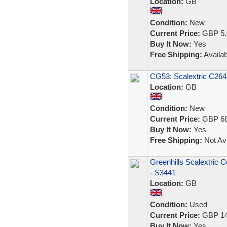
Location:
GB
Condition:
New
Current Price:
GBP 5.
Buy It Now:
Yes
Free Shipping:
Availab
CG53: Scalextric C264
Location:
GB
Condition:
New
Current Price:
GBP 68
Buy It Now:
Yes
Free Shipping:
Not Ava
Greenhills Scalextric 
- S3441
Location:
GB
Condition:
Used
Current Price:
GBP 14
Buy It Now:
Yes