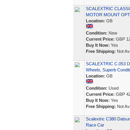
SCALEXTRIC CLASSI
MOTOR MOUNT OPT
Location:
GB
Condition:
New
Current Price:
GBP 12
Buy It Now:
Yes
Free Shipping:
Not Ava
SCALEXTRIC C.053 Dat
Wheels, Superb Conditi
Location:
GB
Condition:
Used
Current Price:
GBP 42
Buy It Now:
Yes
Free Shipping:
Not Ava
Scalextric C380 Datsu
Race Car