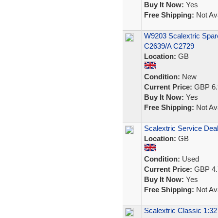
Buy It Now:
Yes
Free Shipping:
Not Ava
W9203 Scalextric Spar
C2639/A C2729
Location:
GB
Condition:
New
Current Price:
GBP 6.
Buy It Now:
Yes
Free Shipping:
Not Ava
Scalextric Service Deal
Location:
GB
Condition:
Used
Current Price:
GBP 4.
Buy It Now:
Yes
Free Shipping:
Not Ava
Scalextric Classic 1:3