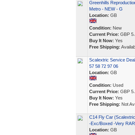
Greenhills Reproductio
Metro - NEW - G
Location:
GB
Condition:
New
Current Price:
GBP 5.
Buy It Now:
Yes
Free Shipping:
Availab
Scalextric Service Deal
57 58 72 97 06
Location:
GB
Condition:
Used
Current Price:
GBP 5.
Buy It Now:
Yes
Free Shipping:
Not Ava
C14 Fly Car (Scalex
-Exc/Boxed -Very RA
Location:
GB