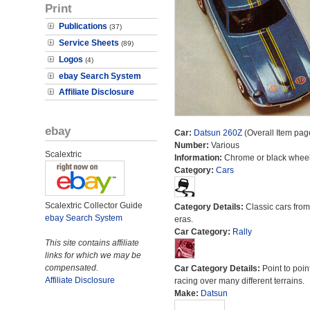
Print
Publications
(37)
Service Sheets
(89)
Logos
(4)
ebay Search System
Affiliate Disclosure
ebay
Car:
Datsun 260Z
(Overall Item pag
Number:
Various
Scalextric
Information:
Chrome or black wheel
Category:
Cars
Scalextric Collector Guide
Category Details:
Classic cars from 
ebay Search System
eras.
Car Category:
Rally
This site contains affiliate
links for which we may be
compensated.
Car Category Details:
Point to poin
Affiliate Disclosure
racing over many different terrains.
Make:
Datsun