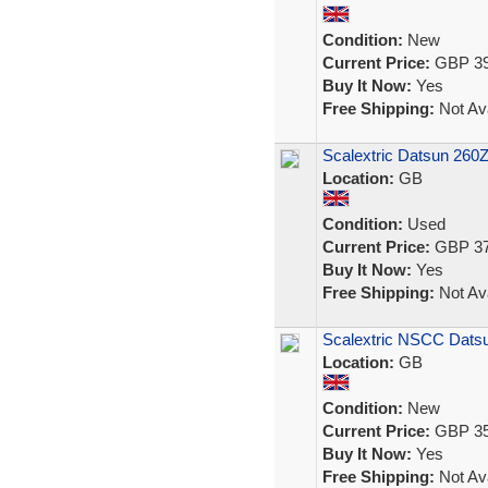
Condition:
New
Current Price:
GBP 39
Buy It Now:
Yes
Free Shipping:
Not Ava
Scalextric Datsun 260Z
Location:
GB
Condition:
Used
Current Price:
GBP 37
Buy It Now:
Yes
Free Shipping:
Not Ava
Scalextric NSCC Datsu
Location:
GB
Condition:
New
Current Price:
GBP 35
Buy It Now:
Yes
Free Shipping:
Not Ava