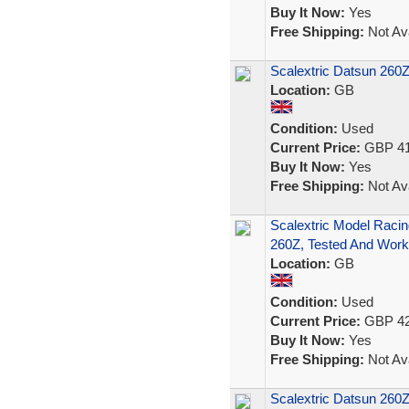
Buy It Now:
Yes
Free Shipping:
Not Ava
Scalextric Datsun 260
Location:
GB
Condition:
Used
Current Price:
GBP 41
Buy It Now:
Yes
Free Shipping:
Not Ava
Scalextric Model Raci
260Z, Tested And Work
Location:
GB
Condition:
Used
Current Price:
GBP 42
Buy It Now:
Yes
Free Shipping:
Not Ava
Scalextric Datsun 260