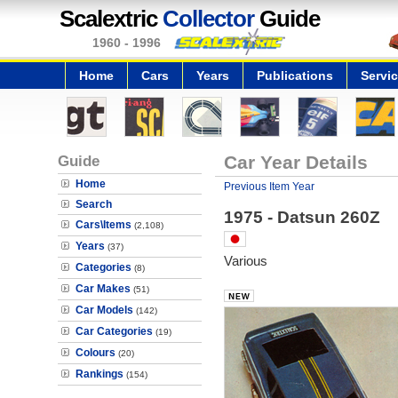
Scalextric
Collector
Guide
1960 - 1996
Home
Cars
Years
Publications
Servi
Guide
Car Year Details
Home
Previous Item Year
Search
1975 - Datsun 260Z
Cars\Items
(2,108)
Years
(37)
Various
Categories
(8)
Car Makes
(51)
Car Models
(142)
Car Categories
(19)
Colours
(20)
Rankings
(154)