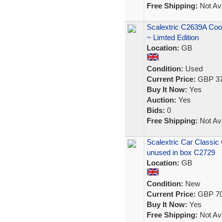
Free Shipping:
Not Ava
Scalextric C2639A Co
~ Limted Edition
Location:
GB
Condition:
Used
Current Price:
GBP 37
Buy It Now:
Yes
Auction:
Yes
Bids:
0
Free Shipping:
Not Ava
Scalextric Car Classic
unused in box C2729
Location:
GB
Condition:
New
Current Price:
GBP 70
Buy It Now:
Yes
Free Shipping:
Not Ava