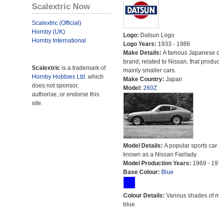
Scalextric Now
Scalextric (Official)
Hornby (UK)
Logo:
Datsun Logo
Hornby International
Logo Years:
1933 - 1986
Make Details:
A famous Japanese c
brand, related to Nissan, that produ
Scalextric
is a trademark of
mainly smaller cars.
Hornby Hobbies Ltd.
which
Make Country:
Japan
does not sponsor,
Model:
260Z
authorise, or endorse this
site.
Model Details:
A popular sports car
known as a Nissan Fairlady.
Model Production Years:
1969 - 19
Base Colour:
Blue
Colour Details:
Various shades of 
blue.