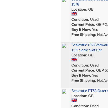
1978
Location:
GB
Condition:
Used
Current Price:
GBP 2.
Buy It Now:
Yes
Free Shipping:
Not Ava
Scalextric C53 Vanwall
1:32 Scale Slot Car
Location:
GB
Condition:
Used
Current Price:
GBP 50
Buy It Now:
Yes
Free Shipping:
Not Ava
Scalextric PT53 Outer
Location:
GB
Condition:
Used