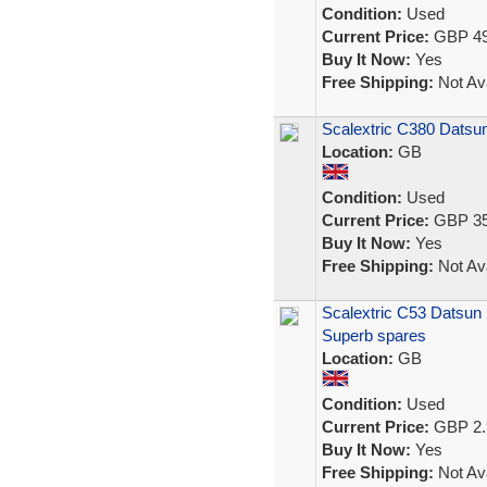
Condition:
Used
Current Price:
GBP 49
Buy It Now:
Yes
Free Shipping:
Not Ava
Scalextric C380 Dats
Location:
GB
Condition:
Used
Current Price:
GBP 35
Buy It Now:
Yes
Free Shipping:
Not Ava
Scalextric C53 Datsun 26
Superb spares
Location:
GB
Condition:
Used
Current Price:
GBP 2.
Buy It Now:
Yes
Free Shipping:
Not Ava