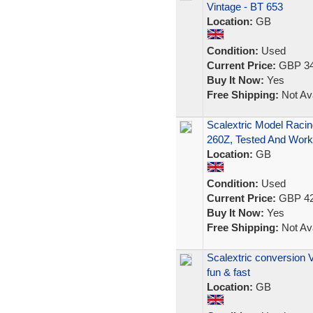
Vintage - BT 653
Location:
GB
Condition:
Used
Current Price:
GBP 34
Buy It Now:
Yes
Free Shipping:
Not Ava
Scalextric Model Raci
260Z, Tested And Work
Location:
GB
Condition:
Used
Current Price:
GBP 42
Buy It Now:
Yes
Free Shipping:
Not Ava
Scalextric conversion V
fun & fast
Location:
GB