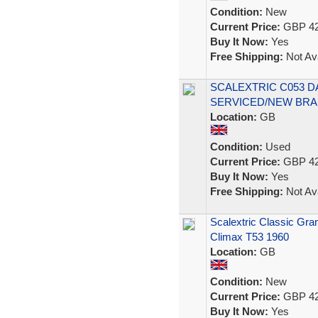
Condition:
New
Current Price:
GBP 42
Buy It Now:
Yes
Free Shipping:
Not Ava
SCALEXTRIC C053 
SERVICED/NEW BRA
Location:
GB
Condition:
Used
Current Price:
GBP 42
Buy It Now:
Yes
Free Shipping:
Not Ava
Scalextric Classic Gr
Climax T53 1960
Location:
GB
Condition:
New
Current Price:
GBP 42
Buy It Now:
Yes