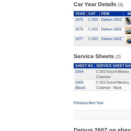
Car Year Details
(3)
YEAR
CAT
ITEM
I
1975
C.053
Datsun 260Z
1976
C.053
Datsun 260Z
1977
C.053
Datsun 260Z
Service Sheets
(2)
SHEET NO
SERVICE SHEET N
100A
C.052 Escort Mexico,
Clubman
100A
C.052 Escort Mexico,
(Back)
Clubman - Back
Previous Item Year
Datsun 260Z on eba