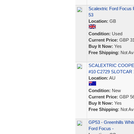
Scalextric Ford Focus 
53
Location:
GB
Condition:
Used
Current Price:
GBP 31
Buy It Now:
Yes
Free Shipping:
Not Ava
SCALEXTRIC COOPER
#10 C2729 SLOTCAR 1
Location:
AU
Condition:
New
Current Price:
GBP 56
Buy It Now:
Yes
Free Shipping:
Not Ava
GP53 - Greenhills White
Ford Focus -