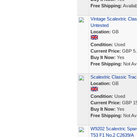
Free Shipping:
Availab
Vintage Scalextric Cl
Untested
Location:
GB
Condition:
Used
Current Price:
GBP 5.
Buy It Now:
Yes
Free Shipping:
Not Ava
Scalextric Classic Trac
Location:
GB
Condition:
Used
Current Price:
GBP 15
Buy It Now:
Yes
Free Shipping:
Not Ava
W9202 Scalextric Spar
T53 F1 No.2 C2639/A