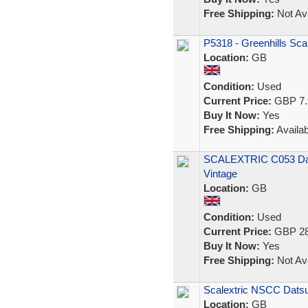
Free Shipping:
Not Ava
P5318 - Greenhills Sca
Location:
GB
Condition:
Used
Current Price:
GBP 7.
Buy It Now:
Yes
Free Shipping:
Availab
SCALEXTRIC C053 Dats
Vintage
Location:
GB
Condition:
Used
Current Price:
GBP 28
Buy It Now:
Yes
Free Shipping:
Not Ava
Scalextric NSCC Dats
Location:
GB