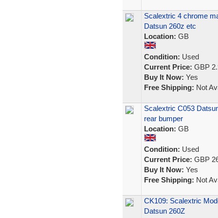
Scalextric 4 chrome mag
Datsun 260z etc
Location:
GB
Condition:
Used
Current Price:
GBP 2.
Buy It Now:
Yes
Free Shipping:
Not Ava
Scalextric C053 Datsun
rear bumper
Location:
GB
Condition:
Used
Current Price:
GBP 26
Buy It Now:
Yes
Free Shipping:
Not Ava
CK109: Scalextric Mod
Datsun 260Z