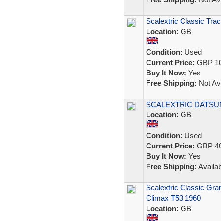
Scalextric Classic Tr
Location:
GB
Condition:
Used
Current Price:
GBP 10
Buy It Now:
Yes
Free Shipping:
Not Ava
SCALEXTRIC DATSUN
Location:
GB
Condition:
Used
Current Price:
GBP 40
Buy It Now:
Yes
Free Shipping:
Availab
Scalextric Classic Gr
Climax T53 1960
Location:
GB