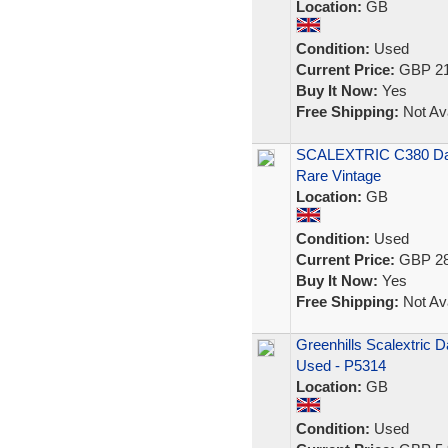
Location:
GB
Condition:
Used
Current Price:
GBP 21
Buy It Now:
Yes
Free Shipping:
Not Ava
SCALEXTRIC C380 Dat
Rare Vintage
Location:
GB
Condition:
Used
Current Price:
GBP 28
Buy It Now:
Yes
Free Shipping:
Not Ava
Greenhills Scalextric 
Used - P5314
Location:
GB
Condition:
Used