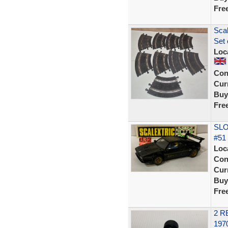
Fre
Scal
Set 
Loc
Con
Curr
Buy
Fre
SLO
#51 
Loc
Con
Curr
Buy
Fre
2 R
197