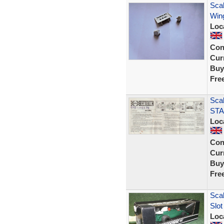
Sca
Wing
Loc
Con
Curr
Buy
Fre
Scal
STA
Loc
Con
Curr
Buy
Fre
Sca
Slot
Loc