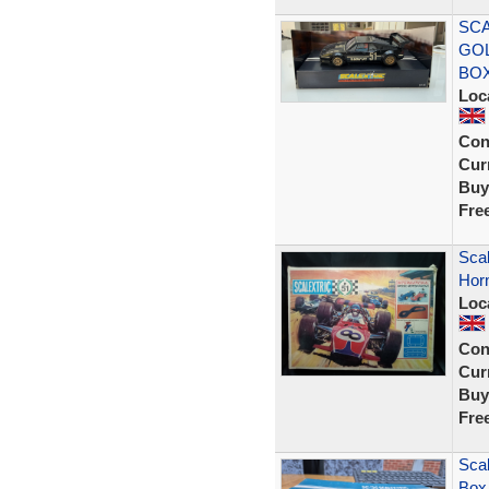
SCA
GOL
BOX
Loc
Con
Curr
Buy
Fre
Scal
Horn
Loc
Con
Curr
Buy
Fre
Scal
Box