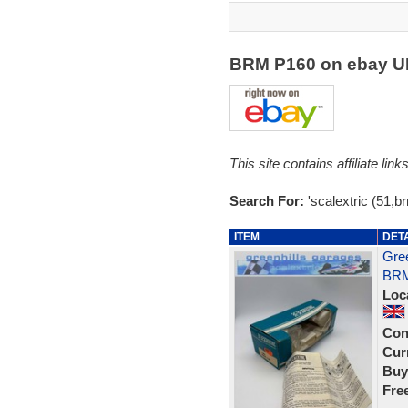
BRM P160 on ebay 
This site contains affiliate l
Search For:
'scalextric (51,b
ITEM
DET
Gree
BRM
Loc
Con
Curr
Buy
Fre