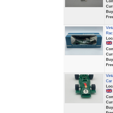
Con
Curr
Buy
Fre
Vint
Rac
Loc
Con
Curr
Buy
Fre
Vint
Car
Loc
Con
Curr
Buy
Fre