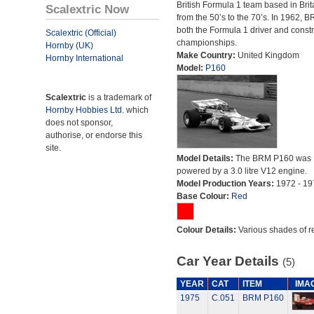
British Formula 1 team based in Brit
Scalextric Now
from the 50’s to the 70’s. In 1962,
both the Formula 1 driver and constr
Scalextric (Official)
championships.
Hornby (UK)
Make Country:
United Kingdom
Hornby International
Model:
P160
Scalextric
is a trademark of
Hornby Hobbies Ltd.
which
does not sponsor,
authorise, or endorse this
site.
Model Details:
The BRM P160 was
powered by a 3.0 litre V12 engine.
Model Production Years:
1972 - 19
Base Colour:
Red
Colour Details:
Various shades of r
Car Year Details
(5)
YEAR
CAT
ITEM
IMA
1975
C.051
BRM P160