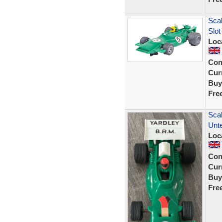
Sca
Slo
Loc
Con
Curr
Buy
Fre
Scal
Unt
Loc
Con
Curr
Buy
Fre