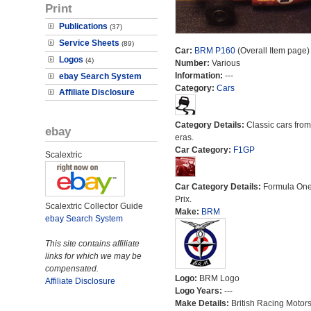
Print
Publications
(37)
Service Sheets
(89)
Car:
BRM P160
(Overall Item page)
Logos
(4)
Number:
Various
Information:
---
ebay Search System
Category:
Cars
Affiliate Disclosure
Category Details:
Classic cars from 
ebay
eras.
Car Category:
F1GP
Scalextric
Car Category Details:
Formula On
Prix.
Scalextric Collector Guide
Make:
BRM
ebay Search System
This site contains affiliate
links for which we may be
compensated.
Logo:
BRM Logo
Affiliate Disclosure
Logo Years:
---
Make Details:
British Racing Motor