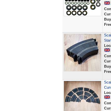
Con
Curr
Buy
Fre
Scal
Sta
Loc
Con
Curr
Buy
Fre
Scal
Cur
Loc
Con
Curr