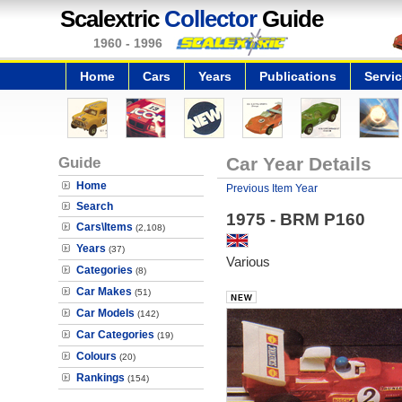
Scalextric
Collector
Guide
1960 - 1996
Home
Cars
Years
Publications
Servi
Guide
Car Year Details
Home
Previous Item Year
Search
1975 - BRM P160
Cars\Items
(2,108)
Years
(37)
Various
Categories
(8)
Car Makes
(51)
Car Models
(142)
Car Categories
(19)
Colours
(20)
Rankings
(154)