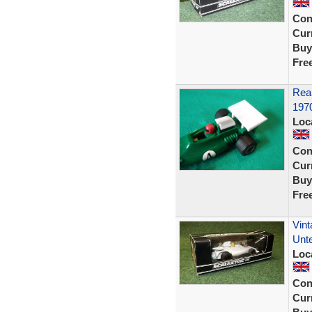
Con
Curr
Buy
Fre
Rear
197
Loc
Con
Curr
Buy
Fre
Vint
Unte
Loc
Con
Curr