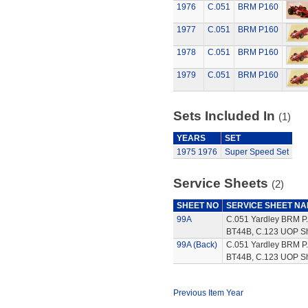
1976
C.051
BRM P160
1977
C.051
BRM P160
1978
C.051
BRM P160
1979
C.051
BRM P160
Sets Included In
(1)
YEARS
SET
1975
1976
Super Speed Set
Service Sheets
(2)
SHEET NO
SERVICE SHEET N
99A
C.051 Yardley BRM P.
BT44B, C.123 UOP Sh
99A (Back)
C.051 Yardley BRM P.
BT44B, C.123 UOP Sha
Previous Item Year