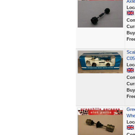
Axle
Loc
Con
Curr
Buy
Fre
Sca
C05
Loc
Con
Curr
Buy
Fre
Gree
Whe
Loc
Con