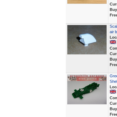
Curr
Buy
Fre
Scal
air
Loc
Con
Curr
Buy
Fre
Gre
Shel
Loc
Con
Curr
Buy
Fre