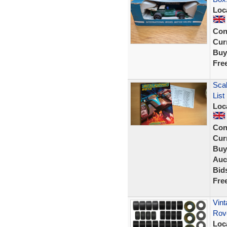
Loc
Con
Curr
Buy
Fre
Scal
Lis
Loc
Con
Curr
Buy
Auc
Bid
Fre
Vint
Rov
Loc