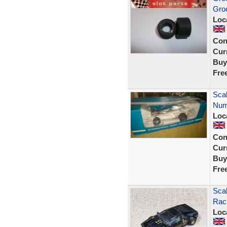
Gro
Loc
Con
Curr
Buy
Fre
Sca
Numb
Loc
Con
Curr
Buy
Fre
Sca
Rac
Loc