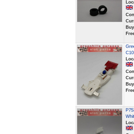
Loc
Con
Curr
Buy
Fre
Gree
C10
Loc
Con
Curr
Buy
Fre
P753
Whit
Loc