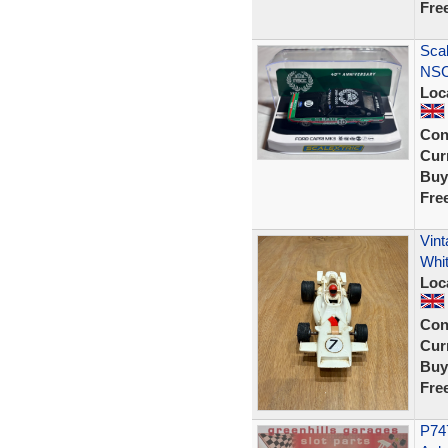
Fre
Scal
NSC
Loc
Con
Curr
Buy
Fre
Vin
Whi
Loc
Con
Curr
Buy
Fre
P747