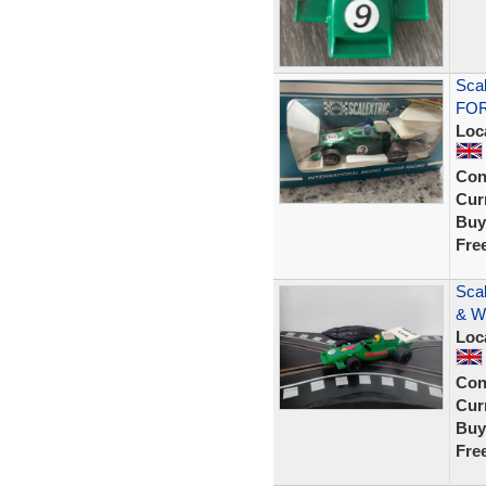
Sca
FOR
Loc
Con
Curr
Buy
Fre
Scal
& W
Loc
Con
Curr
Buy
Fre