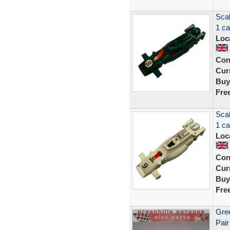
Sca
1 c
Loc
Con
Curr
Buy
Fre
Sca
1 c
Loc
Con
Curr
Buy
Fre
Gree
Pair