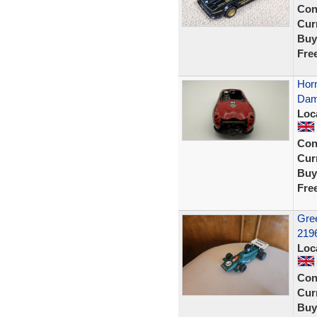
Con
Curr
Buy
Fre
Horn
Dam
Loc
Con
Curr
Buy
Fre
Gree
2196
Loc
Con
Curr
Buy