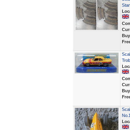
Stan
Loc
Con
Curr
Buy
Fre
Scal
Trob
Loc
Con
Curr
Buy
Fre
Scal
No.
Loc