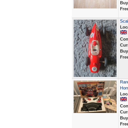
Buy
Fre
Sca
Loc
Con
Curr
Buy
Fre
Rare
Hor
Loc
Con
Curr
Buy
Fre