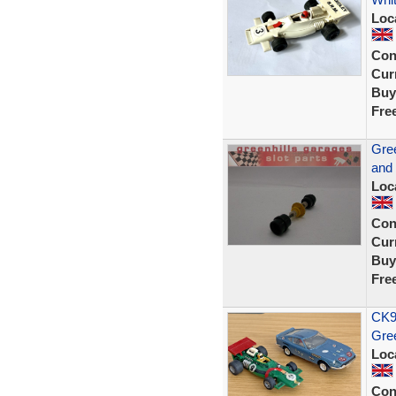
Loc
Con
Curr
Buy
Fre
Gree
and
Loc
Con
Curr
Buy
Fre
CK9
Gre
Loc
Con