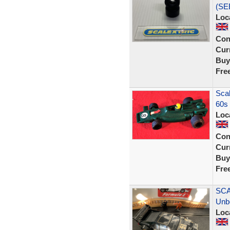
(SE
Loc
Con
Curr
Buy
Fre
Scal
60s 
Loc
Con
Curr
Buy
Fre
SCA
Unb
Loc