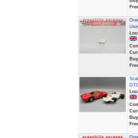
Buy
Fre
Gree
Use
Loc
Con
Curr
Buy
Fre
Scal
GTO
Loc
Con
Curr
Buy
Fre
Gree