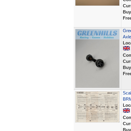
Curr
Buy
Fre
Gree
Axle
Loc
Con
Curr
Buy
Fre
Sca
BRM
Loc
Con
Curr
Buy