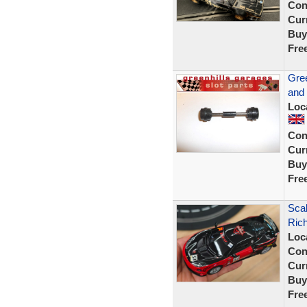
Con
Curr
Buy
Fre
Gree
and
Loc
Con
Curr
Buy
Fre
Sca
Ric
Loc
Con
Curr
Buy
Fre