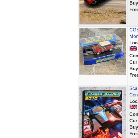
Buy
Fre
CG51
Mont
Loc
Con
Curr
Buy
Fre
Scal
Cond
Loc
Con
Curr
Buy
Fre