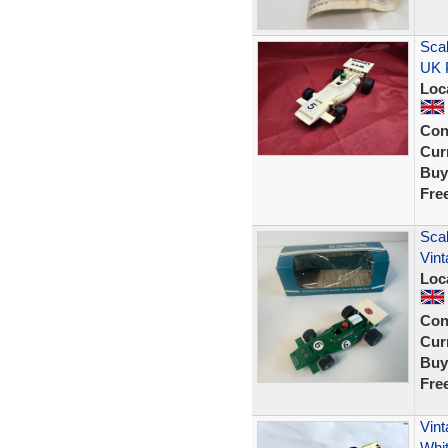
Sca
UK 
Loc
Con
Curr
Buy
Fre
Scal
Vint
Loc
Con
Curr
Buy
Fre
Vin
Whi