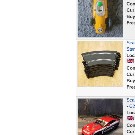
Con
Curr
Buy
Fre
Scal
Sta
Loc
Con
Curr
Buy
Fre
Sca
- C2
Loc
Con
Curr