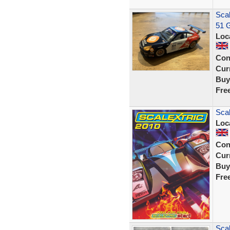
Sca
51 G
Loc
Con
Curr
Buy
Fre
Scal
Loc
Con
Curr
Buy
Fre
Scal