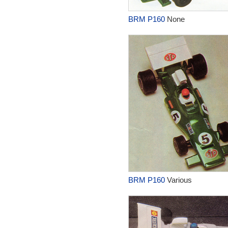
BRM P160
None
BRM P160
Various