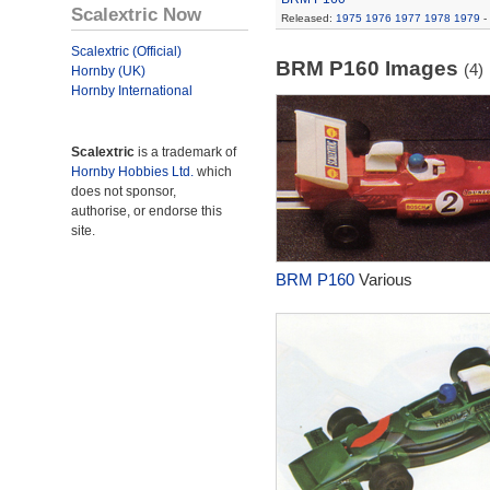
Scalextric Now
Released:
1975
1976
1977
1978
1979
-
Scalextric (Official)
BRM P160 Images
(4)
Hornby (UK)
Hornby International
Scalextric
is a trademark of
Hornby Hobbies Ltd.
which
does not sponsor,
authorise, or endorse this
site.
BRM P160
Various