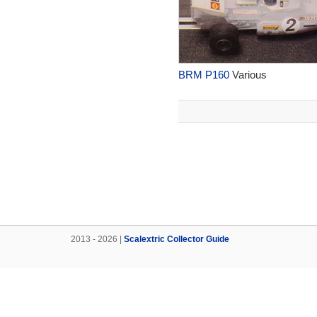
BRM P160
Various
2013 - 2026 |
Scalextric Collector Guide