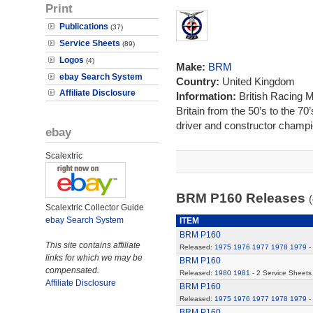
Print
Publications
(37)
Service Sheets
(89)
Logos
(4)
Make:
BRM
ebay Search System
Country:
United Kingdom
Affiliate Disclosure
Information:
British Racing 
Britain from the 50’s to the 7
driver and constructor champi
ebay
Scalextric
BRM P160 Releases
(
Scalextric Collector Guide
ebay Search System
ITEM
BRM P160
This site contains affiliate
Released:
1975
1976
1977
1978
1979
-
links for which we may be
BRM P160
compensated.
Released:
1980
1981
- 2 Service Sheets
Affiliate Disclosure
BRM P160
Released:
1975
1976
1977
1978
1979
-
BRM P160