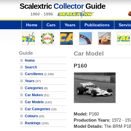
Scalextric
Collector
Guide
1960 - 1996
Home
Cars
Years
Publications
Servi
Guide
Car Model
Home
P160
Search
Cars\Items
(2,108)
Years
(37)
Categories
(8)
Car Makes
(51)
Car Models
(142)
Car Categories
(19)
Model:
P160
Colours
(20)
Production Years:
1972 - 19
Rankings
(154)
Model Details:
The BRM P160 