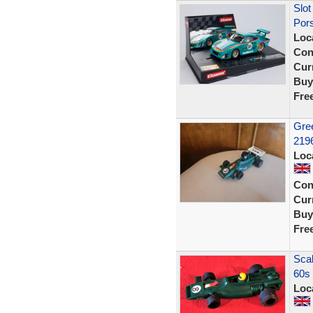
Slot
Pors
Loc
Con
Curr
Buy
Fre
Gree
2196
Loc
Con
Curr
Buy
Fre
Scal
60s 
Loc