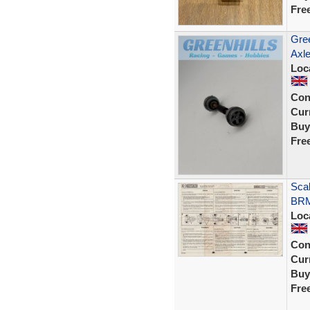
Fre
Gree
Axle
Loc
Con
Curr
Buy
Fre
Sca
BRM
Loc
Con
Curr
Buy
Fre