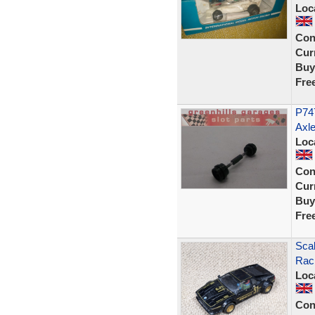
Loc
Con
Curr
Buy
Fre
P747
Axle
Loc
Con
Curr
Buy
Fre
Sca
Rac
Loc
Con