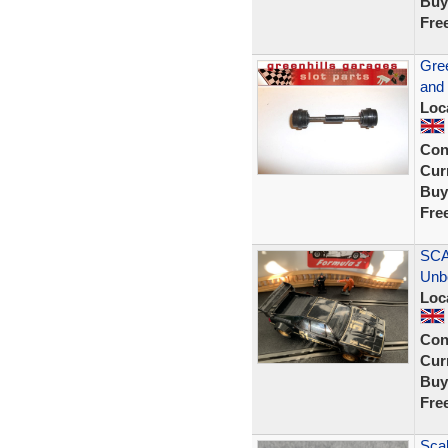
Buy
Fre
Gree
and
Loc
Con
Curr
Buy
Fre
SCA
Unb
Loc
Con
Curr
Buy
Fre
Scal