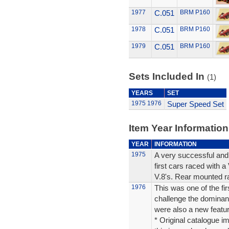
1977
C.051
BRM P160
1978
C.051
BRM P160
1979
C.051
BRM P160
Sets Included In
(1)
YEARS
SET
1975
1976
Super Speed Set
Item Year Information
YEAR
INFORMATION
1975
A very successful and
first cars raced with 
V.8's. Rear mounted ra
1976
This was one of the fir
challenge the dominan
were also a new featur
* Original catalogue im