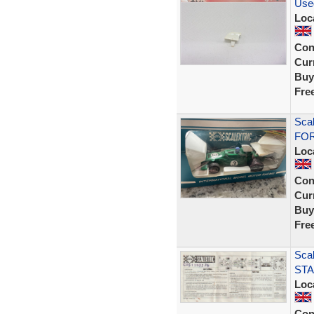
Use
Loc
Con
Curr
Buy
Fre
Sca
FOR
Loc
Con
Curr
Buy
Fre
Scal
STA
Loc
Con