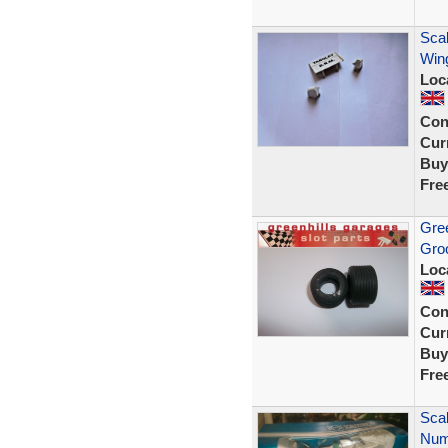
Sca
Wing
Loc
Con
Curr
Buy
Fre
Gree
Gro
Loc
Con
Curr
Buy
Fre
Sca
Numb