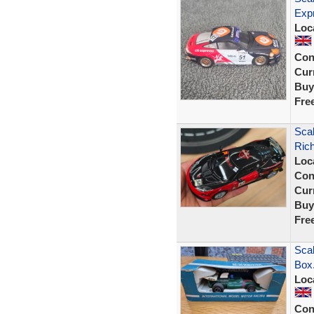
Exp
Loc
Con
Curr
Buy
Fre
Sca
Ric
Loc
Con
Curr
Buy
Fre
Scal
Box
Loc
Con