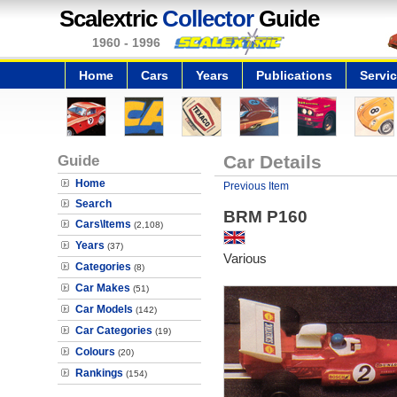
Scalextric
Collector
Guide
1960 - 1996
Home
Cars
Years
Publications
Servi
Guide
Car Details
Home
Previous Item
Search
BRM P160
Cars\Items
(2,108)
Years
(37)
Various
Categories
(8)
Car Makes
(51)
Car Models
(142)
Car Categories
(19)
Colours
(20)
Rankings
(154)