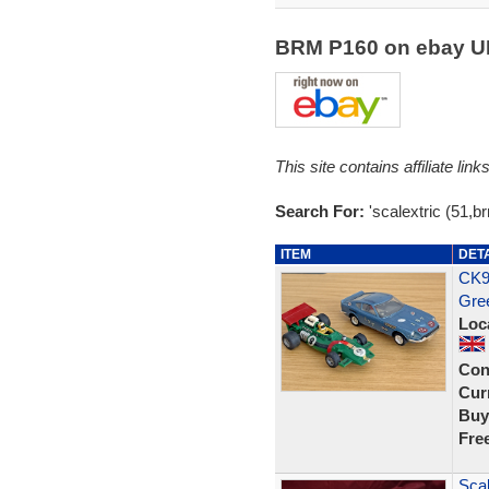
BRM P160 on ebay 
This site contains affiliate l
Search For:
'scalextric (51,b
ITEM
DET
CK9
Gre
Loc
Con
Curr
Buy
Fre
Sca