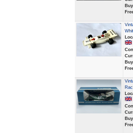
Buy
Fre
Vin
Whi
Loc
Con
Curr
Buy
Fre
Vint
Rac
Loc
Con
Curr
Buy
Fre