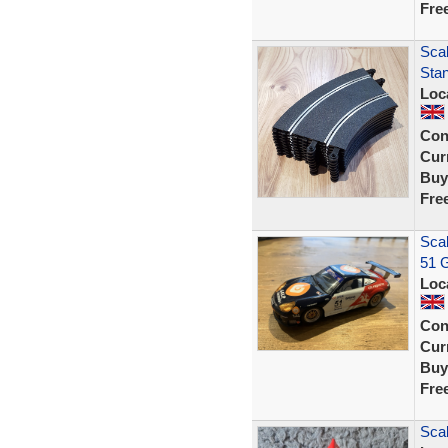
Fre
Scal
Sta
Loc
Con
Curr
Buy
Fre
Sca
51 G
Loc
Con
Curr
Buy
Fre
Sca