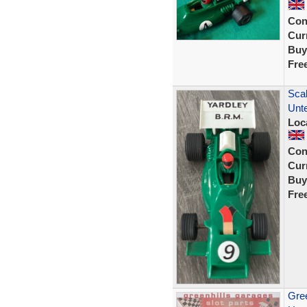
Con
Curr
Buy
Fre
Scal
Unt
Loc
Con
Curr
Buy
Fre
Gree