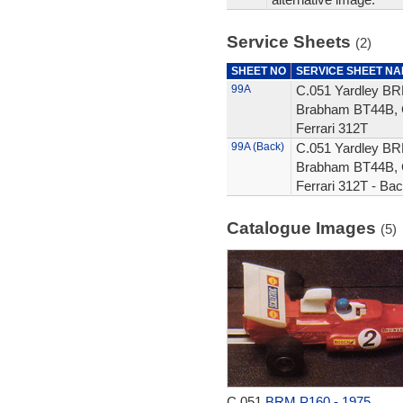
Service Sheets
(2)
SHEET NO
SERVICE SHEET N
99A
C.051 Yardley BRM
Brabham BT44B, 
Ferrari 312T
99A (Back)
C.051 Yardley BRM
Brabham BT44B, 
Ferrari 312T - Ba
Catalogue Images
(5)
C.051
BRM P160 - 1975