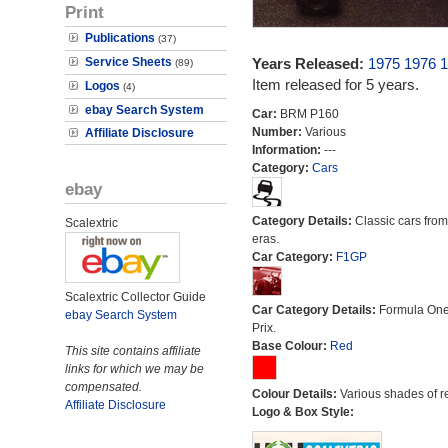
Print
Publications
(37)
Service Sheets
Years Released:
1975
1976
1
(89)
Item released for 5 years.
Logos
(4)
ebay Search System
Car:
BRM P160
Number:
Various
Affiliate Disclosure
Information:
---
Category:
Cars
ebay
Category Details:
Classic cars from 
Scalextric
eras.
Car Category:
F1GP
Scalextric Collector Guide
Car Category Details:
Formula On
ebay Search System
Prix.
Base Colour:
Red
This site contains affiliate
links for which we may be
compensated.
Colour Details:
Various shades of r
Affiliate Disclosure
Logo & Box Style: