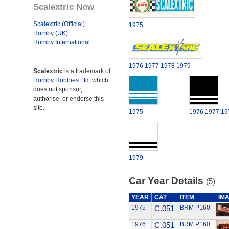
Scalextric Now
Scalextric (Official)
1975
Hornby (UK)
Hornby International
1976
1977
1978
1979
Scalextric
is a trademark of
Hornby Hobbies Ltd.
which
does not sponsor,
authorise, or endorse this
site.
1975
1976
1977
19
1979
Car Year Details
(5)
YEAR
CAT
ITEM
IM
1975
C.051
BRM P160
1976
C.051
BRM P160