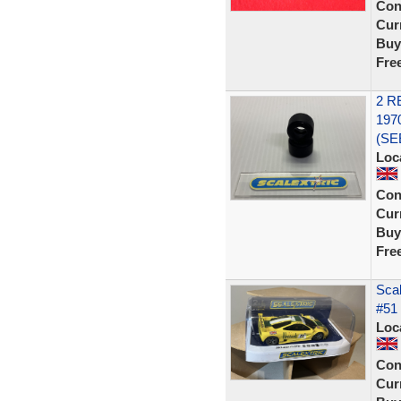
Con
Curr
Buy
Fre
2 R
197
(SE
Loc
Con
Curr
Buy
Fre
Sca
#51 
Loc
Con
Curr