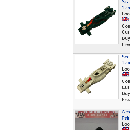
Sca
1 c
Loc
Con
Curr
Buy
Fre
Sca
1 c
Loc
Con
Curr
Buy
Fre
Gree
Pair
Loc