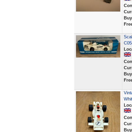
Con
Curr
Buy
Fre
Sca
C05
Loc
Con
Curr
Buy
Fre
Vin
Whi
Loc
Con
Curr
Buy