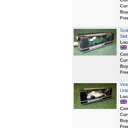
Curr
Buy
Fre
Sca
Slot
Loc
Con
Curr
Buy
Fre
Vint
Unte
Loc
Con
Curr
Buy
Fre