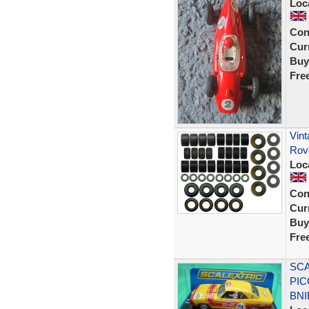
Loc
Con
Curr
Buy
Fre
Vint
Rov
Loc
Con
Curr
Buy
Fre
SCA
PIC
BNI