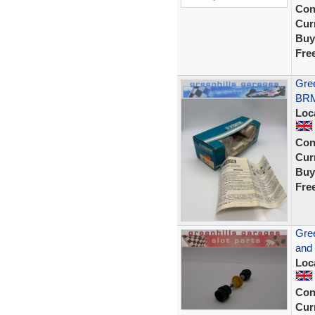
Con
Curr
Buy
Fre
Gree
BRM
Loc
Con
Curr
Buy
Fre
Gree
and
Loc
Con
Curr