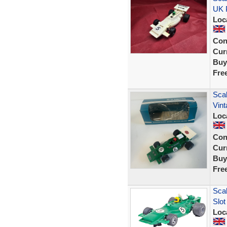
UK 
Loc
Con
Curr
Buy
Fre
Scal
Vint
Loc
Con
Curr
Buy
Fre
Sca
Slo
Loc