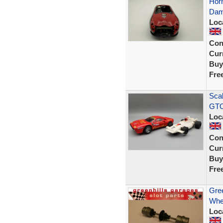
Horn
Dam
Loc
Con
Curr
Buy
Fre
Scal
GTO
Loc
Con
Curr
Buy
Fre
Gree
Whe
Loc