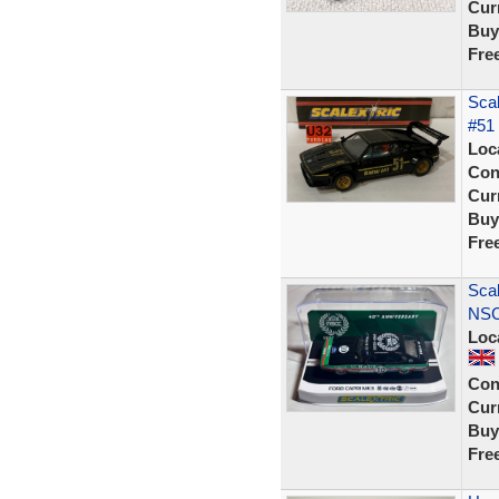
Curr
Buy
Fre
Sca
#51
Loc
Con
Curr
Buy
Fre
Scal
NSC
Loc
Con
Curr
Buy
Fre