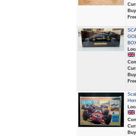
Curr
Buy
Fre
SCA
GOL
BOX
Loc
Con
Curr
Buy
Fre
Scal
Horn
Loc
Con
Curr
Buy