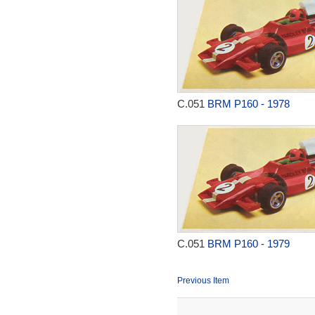
C.051
BRM P160 - 1978
C.051
BRM P160 - 1979
Previous Item