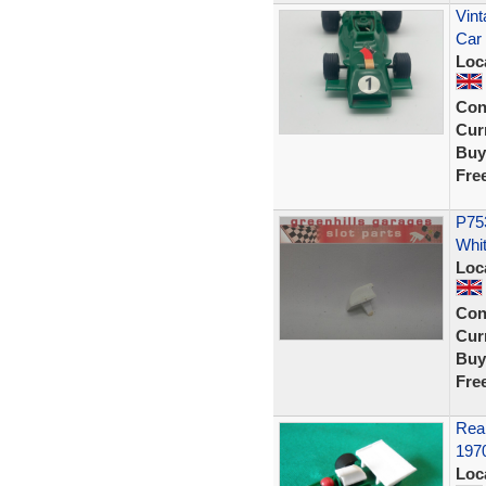
Vint
Car
Loc
Con
Curr
Buy
Fre
P753
Whit
Loc
Con
Curr
Buy
Fre
Rear
197
Loc