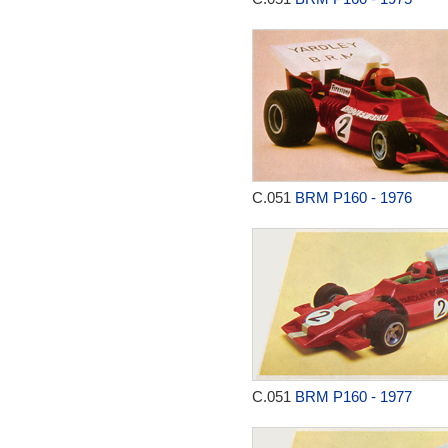
C.051
BRM P160 - 1976
C.051
BRM P160 - 1977