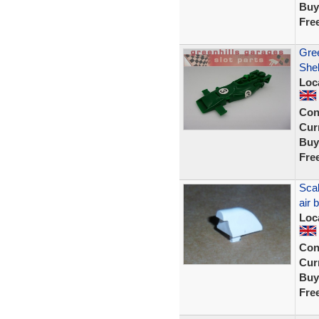
Buy
Fre
Gre
Shel
Loc
Con
Curr
Buy
Fre
Scal
air
Loc
Con
Curr
Buy
Fre