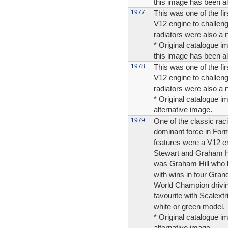
this image has been alt
1977
This was one of the fi
V12 engine to challen
radiators were also a 
* Original catalogue im
this image has been alt
1978
This was one of the fi
V12 engine to challen
radiators were also a 
* Original catalogue im
alternative image.
1979
One of the classic rac
dominant force in Form
features were a V12 e
Stewart and Graham Hi
was Graham Hill who 
with wins in four Gran
World Champion drivin
favourite with Scalextr
white or green model.
* Original catalogue im
alternative image.