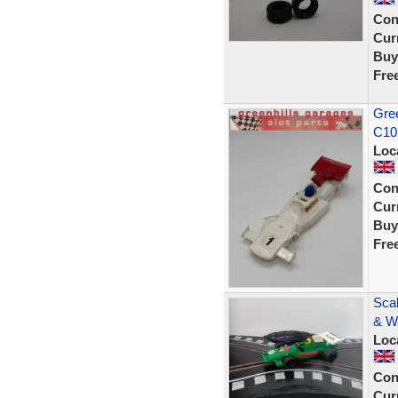
Con
Curr
Buy
Fre
Gree
C10
Loc
Con
Curr
Buy
Fre
Scal
& W
Loc
Con
Curr