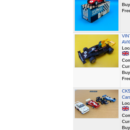
Buy
Fre
VIN
AVI
Loc
Con
Curr
Buy
Fre
CK58
Cars
Loc
Con
Curr
Buy