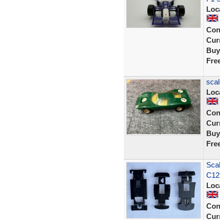
Loc
Con
Curr
Buy
Fre
scal
Loc
Con
Curr
Buy
Fre
Scal
C12
Loc
Con
Curr