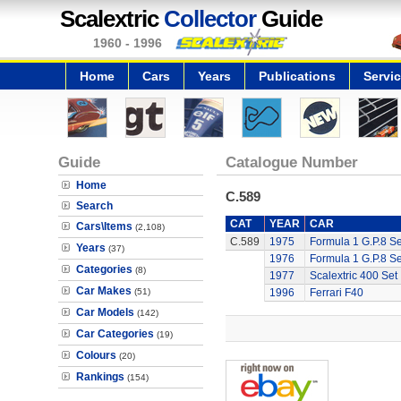
Scalextric
Collector
Guide
1960 - 1996
Home
Cars
Years
Publications
Servi
Guide
Catalogue Number
Home
C.589
Search
CAT
YEAR
CAR
Cars\Items
(2,108)
C.589
1975
Formula 1 G.P.8 Se
Years
(37)
1976
Formula 1 G.P.8 Se
Categories
(8)
1977
Scalextric 400 Set
Car Makes
(51)
1996
Ferrari F40
Car Models
(142)
Car Categories
(19)
Colours
(20)
Rankings
(154)