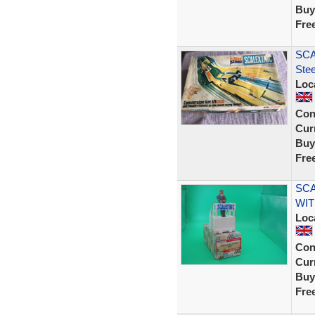
Buy
Fre
SCA
Ste
Loc
Con
Curr
Buy
Fre
SCA
WIT
Loc
Con
Curr
Buy
Fre