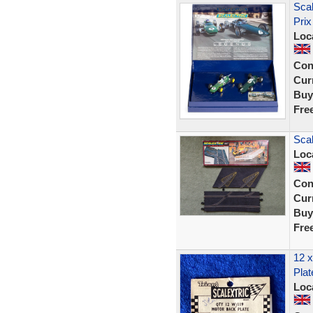
Sca
Prix
Loc
Con
Curr
Buy
Fre
Scal
Loc
Con
Curr
Buy
Fre
12 x
Plat
Loc