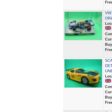
Fre
VIN
ORA
Loc
Con
Curr
Buy
Fre
SCA
DET
UN
Loc
Con
Curr
Buy
Fre