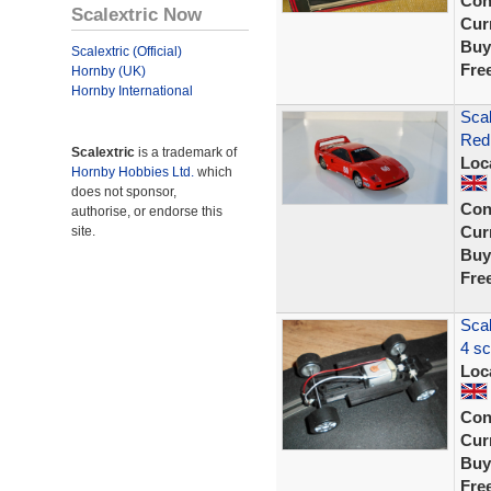
Con
Scalextric Now
Curr
Buy
Scalextric (Official)
Fre
Hornby (UK)
Hornby International
Scal
Red 
Scalextric
is a trademark of
Loc
Hornby Hobbies Ltd.
which
does not sponsor,
Con
authorise, or endorse this
Curr
site.
Buy
Fre
Scal
4 sc
Loc
Con
Curr
Buy
Fre