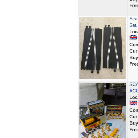
Fre
Scal
Set.
Loc
Con
Curr
Buy
Fre
SCA
ACC
Loc
Con
Curr
Buy
Fre