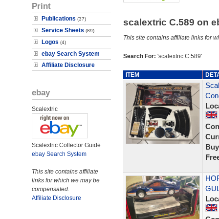
Print
Publications
(37)
scalextric C.589 on 
Service Sheets
(89)
This site contains affiliate links f
Logos
(4)
ebay Search System
Search For:
'scalextric C.589'
Affiliate Disclosure
ITEM
DET
Scal
ebay
Cond
Loc
Scalextric
Con
Curr
Scalextric Collector Guide
Buy
ebay Search System
Fre
This site contains affiliate
HOR
links for which we may be
GUL
compensated.
Affiliate Disclosure
Loc