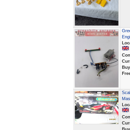
Gree
Engi
Loc
Con
Curr
Buy
Fre
Scal
Mase
Loc
Con
Curr
Buy