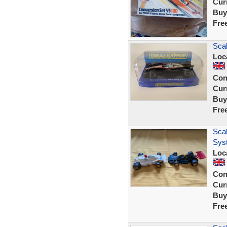
Curr
Buy
Fre
Scal
Loc
Con
Curr
Buy
Fre
Scal
Sys
Loc
Con
Curr
Buy
Fre