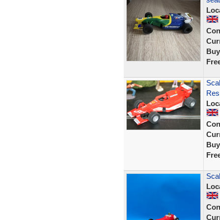
Loc
Con
Curr
Buy
Fre
Scal
Resi
Loc
Con
Curr
Buy
Fre
Sca
Loc
Con
Curr