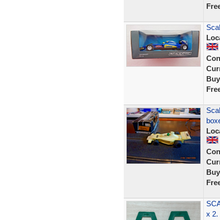
Fre
Sca
Loc
Con
Curr
Buy
Fre
Scal
box
Loc
Con
Curr
Buy
Fre
SCA
x 2.