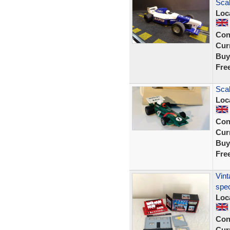
Sca
Loc
Con
Curr
Buy
Fre
Scal
Loc
Con
Curr
Buy
Fre
Vint
spec
Loc
Con
Curr