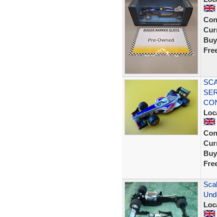
Con
Curr
Buy
Fre
SCA
SER
CON
Loc
Con
Curr
Buy
Fre
Scal
Und
Loc