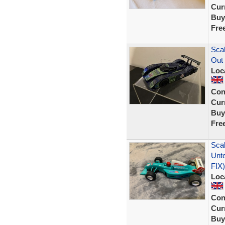
Curr
Buy
Fre
Scal
Out
Loc
Con
Curr
Buy
Fre
Scal
Unt
FIX)
Loc
Con
Curr
Buy