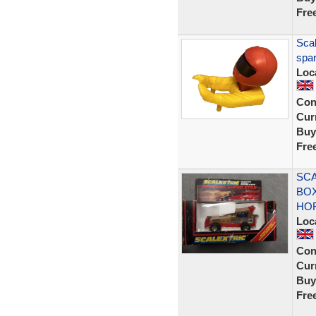
Fre
Scal
spar
Loc
Con
Curr
Buy
Fre
SCA
BOX
HO
Loc
Con
Curr
Buy
Fre