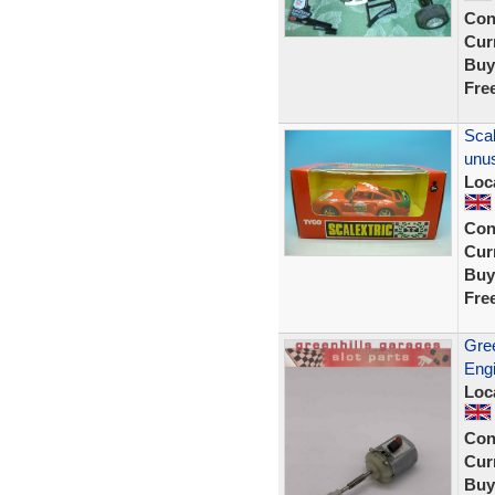
Con
Curr
Buy
Fre
Scal
unu
Loc
Con
Curr
Buy
Fre
Gre
Engi
Loc
Con
Curr
Buy