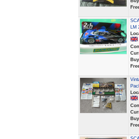
Buy
Fre
SCA
LM 
Loc
Con
Curr
Buy
Fre
Vint
Pac
Loc
Con
Curr
Buy
Fre
SCA