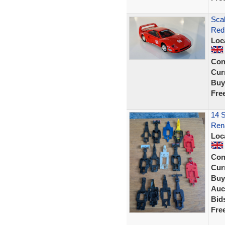
Scal
Red 
Loc
Con
Curr
Buy
Fre
14 S
Rena
Loc
Con
Curr
Buy
Auc
Bid
Fre