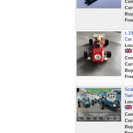
Con
Curr
Buy
Fre
c.19
Car
Loc
Con
Curr
Buy
Fre
Scal
Twin
Loc
Con
Curr
Buy
Fre