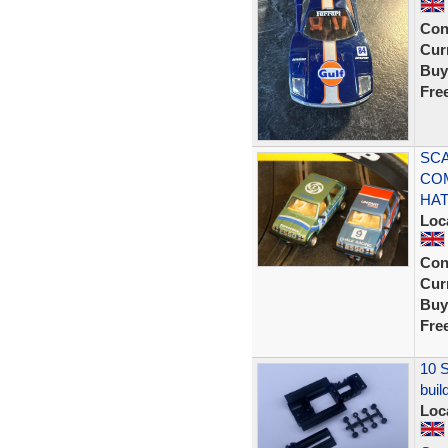
Con
Curr
Buy
Fre
SCA
CO
HA
Loc
Con
Curr
Buy
Fre
10 S
buil
Loc