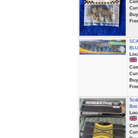
Con
Curr
Buy
Fre
SCA
BLU
Loc
Con
Curr
Buy
Fre
Scal
Box
Loc
Con
Curr