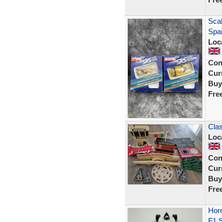
Sca
Spar
Loc
Con
Curr
Buy
Fre
Clas
Loc
Con
Curr
Buy
Fre
Horn
F1 S