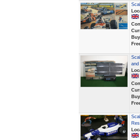
Scal
Loc
Con
Curr
Buy
Fre
Sca
and 
Loc
Con
Curr
Buy
Fre
Scal
Resi
Loc