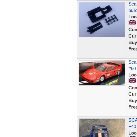
Scal
buil
Loc
Con
Curr
Buy
Fre
Scal
#60 
Loc
Con
Curr
Buy
Fre
SCA
F40
Loc