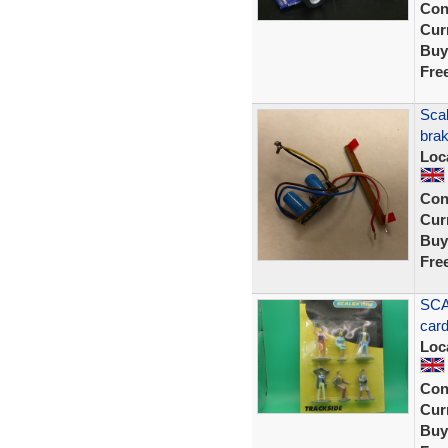
Con
Curr
Buy
Fre
Sca
brak
Loc
Con
Curr
Buy
Fre
SCA
car
Loc
Con
Curr
Buy