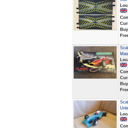
Loc
Con
Curr
Buy
Fre
Scal
Mase
Loc
Con
Curr
Buy
Fre
Scal
Unte
Loc
Con