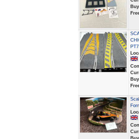
Buy
Fre
SCA
CHI
PT7
Loc
Con
Curr
Buy
Fre
Sca
Form
Loc
Con
Curr
Buy