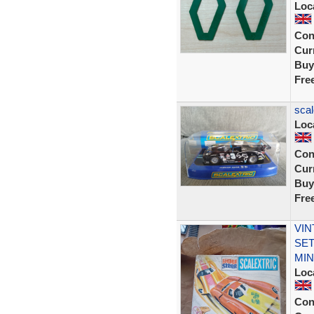
Loc
Con
Curr
Buy
Fre
scal
Loc
Con
Curr
Buy
Fre
VIN
SET
MIN
Loc
Con