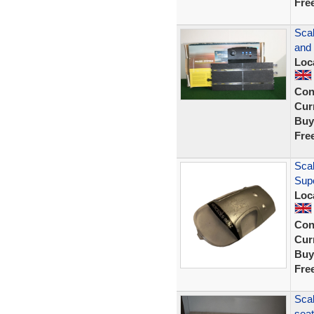
Fre
Sca
and
Loc
Con
Curr
Buy
Fre
Sca
Sup
Loc
Con
Curr
Buy
Fre
Scal
seat