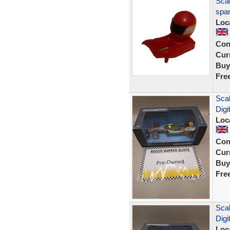
Scal
spar
Loc
Con
Curr
Buy
Fre
Scal
Digi
Loc
Con
Curr
Buy
Fre
Scal
Digi
Loc