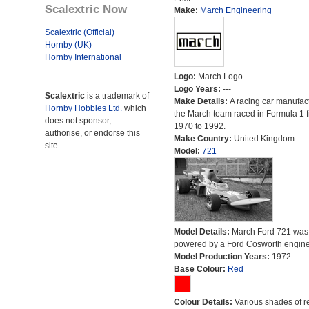
Scalextric Now
Make:
March Engineering
Scalextric (Official)
Hornby (UK)
Hornby International
Logo:
March Logo
Logo Years:
---
Scalextric
is a trademark of
Make Details:
A racing car manufact
Hornby Hobbies Ltd.
which
the March team raced in Formula 1 
does not sponsor,
1970 to 1992.
authorise, or endorse this
Make Country:
United Kingdom
site.
Model:
721
Model Details:
March Ford 721 was
powered by a Ford Cosworth engine
Model Production Years:
1972
Base Colour:
Red
Colour Details:
Various shades of r