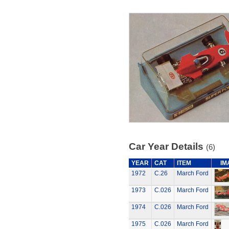
Car Year Details
(6)
YEAR
CAT
ITEM
IM
1972
C.26
March Ford
1973
C.026
March Ford
1974
C.026
March Ford
1975
C.026
March Ford