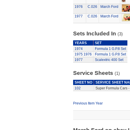
1976
C.026
March Ford
1977
C.026
March Ford
Sets Included In
(3)
YEARS
SET
1974
Formula 1 G.P.8 Set
1975
1976
Formula 1 G.P.8 Set
1977
Scalextric 400 Set
Service Sheets
(1)
SHEET NO
SERVICE SHEET N
102
Super Formula Cars -
Previous Item Year