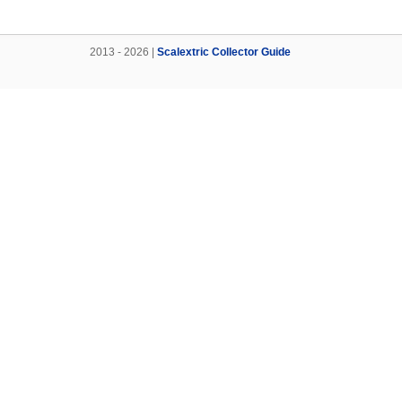
2013 - 2026 |
Scalextric Collector Guide