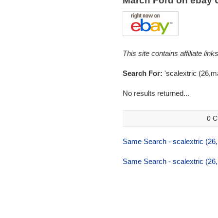
March Ford on ebay
This site contains affiliate l
Search For:
'scalextric (26,m
No results returned...
0 C
Same Search - scalextric (26
Same Search - scalextric (26