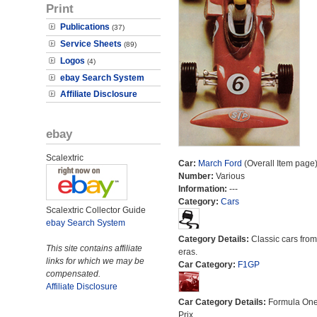
Print
Publications
(37)
Service Sheets
(89)
Logos
(4)
ebay Search System
Affiliate Disclosure
ebay
Scalextric
Car:
March Ford
(Overall Item page
Number:
Various
Information:
---
Category:
Cars
Scalextric Collector Guide
ebay Search System
Category Details:
Classic cars from 
This site contains affiliate
eras.
links for which we may be
Car Category:
F1GP
compensated.
Affiliate Disclosure
Car Category Details:
Formula On
Prix.