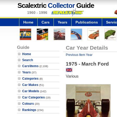
Scalextric
Collector
Guide
1960 - 1996
Home
Cars
Years
Publications
Servi
Guide
Car Year Details
Home
Previous Item Year
Search
1975 - March Ford
Cars\Items
(2,108)
Years
(37)
Various
Categories
(8)
Car Makes
(51)
Car Models
(142)
Car Categories
(19)
Colours
(20)
Rankings
(154)