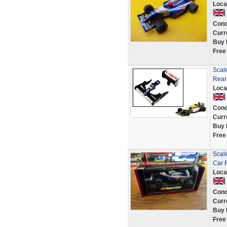
Loca
Cond
Curr
Buy 
Free
Scale
Rear
Loca
Cond
Curr
Buy 
Free
Scal
Car 
Loca
Cond
Curr
Buy 
Free