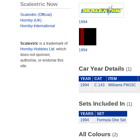
Scalextric Now
Scalextric (Official)
Hornby (UK)
1994
Hornby International
Scalextric
is a trademark of
Hornby Hobbies Ltd.
which
1994
does not sponsor,
authorise, or endorse this
site.
Car Year Details
(1)
YEAR
CAT
ITEM
1994
C.143
Williams FW15C
Sets Included In
(1)
YEARS
SET
1994
Formula One Set
All Colours
(2)