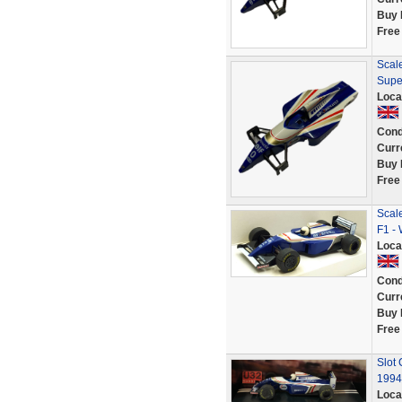
Buy 
Free
Scale
Supe
Loca
Cond
Curr
Buy 
Free
Scale
F1 -
Loca
Cond
Curr
Buy 
Free
Slot
1994
Loca