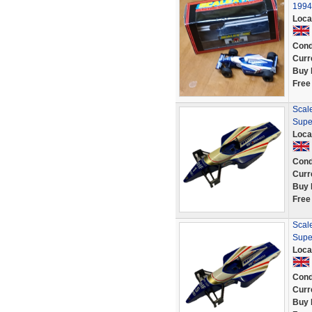
1994
Loca
Cond
Curr
Buy 
Free
Scale
Supe
Loca
Cond
Curr
Buy 
Free
Scale
Supe
Loca
Cond
Curr
Buy 