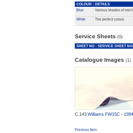
COLOUR
DETAILS
Blue
Various shades of mid b
White
The perfect colour.
Service Sheets
(0)
SHEET NO
SERVICE SHEET N
Catalogue Images
(1)
C.143
Williams FW15C - 199
Previous Item