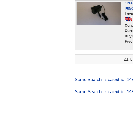
Green
P950
Loca
Cond
Curr
Buy 
Free
21 C
Same Search - scalextric (143
Same Search - scalextric (143