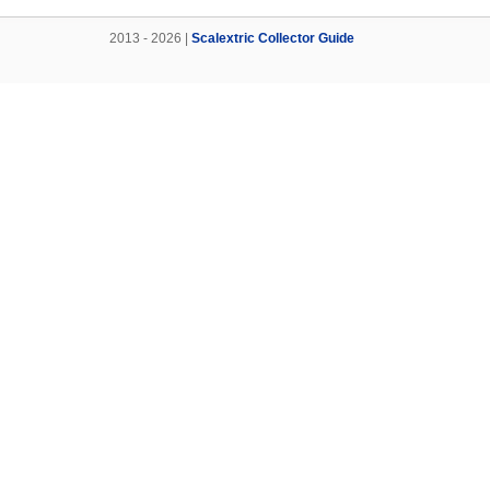
2013 - 2026 |
Scalextric Collector Guide