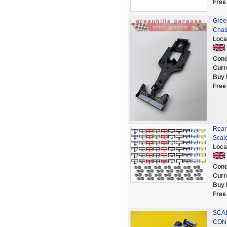
Free
Gree
Chas
Loca
Cond
Curr
Buy 
Free
Rear
Scale
Loca
Cond
Curr
Buy 
Free
SCAL
CON