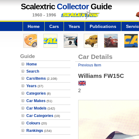
Scalextric
Collector
Guide
1960 - 1996
Home
Cars
Years
Publications
Servi
Guide
Car Details
Home
Previous Item
Search
Williams FW15C
Cars\Items
(2,108)
Years
(37)
2
Categories
(8)
Car Makes
(51)
Car Models
(142)
Car Categories
(19)
Colours
(20)
Rankings
(154)