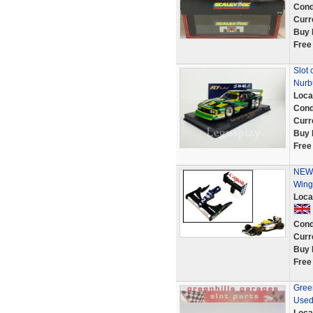
Cond
Curr
Buy 
Free
Slot 
Nurb
Loca
Cond
Curr
Buy 
Free
NEW 
Wing
Loca
Cond
Curr
Buy 
Free
Gree
Used