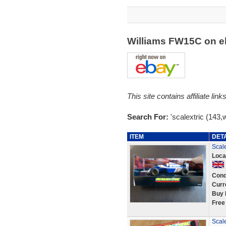
Williams FW15C on 
This site contains affiliate l
Search For:
'scalextric (143,
ITEM
DET
Scal
Loca
Cond
Curr
Buy 
Free
Scal