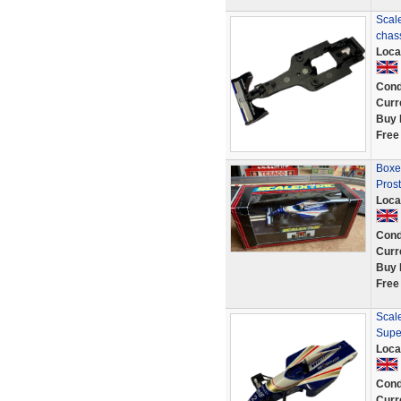
Scale
chas
Loca
Cond
Curr
Buy 
Free
Boxe
Prost
Loca
Cond
Curr
Buy 
Free
Scale
Supe
Loca
Cond
Curr