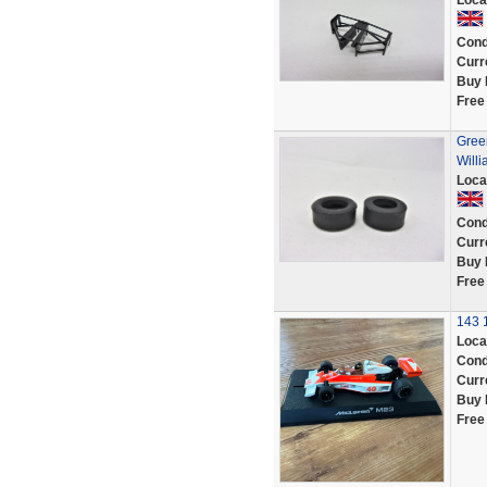
Loca
Cond
Curr
Buy 
Free
Green
Will
Loca
Cond
Curr
Buy 
Free
143 
Loca
Cond
Curr
Buy 
Free