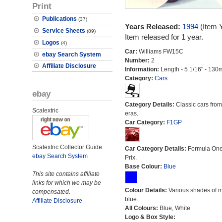
Print
Publications
(37)
Years Released:
1994
(Item 
Service Sheets
(89)
Item released for 1 year.
Logos
(4)
Car:
Williams FW15C
ebay Search System
Number:
2
Affiliate Disclosure
Information:
Length - 5 1/16" - 130
Category:
Cars
ebay
Category Details:
Classic cars from 
Scalextric
eras.
Car Category:
F1GP
Scalextric Collector Guide
Car Category Details:
Formula On
ebay Search System
Prix.
Base Colour:
Blue
This site contains affiliate
links for which we may be
Colour Details:
Various shades of 
compensated.
blue.
Affiliate Disclosure
All Colours:
Blue, White
Logo & Box Style: