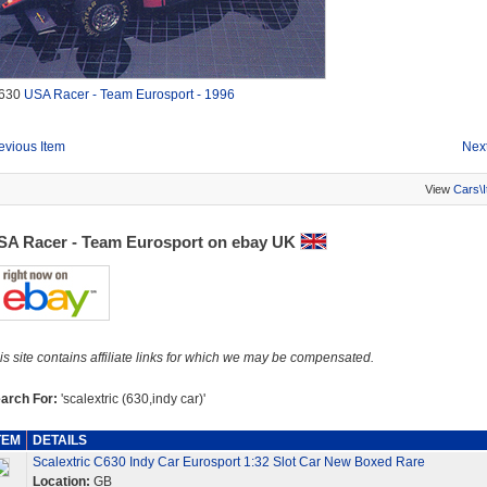
630
USA Racer - Team Eurosport - 1996
evious Item
Next
View
Cars\
SA Racer - Team Eurosport on ebay UK
is site contains affiliate links for which we may be compensated.
arch For:
'scalextric (630,indy car)'
TEM
DETAILS
Scalextric C630 Indy Car Eurosport 1:32 Slot Car New Boxed Rare
Location:
GB