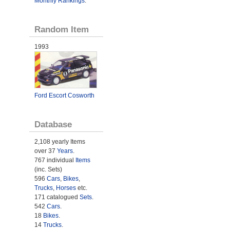
Monthly Rankings
.
Random Item
1993
Ford Escort Cosworth
Database
2,108 yearly Items
over 37
Years
.
767 individual
Items
(inc. Sets)
596
Cars
,
Bikes
,
Trucks
,
Horses
etc.
171 catalogued
Sets
.
542
Cars
.
18
Bikes
.
14
Trucks
.