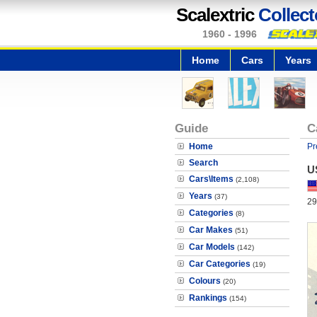
Scalextric
Collect
1960 - 1996
Home
Cars
Years
Guide
C
Home
Pr
Search
U
Cars\Items
(2,108)
Years
(37)
29
Categories
(8)
Car Makes
(51)
Car Models
(142)
Car Categories
(19)
Colours
(20)
Rankings
(154)