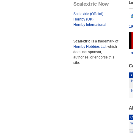
Lo
Scalextric Now
Scalextric (Official)
Hornby (UK)
Hornby International
19
Scalextric
is a trademark of
Hornby Hobbies Ltd.
which
does not sponsor,
19
authorise, or endorse this
site.
Ca
Y
1
1
A
C
W
B