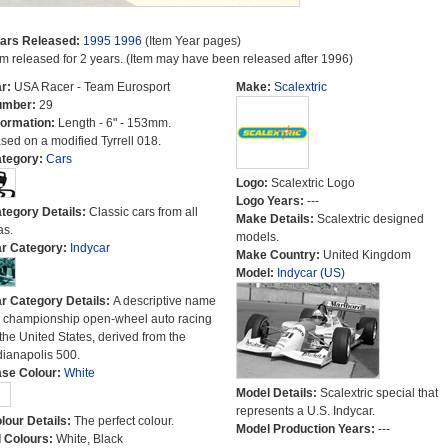
ars Released:
1995
1996
(Item Year pages)
em released for 2 years. (Item may have been released after 1996)
r:
USA Racer - Team Eurosport
Make:
Scalextric
umber:
29
formation:
Length - 6" - 153mm.
sed on a modified Tyrrell 018.
tegory:
Cars
Logo:
Scalextric Logo
Logo Years:
---
tegory Details:
Classic cars from all
Make Details:
Scalextric designed
as.
models.
r Category:
Indycar
Make Country:
United Kingdom
Model:
Indycar (US)
r Category Details:
A descriptive name
r championship open-wheel auto racing
 the United States, derived from the
dianapolis 500.
se Colour:
White
Model Details:
Scalextric special that
represents a U.S. Indycar.
lour Details:
The perfect colour.
Model Production Years:
---
l Colours:
White, Black