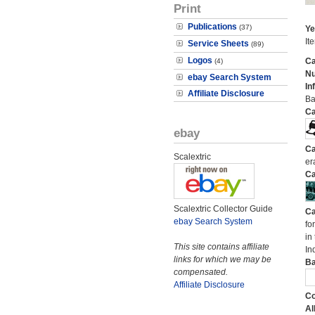
Print
Publications
(37)
Ye
It
Service Sheets
(89)
Logos
Ca
(4)
N
ebay Search System
In
Affiliate Disclosure
Ba
Ca
ebay
Ca
Scalextric
er
Ca
Scalextric Collector Guide
Ca
ebay Search System
fo
in
This site contains affiliate
In
links for which we may be
Ba
compensated.
Affiliate Disclosure
Co
Al