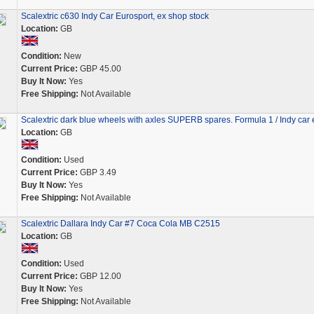
Scalextric c630 Indy Car Eurosport, ex shop stock
Location:
GB
Condition:
New
Current Price:
GBP 45.00
Buy It Now:
Yes
Free Shipping:
Not Available
Scalextric dark blue wheels with axles SUPERB spares. Formula 1 / Indy car e
Location:
GB
Condition:
Used
Current Price:
GBP 3.49
Buy It Now:
Yes
Free Shipping:
Not Available
Scalextric Dallara Indy Car #7 Coca Cola MB C2515
Location:
GB
Condition:
Used
Current Price:
GBP 12.00
Buy It Now:
Yes
Free Shipping:
Not Available