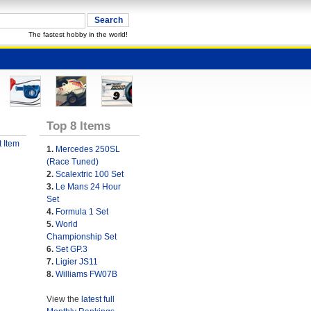
The fastest hobby in the world!
Top 8 Items
 Item
1.
Mercedes 250SL
(Race Tuned)
2.
Scalextric 100 Set
3.
Le Mans 24 Hour
Set
4.
Formula 1 Set
5.
World
Championship Set
6.
Set GP.3
7.
Ligier JS11
8.
Williams FW07B
View the
latest full