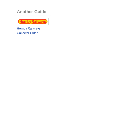
Another Guide
Hornby Railways
Collector Guide