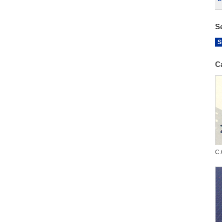
S
S
C
C.