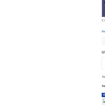
C.
Pr
U
Th
Se
I