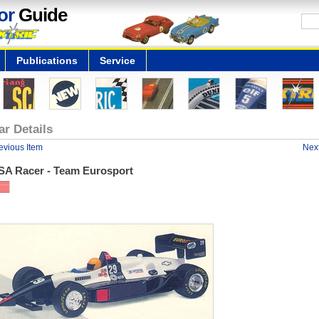
or
Guide
Publications
Service
ar Details
evious Item
Next
SA Racer - Team Eurosport