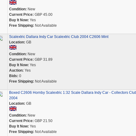
Condition:
New
Current Price:
GBP 45.00
Buy It Now:
Yes
Free Shipping:
Not Available
Scalextric Dallara Indy Car Scalextric Club 2004 C2606 Mint
Location:
GB
Condition:
New
Current Price:
GBP 31.89
Buy It Now:
Yes
Auction:
Yes
Bids:
0
Free Shipping:
Not Available
Boxed C2606 Hornby Scalextric 1:32 Scale Dallara Indy Car - Collectors Clu
2004
Location:
GB
Condition:
New
Current Price:
GBP 21.50
Buy It Now:
Yes
Free Shipping:
Not Available