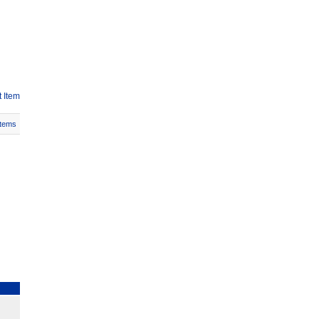
 Item
Items