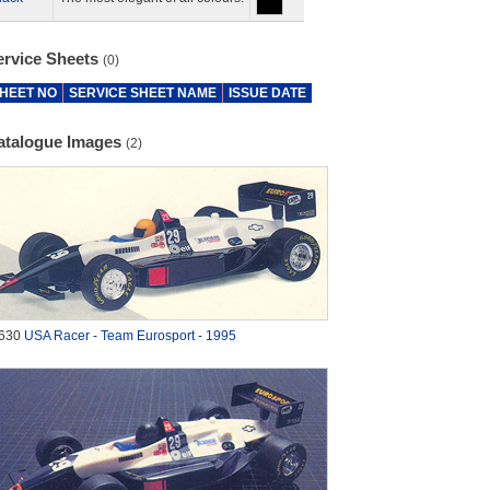
ervice Sheets
(0)
HEET NO
SERVICE SHEET NAME
ISSUE DATE
atalogue Images
(2)
630
USA Racer - Team Eurosport - 1995