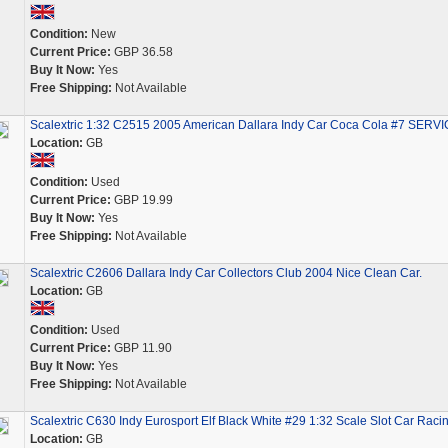
Condition:
New
Current Price:
GBP 36.58
Buy It Now:
Yes
Free Shipping:
Not Available
Scalextric 1:32 C2515 2005 American Dallara Indy Car Coca Cola #7 SERV
Location:
GB
Condition:
Used
Current Price:
GBP 19.99
Buy It Now:
Yes
Free Shipping:
Not Available
Scalextric C2606 Dallara Indy Car Collectors Club 2004 Nice Clean Car.
Location:
GB
Condition:
Used
Current Price:
GBP 11.90
Buy It Now:
Yes
Free Shipping:
Not Available
Scalextric C630 Indy Eurosport Elf Black White #29 1:32 Scale Slot Car Raci
Location:
GB