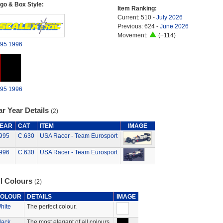
go & Box Style:
Item Ranking:
Current: 510 -
July 2026
Previous: 624 -
June 2026
Movement:
(+114)
95
1996
95
1996
r Year Details
(2)
EAR
CAT
ITEM
IMAGE
995
C.630
USA Racer - Team Eurosport
996
C.630
USA Racer - Team Eurosport
ll Colours
(2)
OLOUR
DETAILS
IMAGE
hite
The perfect colour.
lack
The most elegant of all colours.