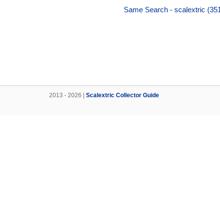
Same Search - scalextric (35
2013 - 2026 |
Scalextric Collector Guide