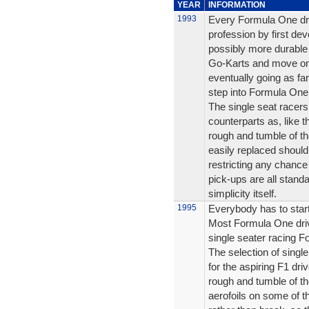
YEAR
INFORMATION
1993
Every Formula One driv
profession by first dev
possibly more durable
Go-Karts and move on 
eventually going as fa
step into Formula One
The single seat racers a
counterparts as, like 
rough and tumble of th
easily replaced shoul
restricting any chanc
pick-ups are all stan
simplicity itself.
1995
Everybody has to sta
Most Formula One driv
single seater racing Fo
The selection of singl
for the aspiring F1 driv
rough and tumble of th
aerofoils on some of 