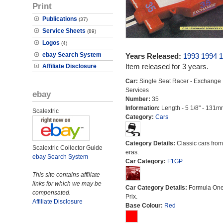
Print
Publications
(37)
Service Sheets
(89)
Logos
(4)
ebay Search System
Years Released:
1993
1994
1
Item released for 3 years.
Affiliate Disclosure
Car:
Single Seat Racer - Exchange
Services
ebay
Number:
35
Information:
Length - 5 1/8" - 131m
Scalextric
Category:
Cars
Category Details:
Classic cars from 
Scalextric Collector Guide
eras.
ebay Search System
Car Category:
F1GP
This site contains affiliate
links for which we may be
Car Category Details:
Formula On
compensated.
Prix.
Affiliate Disclosure
Base Colour:
Red