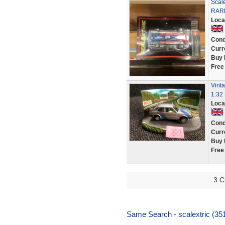
Scale
RAR
Loca
Cond
Curr
Buy 
Free
Vinta
1:32 
Loca
Cond
Curr
Buy 
Free
3 C
Same Search - scalextric (35