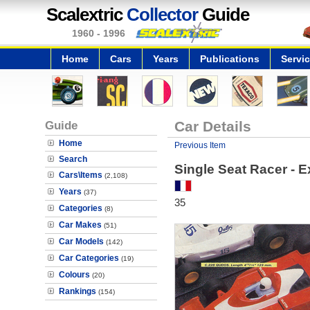
Scalextric
Collector
Guide
1960 - 1996
Home
Cars
Years
Publications
Servi
Guide
Car Details
Home
Previous Item
Search
Single Seat Racer - 
Cars\Items
(2,108)
Years
(37)
35
Categories
(8)
Car Makes
(51)
Car Models
(142)
Car Categories
(19)
Colours
(20)
Rankings
(154)