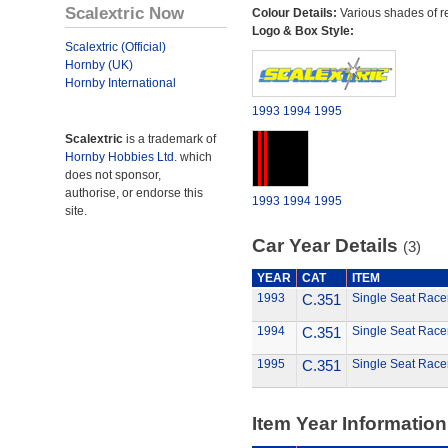
Scalextric Now
Colour Details:
Various shades of r
Logo & Box Style:
Scalextric (Official)
Hornby (UK)
Hornby International
1993
1994
1995
Scalextric
is a trademark of
Hornby Hobbies Ltd.
which
does not sponsor,
authorise, or endorse this
1993
1994
1995
site.
Car Year Details
(3)
YEAR
CAT
ITEM
1993
C.351
Single Seat Race
1994
C.351
Single Seat Race
1995
C.351
Single Seat Race
Item Year Information