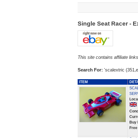
Single Seat Racer -
This site contains affiliate l
Search For:
'scalextric (351,
ITEM
DET
SCA
SER
Loca
Cond
Curr
Buy 
Free