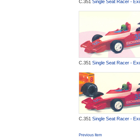
C.351
Single Seat Racer - Ex
C.351
Single Seat Racer - Ex
C.351
Single Seat Racer - Ex
Previous Item