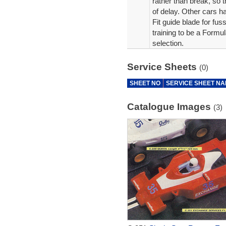
rather than break, so 
of delay. Other cars 
Fit guide blade for fus
training to be a Formul
selection.
Service Sheets
(0)
SHEET NO
SERVICE SHEET N
Catalogue Images
(3)