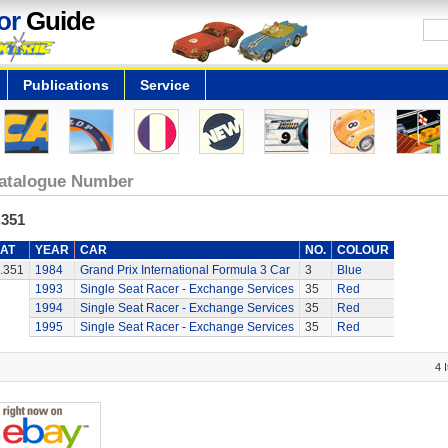
or
Guide
Publications
Service
atalogue Number
.351
AT
YEAR
CAR
NO.
COLOUR
.351
1984
Grand Prix International Formula 3 Car
3
Blue
1993
Single Seat Racer - Exchange Services
35
Red
1994
Single Seat Racer - Exchange Services
35
Red
1995
Single Seat Racer - Exchange Services
35
Red
4 