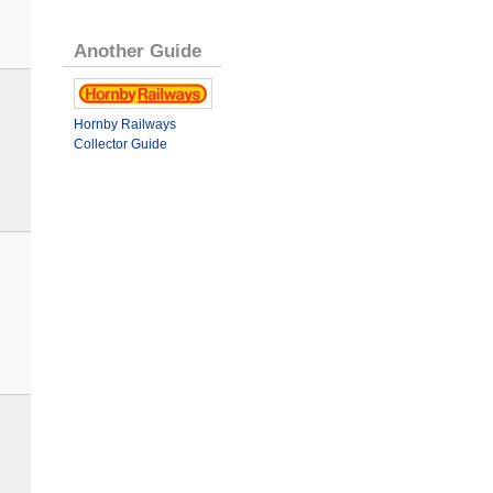
Another Guide
Hornby Railways
Collector Guide