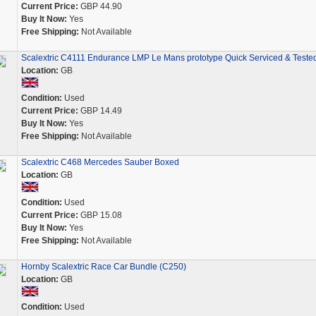
Current Price:
GBP 44.90
Buy It Now:
Yes
Free Shipping:
Not Available
Scalextric C4111 Endurance LMP Le Mans prototype Quick Serviced & Teste
Location:
GB
Condition:
Used
Current Price:
GBP 14.49
Buy It Now:
Yes
Free Shipping:
Not Available
Scalextric C468 Mercedes Sauber Boxed
Location:
GB
Condition:
Used
Current Price:
GBP 15.08
Buy It Now:
Yes
Free Shipping:
Not Available
Hornby Scalextric Race Car Bundle (C250)
Location:
GB
Condition:
Used