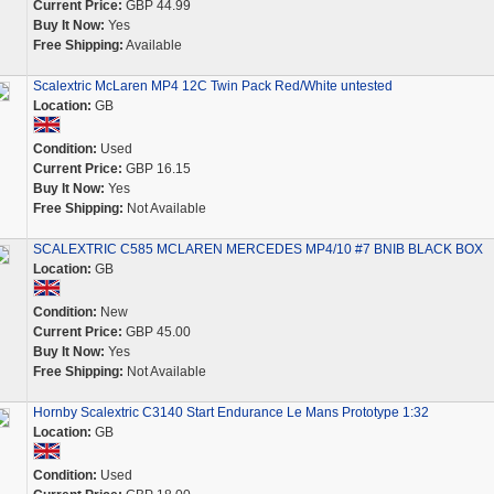
Current Price:
GBP 44.99
Buy It Now:
Yes
Free Shipping:
Available
Scalextric McLaren MP4 12C Twin Pack Red/White untested
Location:
GB
Condition:
Used
Current Price:
GBP 16.15
Buy It Now:
Yes
Free Shipping:
Not Available
SCALEXTRIC C585 MCLAREN MERCEDES MP4/10 #7 BNIB BLACK BOX
Location:
GB
Condition:
New
Current Price:
GBP 45.00
Buy It Now:
Yes
Free Shipping:
Not Available
Hornby Scalextric C3140 Start Endurance Le Mans Prototype 1:32
Location:
GB
Condition:
Used