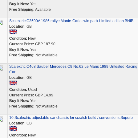
Buy It Now:
Yes
Free Shipping:
Available
Scalextric C3590A 1986 rallye Monte-Carlo twin pack Limited edition BNIB
Location:
GB
Condition:
New
Current Price:
GBP 187.90
Buy It Now:
Yes
Free Shipping:
Not Available
Scalextric C468 Sauber Mercedes C9 No.62 Le Mans 1989 Untested Racing 
Car
Location:
GB
Condition:
Used
Current Price:
GBP 14.99
Buy It Now:
Yes
Free Shipping:
Not Available
10 Scalextric adjustable car chassis for scratch build / conversions Superb
Location:
GB
Condition:
New