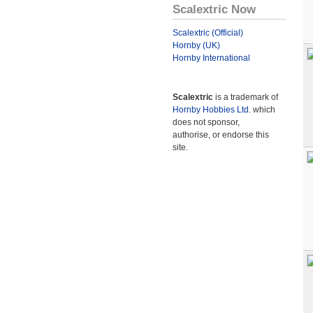
Scalextric Now
Scalextric (Official)
Hornby (UK)
Hornby International
Scalextric
is a trademark of
Hornby Hobbies Ltd.
which
does not sponsor,
authorise, or endorse this
site.