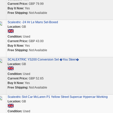
Current Price:
GBP 79.99
Buy It Now:
Yes
Free Shipping:
Not Available
Scalextric -24 Hr Le Mans Set-Boxed
Location:
GB
Condition:
Used
Current Price:
GBP 43.00
Buy It Now:
Yes
Free Shipping:
Not Available
SCALEXTRIC YS200 Conversion Set �You Steer�
Location:
GB
Condition:
Used
Current Price:
GBP 52.65
Buy It Now:
Yes
Free Shipping:
Not Available
Scalextric Slot Car McLaren P1 Yellow Street Supercar Hypercar Working
Location:
GB
Condition:
Used