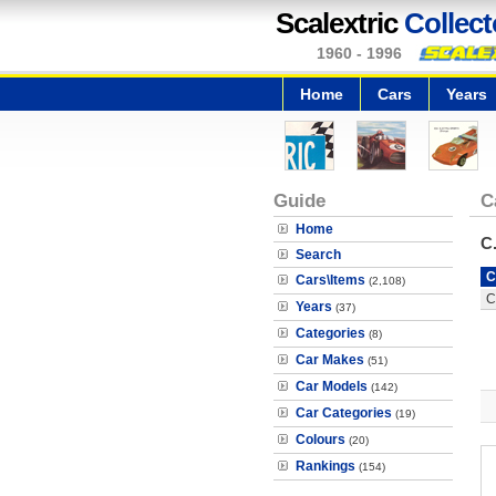
Scalextric
Collect
1960 - 1996
Home
Cars
Years
Guide
C
Home
C
Search
C
Cars\Items
(2,108)
C
Years
(37)
Categories
(8)
Car Makes
(51)
Car Models
(142)
Car Categories
(19)
Colours
(20)
Rankings
(154)