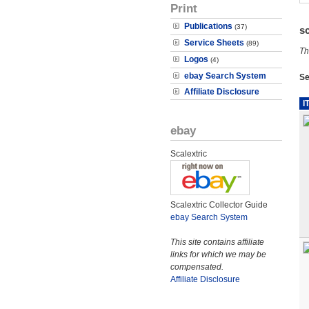
Print
Publications
(37)
s
Service Sheets
(89)
Th
Logos
(4)
ebay Search System
Se
Affiliate Disclosure
I
ebay
Scalextric
Scalextric Collector Guide
ebay Search System
This site contains affiliate
links for which we may be
compensated.
Affiliate Disclosure