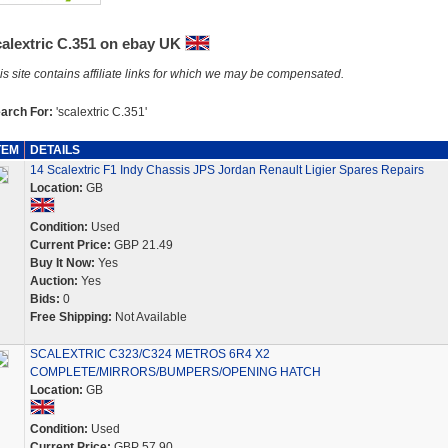
calextric C.351 on ebay UK
is site contains affiliate links for which we may be compensated.
arch For:
'scalextric C.351'
TEM
DETAILS
14 Scalextric F1 Indy Chassis JPS Jordan Renault Ligier Spares Repairs
Location:
GB
Condition:
Used
Current Price:
GBP 21.49
Buy It Now:
Yes
Auction:
Yes
Bids:
0
Free Shipping:
Not Available
SCALEXTRIC C323/C324 METROS 6R4 X2
COMPLETE/MIRRORS/BUMPERS/OPENING HATCH
Location:
GB
Condition:
Used
Current Price:
GBP 57.90