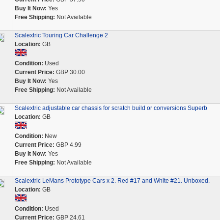
Buy It Now:
Yes
Free Shipping:
Not Available
Scalextric Touring Car Challenge 2
Location:
GB
Condition:
Used
Current Price:
GBP 30.00
Buy It Now:
Yes
Free Shipping:
Not Available
Scalextric adjustable car chassis for scratch build or conversions Superb
Location:
GB
Condition:
New
Current Price:
GBP 4.99
Buy It Now:
Yes
Free Shipping:
Not Available
Scalextric LeMans Prototype Cars x 2. Red #17 and White #21. Unboxed.
Location:
GB
Condition:
Used
Current Price:
GBP 24.61