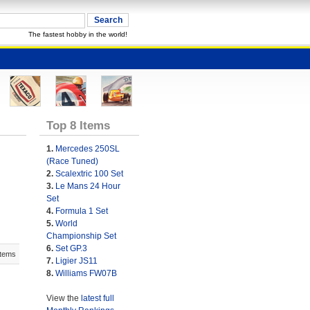
The fastest hobby in the world!
Top 8 Items
1.
Mercedes 250SL
(Race Tuned)
2.
Scalextric 100 Set
3.
Le Mans 24 Hour
Set
4.
Formula 1 Set
5.
World
Championship Set
6.
Set GP.3
Items
7.
Ligier JS11
8.
Williams FW07B
View the
latest full