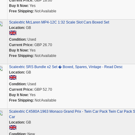
Current Price:
GBP 18.00
Buy It Now:
Yes
Free Shipping:
Not Available
Scalextric McLaren MP4-12C 1:32 Scale Slot Cars Boxed Set
Location:
GB
Condition:
Used
Current Price:
GBP 26.70
Buy It Now:
Yes
Free Shipping:
Not Available
Scalextric SRS Bundle x2 Set � Boxed, Spares, Vintage - Read Desc
Location:
GB
Condition:
Used
Current Price:
GBP 52.70
Buy It Now:
Yes
Free Shipping:
Not Available
Scalextric C4580A 1963 Monaco Grand Prix - Twin Car Pack Twin Car Pack S
Car
Location:
GB
Condition:
New