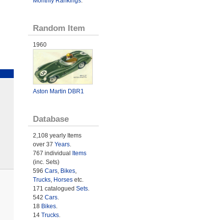
Monthly Rankings
.
Random Item
1960
Aston Martin DBR1
Database
2,108 yearly Items
over 37
Years
.
767 individual
Items
(inc. Sets)
596
Cars
,
Bikes
,
Trucks
,
Horses
etc.
171 catalogued
Sets
.
542
Cars
.
18
Bikes
.
14
Trucks
.