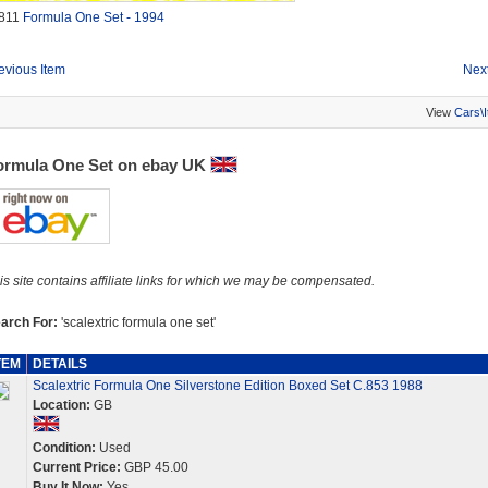
811
Formula One Set - 1994
evious Item
Next
View
Cars\
ormula One Set on ebay UK
is site contains affiliate links for which we may be compensated.
arch For:
'scalextric formula one set'
TEM
DETAILS
Scalextric Formula One Silverstone Edition Boxed Set C.853 1988
Location:
GB
Condition:
Used
Current Price:
GBP 45.00
Buy It Now:
Yes