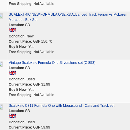
Free Shipping:
Not Available
SCALEXTRIC NEW,FORMULA ONE X3 Advanced Track Ferrari vs McLaren
Mercedes Box Set
Location:
GB
Condition:
New
Current Price:
GBP 156.70
Buy It Now:
Yes
Free Shipping:
Not Available
Vintage Scalextric Formula One Silverstone set (C.853)
Location:
GB
Condition:
Used
Current Price:
GBP 31.99
Buy It Now:
Yes
Free Shipping:
Not Available
Scalextric C811 Formula One with Megasound - Cars and Track set
Location:
GB
Condition:
Used
Current Price:
GBP 59.99