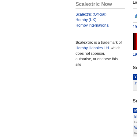
Lo
Scalextric Now
Scalextric (Official)
Hornby (UK)
Hornby International
19
Scalextric
is a trademark of
Hornby Hobbies Ltd.
which
does not sponsor,
19
authorise, or endorse this
site.
Se
Y
1
S
M
B
R
W
R