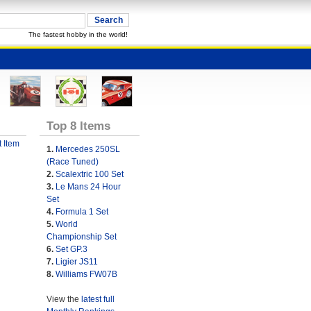
The fastest hobby in the world!
Top 8 Items
 Item
1.
Mercedes 250SL
(Race Tuned)
2.
Scalextric 100 Set
3.
Le Mans 24 Hour
Set
4.
Formula 1 Set
5.
World
Championship Set
6.
Set GP.3
7.
Ligier JS11
8.
Williams FW07B
View the
latest full