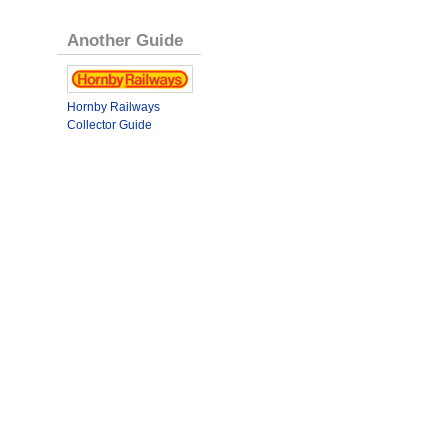
Another Guide
Hornby Railways
Collector Guide