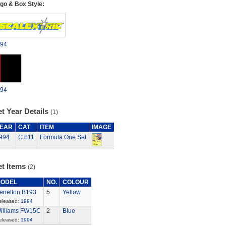
go & Box Style:
94
94
t Year Details
(1)
EAR
CAT
ITEM
IMAGE
994
C.811
Formula One Set
et Items
(2)
ODEL
NO.
COLOUR
enetton B193
5
Yellow
eleased:
1994
illiams FW15C
2
Blue
eleased:
1994