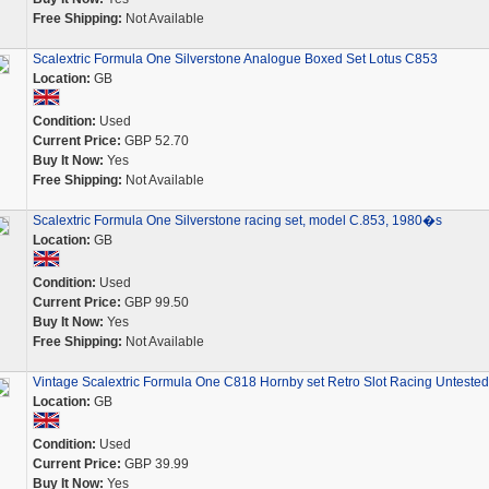
Free Shipping:
Not Available
Scalextric Formula One Silverstone Analogue Boxed Set Lotus C853
Location:
GB
Condition:
Used
Current Price:
GBP 52.70
Buy It Now:
Yes
Free Shipping:
Not Available
Scalextric Formula One Silverstone racing set, model C.853, 1980�s
Location:
GB
Condition:
Used
Current Price:
GBP 99.50
Buy It Now:
Yes
Free Shipping:
Not Available
Vintage Scalextric Formula One C818 Hornby set Retro Slot Racing Untested
Location:
GB
Condition:
Used
Current Price:
GBP 39.99
Buy It Now:
Yes