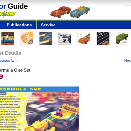
or
Guide
Publications
Service
et Details
evious Item
Next
ormula One Set