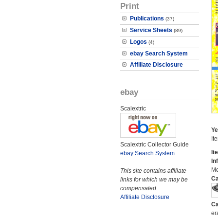
Print
Publications
(37)
Service Sheets
(89)
Logos
(4)
ebay Search System
Affiliate Disclosure
ebay
Scalextric
Ye
It
Scalextric Collector Guide
It
ebay Search System
In
Me
This site contains affiliate
Ca
links for which we may be
compensated.
Affiliate Disclosure
Ca
er