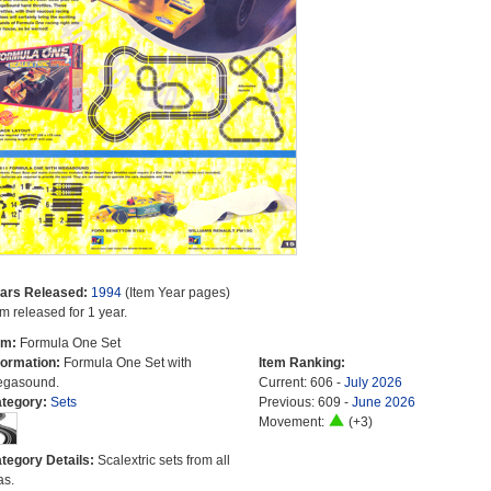
ars Released:
1994
(Item Year pages)
em released for 1 year.
em:
Formula One Set
formation:
Formula One Set with
Item Ranking:
gasound.
Current: 606 -
July 2026
tegory:
Sets
Previous: 609 -
June 2026
Movement:
(+3)
tegory Details:
Scalextric sets from all
as.