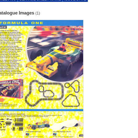
atalogue Images
(1)