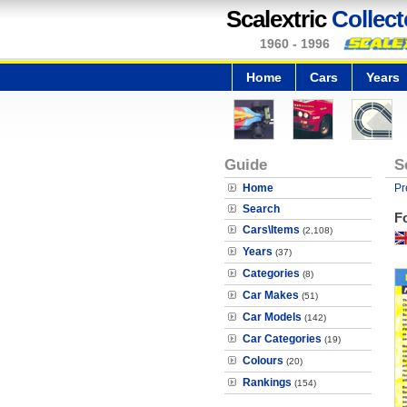
Scalextric
Collect
1960 - 1996
Home
Cars
Years
Guide
S
Home
Pr
Search
F
Cars\Items
(2,108)
Years
(37)
Categories
(8)
Car Makes
(51)
Car Models
(142)
Car Categories
(19)
Colours
(20)
Rankings
(154)