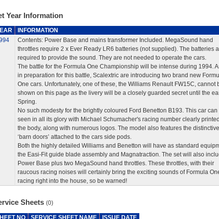
t Year Information
EAR
INFORMATION
994
Contents: Power Base and mains transformer Included. MegaSound hand
throttles require 2 x Ever Ready LR6 batteries (not supplied). The batteries a
required to provide the sound. They are not needed to operate the cars.
The battle for the Formula One Championship will be intense during 1994. As
in preparation for this battle, Scalextric are introducing two brand new Formu
One cars. Unfortunately, one of these, the Williams Renault FW15C, cannot 
shown on this page as the livery will be a closely guarded secret until the ea
Spring.
No such modesty for the brightly coloured Ford Benetton B193. This car can
seen in all its glory with Michael Schumacher's racing number clearly printe
the body, along with numerous logos. The model also features the distinctiv
‘barn doors’ attached to the cars side pods.
Both the highly detailed Williams and Benetton will have as standard equip
the Easi-Fit guide blade assembly and Magnatraction. The set will also incl
Power Base plus two MegaSound hand throttles. These throttles, with their
raucous racing noises will certainly bring the exciting sounds of Formula On
racing right into the house, so be warned!
ervice Sheets
(0)
HEET NO
SERVICE SHEET NAME
ISSUE DATE