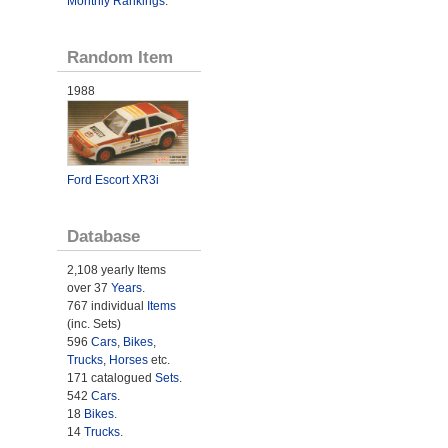
Monthly Rankings
.
Random Item
1988
Ford Escort XR3i
Database
2,108 yearly Items
over 37
Years
.
767 individual
Items
(inc. Sets)
596
Cars
,
Bikes
,
Trucks
,
Horses
etc.
171 catalogued
Sets
.
542
Cars
.
18
Bikes
.
14
Trucks
.