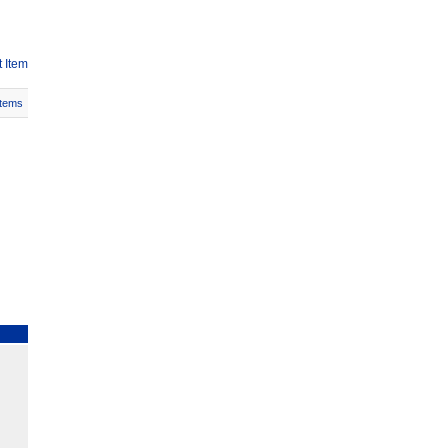
 Item
Items