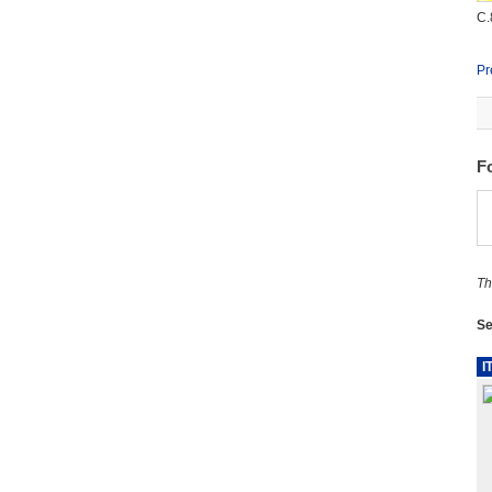
C.
Pr
F
Th
Se
I