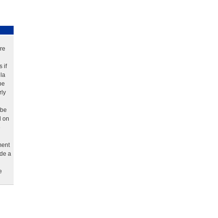
re
 if
la
be
rly
 be
d on
e
ment
ude a
e