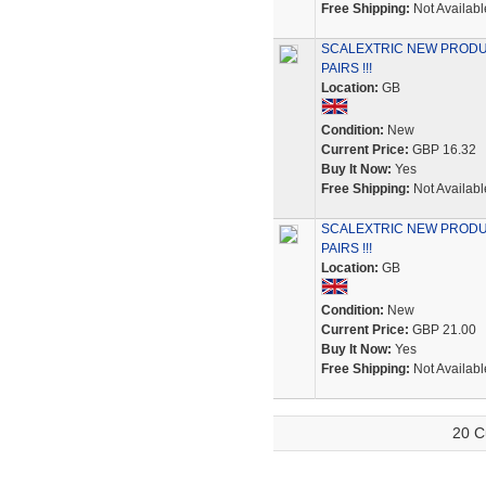
Free Shipping:
Not Availabl
SCALEXTRIC NEW PRODU
PAIRS !!!
Location:
GB
Condition:
New
Current Price:
GBP 16.32
Buy It Now:
Yes
Free Shipping:
Not Availabl
SCALEXTRIC NEW PRODU
PAIRS !!!
Location:
GB
Condition:
New
Current Price:
GBP 21.00
Buy It Now:
Yes
Free Shipping:
Not Availabl
20 C