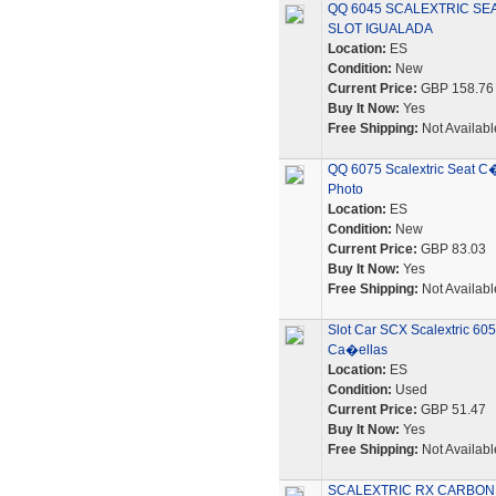
QQ 6045 SCALEXTRIC SEA
SLOT IGUALADA
Location:
ES
Condition:
New
Current Price:
GBP 158.76
Buy It Now:
Yes
Free Shipping:
Not Availabl
QQ 6075 Scalextric Seat C
Photo
Location:
ES
Condition:
New
Current Price:
GBP 83.03
Buy It Now:
Yes
Free Shipping:
Not Availabl
Slot Car SCX Scalextric 6
Ca�ellas
Location:
ES
Condition:
Used
Current Price:
GBP 51.47
Buy It Now:
Yes
Free Shipping:
Not Availabl
SCALEXTRIC RX CARBON