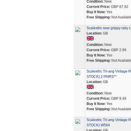
Condition:
New
Current Price:
GBP 87.92
Buy It Now:
Yes
Free Shipping:
Not Availabl
Scalextric new grippy rall
Location:
GB
Condition:
New
Current Price:
GBP 2.99
Buy It Now:
Yes
Free Shipping:
Not Availabl
Scalextric Tri-ang Vint
STOCK) 2 PAIRS**
Location:
GB
Condition:
New
Current Price:
GBP 9.49
Buy It Now:
Yes
Free Shipping:
Not Availabl
Scalextric Tri-ang Vint
STOCK) W584
Location:
GB