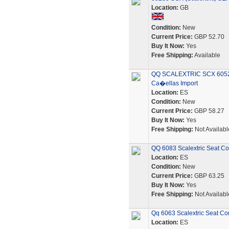
Location:
GB
Condition:
New
Current Price:
GBP 52.70
Buy It Now:
Yes
Free Shipping:
Available
QQ SCALEXTRIC SCX 6052
Ca�ellas Import
Location:
ES
Condition:
New
Current Price:
GBP 58.27
Buy It Now:
Yes
Free Shipping:
Not Availabl
QQ 6083 Scalextric Seat Co
Location:
ES
Condition:
New
Current Price:
GBP 63.25
Buy It Now:
Yes
Free Shipping:
Not Availabl
Qq 6063 Scalextric Seat Co
Location:
ES