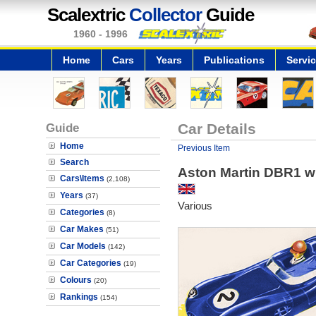
Scalextric
Collector
Guide
1960 - 1996
Home
Cars
Years
Publications
Servi
Guide
Car Details
Home
Previous Item
Search
Aston Martin DBR1 wi
Cars\Items
(2,108)
Years
(37)
Various
Categories
(8)
Car Makes
(51)
Car Models
(142)
Car Categories
(19)
Colours
(20)
Rankings
(154)