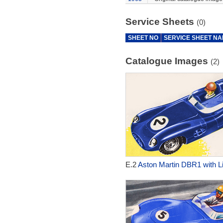
Service Sheets
(0)
SHEET NO
SERVICE SHEET N
Catalogue Images
(2)
E.2
Aston Martin DBR1 with Li