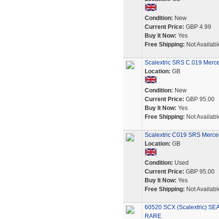
Condition:
New
Current Price:
GBP 4.99
Buy It Now:
Yes
Free Shipping:
Not Availabl
Scalextric SRS C.019 Merc
Location:
GB
Condition:
New
Current Price:
GBP 95.00
Buy It Now:
Yes
Free Shipping:
Not Availabl
Scalextric C019 SRS Merce
Location:
GB
Condition:
Used
Current Price:
GBP 95.00
Buy It Now:
Yes
Free Shipping:
Not Availabl
60520 SCX (Scalextric) S
RARE