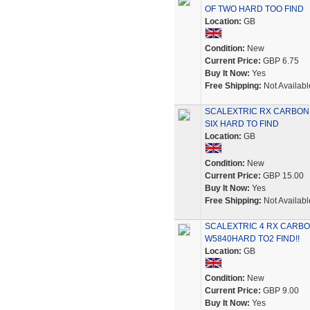
OF TWO HARD TOO FIND
Location:
GB
Condition:
New
Current Price:
GBP 6.75
Buy It Now:
Yes
Free Shipping:
Not Availabl
SCALEXTRIC RX CARBON
SIX HARD TO FIND
Location:
GB
Condition:
New
Current Price:
GBP 15.00
Buy It Now:
Yes
Free Shipping:
Not Availabl
SCALEXTRIC 4 RX CARB
W5840HARD TO2 FIND!!
Location:
GB
Condition:
New
Current Price:
GBP 9.00
Buy It Now:
Yes