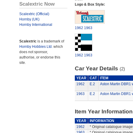
Scalextric Now
Logo & Box Style:
Scalextric (Official)
Hornby (UK)
Hornby International
1962
1963
Scalextric
is a trademark of
Hornby Hobbies Ltd.
which
does not sponsor,
1962
1963
authorise, or endorse this
site.
Car Year Details
(2)
YEAR
CAT
ITEM
1962
E.2
Aston Martin DBR1 w
1963
E.2
Aston Martin DBR1 w
Item Year Information
YEAR
INFORMATION
1962
* Original catalogue image 
1963
* Original catalogue image 