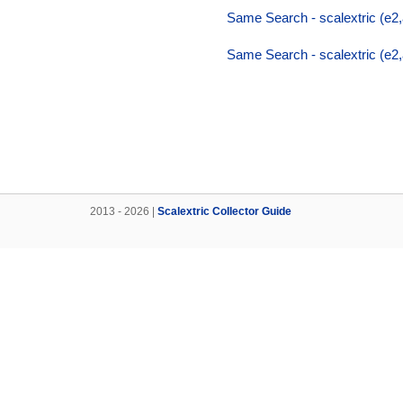
Same Search - scalextric (e2,a
Same Search - scalextric (e2,a
2013 - 2026 |
Scalextric Collector Guide