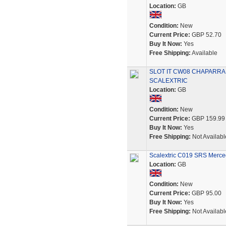
Location:
GB
Condition:
New
Current Price:
GBP 52.70
Buy It Now:
Yes
Free Shipping:
Available
SLOT IT CW08 CHAPARRAL
SCALEXTRIC
Location:
GB
Condition:
New
Current Price:
GBP 159.99
Buy It Now:
Yes
Free Shipping:
Not Availabl
Scalextric C019 SRS Merce
Location:
GB
Condition:
New
Current Price:
GBP 95.00
Buy It Now:
Yes
Free Shipping:
Not Availabl