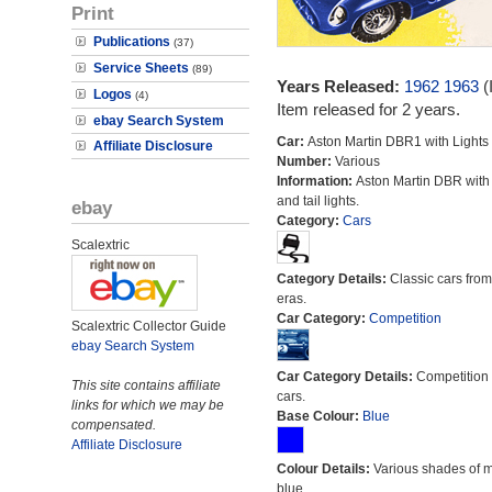
Print
Publications
(37)
Service Sheets
(89)
Years Released:
1962
1963
(
Logos
(4)
Item released for 2 years.
ebay Search System
Car:
Aston Martin DBR1 with Lights
Affiliate Disclosure
Number:
Various
Information:
Aston Martin DBR with
and tail lights.
ebay
Category:
Cars
Scalextric
Category Details:
Classic cars from 
eras.
Car Category:
Competition
Scalextric Collector Guide
ebay Search System
Car Category Details:
Competition 
This site contains affiliate
cars.
links for which we may be
Base Colour:
Blue
compensated.
Affiliate Disclosure
Colour Details:
Various shades of 
blue.