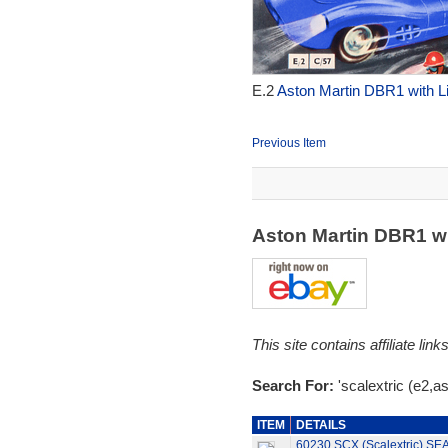
E.2
Aston Martin DBR1 with Li
Previous Item
Aston Martin DBR1 w
This site contains affiliate l
Search For:
'scalextric (e2,as
ITEM
DETAILS
60230 SCX (Scalextric) S