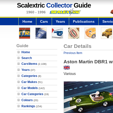
Scalextric
Collector
Guide
1960 - 1996
Home
Cars
Years
Publications
Servi
Guide
Car Details
Home
Previous Item
Search
Aston Martin DBR1 wi
Cars\Items
(2,108)
Years
(37)
Various
Categories
(8)
Car Makes
(51)
Car Models
(142)
Car Categories
(19)
Colours
(20)
Rankings
(154)