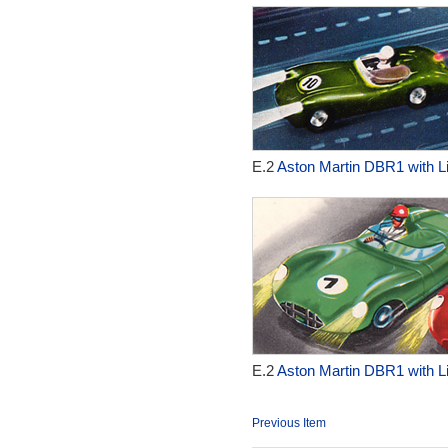
E.2
Aston Martin DBR1 with Li
E.2
Aston Martin DBR1 with Li
Previous Item