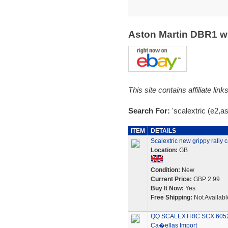
Aston Martin DBR1 w
This site contains affiliate l
Search For:
'scalextric (e2,as
ITEM
DETAILS
Scalextric new grippy rall
Location:
GB
Condition:
New
Current Price:
GBP 2.99
Buy It Now:
Yes
Free Shipping:
Not Availabl
QQ SCALEXTRIC SCX 6052
Ca�ellas Import