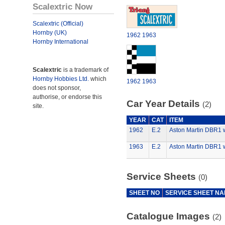
Scalextric Now
Scalextric (Official)
Hornby (UK)
1962
1963
Hornby International
Scalextric
is a trademark of
Hornby Hobbies Ltd.
which
1962
1963
does not sponsor,
authorise, or endorse this
Car Year Details
(2)
site.
YEAR
CAT
ITEM
1962
E.2
Aston Martin DBR1 w
1963
E.2
Aston Martin DBR1 w
Service Sheets
(0)
SHEET NO
SERVICE SHEET N
Catalogue Images
(2)