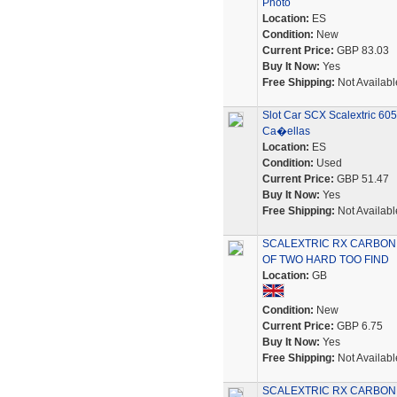
Photo
Location:
ES
Condition:
New
Current Price:
GBP 83.03
Buy It Now:
Yes
Free Shipping:
Not Availabl
Slot Car SCX Scalextric 6
Ca�ellas
Location:
ES
Condition:
Used
Current Price:
GBP 51.47
Buy It Now:
Yes
Free Shipping:
Not Availabl
SCALEXTRIC RX CARBON
OF TWO HARD TOO FIND
Location:
GB
Condition:
New
Current Price:
GBP 6.75
Buy It Now:
Yes
Free Shipping:
Not Availabl
SCALEXTRIC RX CARBON