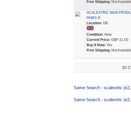
Free Shipping:
Not Availabl
SCALEXTRIC NEW PRODU
PAIRS !!!
Location:
GB
Condition:
New
Current Price:
GBP 21.00
Buy It Now:
Yes
Free Shipping:
Not Availabl
20 C
Same Search - scalextric (e2,a
Same Search - scalextric (e2,a