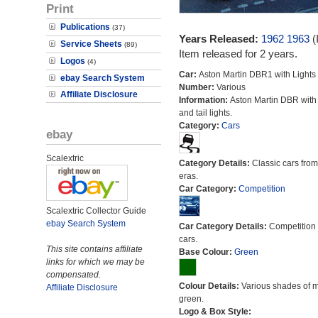
Print
Publications
(37)
Years Released:
1962
1963
(
Service Sheets
(89)
Item released for 2 years.
Logos
(4)
Car:
Aston Martin DBR1 with Lights
ebay Search System
Number:
Various
Affiliate Disclosure
Information:
Aston Martin DBR with
and tail lights.
Category:
Cars
ebay
Scalextric
Category Details:
Classic cars from 
eras.
Car Category:
Competition
Scalextric Collector Guide
ebay Search System
Car Category Details:
Competition 
cars.
This site contains affiliate
Base Colour:
Green
links for which we may be
compensated.
Colour Details:
Various shades of 
Affiliate Disclosure
green.
Logo & Box Style: