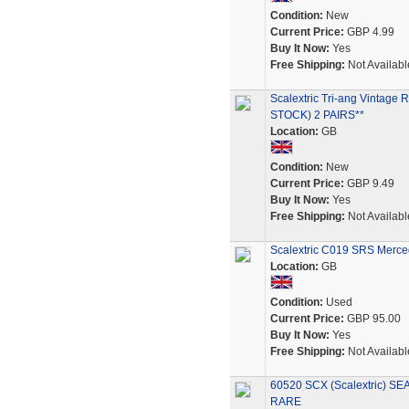
Condition:
New
Current Price:
GBP 4.99
Buy It Now:
Yes
Free Shipping:
Not Availabl
Scalextric Tri-ang Vint
STOCK) 2 PAIRS**
Location:
GB
Condition:
New
Current Price:
GBP 9.49
Buy It Now:
Yes
Free Shipping:
Not Availabl
Scalextric C019 SRS Merce
Location:
GB
Condition:
Used
Current Price:
GBP 95.00
Buy It Now:
Yes
Free Shipping:
Not Availabl
60520 SCX (Scalextric) S
RARE