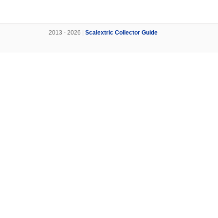
2013 - 2026 |
Scalextric Collector Guide