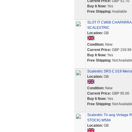
Current Price:
GBP 52.70
Buy It Now:
Yes
Free Shipping:
Available
SLOT IT CW08 CHAPARRAL
SCALEXTRIC
Location:
GB
Condition:
New
Current Price:
GBP 159.99
Buy It Now:
Yes
Free Shipping:
Not Availabl
Scalextric SRS C.019 Merc
Location:
GB
Condition:
New
Current Price:
GBP 95.00
Buy It Now:
Yes
Free Shipping:
Not Availabl
Scalextric Tri-ang Vint
STOCK) W584
Location:
GB