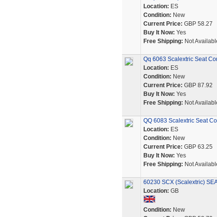
Location:
ES
Condition:
New
Current Price:
GBP 58.27
Buy It Now:
Yes
Free Shipping:
Not Availabl
Qq 6063 Scalextric Seat Co
Location:
ES
Condition:
New
Current Price:
GBP 87.92
Buy It Now:
Yes
Free Shipping:
Not Availabl
QQ 6083 Scalextric Seat Co
Location:
ES
Condition:
New
Current Price:
GBP 63.25
Buy It Now:
Yes
Free Shipping:
Not Availabl
60230 SCX (Scalextric) S
Location:
GB
Condition:
New