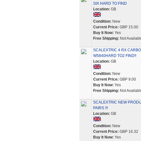
SIX HARD TO FIND
Location:
GB
Condition:
New
Current Price:
GBP 15.00
Buy It Now:
Yes
Free Shipping:
Not Availabl
SCALEXTRIC 4 RX CARB
W5840HARD TO2 FIND!!
Location:
GB
Condition:
New
Current Price:
GBP 9.00
Buy It Now:
Yes
Free Shipping:
Not Availabl
SCALEXTRIC NEW PRODU
PAIRS !!!
Location:
GB
Condition:
New
Current Price:
GBP 16.32
Buy It Now:
Yes