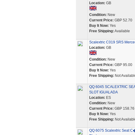
Location:
GB
Condition:
New
Current Price:
GBP 52.70
Buy It Now:
Yes
Free Shipping:
Available
Scalextric C019 SRS Merce
Location:
GB
Condition:
New
Current Price:
GBP 95.00
Buy It Now:
Yes
Free Shipping:
Not Availabl
QQ 6045 SCALEXTRIC SEA
SLOT IGUALADA
Location:
ES
Condition:
New
Current Price:
GBP 158.76
Buy It Now:
Yes
Free Shipping:
Not Availabl
QQ 6075 Scalextric Seat C