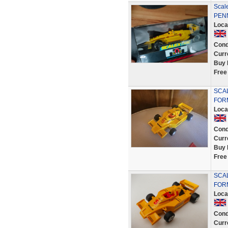
Scal
PENN
Loca
Cond
Curr
Buy 
Free
SCAL
FOR
Loca
Cond
Curr
Buy 
Free
SCAL
FORM
Loca
Cond
Curr