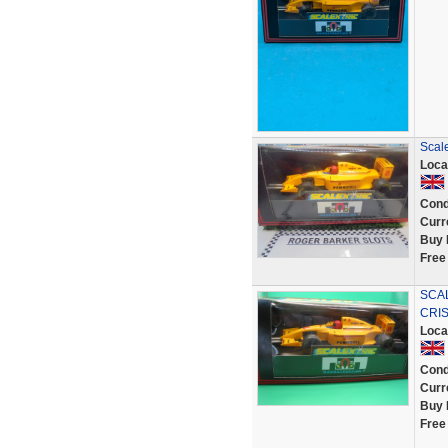
Scale
Loca
Cond
Curr
Buy 
Free
SCAL
CRIS
Loca
Cond
Curr
Buy 
Free