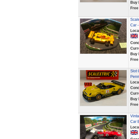
Buy 
Free
Scale
Car -
Loca
Cond
Curr
Buy 
Free
Slot
Penn
Loca
Cond
Curr
Buy 
Free
Vinta
Car 
Loca