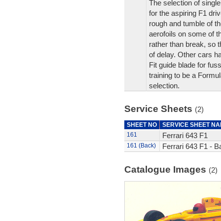
The selection of singl
for the aspiring F1 driv
rough and tumble of th
aerofoils on some of 
rather than break, so 
of delay. Other cars 
Fit guide blade for fus
training to be a Formul
selection.
Service Sheets
(2)
SHEET NO
SERVICE SHEET N
161
Ferrari 643 F1
161 (Back)
Ferrari 643 F1 - B
Catalogue Images
(2)