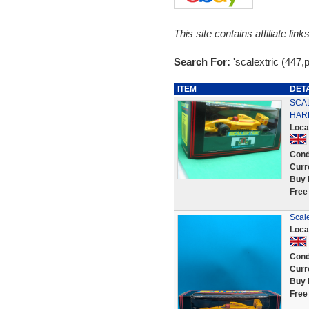
This site contains affiliate l
Search For:
'scalextric (447,p
ITEM
DET
SCAL
HARD
Loca
Cond
Curr
Buy 
Free
Scal
Loca
Cond
Curr
Buy 
Free