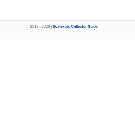
2013 - 2026 |
Scalextric Collector Guide