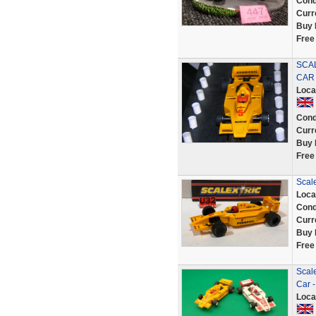
Cond
Curr
Buy 
Free
SCAL
CAR 
Loca
Cond
Curr
Buy 
Free
Scal
Loca
Cond
Curr
Buy 
Free
Scale
Car -
Loca