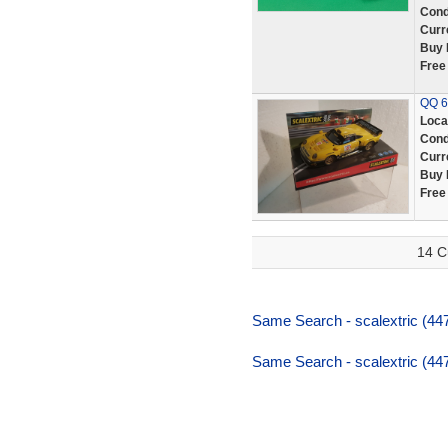
Cond
Curr
Buy 
Free
QQ 6
Loca
Cond
Curr
Buy 
Free
14 C
Same Search - scalextric (447
Same Search - scalextric (447