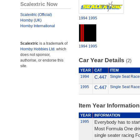
Scalextric Now
Scalextric (Official)
1994
1995
Hornby (UK)
Hornby International
Scalextric
is a trademark of
1994
1995
Hornby Hobbies Ltd.
which
does not sponsor,
Car Year Details
(2)
authorise, or endorse this
site.
YEAR
CAT
ITEM
1994
C.447
Single Seat Racer
1995
C.447
Single Seat Racer
Item Year Information
YEAR
INFORMATION
1995
Everybody has to sta
Most Formula One driv
single seater racing Fo