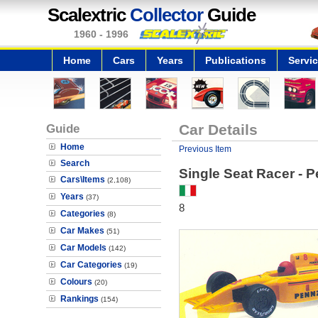
Scalextric
Collector
Guide
1960 - 1996
Home
Cars
Years
Publications
Servi
Guide
Car Details
Home
Previous Item
Search
Single Seat Racer - P
Cars\Items
(2,108)
Years
(37)
8
Categories
(8)
Car Makes
(51)
Car Models
(142)
Car Categories
(19)
Colours
(20)
Rankings
(154)