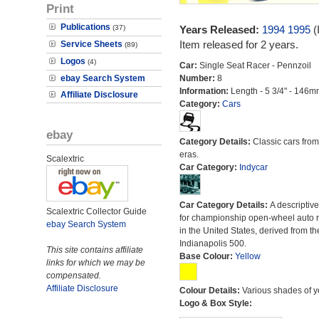
Print
Publications
(37)
Years Released:
1994
1995
(
Item released for 2 years.
Service Sheets
(89)
Logos
(4)
Car:
Single Seat Racer - Pennzoil
ebay Search System
Number:
8
Information:
Length - 5 3/4" - 146m
Affiliate Disclosure
Category:
Cars
ebay
Category Details:
Classic cars from 
eras.
Scalextric
Car Category:
Indycar
Car Category Details:
A descriptiv
Scalextric Collector Guide
for championship open-wheel auto 
ebay Search System
in the United States, derived from th
Indianapolis 500.
This site contains affiliate
Base Colour:
Yellow
links for which we may be
compensated.
Affiliate Disclosure
Colour Details:
Various shades of y
Logo & Box Style: