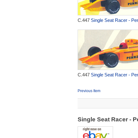
C.447
Single Seat Racer - Pen
C.447
Single Seat Racer - Pen
Previous Item
Single Seat Racer - 