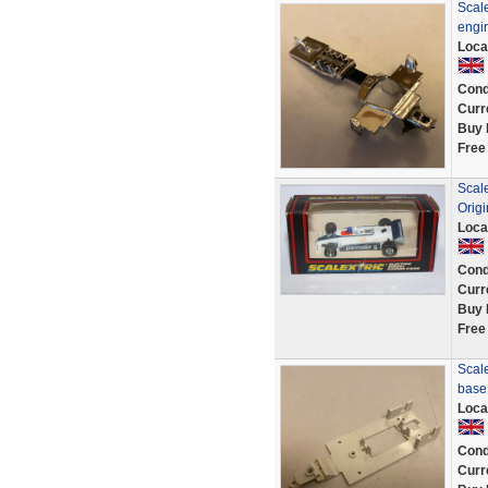
Scal
engi
Loca
Cond
Curr
Buy 
Free
Scal
Origi
Loca
Cond
Curr
Buy 
Free
Scal
base
Loca
Cond
Curr