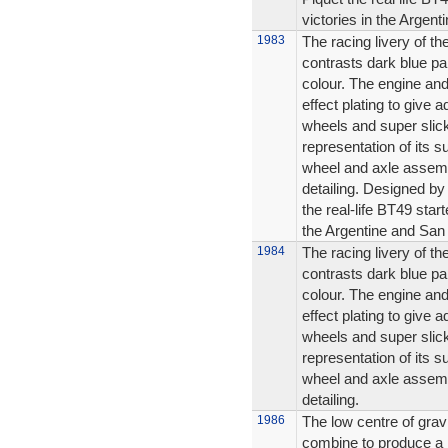
victories in the Argen
1983
The racing livery of t
contrasts dark blue pa
colour. The engine an
effect plating to give 
wheels and super slicks
representation of its s
wheel and axle assembl
detailing. Designed b
the real-life BT49 star
the Argentine and San
1984
The racing livery of t
contrasts dark blue pa
colour. The engine an
effect plating to give 
wheels and super slicks
representation of its s
wheel and axle assembl
detailing.
1986
The low centre of grav
combine to produce a r