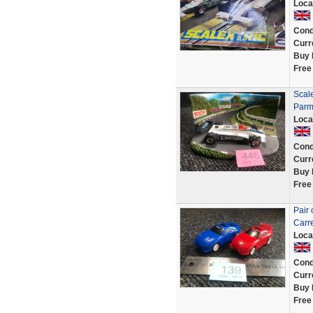
Loca
Cond
Curr
Buy 
Free
Scale
Parm
Loca
Cond
Curr
Buy 
Free
Pair 
Carre
Loca
Cond
Curr
Buy 
Free