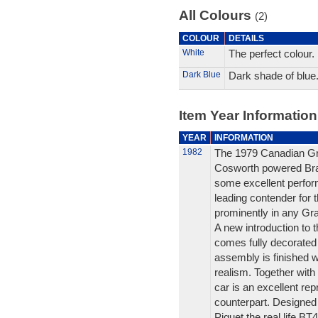
All Colours
(2)
COLOUR
DETAILS
White
The perfect colour.
Dark Blue
Dark shade of blue
Item Year Information
YEAR
INFORMATION
1982
The 1979 Canadian Gran
Cosworth powered Br
some excellent perform
leading contender for 
prominently in any Gra
A new introduction to
comes fully decorated 
assembly is finished w
realism. Together with
car is an excellent repr
counterpart. Designed
Piquet the real life B