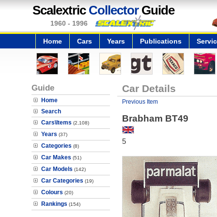
Scalextric
Collector
Guide
1960 - 1996
Home
Cars
Years
Publications
Servi
Guide
Car Details
Home
Previous Item
Search
Brabham BT49
Cars\Items
(2,108)
Years
(37)
5
Categories
(8)
Car Makes
(51)
Car Models
(142)
Car Categories
(19)
Colours
(20)
Rankings
(154)