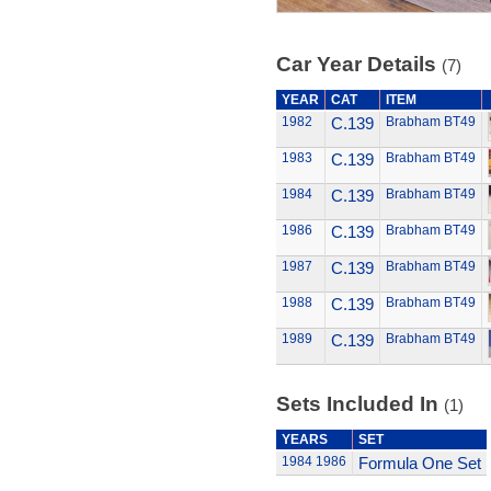
Car Year Details
(7)
YEAR
CAT
ITEM
1982
C.139
Brabham BT49
1983
C.139
Brabham BT49
1984
C.139
Brabham BT49
1986
C.139
Brabham BT49
1987
C.139
Brabham BT49
1988
C.139
Brabham BT49
1989
C.139
Brabham BT49
Sets Included In
(1)
YEARS
SET
1984
1986
Formula One Set