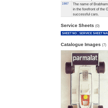
1987
The name of Brabham, 
in the forefront of th
successful cars.
Service Sheets
(0)
SHEET NO
SERVICE SHEET N
Catalogue Images
(7)