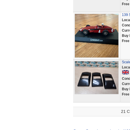
Free
139 S
Loca
Cond
Curr
Buy 
Free
Scal
Loca
Cond
Curr
Buy 
Free
21 C