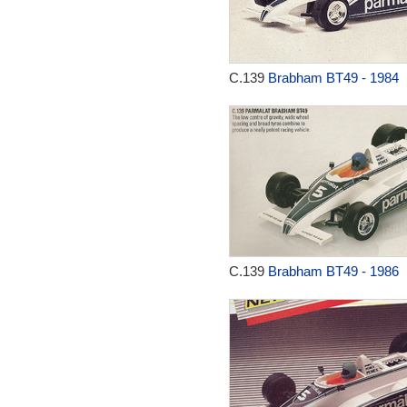
C.139
Brabham BT49 - 1984
C.139
Brabham BT49 - 1986