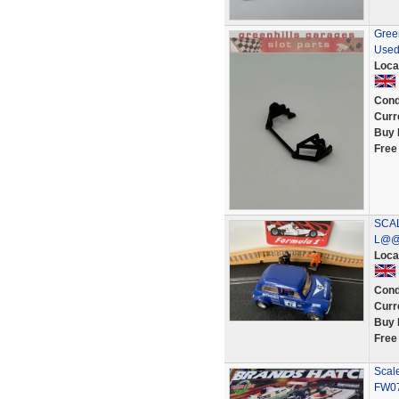
Gree
Used
Loca
Cond
Curr
Buy 
Free
SCAL
L@@
Loca
Cond
Curr
Buy 
Free
Scal
FW07