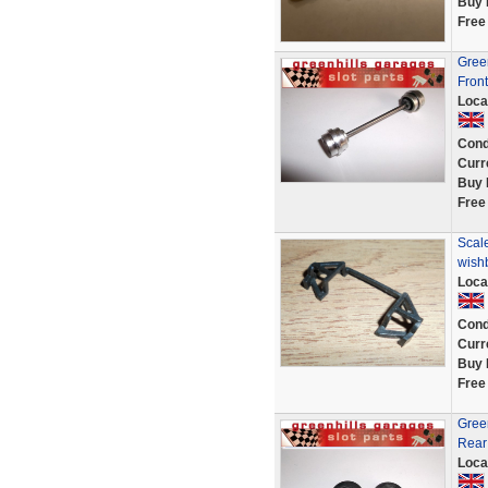
Buy 
Free
Gree
Front
Loca
Cond
Curr
Buy 
Free
Scal
wish
Loca
Cond
Curr
Buy 
Free
Gree
Rear 
Loca