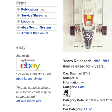
Print
Publications
(37)
Service Sheets
(89)
Logos
(4)
ebay Search System
Affiliate Disclosure
ebay
Scalextric
Years Released:
1982
1983
1
Item released for 7 years.
Car:
Brabham BT49
Scalextric Collector Guide
Number:
5
ebay Search System
Information:
---
Category:
Cars
This site contains affiliate
links for which we may be
compensated.
Category Details:
Classic cars from 
Affiliate Disclosure
eras.
Car Category:
F1GP