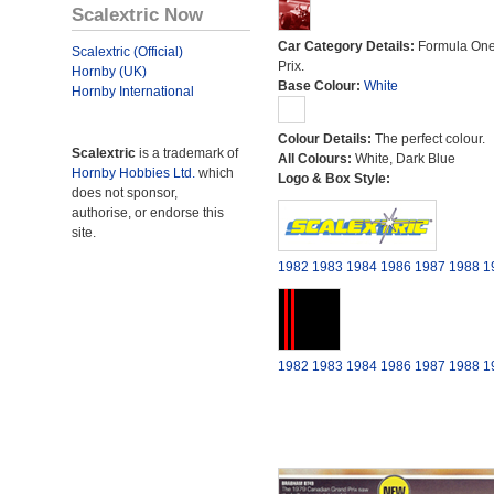
Scalextric Now
Car Category Details:
Formula On
Scalextric (Official)
Prix.
Hornby (UK)
Base Colour:
White
Hornby International
Colour Details:
The perfect colour.
Scalextric
is a trademark of
All Colours:
White, Dark Blue
Hornby Hobbies Ltd.
which
Logo & Box Style:
does not sponsor,
authorise, or endorse this
site.
1982
1983
1984
1986
1987
1988
1
1982
1983
1984
1986
1987
1988
1