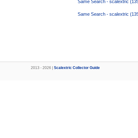
Same Search - scalextric (13
Same Search - scalextric (13
2013 - 2026 |
Scalextric Collector Guide