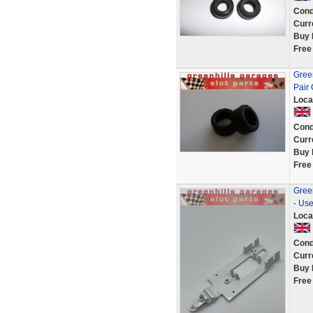
Cond
Curr
Buy 
Free
Gree
Pair 
Loca
Cond
Curr
Buy 
Free
Gree
- Us
Loca
Cond
Curr
Buy 
Free