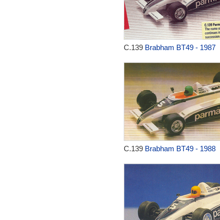
C.139
Brabham BT49 - 1987
C.139
Brabham BT49 - 1988