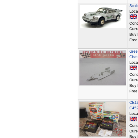
Scale
Loca
Cond
Curr
Buy 
Free
Gree
Chas
Loca
Cond
Curr
Buy 
Free
CE13
C452
Loca
Cond
Curr
Buy 