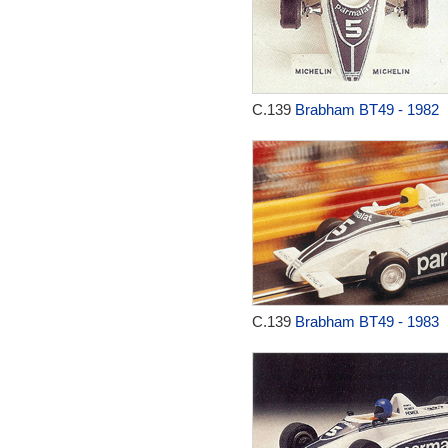
C.139
Brabham BT49 - 1982
C.139
Brabham BT49 - 1983