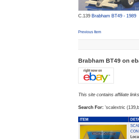
C.139
Brabham BT49 - 1989
Previous Item
Brabham BT49 on e
This site contains affiliate l
Search For:
'scalextric (139,
ITEM
DET
SCAL
COND
Loca