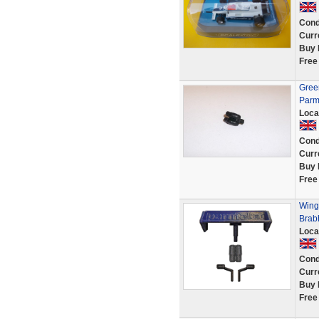
Cond
Curr
Buy 
Free
Gree
Parm
Loca
Cond
Curr
Buy 
Free
Wing 
Brab
Loca
Cond
Curr
Buy 
Free