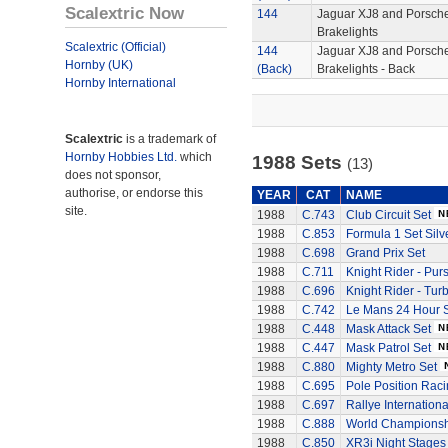
Scalextric Now
144
Jaguar XJ8 and Porsche
Brakelights
Scalextric (Official)
144
Jaguar XJ8 and Porsche
Hornby (UK)
(Back)
Brakelights - Back
Hornby International
Scalextric
is a trademark of
Hornby Hobbies Ltd.
which
1988 Sets
(13)
does not sponsor,
authorise, or endorse this
YEAR
CAT
NAME
site.
1988
C.743
Club Circuit Set
1988
C.853
Formula 1 Set Silv
1988
C.698
Grand Prix Set
1988
C.711
Knight Rider - Pur
1988
C.696
Knight Rider - Tur
1988
C.742
Le Mans 24 Hour 
1988
C.448
Mask Attack Set
1988
C.447
Mask Patrol Set
1988
C.880
Mighty Metro Set
1988
C.695
Pole Position Raci
1988
C.697
Rallye Internationa
1988
C.888
World Championsh
1988
C.850
XR3i Night Stages