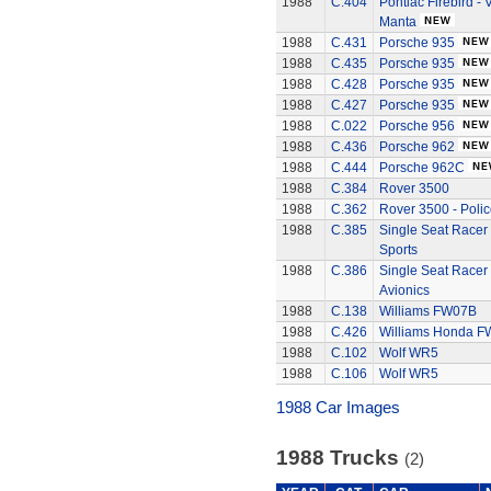
1988
C.404
Pontiac Firebird 
Manta
1988
C.431
Porsche 935
1988
C.435
Porsche 935
1988
C.428
Porsche 935
1988
C.427
Porsche 935
1988
C.022
Porsche 956
1988
C.436
Porsche 962
1988
C.444
Porsche 962C
1988
C.384
Rover 3500
1988
C.362
Rover 3500 - Polic
1988
C.385
Single Seat Racer 
Sports
1988
C.386
Single Seat Racer 
Avionics
1988
C.138
Williams FW07B
1988
C.426
Williams Honda F
1988
C.102
Wolf WR5
1988
C.106
Wolf WR5
1988 Car Images
1988 Trucks
(2)