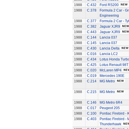
1988
C.432
Ford RS200
1988
C.378
Formula 2 Car - G
Engineering
1988
C.377
Formula 2 Car - Ty
1988
C.382
Jaguar XJR9
1988
C.443
Jaguar XJR9
1988
C.144
Lancia 037
1988
C.145
Lancia 037
1988
C.430
Lancia Delta
1988
C.016
Lancia LC2
1988
C.434
Lotus Honda Turb
1988
C.425
Lotus Renault 98T
1988
C.020
McLaren MP4
1988
C.019
Mercedes 190E
1988
C.214
MG Metro
1988
C.215
MG Metro
1988
C.146
MG Metro 6R4
1988
C.017
Peugeot 205
1988
C.100
Pontiac Firebird - K.
1988
C.403
Pontiac Firebird -
Thunderhawk