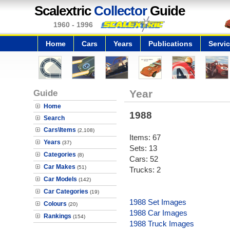
Scalextric
Collector
Guide
1960 - 1996
Home
Cars
Years
Publications
Servi
Guide
Year
Home
1988
Search
Cars\Items
(2,108)
Items: 67
Years
(37)
Sets: 13
Categories
(8)
Cars: 52
Car Makes
(51)
Trucks: 2
Car Models
(142)
Car Categories
(19)
1988 Set Images
Colours
(20)
1988 Car Images
Rankings
(154)
1988 Truck Images