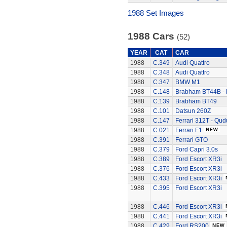
1988 Set Images
1988 Cars
(52)
YEAR
CAT
CAR
1988
C.349
Audi Quattro
1988
C.348
Audi Quattro
1988
C.347
BMW M1
1988
C.148
Brabham BT44B - K
1988
C.139
Brabham BT49
1988
C.101
Datsun 260Z
1988
C.147
Ferrari 312T - Qud
1988
C.021
Ferrari F1
1988
C.391
Ferrari GTO
1988
C.379
Ford Capri 3.0s
1988
C.389
Ford Escort XR3i
1988
C.376
Ford Escort XR3i
1988
C.433
Ford Escort XR3i
1988
C.395
Ford Escort XR3i
1988
C.446
Ford Escort XR3i
1988
C.441
Ford Escort XR3i
1988
C.429
Ford RS200