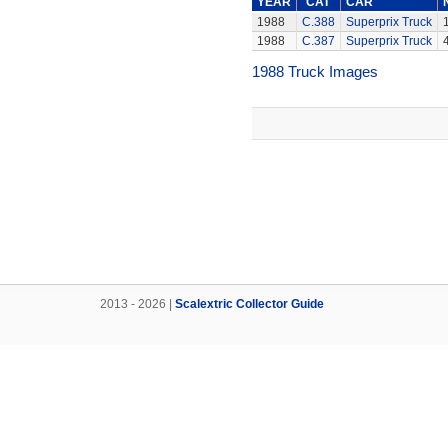
YEAR
CAT
CAR
1988
C.388
Superprix Truck
1988
C.387
Superprix Truck
1988 Truck Images
2013 - 2026 |
Scalextric Collector Guide