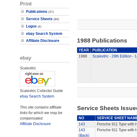
Print
Publications
(37)
Service Sheets
(89)
Logos
(4)
ebay Search System
1988 Publications
Affiliate Disclosure
YEAR
PUBLICATION
1988
Scalextric - 29th Edition - 
ebay
Scalextric
Scalextric Collector Guide
ebay Search System
Service Sheets Issue
This site contains affiliate
links for which we may be
NO
SERVICE SHEET NAM
compensated.
Affiliate Disclosure
143
Porsche 911 Type with 
143
Porsche 911 Type with H
(Back)