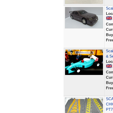
Scal
Loc
Con
Curr
Buy
Fre
Sca
& Se
Loc
Con
Curr
Buy
Fre
SCA
CHI
PT7