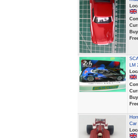
Loc
Con
Curr
Buy
Fre
SCA
LM 
Loc
Con
Curr
Buy
Fre
Horn
Car 
Loc