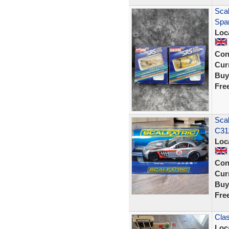
Sca
Spar
Loc
Con
Curr
Buy
Fre
Sca
C311
Loc
Con
Curr
Buy
Fre
Clas
Loc