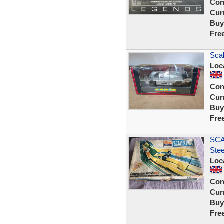
Con
Curr
Buy
Fre
Sca
Loc
Con
Curr
Buy
Fre
SCA
Ste
Loc
Con
Curr
Buy
Fre