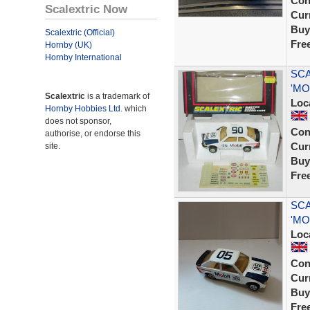
Con
Scalextric Now
Curr
Buy
Scalextric (Official)
Fre
Hornby (UK)
Hornby International
SCA
'MO
Scalextric
is a trademark of
Loc
Hornby Hobbies Ltd.
which
does not sponsor,
Con
authorise, or endorse this
Curr
site.
Buy
Fre
SCA
'MOB
Loc
Con
Curr
Buy
Fre