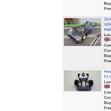
Buy
Fre
SCA
VER
PAR
Loc
Con
Curr
Buy
Fre
Horn
F1 S
Loc
Con
Curr
Buy
Fre