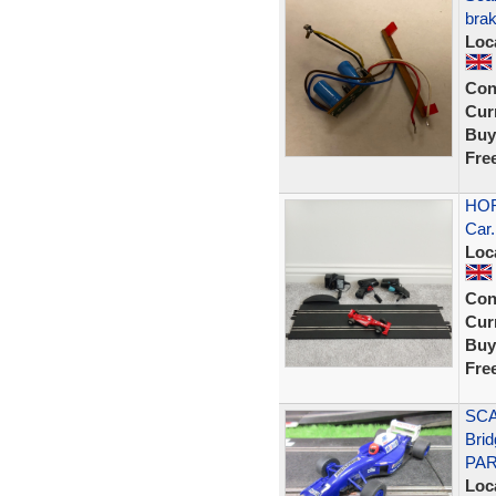
brak
Loc
Con
Curr
Buy
Fre
HOR
Car.
Loc
Con
Curr
Buy
Fre
SCA
Bri
PAR
Loc