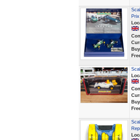
Sca
Prix
Loc
Con
Curr
Buy
Fre
Sca
Loc
Con
Curr
Buy
Fre
Scal
Rep
Loc