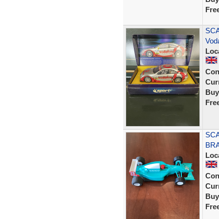
Fre
SCA
Vod
Loc
Con
Curr
Buy
Fre
SCA
BRA
Loc
Con
Curr
Buy
Fre