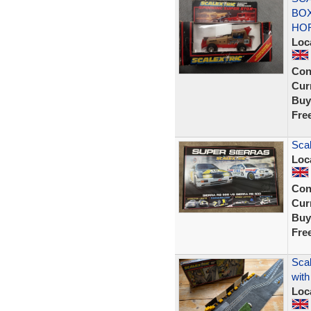
BOX
HO
Loc
Con
Curr
Buy
Fre
Sca
Loc
Con
Curr
Buy
Fre
Sca
with
Loc