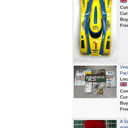
Con
Curr
Buy
Fre
Vint
Pac
Loc
Con
Curr
Buy
Fre
A Sc
made