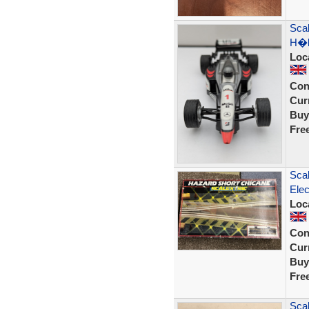
Sca
H�k
Loc
Con
Curr
Buy
Fre
Scal
Elec
Loc
Con
Curr
Buy
Fre
Sca