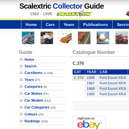
Scalextric
Collector
Guide
1960 - 1996
Home
Cars
Years
Publications
Servi
Guide
Catalogue Number
Home
C.376
Search
CAT
YEAR
CAR
Cars\Items
(2,108)
C.376
1986
Ford Escort XR3i
Years
(37)
1987
Ford Escort XR3i
Categories
(8)
1988
Ford Escort XR3i
Car Makes
(51)
1989
Ford Escort XR3i
Car Models
(142)
Car Categories
(19)
Colours
(20)
Rankings
(154)