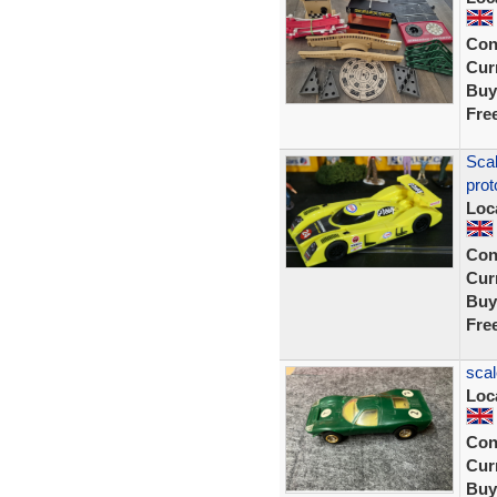
Con
Curr
Buy
Fre
Sca
prot
Loc
Con
Curr
Buy
Fre
scal
Loc
Con
Curr
Buy