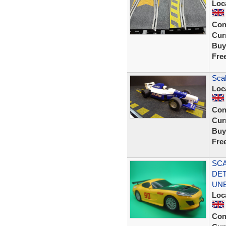
Loc
Con
Curr
Buy
Fre
Sca
Loc
Con
Curr
Buy
Fre
SCA
DET
UN
Loc
Con