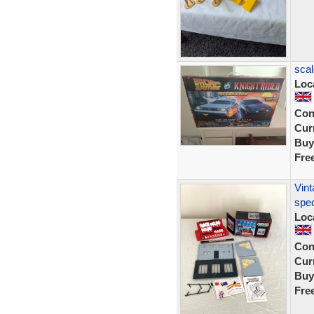
scal
Loc
Con
Curr
Buy
Fre
Vint
spec
Loc
Con
Curr
Buy
Fre