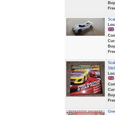
Buy
Fre
Scal
Loc
Con
Curr
Buy
Fre
Scal
Sti
Loc
Con
Curr
Buy
Fre
Gree