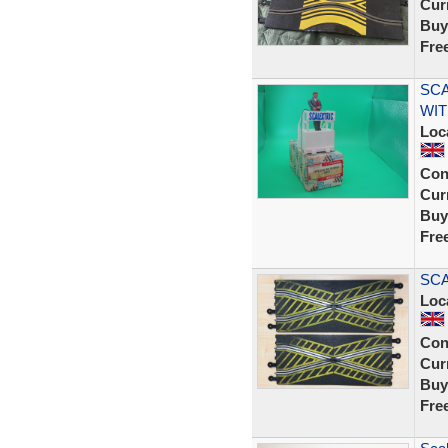
Curr
Buy
Fre
SCA
WIT
Loc
Con
Curr
Buy
Fre
SCA
Loc
Con
Curr
Buy
Fre