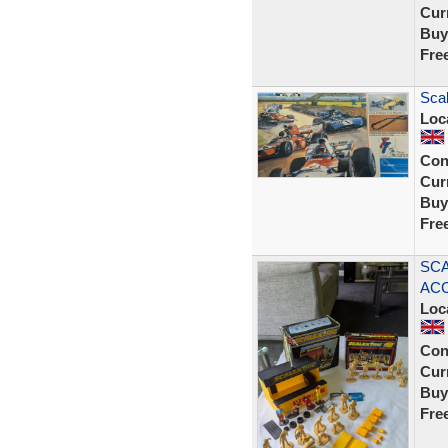
Curr
Buy
Fre
Scal
Loc
Con
Curr
Buy
Fre
SCA
ACC
Loc
Con
Curr
Buy
Fre