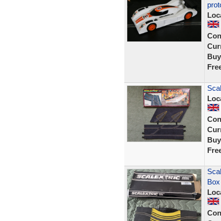
prot
Loc
Con
Curr
Buy
Fre
Scal
Loc
Con
Curr
Buy
Fre
Scal
Box
Loc
Con