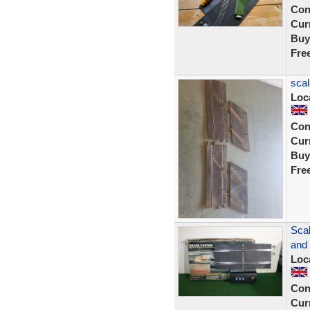
Con
Curr
Buy
Fre
scal
Loc
Con
Curr
Buy
Fre
Sca
and 
Loc
Con
Curr