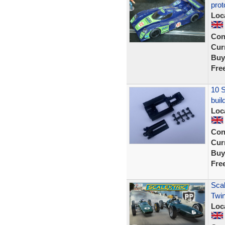
prot
Loc
Con
Curr
Buy
Fre
10 S
buil
Loc
Con
Curr
Buy
Fre
Scal
Twin
Loc