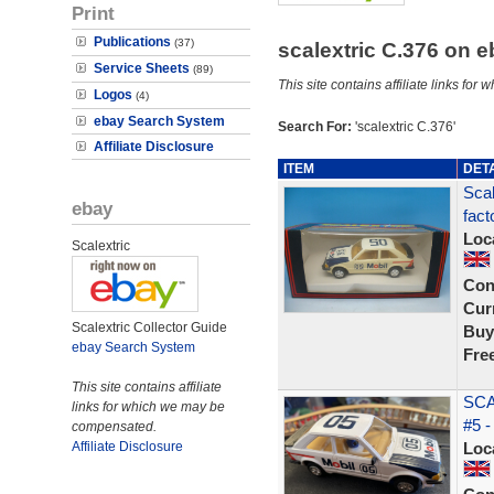
Print
Publications
(37)
scalextric C.376 on 
Service Sheets
(89)
This site contains affiliate links f
Logos
(4)
ebay Search System
Search For:
'scalextric C.376'
Affiliate Disclosure
ITEM
DET
Scal
ebay
fact
Loc
Scalextric
Con
Curr
Scalextric Collector Guide
Buy
ebay Search System
Fre
This site contains affiliate
SCA
links for which we may be
#5 -
compensated.
Affiliate Disclosure
Loc