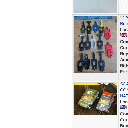
14 S
Rena
Loc
Con
Curr
Buy
Auc
Bid
Fre
SCA
CO
HA
Loc
Con
Curr
Buy