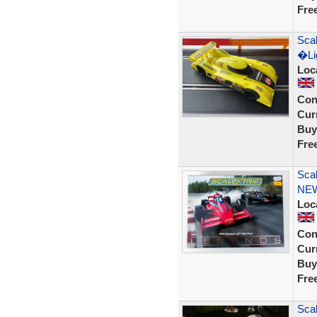
Fre
Scal
�Lig
Loc
Con
Curr
Buy
Fre
Sca
NE
Loc
Con
Curr
Buy
Fre
Sca