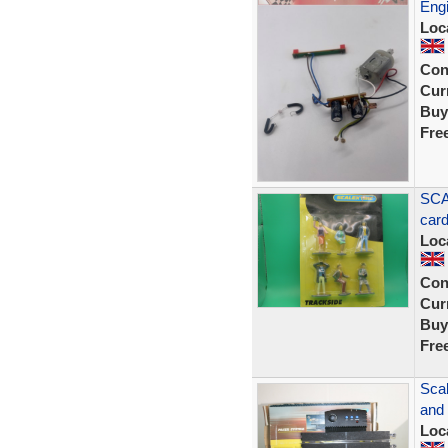
Engi
Loc
Con
Curr
Buy
Fre
SCA
car
Loc
Con
Curr
Buy
Fre
Sca
and
Loc