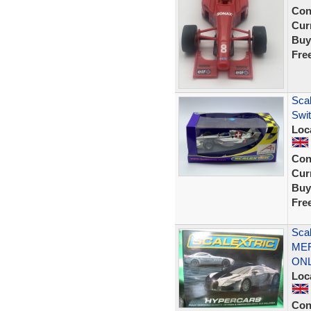
Con
Curr
Buy
Fre
Scal
Swi
Loc
Con
Curr
Buy
Fre
Sca
MER
ON
Loc
Con