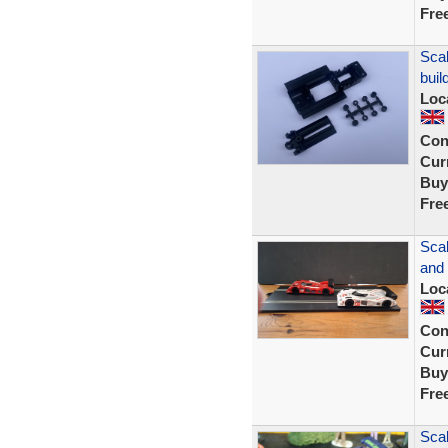
Fre
Scal
buil
Loc
Con
Curr
Buy
Fre
Scal
and
Loc
Con
Curr
Buy
Fre
Sca