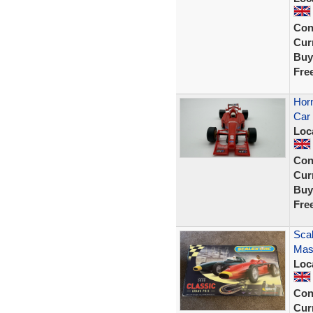
Con
Curr
Buy
Fre
Horn
Car 
Loc
Con
Curr
Buy
Fre
Scal
Mase
Loc
Con
Curr