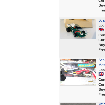
Curr
Buy
Fre
Scal
Loc
Con
Curr
Buy
Fre
Scal
Mase
Loc
Con
Curr
Buy
Fre
SCA