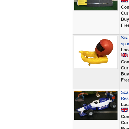
Con
Curr
Buy
Fre
Scal
spar
Loc
Con
Curr
Buy
Fre
Scal
Resi
Loc
Con
Curr
Buy