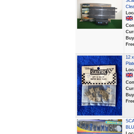
Scal
Clea
Loc
Con
Curr
Buy
Fre
12 x
Plat
Loc
Con
Curr
Buy
Fre
SCA
BLU
Loc