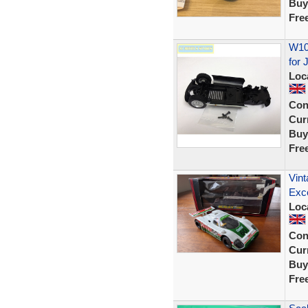
Buy
Fre
W105
for 
Loc
Con
Curr
Buy
Fre
Vint
Exce
Loc
Con
Curr
Buy
Fre