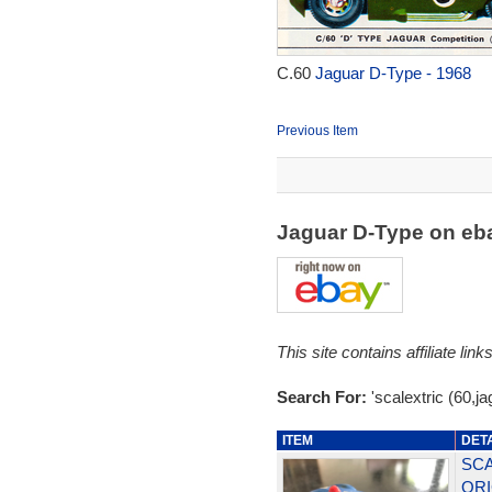
C.60
Jaguar D-Type - 1968
Previous Item
Jaguar D-Type on e
This site contains affiliate l
Search For:
'scalextric (60,ja
ITEM
DET
SCA
ORI