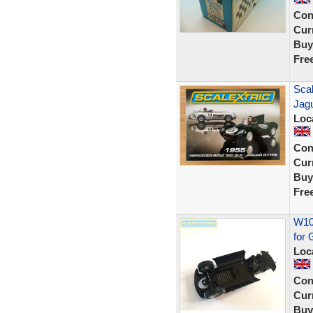
Con
Curr
Buy
Fre
Sca
Jag
Loc
Con
Curr
Buy
Fre
W106
for
Loc
Con
Curr
Buy