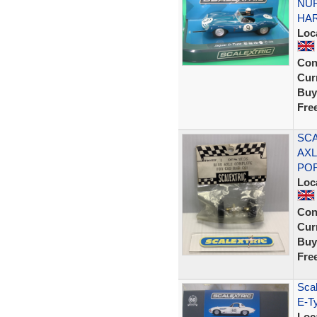
NUR
HA
Loc
Con
Curr
Buy
Fre
SCA
AXL
PO
Loc
Con
Curr
Buy
Fre
Scal
E-T
Loc