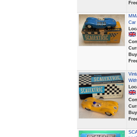
Fre
MM/
Car 
Loc
Con
Curr
Buy
Fre
Vint
With
Loc
Con
Curr
Buy
Fre
SCA