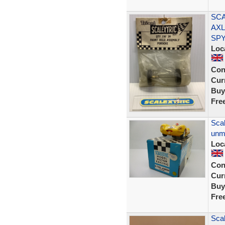
SCA
AXL
SP
Loc
Con
Curr
Buy
Fre
Scal
unm
Loc
Con
Curr
Buy
Fre
Scal