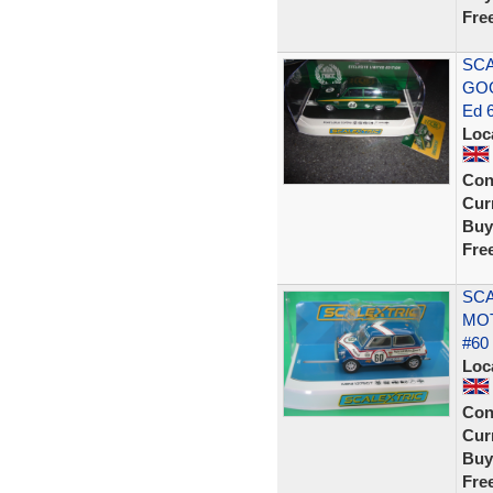
Fre
SCA
GOO
Ed 
Loc
Con
Curr
Buy
Fre
SCA
MO
#60
Loc
Con
Curr
Buy
Fre