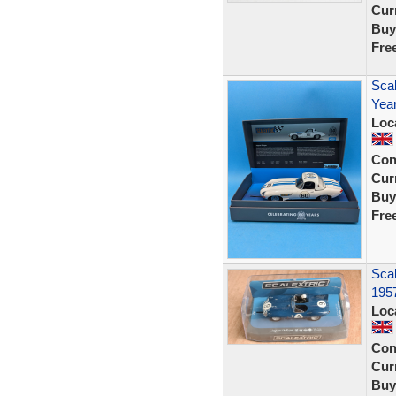
Curr
Buy
Fre
Scal
Year
Loc
Con
Curr
Buy
Fre
Scal
195
Loc
Con
Curr
Buy