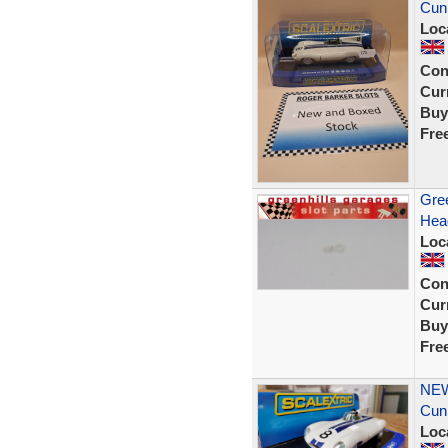
Cunn
Loc
Con
Curr
Buy
Fre
Gree
Head
Loc
Con
Curr
Buy
Fre
NEW
Cun
Loc