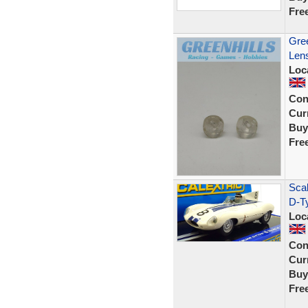
Fre
Gree
Lens
Loc
Con
Curr
Buy
Fre
Scal
D-T
Loc
Con
Curr
Buy
Fre