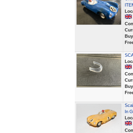
ITE
Loc
Con
Curr
Buy
Fre
SCA
Loc
Con
Curr
Buy
Fre
Scal
In G
Loc
Con