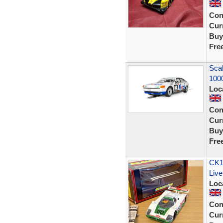
Con
Curr
Buy
Fre
Scal
100
Loc
Con
Curr
Buy
Fre
CK13
Liv
Loc
Con
Curr