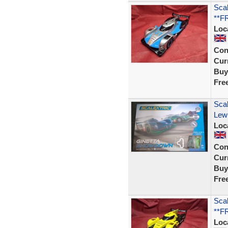
Scal
**F
Loc
Con
Curr
Buy
Fre
Sca
Lewi
Loc
Con
Curr
Buy
Fre
Scal
**F
Loc