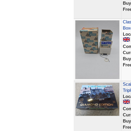
Buy
Fre
Clas
Box
Loc
Con
Curr
Buy
Fre
Scal
Trip
Loc
Con
Curr
Buy
Fre