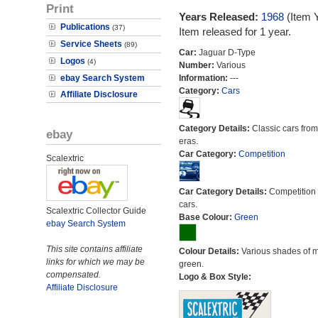
Print
Years Released:
1968
(Item 
Publications
(37)
Item released for 1 year.
Service Sheets
(89)
Car:
Jaguar D-Type
Logos
(4)
Number:
Various
ebay Search System
Information:
---
Category:
Cars
Affiliate Disclosure
Category Details:
Classic cars from 
ebay
eras.
Car Category:
Competition
Scalextric
Car Category Details:
Competition 
cars.
Scalextric Collector Guide
Base Colour:
Green
ebay Search System
This site contains affiliate
Colour Details:
Various shades of 
links for which we may be
green.
compensated.
Logo & Box Style:
Affiliate Disclosure