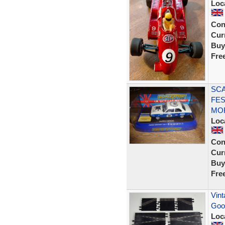
Loc
Con
Curr
Buy
Fre
SCA
FES
MOF
Loc
Con
Curr
Buy
Fre
Vint
Goo
Loc