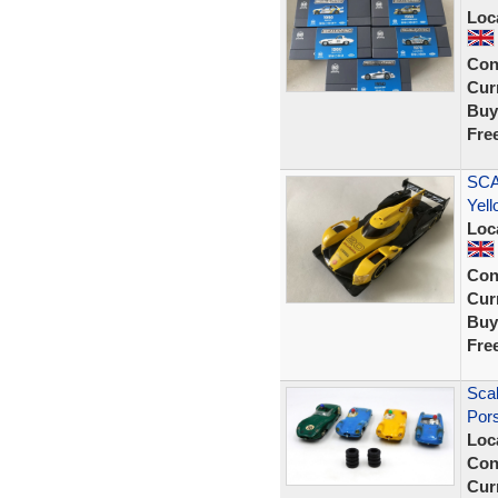
Loc
Con
Curr
Buy
Fre
SCA
Yell
Loc
Con
Curr
Buy
Fre
Scal
Por
Loc
Con
Curr