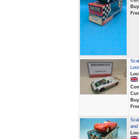
Buy
Fre
Scal
Loos
Loc
Con
Curr
Buy
Fre
Scal
and
Loc