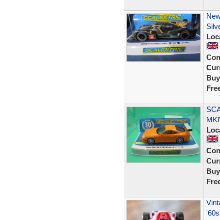
New
Silv
Loc
Con
Curr
Buy
Fre
SCA
MKl
Loc
Con
Curr
Buy
Fre
Vint
'60s