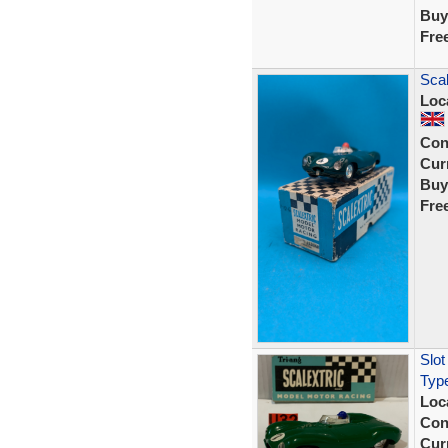
Buy
Fre
Scal
Loc
Con
Curr
Buy
Fre
Slot
Typ
Loc
Con
Curr