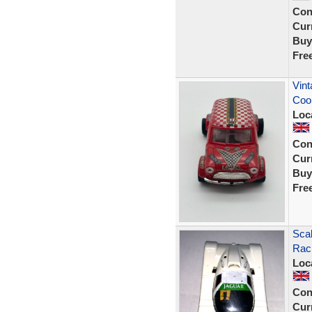
Con
Curr
Buy
Fre
Vint
Coo
Loc
Con
Curr
Buy
Fre
Scal
Rac
Loc
Con
Curr