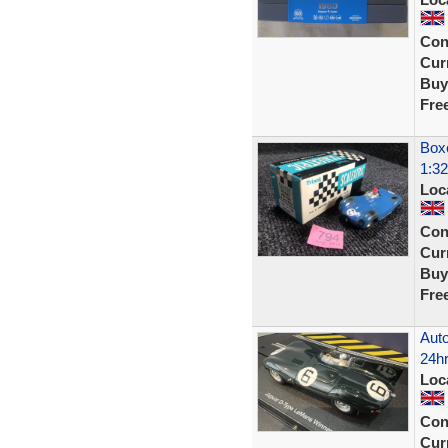
Con
Curr
Buy
Fre
Boxe
1:32
Loc
Con
Curr
Buy
Fre
Auto
24hr
Loc
Con
Curr