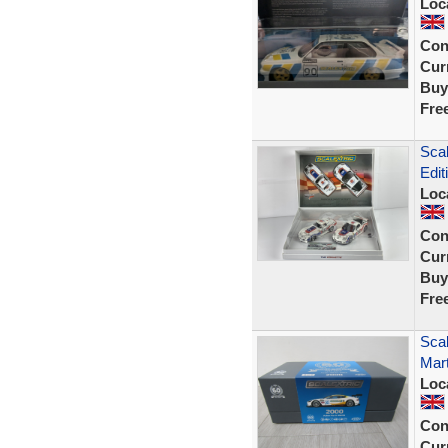
Loc
Con
Curr
Buy
Fre
Scal
Edit
Loc
Con
Curr
Buy
Fre
Scal
Mar
Loc
Con
Curr