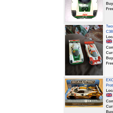
Buy
Fre
Two
C38
Loc
Con
Curr
Buy
Fre
EXC
Pro
Loc
Con
Curr
Buy