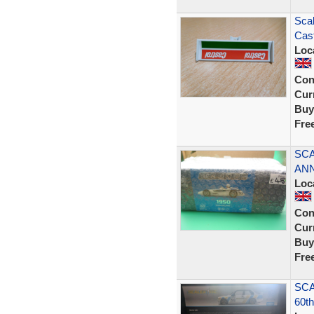
Sca
Cast
Loc
Con
Curr
Buy
Fre
SCA
ANN
Loc
Con
Curr
Buy
Fre
SCA
60th