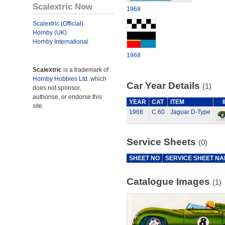
Scalextric Now
1968
Scalextric (Official)
Hornby (UK)
Hornby International
1968
Scalextric
is a trademark of
Hornby Hobbies Ltd.
which
Car Year Details
(1)
does not sponsor,
authorise, or endorse this
YEAR
CAT
ITEM
site.
1968
C.60
Jaguar D-Type
Service Sheets
(0)
SHEET NO
SERVICE SHEET N
Catalogue Images
(1)