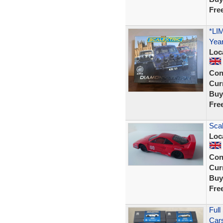
Fre
*LI
Year
Loc
Con
Curr
Buy
Fre
Scal
Loc
Con
Curr
Buy
Fre
Full
Cars