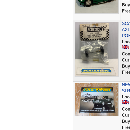
Buy
Fre
SCA
AXL
PO
Loc
Con
Curr
Buy
Fre
NEW
SLR
Loc
Con
Curr
Buy
Fre