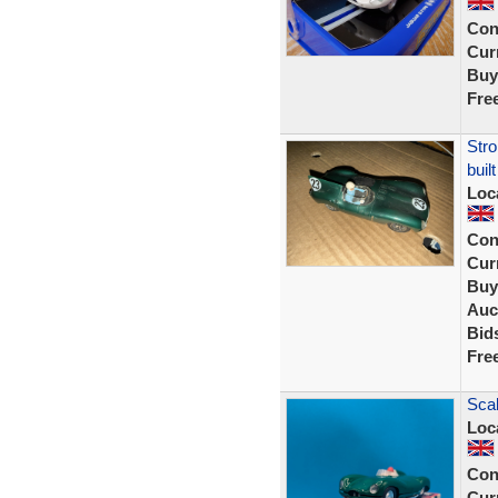
Con
Curr
Buy
Fre
Stro
buil
Loc
Con
Curr
Buy
Auc
Bid
Fre
Scal
Loc
Con
Curr