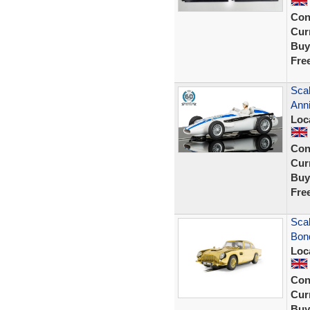
Con
Curr
Buy
Fre
Scal
Anni
Loc
Con
Curr
Buy
Fre
Sca
Bond
Loc
Con
Curr
Buy