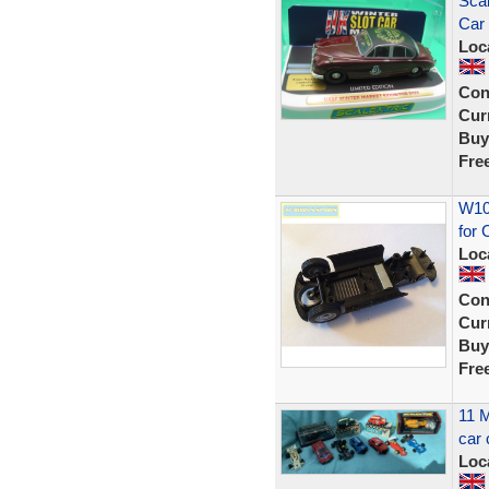
Sca
Car 
Loc
Con
Curr
Buy
Fre
W102
for 
Loc
Con
Curr
Buy
Fre
11 M
car 
Loc