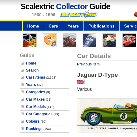
Scalextric
Collector
Guide
1960 - 1996
Home
Cars
Years
Publications
Servi
Guide
Car Details
Home
Previous Item
Search
Jaguar D-Type
Cars\Items
(2,108)
Years
(37)
Various
Categories
(8)
Car Makes
(51)
Car Models
(142)
Car Categories
(19)
Colours
(20)
Rankings
(154)