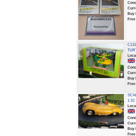
Cond
Curr
Buy 
Free
C13
TUR
Loca
Cond
Curr
Buy 
Free
SCAL
1:32
Loca
Cond
Curr
Buy 
Free