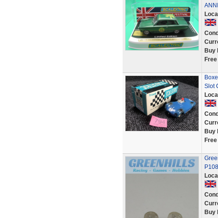
ANNI
Loca
Cond
Curr
Buy 
Free
Boxe
Slot
Loca
Cond
Curr
Buy 
Free
Green
P108
Loca
Cond
Curr
Buy 