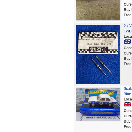
Curr
Buy 
Free
2 x V
FWD 
Loca
Cond
Curr
Buy 
Free
Scale
Blue
Loca
Cond
Curr
Buy 
Free