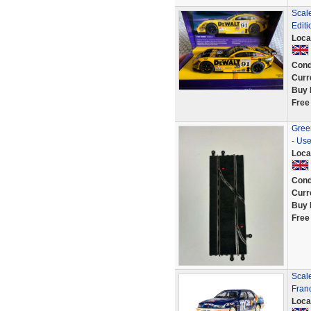
Scal
Edit
Loca
Cond
Curr
Buy 
Free
Green
- Us
Loca
Cond
Curr
Buy 
Free
Scale
Fran
Loca