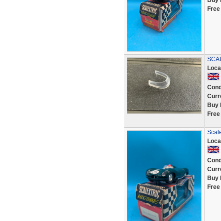
Buy 
Free
SCAL
Loca
Cond
Curr
Buy 
Free
Scal
Loca
Cond
Curr
Buy 
Free