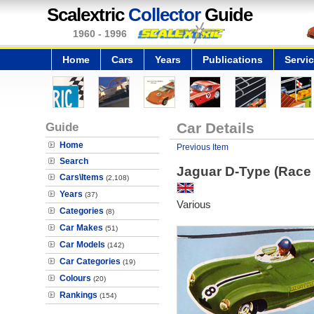
Scalextric
Collector
Guide
1960 - 1996
Home
Cars
Years
Publications
Servi
Guide
Car Details
Home
Previous Item
Search
Jaguar D-Type (Race
Cars\Items
(2,108)
Years
(37)
Various
Categories
(8)
Car Makes
(51)
Car Models
(142)
Car Categories
(19)
Colours
(20)
Rankings
(154)