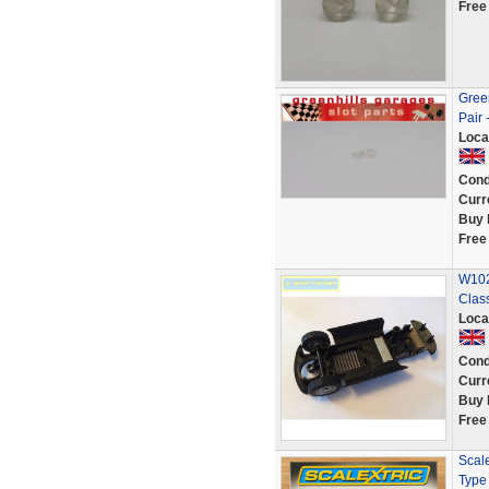
Free
Green
Pair 
Loca
Cond
Curr
Buy 
Free
W102
Clas
Loca
Cond
Curr
Buy 
Free
Scal
Type