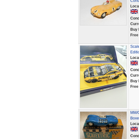
Cond
Loca
Cond
Curr
Buy 
Free
Scal
Editi
Loca
Cond
Curr
Buy 
Free
MM/C
Boxe
Loca
Cond