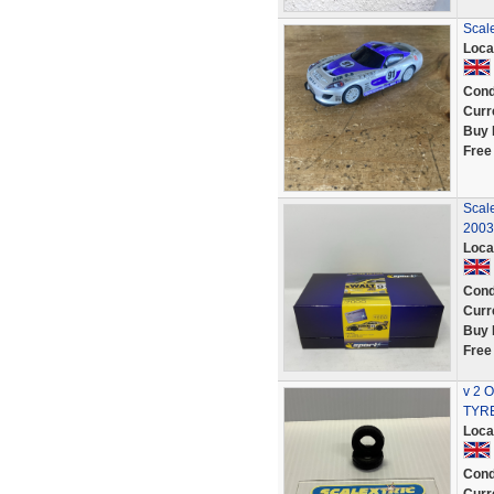
Scale
Loca
Cond
Curr
Buy 
Free
Scal
2003
Loca
Cond
Curr
Buy 
Free
v 2 
TYRE
Loca
Cond