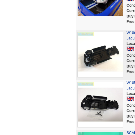
Cond
Curr
Buy 
Free
W106
Jagu
Loca
Cond
Curr
Buy 
Free
W105
Jagu
Loca
Cond
Curr
Buy 
Free
SCAL