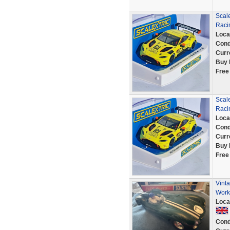
Scal
Racin
Loca
Cond
Curr
Buy 
Free
Scal
Racin
Loca
Cond
Curr
Buy 
Free
Vint
Work
Loca
Cond