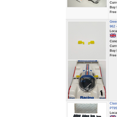
Curr
Buy 
Free
Green
962 
Loca
Cond
Curr
Buy 
Free
Class
PT95
Loca