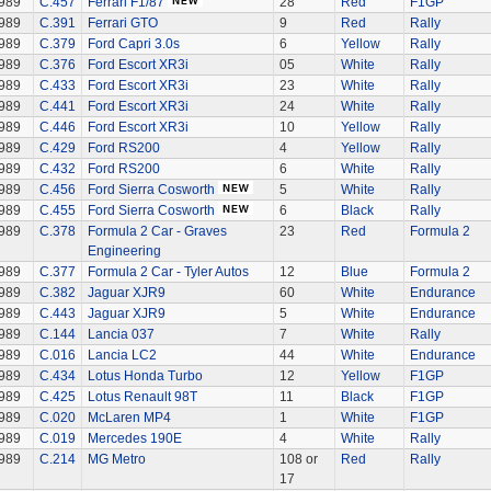
989
C.457
Ferrari F1/87
28
Red
F1GP
989
C.391
Ferrari GTO
9
Red
Rally
989
C.379
Ford Capri 3.0s
6
Yellow
Rally
989
C.376
Ford Escort XR3i
05
White
Rally
989
C.433
Ford Escort XR3i
23
White
Rally
989
C.441
Ford Escort XR3i
24
White
Rally
989
C.446
Ford Escort XR3i
10
Yellow
Rally
989
C.429
Ford RS200
4
Yellow
Rally
989
C.432
Ford RS200
6
White
Rally
989
C.456
Ford Sierra Cosworth
5
White
Rally
989
C.455
Ford Sierra Cosworth
6
Black
Rally
989
C.378
Formula 2 Car - Graves
23
Red
Formula 2
Engineering
989
C.377
Formula 2 Car - Tyler Autos
12
Blue
Formula 2
989
C.382
Jaguar XJR9
60
White
Endurance
989
C.443
Jaguar XJR9
5
White
Endurance
989
C.144
Lancia 037
7
White
Rally
989
C.016
Lancia LC2
44
White
Endurance
989
C.434
Lotus Honda Turbo
12
Yellow
F1GP
989
C.425
Lotus Renault 98T
11
Black
F1GP
989
C.020
McLaren MP4
1
White
F1GP
989
C.019
Mercedes 190E
4
White
Rally
989
C.214
MG Metro
108 or
Red
Rally
17