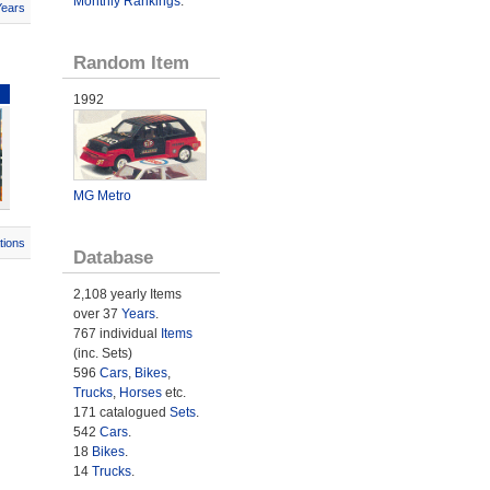
Monthly Rankings
.
Years
Random Item
1992
MG Metro
tions
Database
2,108 yearly Items
over 37
Years
.
767 individual
Items
(inc. Sets)
596
Cars
,
Bikes
,
Trucks
,
Horses
etc.
171 catalogued
Sets
.
542
Cars
.
18
Bikes
.
14
Trucks
.