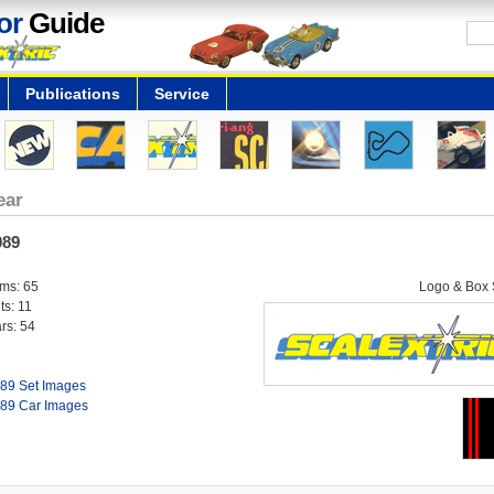
or
Guide
Publications
Service
ear
989
ems: 65
Logo & Box S
ts: 11
rs: 54
89 Set Images
89 Car Images