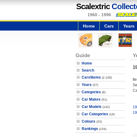
Scalextric
Collect
1960 - 1996
Home
Cars
Years
Guide
Y
Home
1
Search
Cars\Items
(2,108)
It
Years
Se
(37)
Ca
Categories
(8)
Car Makes
(51)
Car Models
19
(142)
19
Car Categories
(19)
Colours
(20)
Rankings
(154)