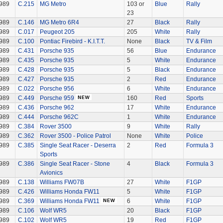
989
C.215
MG Metro
103 or
Blue
Rally
23
989
C.146
MG Metro 6R4
27
Black
Rally
989
C.017
Peugeot 205
205
White
Rally
989
C.100
Pontiac Firebird - K.I.T.T.
None
Black
TV & Film
989
C.431
Porsche 935
56
Blue
Endurance
989
C.435
Porsche 935
5
White
Endurance
989
C.428
Porsche 935
5
Black
Endurance
989
C.427
Porsche 935
2
Red
Endurance
989
C.022
Porsche 956
6
White
Endurance
989
C.449
Porsche 959
160
Red
Sports
989
C.436
Porsche 962
17
White
Endurance
989
C.444
Porsche 962C
1
White
Endurance
989
C.384
Rover 3500
9
White
Rally
989
C.362
Rover 3500 - Police Patrol
None
White
Police
989
C.385
Single Seat Racer - Deserra
2
Red
Formula 3
Sports
989
C.386
Single Seat Racer - Stone
4
Black
Formula 3
Avionics
989
C.138
Williams FW07B
27
White
F1GP
989
C.426
Williams Honda FW11
5
White
F1GP
989
C.369
Williams Honda FW11
6
White
F1GP
989
C.106
Wolf WR5
20
Black
F1GP
989
C.102
Wolf WR5
19
Red
F1GP