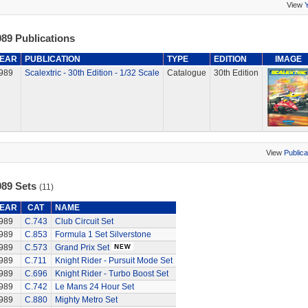
View
89 Publications
EAR
PUBLICATION
TYPE
EDITION
IMAGE
989
Scalextric - 30th Edition - 1/32 Scale
Catalogue
30th Edition
View
Publica
989 Sets
(11)
EAR
CAT
NAME
989
C.743
Club Circuit Set
989
C.853
Formula 1 Set Silverstone
989
C.573
Grand Prix Set
989
C.711
Knight Rider - Pursuit Mode Set
989
C.696
Knight Rider - Turbo Boost Set
989
C.742
Le Mans 24 Hour Set
989
C.880
Mighty Metro Set