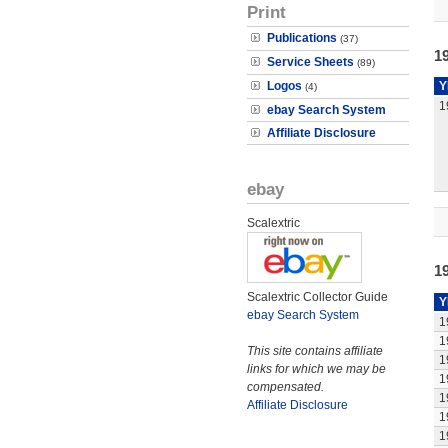
Print
Publications
(37)
19
Service Sheets
(89)
Logos
Y
(4)
1
ebay Search System
Affiliate Disclosure
ebay
Scalextric
1
Scalextric Collector Guide
Y
ebay Search System
1
1
This site contains affiliate
1
links for which we may be
1
compensated.
1
Affiliate Disclosure
1
1