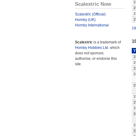
1
Scalextric Now
1
1
Scalextric (Official)
1
Hornby (UK)
Hornby International
19
1
Scalextric
is a trademark of
Hornby Hobbies Ltd.
which
Y
does not sponsor,
1
authorise, or endorse this
1
site.
1
1
1
1
1
1
1
1
1