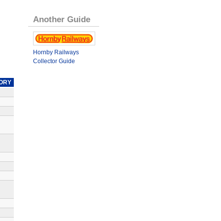
Another Guide
Hornby Railways
Collector Guide
ORY