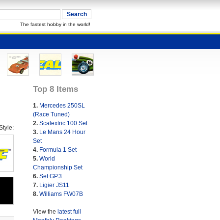
The fastest hobby in the world!
Top 8 Items
1.
Mercedes 250SL
(Race Tuned)
2.
Scalextric 100 Set
tyle:
3.
Le Mans 24 Hour
Set
4.
Formula 1 Set
5.
World
Championship Set
6.
Set GP.3
7.
Ligier JS11
8.
Williams FW07B
View the
latest full