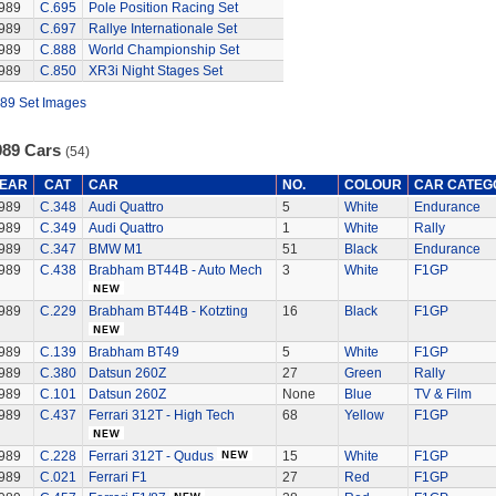
989
C.695
Pole Position Racing Set
989
C.697
Rallye Internationale Set
989
C.888
World Championship Set
989
C.850
XR3i Night Stages Set
89 Set Images
989 Cars
(54)
EAR
CAT
CAR
NO.
COLOUR
CAR CATEG
989
C.348
Audi Quattro
5
White
Endurance
989
C.349
Audi Quattro
1
White
Rally
989
C.347
BMW M1
51
Black
Endurance
989
C.438
Brabham BT44B - Auto Mech
3
White
F1GP
989
C.229
Brabham BT44B - Kotzting
16
Black
F1GP
989
C.139
Brabham BT49
5
White
F1GP
989
C.380
Datsun 260Z
27
Green
Rally
989
C.101
Datsun 260Z
None
Blue
TV & Film
989
C.437
Ferrari 312T - High Tech
68
Yellow
F1GP
989
C.228
Ferrari 312T - Qudus
15
White
F1GP
989
C.021
Ferrari F1
27
Red
F1GP