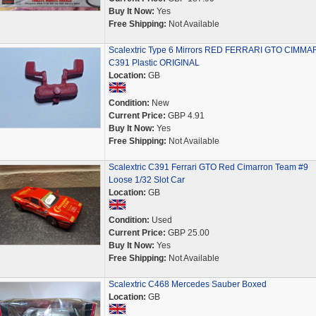
Buy It Now:
Yes
Free Shipping:
Not Available
Scalextric Type 6 Mirrors RED FERRARI GTO CIMM
C391 Plastic ORIGINAL
Location:
GB
Condition:
New
Current Price:
GBP 4.91
Buy It Now:
Yes
Free Shipping:
Not Available
Scalextric C391 Ferrari GTO Red Cimarron Team #9
Loose 1/32 Slot Car
Location:
GB
Condition:
Used
Current Price:
GBP 25.00
Buy It Now:
Yes
Free Shipping:
Not Available
Scalextric C468 Mercedes Sauber Boxed
Location:
GB