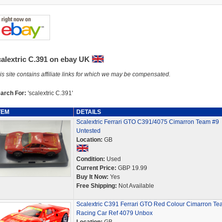
calextric C.391 on ebay UK
is site contains affiliate links for which we may be compensated.
arch For:
'scalextric C.391'
TEM
DETAILS
Scalextric Ferrari GTO C391/4075 Cimarron Team #9
Untested
Location:
GB
Condition:
Used
Current Price:
GBP 19.99
Buy It Now:
Yes
Free Shipping:
Not Available
Scalextric C391 Ferrari GTO Red Colour Cimarron Te
Racing Car Ref 4079 Unbox