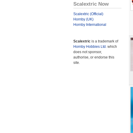
Scalextric Now
Scalextric (Official)
Hornby (UK)
Hornby International
Scalextric
is a trademark of
Hornby Hobbies Ltd.
which
does not sponsor,
authorise, or endorse this
site.