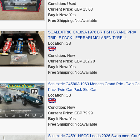
Condition:
Used
Current Price:
GBP 15.08
Buy It Now:
Yes
Free Shipping:
Not Available
SCALEXTRIC C4189A 1976 BRITISH GRAND PRIX
TRIPLE PACK - FERRARI MCLAREN TYRELL
Location:
GB
Condition:
New
Current Price:
GBP 182.70
Buy It Now:
Yes
Free Shipping:
Not Available
Scalextric C4580A 1963 Monaco Grand Prix - Twin Ca
Pack Twin Car Pack Slot Car
Location:
GB
Condition:
New
Current Price:
GBP 79.99
Buy It Now:
Yes
Free Shipping:
Not Available
Scalextric C4591 NSCC Leeds 2026 Swap meet Car 9