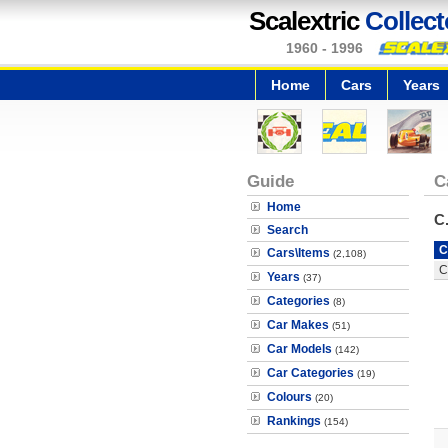
Scalextric
Collect
1960 - 1996
Home
Cars
Years
Guide
C
Home
C
Search
C
Cars\Items
(2,108)
C
Years
(37)
Categories
(8)
Car Makes
(51)
Car Models
(142)
Car Categories
(19)
Colours
(20)
Rankings
(154)