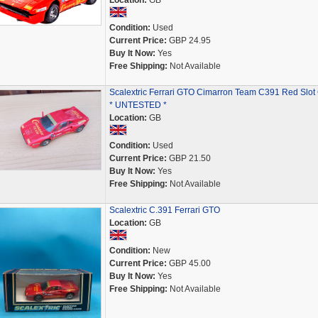
Location:
GB
Condition:
Used
Current Price:
GBP 24.95
Buy It Now:
Yes
Free Shipping:
Not Available
Scalextric Ferrari GTO Cimarron Team C391 Red Slot
* UNTESTED *
Location:
GB
Condition:
Used
Current Price:
GBP 21.50
Buy It Now:
Yes
Free Shipping:
Not Available
Scalextric C.391 Ferrari GTO
Location:
GB
Condition:
New
Current Price:
GBP 45.00
Buy It Now:
Yes
Free Shipping:
Not Available