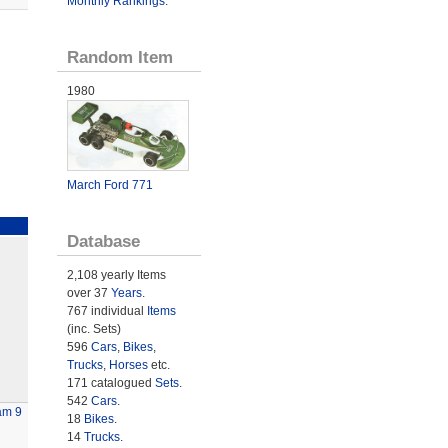
Monthly Rankings
.
Random Item
1980
March Ford 771
Database
2,108 yearly Items
over 37
Years
.
767 individual
Items
(inc. Sets)
596
Cars
,
Bikes
,
Trucks
,
Horses
etc.
171 catalogued
Sets
.
542
Cars
.
am 9
18
Bikes
.
14
Trucks
.