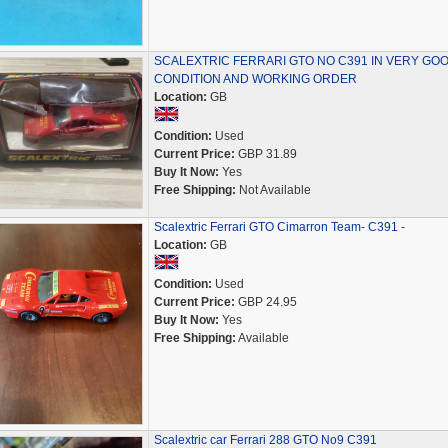
SCALEXTRIC FERRARI GTO NO C391 IN VERY GO
CONDITION AND WORKING ORDER
Location:
GB
Condition:
Used
Current Price:
GBP 31.89
Buy It Now:
Yes
Free Shipping:
Not Available
Scalextric Ferrari GTO Cimarron Team- C391 -
Location:
GB
Condition:
Used
Current Price:
GBP 24.95
Buy It Now:
Yes
Free Shipping:
Available
Scalextric car Ferrari 288 GTO No9 C391