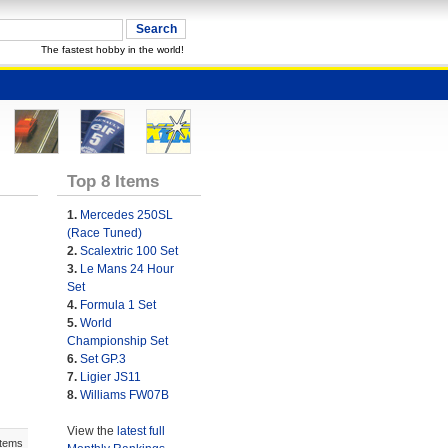
The fastest hobby in the world!
Top 8 Items
1.
Mercedes 250SL
(Race Tuned)
2.
Scalextric 100 Set
3.
Le Mans 24 Hour
Set
4.
Formula 1 Set
5.
World
Championship Set
6.
Set GP.3
7.
Ligier JS11
8.
Williams FW07B
View the
latest full
Items