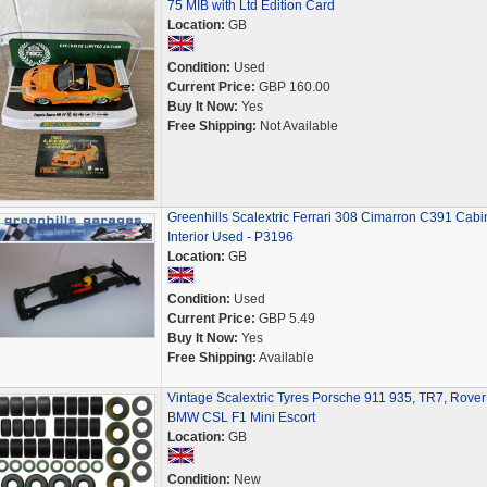
75 MIB with Ltd Edition Card
Location:
GB
Condition:
Used
Current Price:
GBP 160.00
Buy It Now:
Yes
Free Shipping:
Not Available
Greenhills Scalextric Ferrari 308 Cimarron C391 Cabi
Interior Used - P3196
Location:
GB
Condition:
Used
Current Price:
GBP 5.49
Buy It Now:
Yes
Free Shipping:
Available
Vintage Scalextric Tyres Porsche 911 935, TR7, Rover
BMW CSL F1 Mini Escort
Location:
GB
Condition:
New