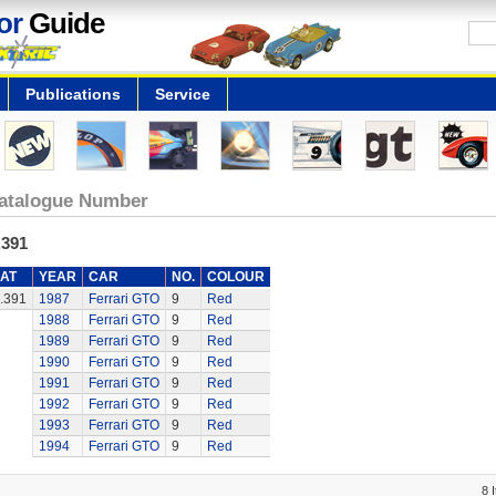
or
Guide
Publications
Service
atalogue Number
.391
AT
YEAR
CAR
NO.
COLOUR
.391
1987
Ferrari GTO
9
Red
1988
Ferrari GTO
9
Red
1989
Ferrari GTO
9
Red
1990
Ferrari GTO
9
Red
1991
Ferrari GTO
9
Red
1992
Ferrari GTO
9
Red
1993
Ferrari GTO
9
Red
1994
Ferrari GTO
9
Red
8 