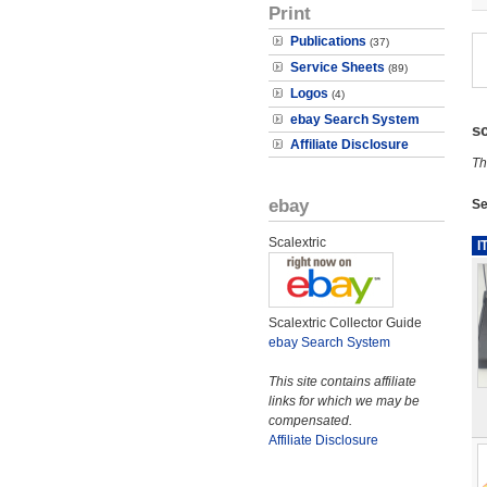
Print
Publications
(37)
Service Sheets
(89)
Logos
(4)
ebay Search System
s
Affiliate Disclosure
Th
ebay
Se
Scalextric
I
Scalextric Collector Guide
ebay Search System
This site contains affiliate
links for which we may be
compensated.
Affiliate Disclosure