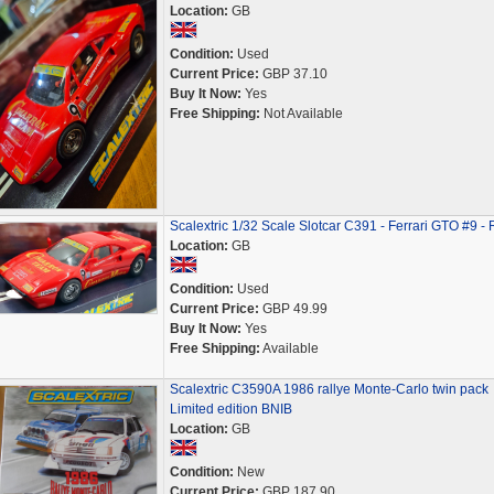
Location:
GB
Condition:
Used
Current Price:
GBP 37.10
Buy It Now:
Yes
Free Shipping:
Not Available
Scalextric 1/32 Scale Slotcar C391 - Ferrari GTO #9 -
Location:
GB
Condition:
Used
Current Price:
GBP 49.99
Buy It Now:
Yes
Free Shipping:
Available
Scalextric C3590A 1986 rallye Monte-Carlo twin pack
Limited edition BNIB
Location:
GB
Condition:
New
Current Price:
GBP 187.90