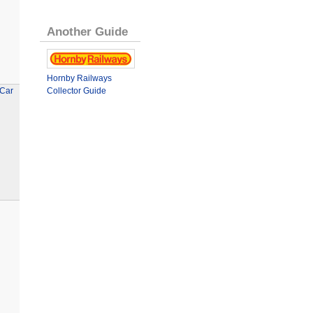
Another Guide
Hornby Railways
 Car
Collector Guide