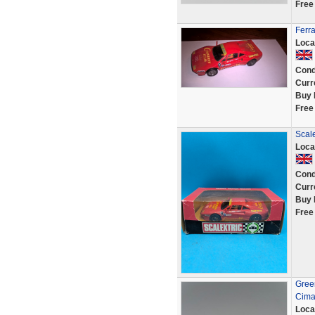
Free
Ferra
Loca
Cond
Curr
Buy 
Free
Scale
Loca
Cond
Curr
Buy 
Free
Green
Cima
Loca