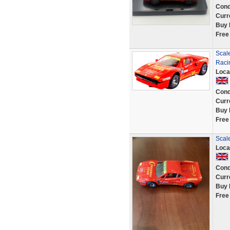
Cond
Curr
Buy 
Free
Scal
Raci
Loca
Cond
Curr
Buy 
Free
Scal
Loca
Cond
Curr
Buy 
Free