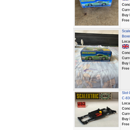
Cond
Curr
Buy 
Free
Scal
Boxe
Loca
Cond
Curr
Buy 
Free
Slot 
C-830
Loca
Cond
Curr
Buy 
Free