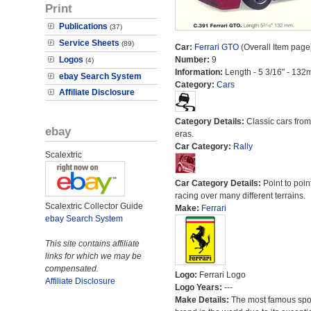
Print
Publications
(37)
Service Sheets
(89)
Car:
Ferrari GTO
(Overall Item page
Logos
Number:
9
(4)
Information:
Length - 5 3/16" - 132
ebay Search System
Category:
Cars
Affiliate Disclosure
Category Details:
Classic cars from 
ebay
eras.
Car Category:
Rally
Scalextric
Car Category Details:
Point to poin
racing over many different terrains.
Scalextric Collector Guide
Make:
Ferrari
ebay Search System
This site contains affiliate
links for which we may be
compensated.
Logo:
Ferrari Logo
Affiliate Disclosure
Logo Years:
---
Make Details:
The most famous spor