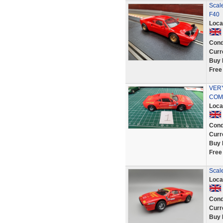
Scale
F40
Loca
Cond
Curr
Buy 
Free
VER
COMP
Loca
Cond
Curr
Buy 
Free
Scale
Loca
Cond
Curr
Buy 