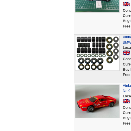
Cond
Curr
Buy 
Free
Vinta
BMW 
Loca
Cond
Curr
Buy 
Free
Vint
No.9
Loca
Cond
Curr
Buy 
Free