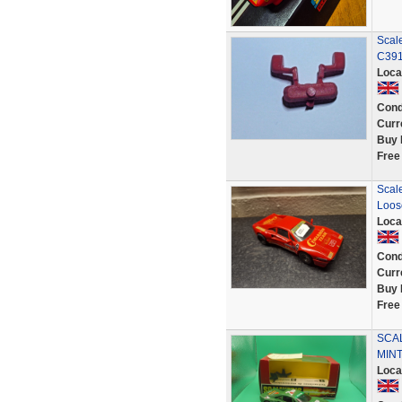
Scal
C391
Loca
Cond
Curr
Buy 
Free
Scal
Loose
Loca
Cond
Curr
Buy 
Free
SCAL
MIN
Loca