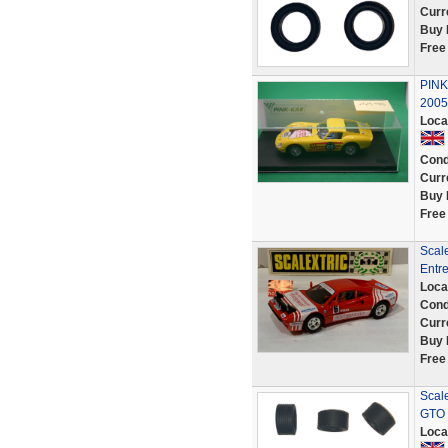
Curr
Buy 
Free
PINK
2005
Loca
Cond
Curr
Buy 
Free
Scale
Entr
Loca
Cond
Curr
Buy 
Free
Scale
GTO 
Loca