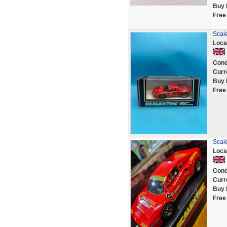
Buy 
Free
Scale
Loca
Cond
Curr
Buy 
Free
Scal
Loca
Cond
Curr
Buy 
Free