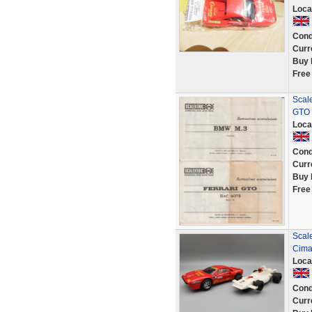
Loca
Cond
Curr
Buy 
Free
Scale
GTO 
Loca
Cond
Curr
Buy 
Free
Scal
Cima
Loca
Cond
Curr