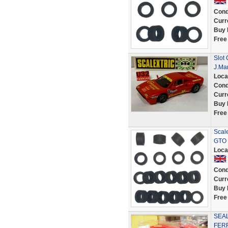
Cond
Curr
Buy 
Free
Slot 
J.Ma
Loca
Cond
Curr
Buy 
Free
Scale
GTO 
Loca
Cond
Curr
Buy 
Free
SEAL
FERR