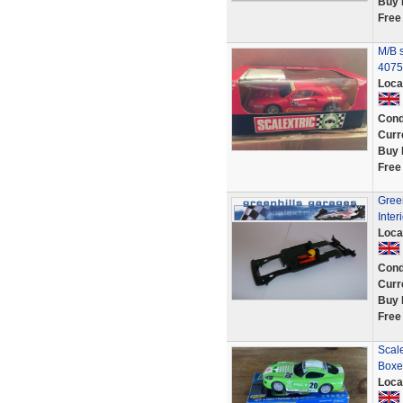
Buy 
Free
M/B 
4075
Loca
Cond
Curr
Buy 
Free
Green
Inter
Loca
Cond
Curr
Buy 
Free
Scal
Boxe
Loca