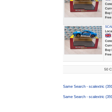
Cond
Curr
Buy 
Free
SCAL
Loca
Cond
Curr
Buy 
Free
50 C
Same Search - scalextric (391,
Same Search - scalextric (391,