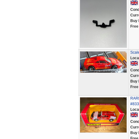
Cond
Curr
Buy 
Free
Scal
Loca
Cond
Curr
Buy 
Free
RARE
#833
Loca
Cond
Curr
Buy 
Free