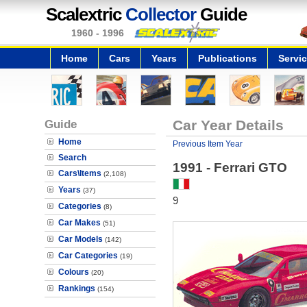
Scalextric
Collector
Guide
1960 - 1996
Home
Cars
Years
Publications
Servi
Guide
Car Year Details
Home
Previous Item Year
Search
1991 - Ferrari GTO
Cars\Items
(2,108)
Years
(37)
9
Categories
(8)
Car Makes
(51)
Car Models
(142)
Car Categories
(19)
Colours
(20)
Rankings
(154)