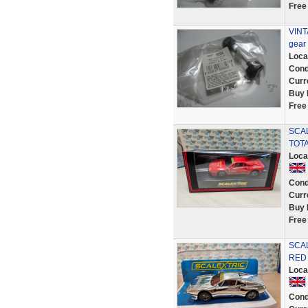
Free
VINT
gear
Loca
Cond
Curr
Buy 
Free
SCAL
TOTA
Loca
Cond
Curr
Buy 
Free
SCA
RED 
Loca
Cond