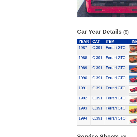
Car Year Details
(8)
YEAR
CAT
ITEM
IM
1987
C.391
Ferrari GTO
1988
C.391
Ferrari GTO
1989
C.391
Ferrari GTO
1990
C.391
Ferrari GTO
1991
C.391
Ferrari GTO
1992
C.391
Ferrari GTO
1993
C.391
Ferrari GTO
1994
C.391
Ferrari GTO
Service Sheets
(0)