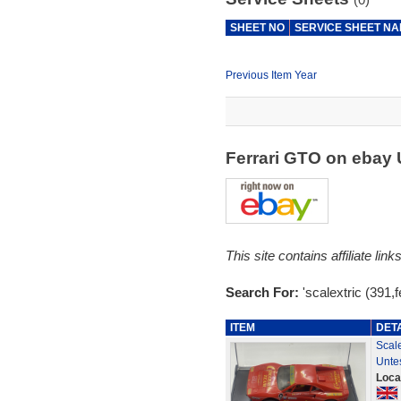
SHEET NO
SERVICE SHEET N
Previous Item Year
Ferrari GTO on ebay
This site contains affiliate l
Search For:
'scalextric (391,fe
ITEM
DET
Scal
Unte
Loca