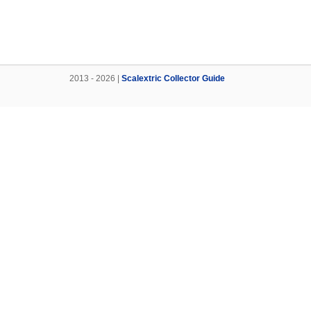
2013 - 2026 |
Scalextric Collector Guide