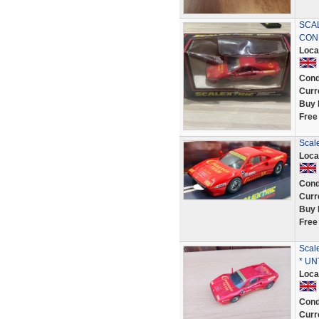
SCAL
CON
Loca
Cond
Curr
Buy 
Free
Scale
Loca
Cond
Curr
Buy 
Free
Scal
* UN
Loca
Cond
Curr