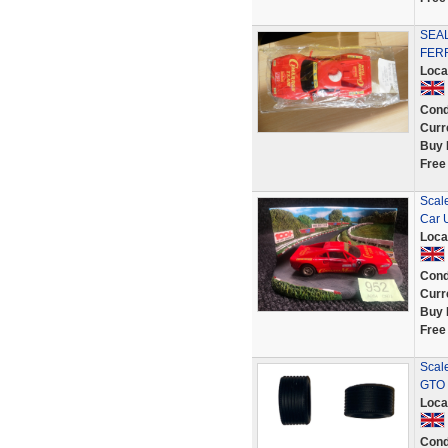
SEAL
FERR
Loca
Cond
Curr
Buy 
Free
Scale
Car 
Loca
Cond
Curr
Buy 
Free
Scale
GTO 
Loca
Cond