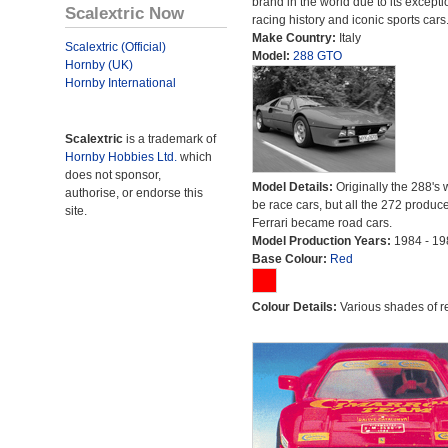
brand in the world due to its excepti
Scalextric Now
racing history and iconic sports cars
Make Country:
Italy
Scalextric (Official)
Model:
288 GTO
Hornby (UK)
Hornby International
Scalextric
is a trademark of
Hornby Hobbies Ltd.
which
does not sponsor,
Model Details:
Originally the 288's 
authorise, or endorse this
be race cars, but all the 272 produc
site.
Ferrari became road cars.
Model Production Years:
1984 - 19
Base Colour:
Red
Colour Details:
Various shades of r