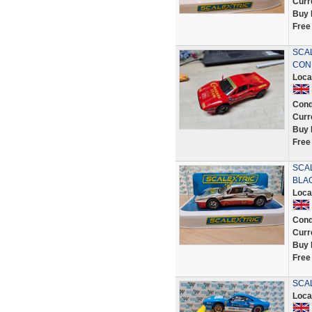
Curr
Buy 
Free
SCAL
CON
Loca
Cond
Curr
Buy 
Free
SCA
BLAC
Loca
Cond
Curr
Buy 
Free
SCAL
Loca