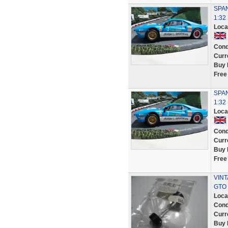
SPAN
1:32
Loca
Cond
Curr
Buy 
Free
SPAN
1:3
Loca
Cond
Curr
Buy 
Free
VINT
GTO
Loca
Cond
Curr
Buy 