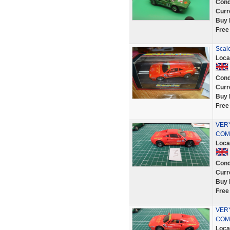
Cond
Curr
Buy 
Free
Scale
Loca
Cond
Curr
Buy 
Free
VER
COMP
Loca
Cond
Curr
Buy 
Free
VER
COMP
Loca