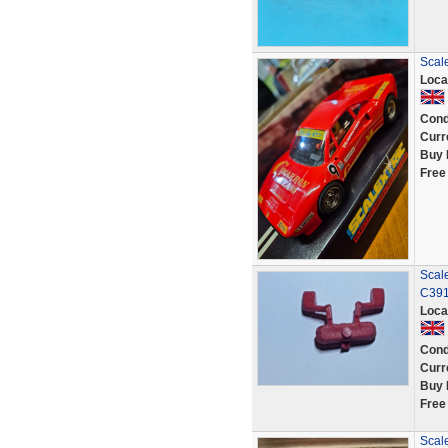
Scal
Loca
Cond
Curr
Buy 
Free
Scal
C391
Loca
Cond
Curr
Buy 
Free
Scal