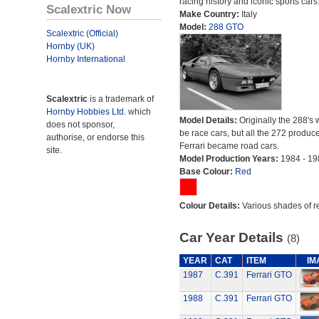
racing history and iconic sports cars
Scalextric Now
Make Country:
Italy
Model:
288 GTO
Scalextric (Official)
Hornby (UK)
Hornby International
Scalextric
is a trademark of
Hornby Hobbies Ltd.
which
Model Details:
Originally the 288's 
does not sponsor,
be race cars, but all the 272 produc
authorise, or endorse this
Ferrari became road cars.
site.
Model Production Years:
1984 - 19
Base Colour:
Red
Colour Details:
Various shades of r
Car Year Details
(8)
YEAR
CAT
ITEM
IM
1987
C.391
Ferrari GTO
1988
C.391
Ferrari GTO