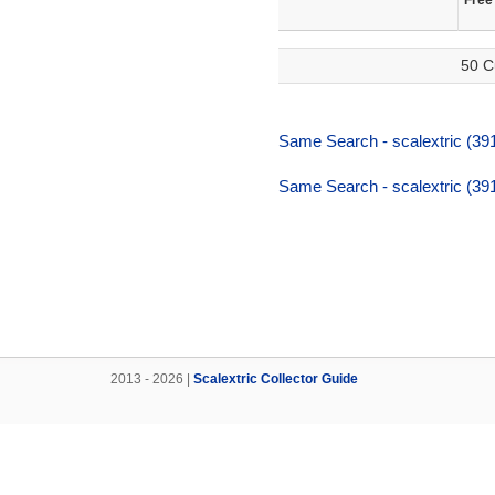
Free
50 C
Same Search - scalextric (391,
Same Search - scalextric (391,
2013 - 2026 |
Scalextric Collector Guide