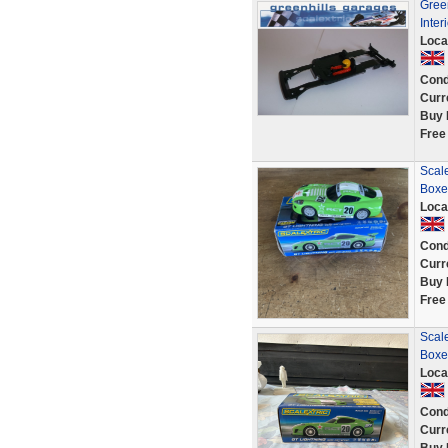
Green
Inter
Loca
Cond
Curr
Buy 
Free
Scal
Boxe
Loca
Cond
Curr
Buy 
Free
Scal
Boxe
Loca
Cond
Curr