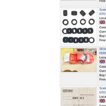
Free
Scale
GTO 
Loca
Cond
Curr
Buy 
Free
SEAL
FERR
Loca
Cond
Curr
Buy 
Free
Scale
GTO 
Loca