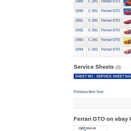
1989
C.391
Ferrari GTO
1990
C.391
Ferrari GTO
1991
C.391
Ferrari GTO
1992
C.391
Ferrari GTO
1993
C.391
Ferrari GTO
1994
C.391
Ferrari GTO
Service Sheets
(0)
SHEET NO
SERVICE SHEET N
Previous Item Year
Ferrari GTO on ebay