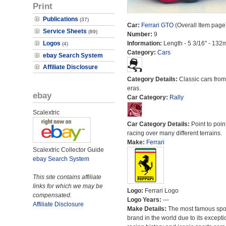
Print
Publications
(37)
Car:
Ferrari GTO
(Overall Item page
Service Sheets
(89)
Number:
9
Logos
Information:
Length - 5 3/16" - 132
(4)
Category:
Cars
ebay Search System
Affiliate Disclosure
Category Details:
Classic cars from 
eras.
ebay
Car Category:
Rally
Scalextric
Car Category Details:
Point to poin
racing over many different terrains.
Make:
Ferrari
Scalextric Collector Guide
ebay Search System
This site contains affiliate
links for which we may be
Logo:
Ferrari Logo
compensated.
Logo Years:
---
Affiliate Disclosure
Make Details:
The most famous spor
brand in the world due to its excepti