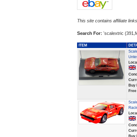
This site contains affiliate l
Search For:
'scalextric (391,fe
ITEM
DET
Scal
Unte
Loca
Cond
Curr
Buy 
Free
Scal
Raci
Loca
Cond
Curr
Buy 