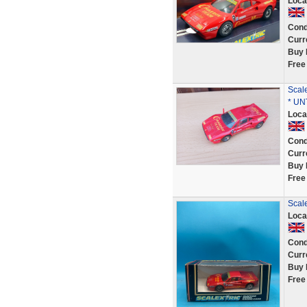
Loca
Cond
Curr
Buy 
Free
Scal
* UN
Loca
Cond
Curr
Buy 
Free
Scale
Loca
Cond
Curr
Buy 
Free