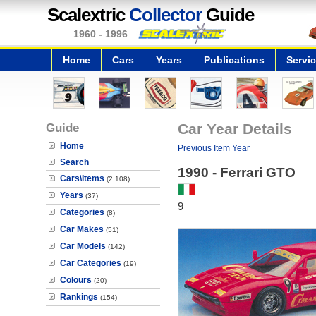
Scalextric
Collector
Guide
1960 - 1996
Home
Cars
Years
Publications
Servi
Guide
Car Year Details
Home
Previous Item Year
Search
1990 - Ferrari GTO
Cars\Items
(2,108)
Years
(37)
9
Categories
(8)
Car Makes
(51)
Car Models
(142)
Car Categories
(19)
Colours
(20)
Rankings
(154)