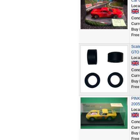
Car 
Loca
Cond
Curr
Buy 
Free
Scale
GTO 
Loca
Cond
Curr
Buy 
Free
PINK
2005
Loca
Cond
Curr
Buy 
Free