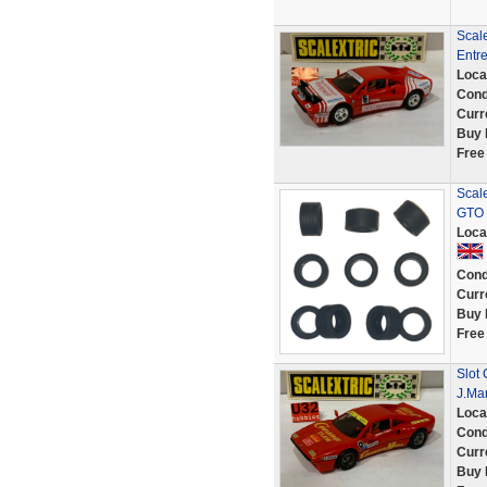
Scale
Entr
Loca
Cond
Curr
Buy 
Free
Scale
GTO 
Loca
Cond
Curr
Buy 
Free
Slot 
J.Ma
Loca
Cond
Curr
Buy 