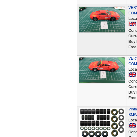
VER
COMP
Loca
Cond
Curr
Buy 
Free
VER
COMP
Loca
Cond
Curr
Buy 
Free
Vinta
BMW 
Loca
Cond