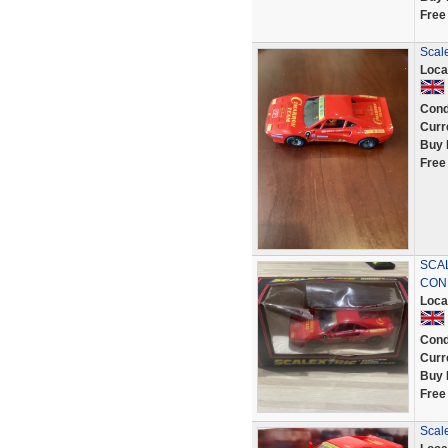
Free
Scal
Loca
Cond
Curr
Buy 
Free
SCAL
CON
Loca
Cond
Curr
Buy 
Free
Scale