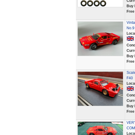
Curr
Buy 
Free
Vint
No.9
Loca
Cond
Curr
Buy 
Free
Scale
F40
Loca
Cond
Curr
Buy 
Free
VER
COMP
Loca