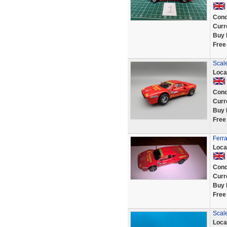
Cond
Curr
Buy 
Free
Scale
Loca
Cond
Curr
Buy 
Free
Ferra
Loca
Cond
Curr
Buy 
Free
Scale
Loca