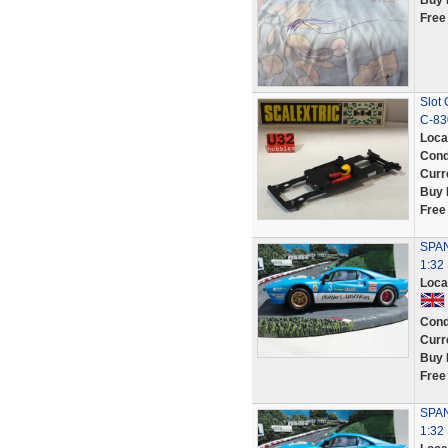
Buy 
Free
Slot 
C-830
Loca
Cond
Curr
Buy 
Free
SPAN
1:32
Loca
Cond
Curr
Buy 
Free
SPAN
1:3