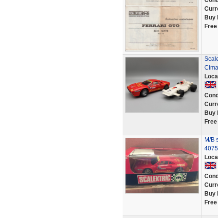
Cond
Curr
Buy 
Free
Scal
Cima
Loca
Cond
Curr
Buy 
Free
M/B 
4075
Loca
Cond
Curr
Buy 
Free