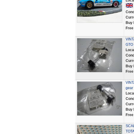
Loca
Cond
Curr
Buy 
Free
VINT
GTO
Loca
Cond
Curr
Buy 
Free
VINT
gear
Loca
Cond
Curr
Buy 
Free
SCAL
TOTA