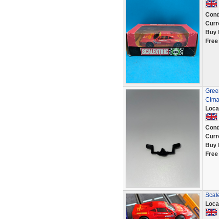
Cond
Curr
Buy 
Free
Green
Cima
Loca
Cond
Curr
Buy 
Free
Scal
Loca