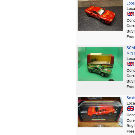
Loose
Loca
Cond
Curr
Buy 
Free
SCAL
MIN
Loca
Cond
Curr
Buy 
Free
Scale
Loca
Cond
Curr
Buy 
Free