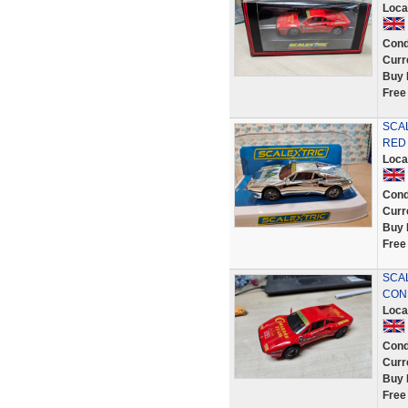
Loca
Cond
Curr
Buy 
Free
SCA
RED 
Loca
Cond
Curr
Buy 
Free
SCAL
CON
Loca
Cond
Curr
Buy 
Free