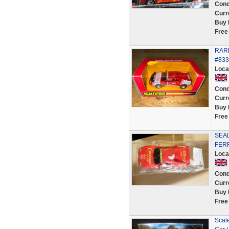
Cond
Curr
Buy 
Free
RARE
#833
Loca
Cond
Curr
Buy 
Free
SEAL
FERR
Loca
Cond
Curr
Buy 
Free
Scale