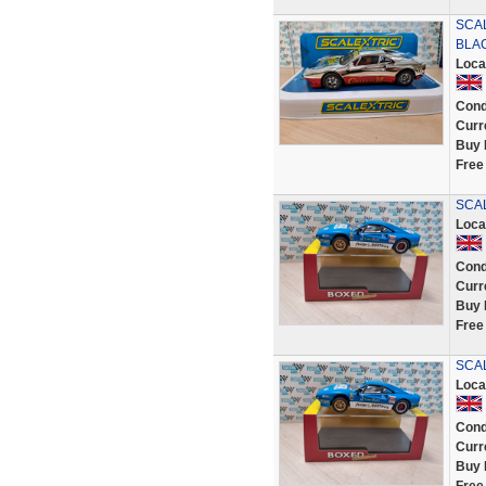
SCA
BLAC
Loca
Cond
Curr
Buy 
Free
SCAL
Loca
Cond
Curr
Buy 
Free
SCAL
Loca
Cond
Curr
Buy 