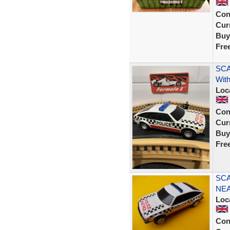
Con
Curr
Buy
Fre
SCA
With
Loc
Con
Curr
Buy
Fre
SCA
NEA
Loc
Con