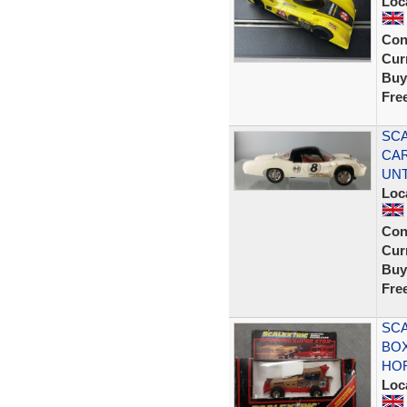
Loc
Con
Curr
Buy
Fre
SCA
CAR
UN
Loc
Con
Curr
Buy
Fre
SCA
BOX
HO
Loc