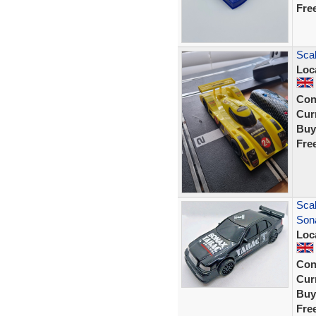
Fre
Scal
Loc
Con
Curr
Buy
Fre
Sca
Son
Loc
Con
Curr
Buy
Fre