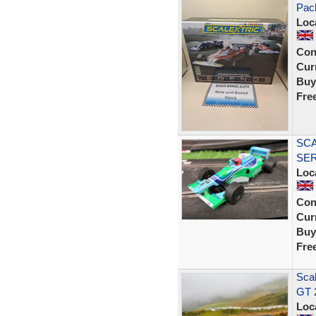
Pack
Loc
Con
Curr
Buy
Fre
SCA
SER
Loc
Con
Curr
Buy
Fre
Sca
GT 
Loc