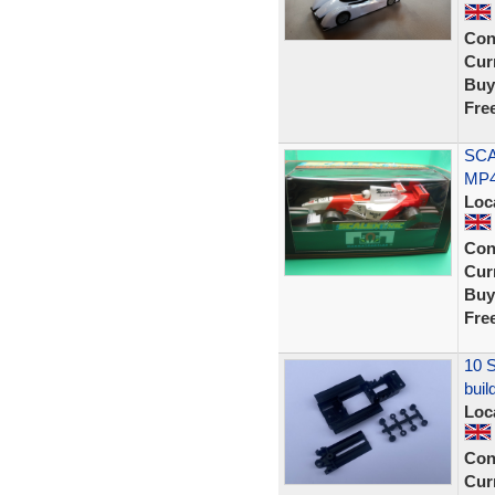
Con
Curr
Buy
Fre
SCA
MP4
Loc
Con
Curr
Buy
Fre
10 S
buil
Loc
Con
Curr