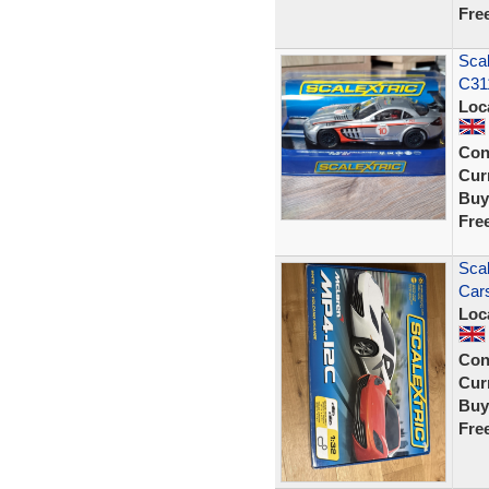
Fre
Sca
C311
Loc
Con
Curr
Buy
Fre
Scal
Car
Loc
Con
Curr
Buy
Fre