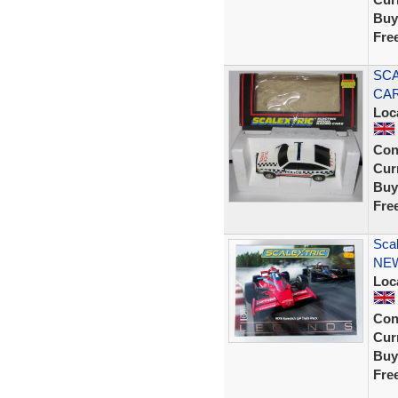
Buy
Fre
SCA
CAR
Loc
Con
Curr
Buy
Fre
Sca
NE
Loc
Con
Curr
Buy
Fre