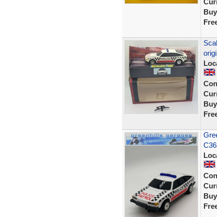
Curr
Buy
Fre
Scal
orig
Loc
Con
Curr
Buy
Fre
Gree
C36
Loc
Con
Curr
Buy
Fre