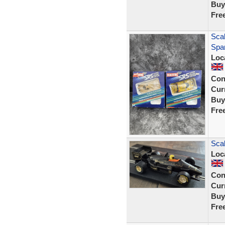
Buy
Fre
Sca
Spar
Loc
Con
Curr
Buy
Fre
Sca
Loc
Con
Curr
Buy
Fre