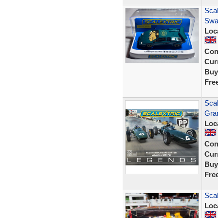
Sca
Swa
Loc
Con
Curr
Buy
Fre
Sca
Gra
Loc
Con
Curr
Buy
Fre
Sca
Loc