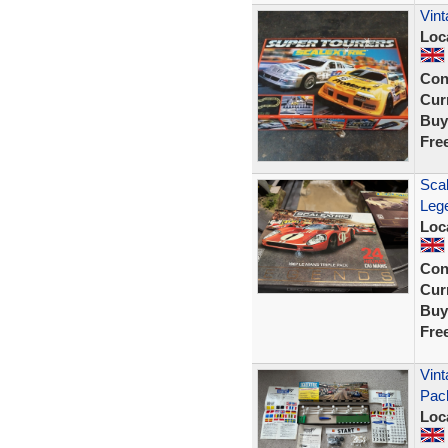
Vint
Loc
Con
Curr
Buy
Fre
Sca
Lege
Loc
Con
Curr
Buy
Fre
Vint
Pac
Loc