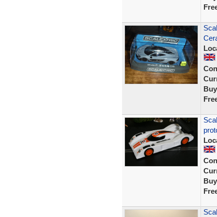
Fre
Sca
Cer
Loc
Con
Curr
Buy
Fre
Sca
prot
Loc
Con
Curr
Buy
Fre
Scal