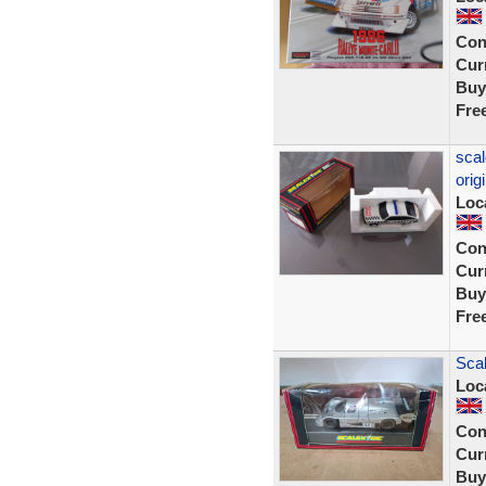
Con
Curr
Buy
Fre
scal
orig
Loc
Con
Curr
Buy
Fre
Sca
Loc
Con
Curr
Buy