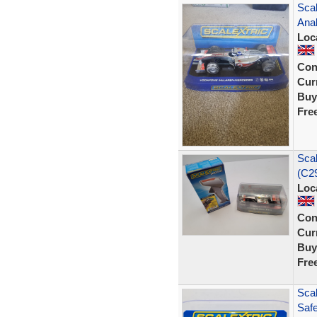
Sca
Ana
Loc
Con
Curr
Buy
Fre
Sca
(C29
Loc
Con
Curr
Buy
Fre
Sca
Saf