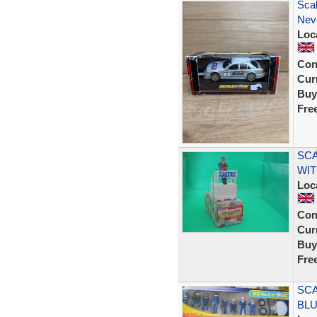
Sca
Nev
Loc
Con
Curr
Buy
Fre
SCA
WIT
Loc
Con
Curr
Buy
Fre
SCA
BLU