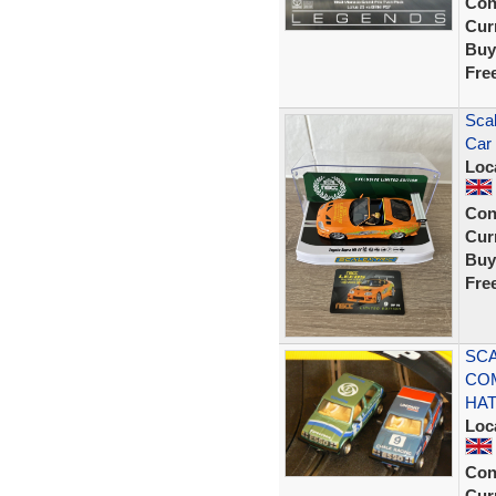
Con
Curr
Buy
Fre
Sca
Car 
Loc
Con
Curr
Buy
Fre
SCA
CO
HA
Loc
Con
Curr