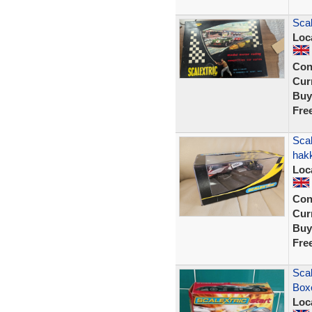
Scal
Loc
Con
Curr
Buy
Fre
Sca
hak
Loc
Con
Curr
Buy
Fre
Scal
Box
Loc