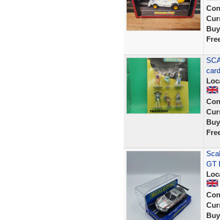
Con
Curr
Buy
Fre
SCA
car
Loc
Con
Curr
Buy
Fre
Sca
GT R
Loc
Con
Curr
Buy