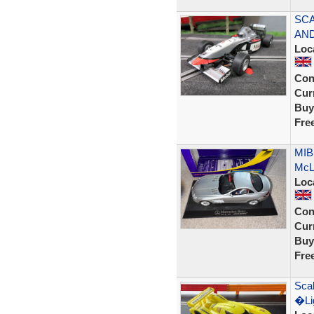
SCA
AND
Loc
Con
Curr
Buy
Fre
MIB
McLa
Loc
Con
Curr
Buy
Fre
Scal
�Lig