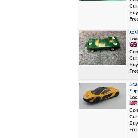
Curr
Buy
Fre
scal
Loc
Con
Curr
Buy
Fre
Scal
Sup
Loc
Con
Curr
Buy
Fre