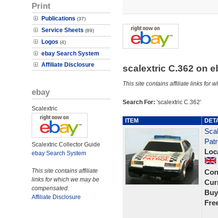
Print
Publications
(37)
Service Sheets
(89)
Logos
(4)
ebay Search System
Affiliate Disclosure
scalextric C.362 on 
This site contains affiliate links f
ebay
Search For:
'scalextric C.362'
Scalextric
ITEM
DET
Scal
Patr
Scalextric Collector Guide
Loc
ebay Search System
This site contains affiliate
Con
links for which we may be
Curr
compensated.
Buy
Affiliate Disclosure
Fre