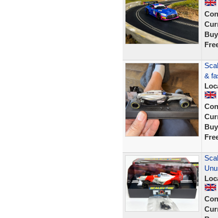
Con
Curr
Buy
Fre
Scal
& fa
Loc
Con
Curr
Buy
Fre
Sca
Unu
Loc
Con
Curr