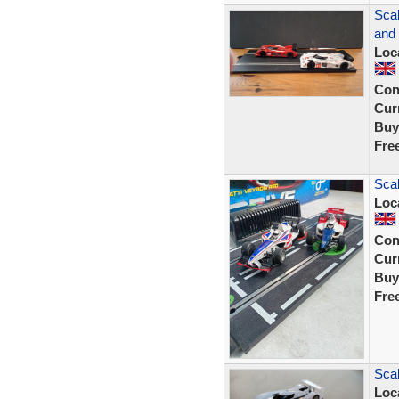
Scal
and
Loc
Con
Curr
Buy
Fre
Scal
Loc
Con
Curr
Buy
Fre
Scal
Loc