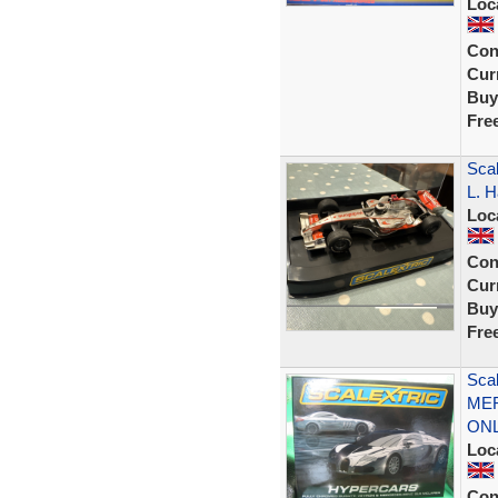
Loc
Con
Curr
Buy
Fre
Sca
L. H
Loc
Con
Curr
Buy
Fre
Sca
MER
ON
Loc
Con