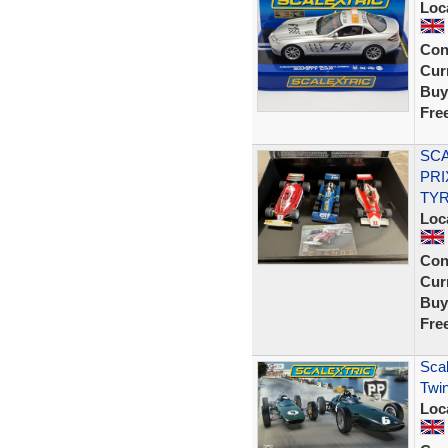
Loc
Con
Curr
Buy
Fre
SCA
PRI
TYR
Loc
Con
Curr
Buy
Fre
Scal
Twin
Loc