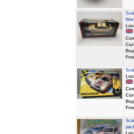
Scal
Wor
Loc
Con
Curr
Buy
Fre
Scal
Loc
Con
Curr
Buy
Fre
Scal
pack
Loc