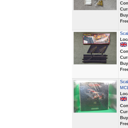
Con
Curr
Buy
Fre
Scal
Loc
Con
Curr
Buy
Fre
Sca
MCL
Loc
Con
Curr
Buy
Fre