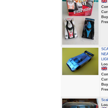
Con
Curr
Buy
Fre
SCA
NEA
LIG
Loc
Con
Curr
Buy
Fre
Scal
Loc