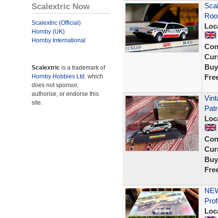
Scalextric Now
Scal
Roof
Scalextric (Official)
Loc
Hornby (UK)
Hornby International
Con
Curr
Buy
Scalextric
is a trademark of
Hornby Hobbies Ltd.
which
Fre
does not sponsor,
authorise, or endorse this
Vint
site.
Patr
Loc
Con
Curr
Buy
Fre
NEW
Prof
Loc