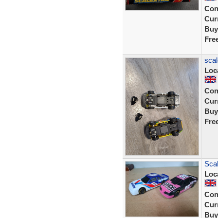
Con
Curr
Buy
Fre
scal
Loc
Con
Curr
Buy
Fre
Scal
Loc
Con
Curr
Buy