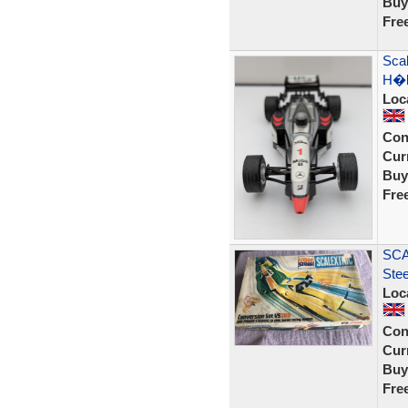
Buy
Fre
Sca
H�k
Loc
Con
Curr
Buy
Fre
SCA
Ste
Loc
Con
Curr
Buy
Fre