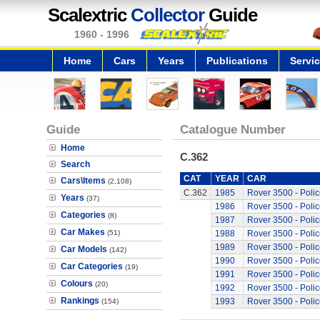
Scalextric
Collector
Guide
1960 - 1996
Home
Cars
Years
Publications
Servi
Guide
Catalogue Number
Home
C.362
Search
CAT
YEAR
CAR
Cars\Items
(2,108)
C.362
1985
Rover 3500 - Polic
Years
(37)
1986
Rover 3500 - Polic
Categories
(8)
1987
Rover 3500 - Polic
Car Makes
(51)
1988
Rover 3500 - Polic
1989
Rover 3500 - Polic
Car Models
(142)
1990
Rover 3500 - Polic
Car Categories
(19)
1991
Rover 3500 - Polic
Colours
(20)
1992
Rover 3500 - Polic
Rankings
1993
Rover 3500 - Polic
(154)