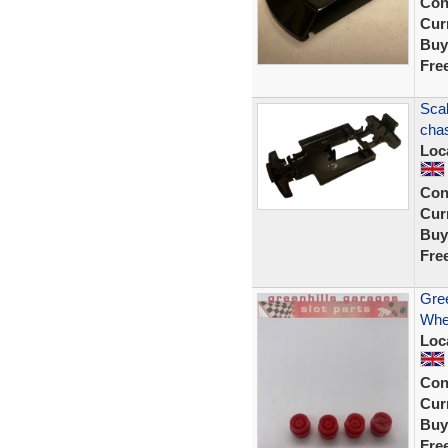
Con
Curr
Buy
Fre
Scal
chas
Loc
Con
Curr
Buy
Fre
Gree
Whee
Loc
Con
Curr
Buy
Fre