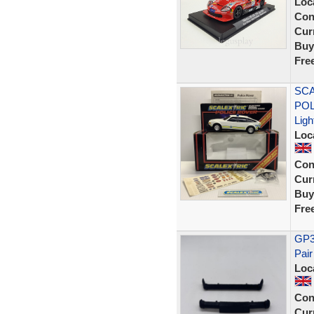
Loc
Con
Curr
Buy
Fre
SCA
POL
Ligh
Loc
Con
Curr
Buy
Fre
GP36
Pair
Loc
Con
Curr