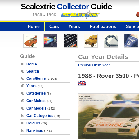
Scalextric
Collector
Guide
1960 - 1996
Home
Cars
Years
Publications
Servi
Guide
Car Year Details
Home
Previous Item Year
Search
1988 - Rover 3500 - P
Cars\Items
(2,108)
Years
(37)
Categories
(8)
Car Makes
(51)
Car Models
(142)
Car Categories
(19)
Colours
(20)
Rankings
(154)