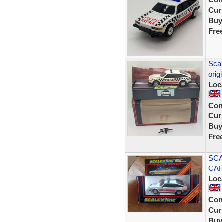
Curr
Buy
Fre
Scal
orig
Loc
Con
Curr
Buy
Fre
SCA
CAR
Loc
Con
Curr
Buy