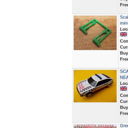
Fre
Scal
mirr
Loc
Con
Curr
Buy
Fre
SCA
NEA
Loc
Con
Curr
Buy
Fre
Gree