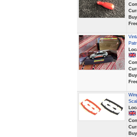
Con
Curr
Buy
Fre
Vint
Patr
Loc
Con
Curr
Buy
Fre
Wing
Sca
Loc
Con
Curr
Buy