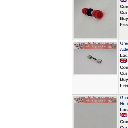
Con
Curr
Buy
Fre
Gree
Axle
Loc
Con
Curr
Buy
Fre
Gree
Hub 
Loc
Con
Curr