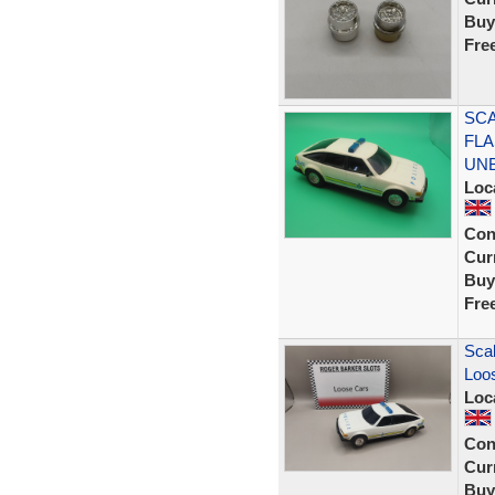
Buy
Fre
SCA
FLA
UN
Loc
Con
Curr
Buy
Fre
Scal
Loos
Loc
Con
Curr
Buy