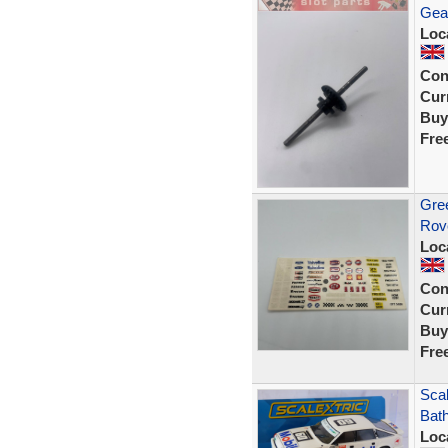
Gea
Loc
Con
Curr
Buy
Fre
Gree
Rov
Loc
Con
Curr
Buy
Fre
Sca
Bath
Loc