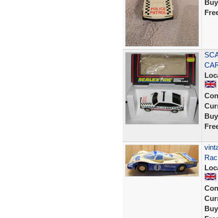
Buy
Fre
SCA
CAR
Loc
Con
Curr
Buy
Fre
vint
Raci
Loc
Con
Curr
Buy