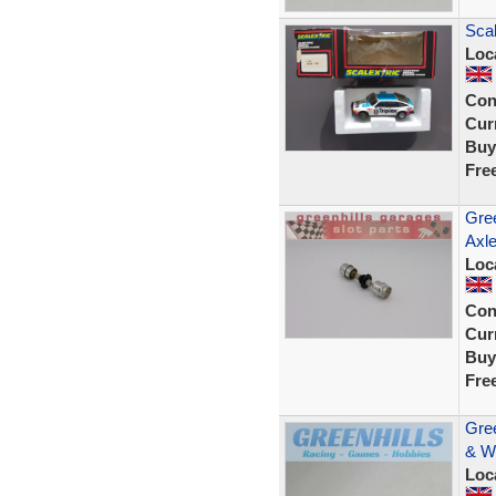
Scal
Loc
Con
Curr
Buy
Fre
Gree
Axle
Loc
Con
Curr
Buy
Fre
Gree
& W
Loc