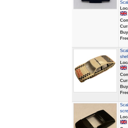
Sca
Loc
Con
Curr
Buy
Fre
Scal
shel
Loc
Con
Curr
Buy
Fre
Scal
scre
Loc