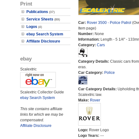
Print
Publications
(37)
Service Sheets
(89)
Car:
Rover 3500 - Police Patrol
(Ove
Logos
(4)
Item page)
Number:
None
ebay Search System
Information:
Length - 5 1/4" - 133m
Affiliate Disclosure
Category:
Cars
ebay
Category Details:
Classic cars from 
eras.
Scalextric
Car Category:
Police
Car Category Details:
Upholding t
Scalextric Collector Guide
Scalextric law.
ebay Search System
Make:
Rover
This site contains affiliate
links for which we may be
compensated.
Affiliate Disclosure
Logo:
Rover Logo
Logo Years:
---