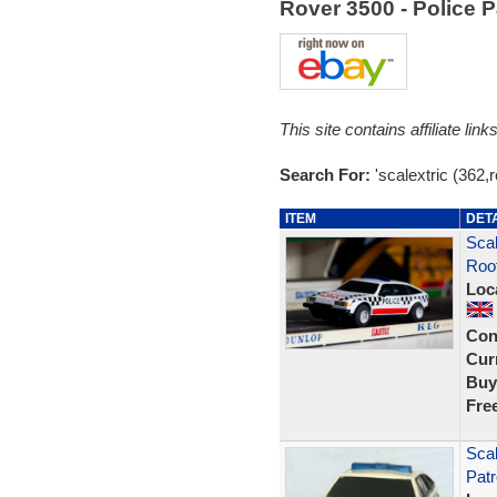
Rover 3500 - Police 
This site contains affiliate l
Search For:
'scalextric (362,
ITEM
DET
Scal
Roof
Loc
Con
Curr
Buy
Fre
Scal
Patr