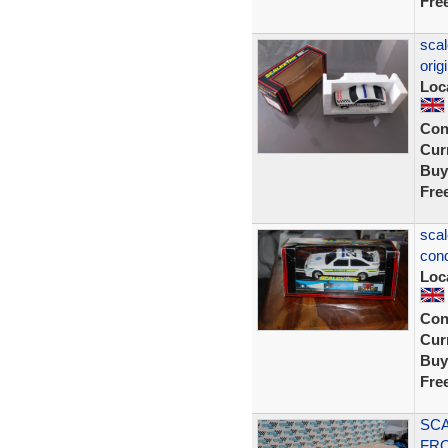
Fre
scal
orig
Loc
Con
Curr
Buy
Fre
scal
cond
Loc
Con
Curr
Buy
Fre
SCA
FRO