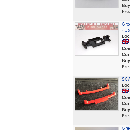
Buy
Fre
Gree
- Us
Loc
Con
Curr
Buy
Fre
SCA
Loc
Con
Curr
Buy
Fre
Gree