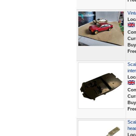
Vint
Loc
Con
Curr
Buy
Fre
Scal
inte
Loc
Con
Curr
Buy
Fre
Scal
head
Loc