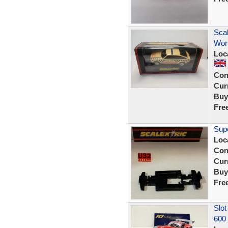
Scal
Wor
Loc
Con
Curr
Buy
Fre
Supe
Loc
Con
Curr
Buy
Fre
Slot
600