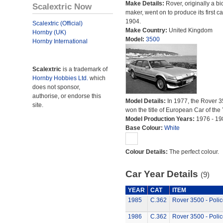
Make Details:
Rover, originally a bi
Scalextric Now
maker, went on to produce its first ca
1904.
Scalextric (Official)
Make Country:
United Kingdom
Hornby (UK)
Model:
3500
Hornby International
Scalextric
is a trademark of
Hornby Hobbies Ltd.
which
does not sponsor,
authorise, or endorse this
Model Details:
In 1977, the Rover 
site.
won the title of European Car of the 
Model Production Years:
1976 - 19
Base Colour:
White
Colour Details:
The perfect colour.
Car Year Details
(9)
YEAR
CAT
ITEM
1985
C.362
Rover 3500 - Polic
1986
C.362
Rover 3500 - Polic