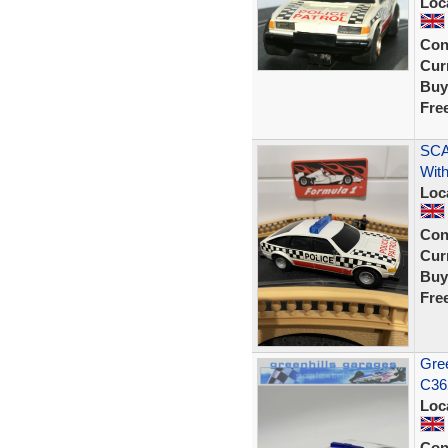
Loc
Con
Curr
Buy
Fre
SCA
With
Loc
Con
Curr
Buy
Fre
Gree
C36
Loc
Con