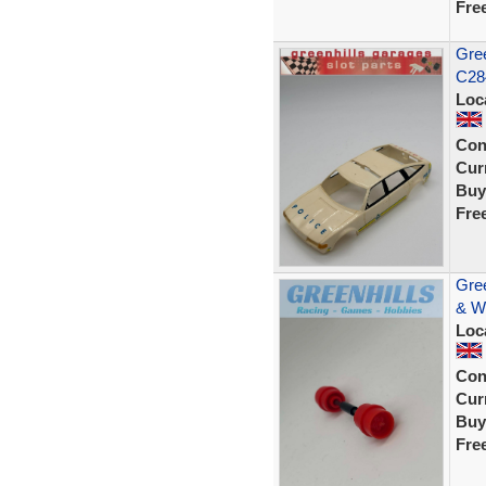
Fre
Gree
C284
Loc
Con
Curr
Buy
Fre
Gree
& W
Loc
Con
Curr
Buy
Fre