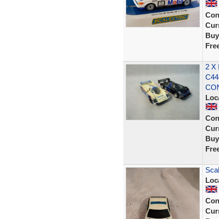
Con
Curr
Buy
Fre
2 X
C44
CON
Loc
Con
Curr
Buy
Fre
Scal
Loc
Con
Curr