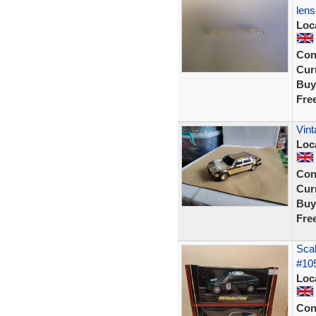
len
Loc
Con
Curr
Buy
Fre
Vint
Loc
Con
Curr
Buy
Fre
Scal
#105
Loc
Con