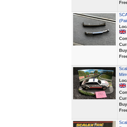
Fre
SCA
(Pai
Loc
Con
Curr
Buy
Fre
Scal
Mirr
Loc
Con
Curr
Buy
Fre
Scal