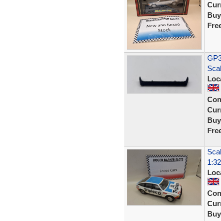
Curr
Buy
Fre
GP35
Sca
Loc
Con
Curr
Buy
Fre
Scal
1:32
Loc
Con
Curr
Buy