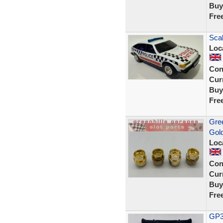
Buy
Fre
Scal
Loc
Con
Curr
Buy
Fre
Gree
Gol
Loc
Con
Curr
Buy
Fre
GP33