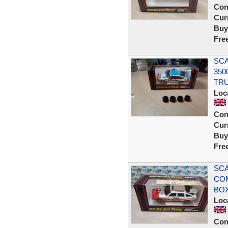
Con
Curr
Buy
Fre
SCA
350
TRU
Loc
Con
Curr
Buy
Fre
SCA
CO
BOX
Loc
Con