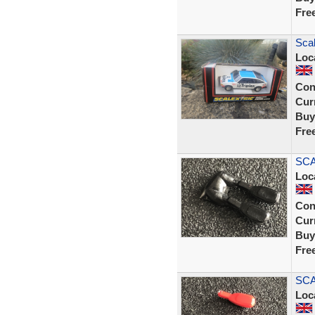
Fre
Scal
Loc
Con
Curr
Buy
Fre
SCA
Loc
Con
Curr
Buy
Fre
SCA
Loc