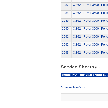
1987
C.362
Rover 3500 - Polic
1988
C.362
Rover 3500 - Polic
1989
C.362
Rover 3500 - Polic
1990
C.362
Rover 3500 - Polic
1991
C.362
Rover 3500 - Polic
1992
C.362
Rover 3500 - Polic
1993
C.362
Rover 3500 - Polic
Service Sheets
(0)
SHEET NO
SERVICE SHEET N
Previous Item Year