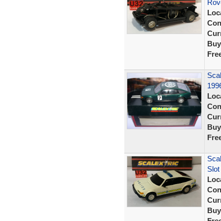
Rove
Loc
Con
Curr
Buy
Fre
Sca
1996
Loc
Con
Curr
Buy
Fre
Scal
Slot
Loc
Con
Curr
Buy
Fre