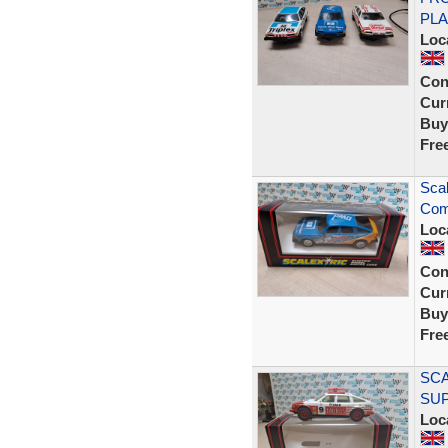
PLA
Loc
Con
Curr
Buy
Fre
Sca
Com
Loc
Con
Curr
Buy
Fre
SCA
SU
Loc