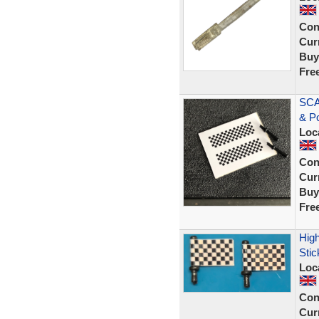
Con
Curr
Buy
Fre
SCA
& P
Loc
Con
Curr
Buy
Fre
High
Stic
Loc
Con
Curr